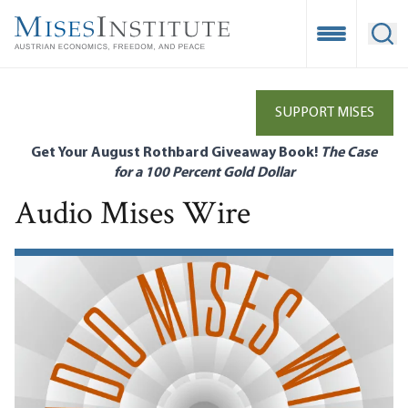
Skip
to
Open Mobile
Ope
main
content
SUPPORT MISES
Get Your August Rothbard Giveaway Book!
The Case
for a 100 Percent Gold Dollar
Audio Mises Wire