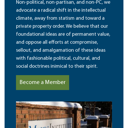
Non-political, non-partisan, and non-PC, we
advocate a radical shift in the intellectual
climate, away from statism and toward a
private property order. We believe that our
foundational ideas are of permanent value,
and oppose all efforts at compromise,
sellout, and amalgamation of these ideas
with fashionable political, cultural, and
social doctrines inimical to their spirit.
Become a Member