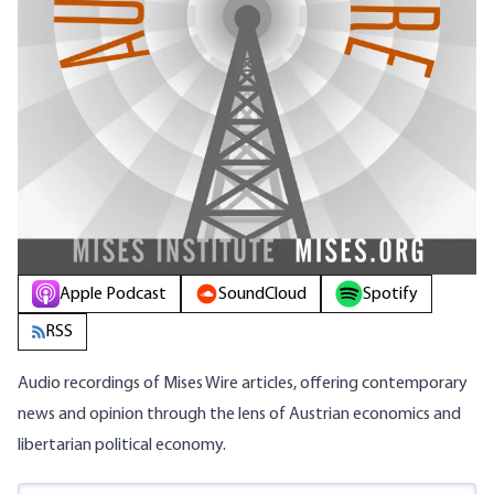
Apple Podcast
SoundCloud
Spotify
RSS
Audio recordings of Mises Wire articles, offering contemporary
news and opinion through the lens of Austrian economics and
libertarian political economy.