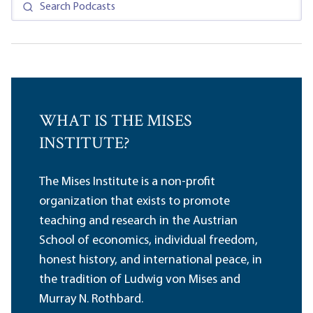
WHAT IS THE MISES
INSTITUTE?
The Mises Institute is a non-profit
organization that exists to promote
teaching and research in the Austrian
School of economics, individual freedom,
honest history, and international peace, in
the tradition of Ludwig von Mises and
Murray N. Rothbard.