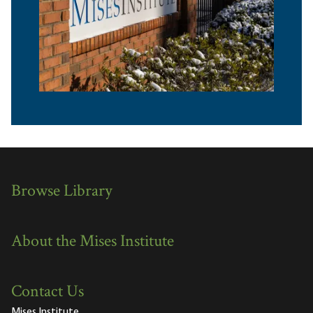
Browse Library
About the Mises Institute
Contact Us
Mises Institute