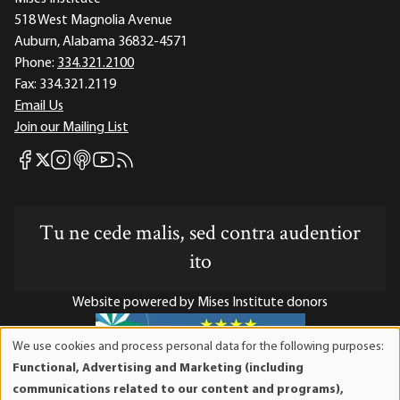
518 West Magnolia Avenue
Auburn, Alabama 36832-4571
Phone:
334.321.2100
Fax:
334.321.2119
Email Us
Join our Mailing List
Mises Facebook
Mises Instagram
Mises itunes
Mises Youtube
Mises RSS feed
Mises X
Tu ne cede malis, sed contra audentior
ito
Website powered by Mises Institute donors
We use cookies and process personal data for the following purposes:
Use
Functional, Advertising and Marketing (including
of
Mises Institute is a tax-exempt 501(c)(3) nonprofit
communications related to our content and programs),
personal