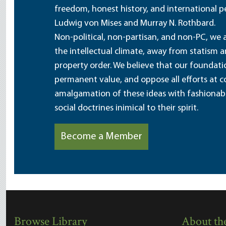
freedom, honest history, and international pe
Ludwig von Mises and Murray N. Rothbard.
Non-political, non-partisan, and non-PC, we a
the intellectual climate, away from statism 
property order. We believe that our foundatio
permanent value, and oppose all efforts at c
amalgamation of these ideas with fashionable 
social doctrines inimical to their spirit.
Become a Member
Browse Library
About the