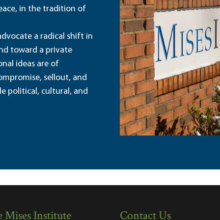
ace, in the tradition of
dvocate a radical shift in
and toward a private
nal ideas are of
ompromise, sellout, and
political, cultural, and
 Mises Institute
Contact Us