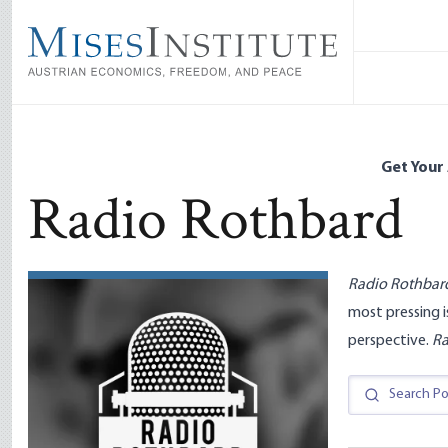
Skip
to
main
content
Get Your
Radio Rothbard
Radio Rothbar
most pressing i
perspective.
Ra