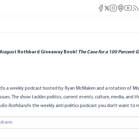
Mises Facebook
Mises Instag
Mises itun
Mises 
Mis
Mises X
 August Rothbard Giveaway Book!
The Case for a 100 Percent G
d
is a weekly podcast hosted by Ryan McMaken and a rotation of Mise
ssues. The show tackles politics, current events, culture, media, a
dio Rothbard
is the weekly anti politics podcast you don’t want to m