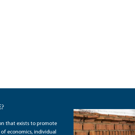
E?
ion that exists to promote
 of economics, individual