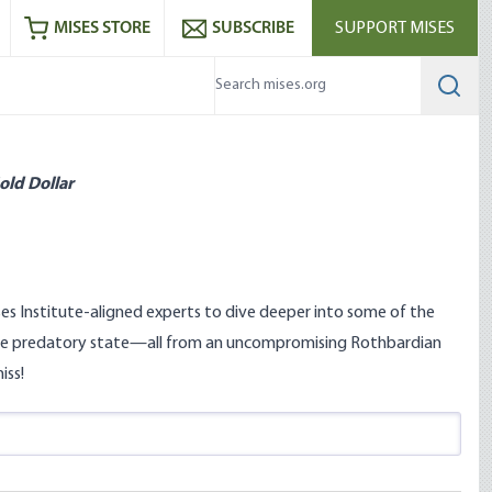
ram
es
Youtube
es RSS feed
MISES STORE
SUBSCRIBE
SUPPORT MISES
Searc
old Dollar
s Institute-aligned experts to dive deeper into some of the
nd the predatory state—all from an uncompromising Rothbardian
iss!