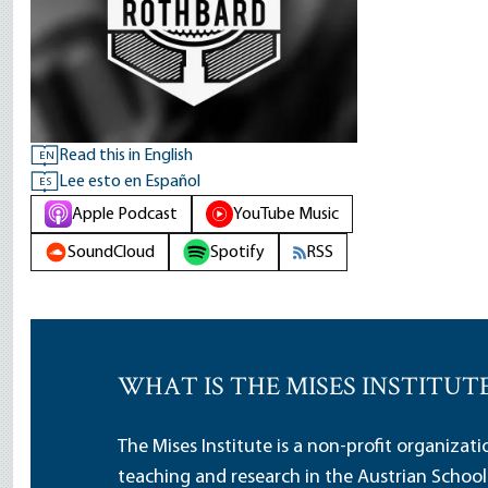
Read this in English
EN
Lee esto en Español
ES
Apple Podcast
YouTube Music
SoundCloud
Spotify
RSS
WHAT IS THE MISES INSTITUT
The Mises Institute is a non-profit organizat
teaching and research in the Austrian School