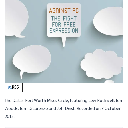
RSS
The Dallas-Fort Worth Mises Circle, featuring Lew Rockwell, Tom
Woods, Tom DiLorenzo and Jeff Deist. Recorded on 3 October
2015.