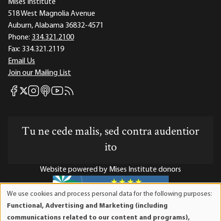
Mises Institute
518 West Magnolia Avenue
Auburn, Alabama 36832-4571
Phone:
334.321.2100
Fax:
334.321.2119
Email Us
Join our Mailing List
Mises Facebook
Mises Instagram
Mises itunes
Mises Youtube
Mises RSS feed
Mises X
Tu ne cede malis, sed contra audentior
ito
Website powered by Mises Institute donors
We use cookies and process personal data for the following purposes:
Use
Functional, Advertising and Marketing (including
of
Mises Institute is a tax-exempt 501(c)(3) nonprofit
communications related to our content and programs),