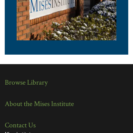
Browse Library
About the Mises Institute
Contact Us