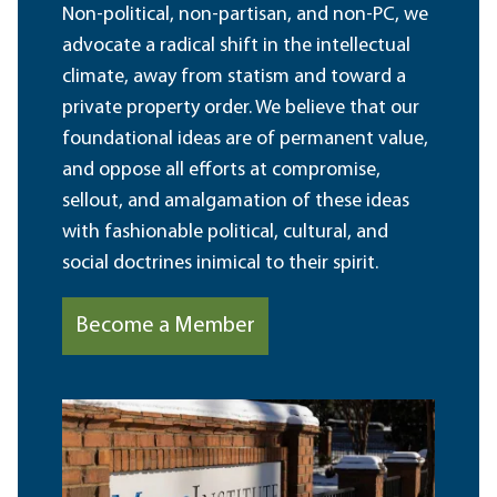
Non-political, non-partisan, and non-PC, we
advocate a radical shift in the intellectual
climate, away from statism and toward a
private property order. We believe that our
foundational ideas are of permanent value,
and oppose all efforts at compromise,
sellout, and amalgamation of these ideas
with fashionable political, cultural, and
social doctrines inimical to their spirit.
Become a Member