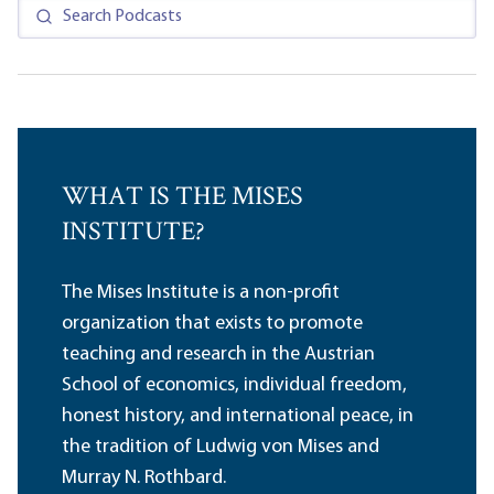
WHAT IS THE MISES
INSTITUTE?
The Mises Institute is a non-profit
organization that exists to promote
teaching and research in the Austrian
School of economics, individual freedom,
honest history, and international peace, in
the tradition of Ludwig von Mises and
Murray N. Rothbard.