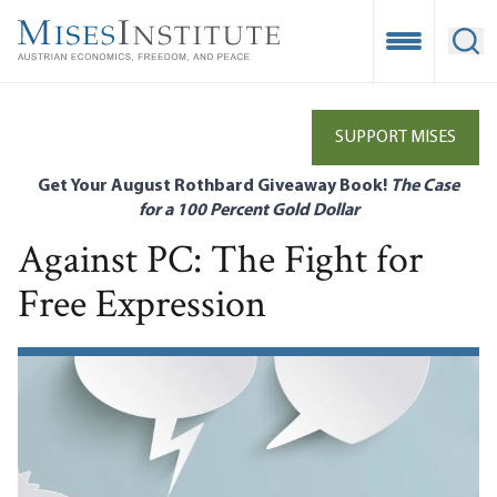
Skip
to
Open Mobile
Ope
main
content
SUPPORT MISES
Get Your August Rothbard Giveaway Book!
The Case
for a 100 Percent Gold Dollar
Against PC: The Fight for
Free Expression