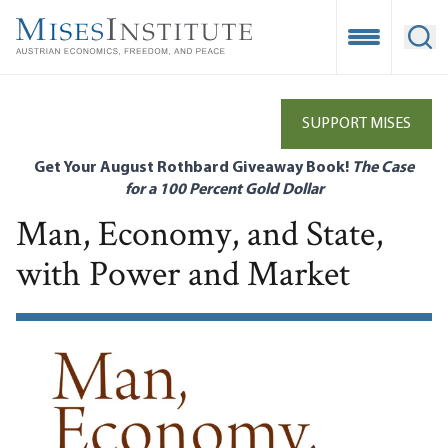
Skip
to
Open Mobile
Ope
main
content
SUPPORT MISES
Get Your August Rothbard Giveaway Book!
The Case
for a 100 Percent Gold Dollar
Man, Economy, and State,
with Power and Market