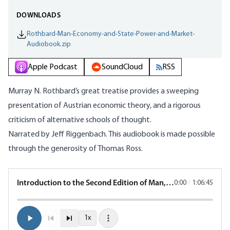
DOWNLOADS
Rothbard-Man-Economy-and-State-Power-and-Market-
Audiobook.zip
Apple Podcast
SoundCloud
RSS
Murray N. Rothbard’s great treatise provides a sweeping
presentation of Austrian economic theory, and a rigorous
criticism of alternative schools of thought.
Narrated by Jeff Riggenbach. This audiobook is made possible
through the generosity of Thomas Ross.
Introduction to the Second Edition of Man, Economy, and State
0:00
/
1:06:45
1x