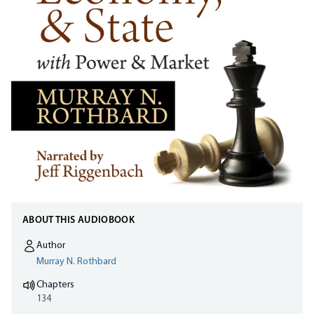
ABOUT THIS AUDIOBOOK
Author
Murray N. Rothbard
Chapters
134