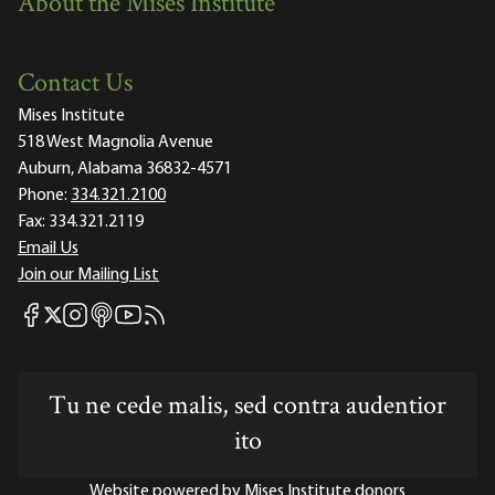
About the Mises Institute
Contact Us
Mises Institute
518 West Magnolia Avenue
Auburn, Alabama 36832-4571
Phone:
334.321.2100
Fax:
334.321.2119
Email Us
Join our Mailing List
Mises Facebook
Mises Instagram
Mises itunes
Mises Youtube
Mises RSS feed
Mises X
Tu ne cede malis, sed contra audentior
ito
Website powered by Mises Institute donors