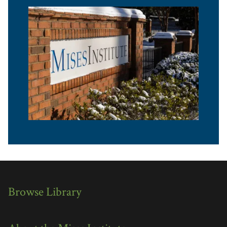
Browse Library