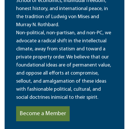
School of economics, individual freedom,
honest history, and international peace, in
the tradition of Ludwig von Mises and
Murray N. Rothbard.
Non-political, non-partisan, and non-PC, we
advocate a radical shift in the intellectual
climate, away from statism and toward a
private property order. We believe that our
foundational ideas are of permanent value,
and oppose all efforts at compromise,
sellout, and amalgamation of these ideas
with fashionable political, cultural, and
social doctrines inimical to their spirit.
Become a Member