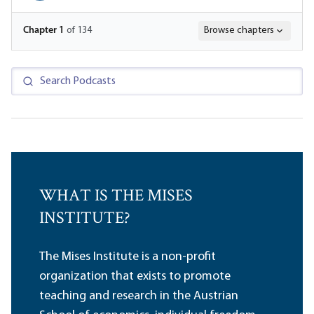
Chapter
1
of 134
Browse chapters
WHAT IS THE MISES
INSTITUTE?
The Mises Institute is a non-profit
organization that exists to promote
teaching and research in the Austrian