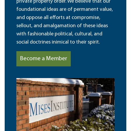
private property order. We believe that our
foundational ideas are of permanent value,
and oppose all efforts at compromise,
sellout, and amalgamation of these ideas
with fashionable political, cultural, and
social doctrines inimical to their spirit.
Become a Member