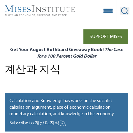
Skip
to
Open Mobile
Ope
main
content
SUPPORT MISES
Get Your August Rothbard Giveaway Book!
The Case
for a 100 Percent Gold Dollar
계산과 지식
Calculation and Knowledge has works on the socialist
calculation argument, place of economic calculation,
monetary calculation, and knowledge in the economy.
Subscribe to 계산과 지식