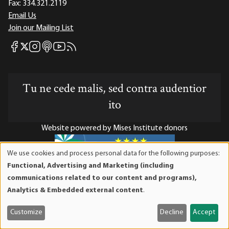
Fax:
334.321.2119
Email Us
Join our Mailing List
Mises Facebook
Mises Instagram
Mises itunes
Mises Youtube
Mises RSS feed
Mises X
Tu ne cede malis, sed contra audentior
ito
Website powered by Mises Institute donors
We use cookies and process personal data for the following purposes:
Use
Functional, Advertising and Marketing (including
of
Mises Institute is a tax-exempt 501(c)(3) nonprofit
communications related to our content and programs),
personal
organization. Contributions are tax-deductible to the full
Analytics & Embedded external content
.
data
extent the law allows. Tax ID# 52-1263436
and
Customize
Decline
Accept
cookies