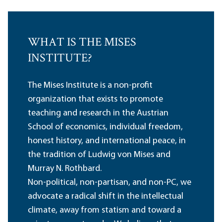
WHAT IS THE MISES
INSTITUTE?
The Mises Institute is a non-profit
organization that exists to promote
teaching and research in the Austrian
School of economics, individual freedom,
honest history, and international peace, in
the tradition of Ludwig von Mises and
Murray N. Rothbard.
Non-political, non-partisan, and non-PC, we
advocate a radical shift in the intellectual
climate, away from statism and toward a