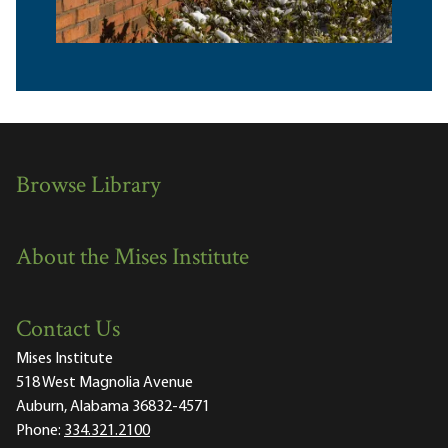
Browse Library
About the Mises Institute
Contact Us
Mises Institute
518 West Magnolia Avenue
Auburn, Alabama 36832-4571
Phone:
334.321.2100