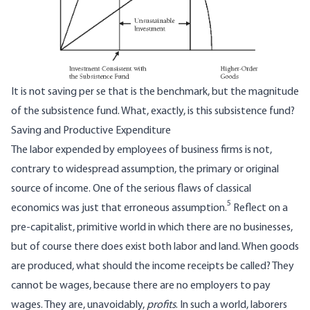
It is not saving per se that is the benchmark, but the magnitude
of the subsistence fund. What, exactly, is this subsistence fund?
Saving and Productive Expenditure
The labor expended by employees of business firms is not,
contrary to widespread assumption, the primary or original
source of income. One of the serious flaws of classical
5
economics was just that erroneous assumption.
Reflect on a
pre-capitalist, primitive world in which there are no businesses,
but of course there does exist both labor and land. When goods
are produced, what should the income receipts be called? They
cannot be wages, because there are no employers to pay
wages. They are, unavoidably,
profits
. In such a world, laborers