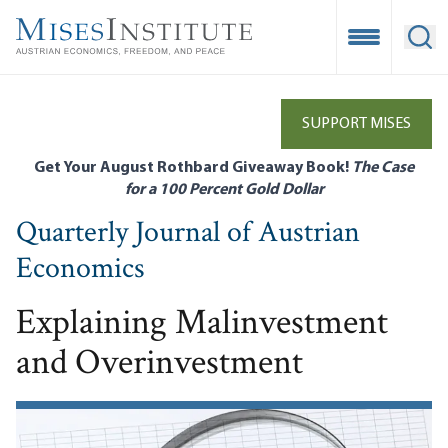
Skip
to
Open Mobile
Ope
main
content
SUPPORT MISES
Get Your August Rothbard Giveaway Book!
The Case
for a 100 Percent Gold Dollar
Quarterly Journal of Austrian
Economics
Explaining Malinvestment
and Overinvestment