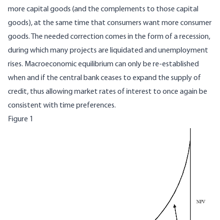
more capital goods (and the complements to those capital
goods), at the same time that consumers want more consumer
goods. The needed correction comes in the form of a recession,
during which many projects are liquidated and unemployment
rises. Macroeconomic equilibrium can only be re-established
when and if the central bank ceases to expand the supply of
credit, thus allowing market rates of interest to once again be
consistent with time preferences.
Figure 1