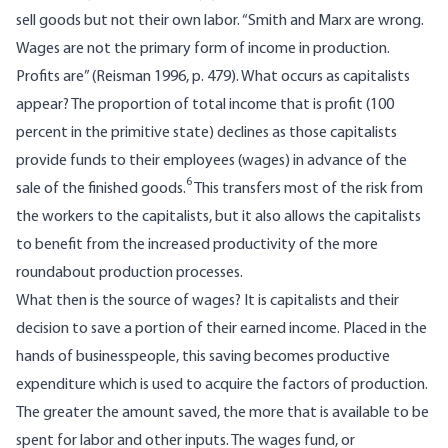
sell goods but not their own labor. “Smith and Marx are wrong.
Wages are not the primary form of income in production.
Profits are” (Reisman 1996, p. 479). What occurs as capitalists
appear? The proportion of total income that is profit (100
percent in the primitive state) declines as those capitalists
provide funds to their employees (wages) in advance of the
6
sale of the finished goods.
This transfers most of the risk from
the workers to the capitalists, but it also allows the capitalists
to benefit from the increased productivity of the more
roundabout production processes.
What then is the source of wages? It is capitalists and their
decision to save a portion of their earned income. Placed in the
hands of businesspeople, this saving becomes productive
expenditure which is used to acquire the factors of production.
The greater the amount saved, the more that is available to be
spent for labor and other inputs. The wages fund, or