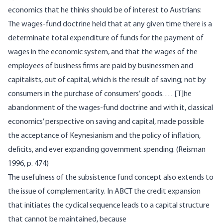
economics that he thinks should be of interest to Austrians:
The wages-fund doctrine held that at any given time there is a
determinate total expenditure of funds for the payment of
wages in the economic system, and that the wages of the
employees of business firms are paid by businessmen and
capitalists, out of capital, which is the result of saving; not by
consumers in the purchase of consumers’ goods. . . . [T]he
abandonment of the wages-fund doctrine and with it, classical
economics’ perspective on saving and capital, made possible
the acceptance of Keynesianism and the policy of inflation,
deficits, and ever expanding government spending. (Reisman
1996, p. 474)
The usefulness of the subsistence fund concept also extends to
the issue of complementarity. In ABCT the credit expansion
that initiates the cyclical sequence leads to a capital structure
that cannot be maintained, because