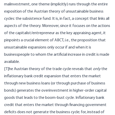
malinvestment, one theme (implicitly) runs through the entire
exposition of the Austrian theory of unsustainable business
cycles: the subsistence fund. It is, in fact, a concept that links all
aspects of the theory. Moreover, since it focuses on the actions
of the capitalist/entrepreneur as the key appraising agent, it
pinpoints a crucial element of ABCT, i.e., the proposition that
unsustainable expansions only occur if and when it is
businesspeople to whom the artificial increase in credit is made
available.
[T]he Austrian theory of the trade cycle reveals that
only
the
inflationary bank credit expansion that enters the market
through new business loans (or through purchase of business
bonds) generates the overinvestment in higher-order capital
goods that leads to the boom-bust cycle. Inflationary bank
credit that enters the market through financing government
deficits does not generate the business cycle; for, instead of