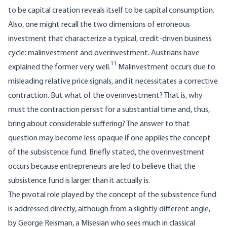
to be capital creation reveals itself to be capital consumption.
Also, one might recall the two dimensions of erroneous
investment that characterize a typical, credit-driven business
cycle: malinvestment and overinvestment. Austrians have
11
explained the former very well.
Malinvestment occurs due to
misleading relative price signals, and it necessitates a corrective
contraction. But what of the overinvestment? That is, why
must the contraction persist for a substantial time and, thus,
bring about considerable suffering? The answer to that
question may become less opaque if one applies the concept
of the subsistence fund. Briefly stated, the overinvestment
occurs because entrepreneurs are led to believe that the
subsistence fund is larger than it actually is.
The pivotal role played by the concept of the subsistence fund
is addressed directly, although from a slightly different angle,
by George Reisman, a Misesian who sees much in classical