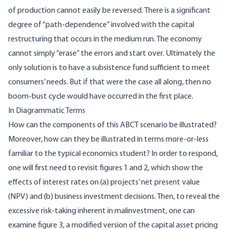
of production cannot easily be reversed. There is a significant
degree of “path-dependence” involved with the capital
restructuring that occurs in the medium run. The economy
cannot simply “erase” the errors and start over. Ultimately the
only solution is to have a subsistence fund sufficient to meet
consumers’ needs. But if that were the case all along, then no
boom-bust cycle would have occurred in the first place.
In Diagrammatic Terms
How can the components of this ABCT scenario be illustrated?
Moreover, how can they be illustrated in terms more-or-less
familiar to the typical economics student? In order to respond,
one will first need to revisit figures 1 and 2, which show the
effects of interest rates on (a) projects’ net present value
(NPV) and (b) business investment decisions. Then, to reveal the
excessive risk-taking inherent in malinvestment, one can
examine figure 3, a modified version of the capital asset pricing