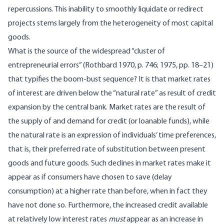
repercussions. This inability to smoothly liquidate or redirect
projects stems largely from the heterogeneity of most capital
goods.
What is the source of the widespread “cluster of
entrepreneurial errors” (Rothbard 1970, p. 746; 1975, pp. 18–21)
that typifies the boom-bust sequence? It is that market rates
of interest are driven below the “natural rate” as result of credit
expansion by the central bank. Market rates are the result of
the supply of and demand for credit (or loanable funds), while
the natural rate is an expression of individuals’ time preferences,
that is, their preferred rate of substitution between present
goods and future goods. Such declines in market rates make it
appear as if consumers have chosen to save (delay
consumption) at a higher rate than before, when in fact they
have not done so. Furthermore, the increased credit available
at relatively low interest rates
must
appear as an increase in