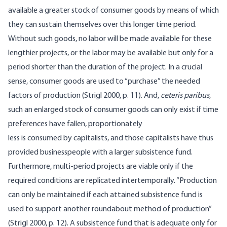
available a greater stock of consumer goods by means of which
they can sustain themselves over this longer time period.
Without such goods, no labor will be made available for these
lengthier projects, or the labor may be available but only for a
period shorter than the duration of the project. In a crucial
sense, consumer goods are used to “purchase” the needed
factors of production (Strigl 2000, p. 11). And,
ceteris paribus
,
such an enlarged stock of consumer goods can only exist if time
preferences have fallen, proportionately
less is consumed by capitalists, and those capitalists have thus
provided businesspeople with a larger subsistence fund.
Furthermore, multi-period projects are viable only if the
required conditions are replicated intertemporally. “Production
can only be maintained if each attained subsistence fund is
used to support another roundabout method of production”
(Strigl 2000, p. 12). A subsistence fund that is adequate only for