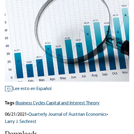
Lee esto en Español
ES
Tags:
Business Cycles,
Capital and Interest Theory
06/21/2021
•
Quarterly Journal of Austrian Economics
•
Larry J. Sechrest