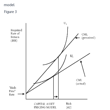
model.
Figure 3