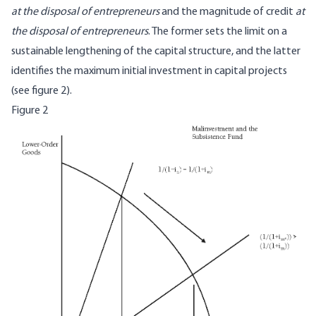
at the disposal of entrepreneurs
and the magnitude of credit
at
the disposal of entrepreneurs
. The former sets the limit on a
sustainable lengthening of the capital structure, and the latter
identifies the maximum initial investment in capital projects
(see figure 2).
Figure 2