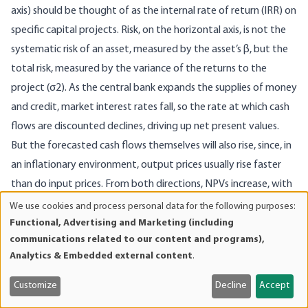
axis) should be thought of as the internal rate of return (IRR) on
specific capital projects. Risk, on the horizontal axis, is not the
systematic risk of an asset, measured by the asset’s β, but the
total risk, measured by the variance of the returns to the
project (σ2). As the central bank expands the supplies of money
and credit, market interest rates fall, so the rate at which cash
flows are discounted declines, driving up net present values.
But the forecasted cash flows themselves will also rise, since, in
an inflationary environment, output prices usually rise faster
than do input prices. From both directions, NPVs increase, with
the longer term projects exhibiting the greater percentage
We use cookies and process personal data for the following purposes:
Use
increases. This makes it appear as if, for the same level of risk
Functional, Advertising and Marketing (including
of
communications related to our content and programs),
exposure, businesses can now enjoy a higher rate of return. The
personal
Analytics & Embedded external content
.
capital market line (CML) seems to rotate upward from CML
data
and
(actual) to CML (perceived), and businesspeople move toward
Customize
Decline
Accept
cookies
what they think will be a higher level of utility (U1 to U2).