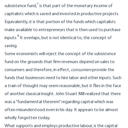
7
subsistence fund,
is that part of the monetary income of
capitalists which is saved and invested in productive projects.
Equivalently, it is that portion of the funds which capitalists
make available to entrepreneurs that is then used to purchase
8
inputs.
It overlaps, but is not identical to, the concept of
saving.
Some economists will reject the concept of the subsistence
fund on the grounds that firm revenues depend on sales to
consumers and therefore, in effect,
consumers
provide the
funds that businesses need to hire labor and other inputs. Such
a train of thought may seem reasonable, but it flies in the face
of another classical insight. John Stuart Mill realized that there
was a “fundamental theorem” regarding capital which was
often misunderstood even in his day. It appears to be almost
wholly forgotten today.
What supports and employs productive labour, is the capital