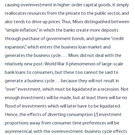
causing overinvestment in higher-order capital goods, it simply
reallocates resources from the private to the public sector, and
also tends to drive up prices. Thus, Mises distinguished between
“simple inflation,” in which the banks create more deposits
through purchase of government bonds, and genuine “credit
expansion,” which enters the business loan market and
generates the business cycle. . . . Mises did not deal with the
relatively new post-World War II phenomenon of large-scale
bank loans to consumers, but these too cannot be said to
generate a business cycle . . . because they will not result in
“over” investment, which must be liquidated in a recession. Not
enough investments will be made, but at least there will be no
flood of investments which will later have to be liquidated.
Hence, the effects of diverting consumption [/] investment
proportions away from consumer time preferences will be
asymmetrical, with the overinvestment-business cycle effects