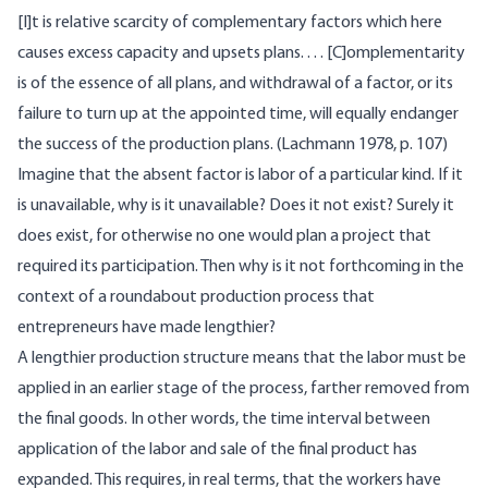
[I]t is relative scarcity of complementary factors which here
causes excess capacity and upsets plans. . . . [C]omplementarity
is of the essence of all plans, and withdrawal of a factor, or its
failure to turn up at the appointed time, will equally endanger
the success of the production plans. (Lachmann 1978, p. 107)
Imagine that the absent factor is labor of a particular kind. If it
is unavailable, why is it unavailable? Does it not exist? Surely it
does exist, for otherwise no one would plan a project that
required its participation. Then why is it not forthcoming in the
context of a roundabout production process that
entrepreneurs have made lengthier?
A lengthier production structure means that the labor must be
applied in an earlier stage of the process, farther removed from
the final goods. In other words, the time interval between
application of the labor and sale of the final product has
expanded. This requires, in real terms, that the workers have