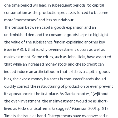
one time period will lead, in subsequent periods, to capital
consumption as the production process is forced to become
more “momentary” and less roundabout.
The tension between capital goods expansion and an
undiminished demand for consumer goods helps to highlight
the value of the subsistence fund in explaining another key
issue in ABCT, that is, why overinvestment occurs as well as
malinvestment. Some critics, such as John Hicks, have asserted
that while an increased money stock and cheap credit can
indeed induce an artificial boom that exhibits a capital-goods
bias, the excess money balances in consumers’ hands should
quickly correct the restructuring of production or even prevent
its appearance in the first place. As Garrison notes, “[w]ithout
the over-investment, the malinvestment would be as short-
lived as Hicks’s critical remarks suggest” (Garrison 2001, p. 81).
Time is the issue at hand. Entrepreneurs have overinvested in