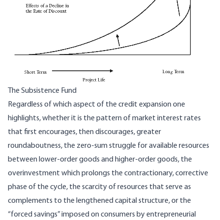
The Subsistence Fund
Regardless of which aspect of the credit expansion one
highlights, whether it is the pattern of market interest rates
that first encourages, then discourages, greater
roundaboutness, the zero-sum struggle for available resources
between lower-order goods and higher-order goods, the
overinvestment which prolongs the contractionary, corrective
phase of the cycle, the scarcity of resources that serve as
complements to the lengthened capital structure, or the
“forced savings” imposed on consumers by entrepreneurial