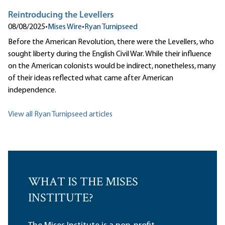
Reintroducing the Levellers
08/08/2025
•
Mises Wire
•
Ryan Turnipseed
Before the American Revolution, there were the Levellers, who
sought liberty during the English Civil War. While their influence
on the American colonists would be indirect, nonetheless, many
of their ideas reflected what came after American
independence.
View all Ryan Turnipseed articles
WHAT IS THE MISES
INSTITUTE?