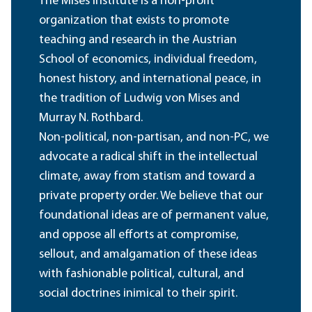
The Mises Institute is a non-profit
organization that exists to promote
teaching and research in the Austrian
School of economics, individual freedom,
honest history, and international peace, in
the tradition of Ludwig von Mises and
Murray N. Rothbard.
Non-political, non-partisan, and non-PC, we
advocate a radical shift in the intellectual
climate, away from statism and toward a
private property order. We believe that our
foundational ideas are of permanent value,
and oppose all efforts at compromise,
sellout, and amalgamation of these ideas
with fashionable political, cultural, and
social doctrines inimical to their spirit.