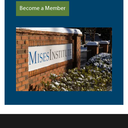
Become a Member