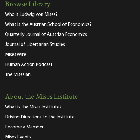
Browse Library
Who is Ludwig von Mises?
What is the Austrian School of Economics?
Quarterly Journal of Austrian Economics
Journal of Libertarian Studies
Mises Wire
Human Action Podcast
The Misesian
About the Mises Institute
What is the Mises Institute?
Driving Directions to the Institute
Become a Member
Mises Events