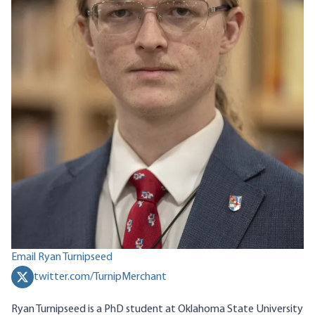
Email Ryan Turnipseed
twitter.com/TurnipMerchant
Ryan Turnipseed is a PhD student at Oklahoma State University