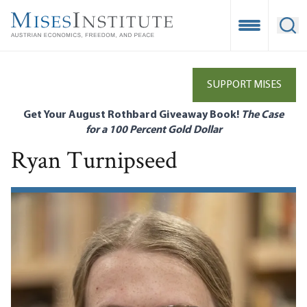
Skip
to
Open Mobile
Ope
main
content
SUPPORT MISES
Get Your August Rothbard Giveaway Book!
The Case
for a 100 Percent Gold Dollar
Ryan Turnipseed