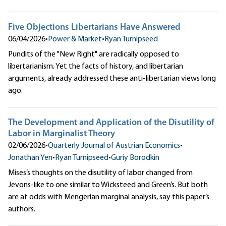
Five Objections Libertarians Have Answered
06/04/2026
•
Power & Market
•
Ryan Turnipseed
Pundits of the "New Right" are radically opposed to
libertarianism. Yet the facts of history, and libertarian
arguments, already addressed these anti-libertarian views long
ago.
The Development and Application of the Disutility of
Labor in Marginalist Theory
02/06/2026
•
Quarterly Journal of Austrian Economics
•
Jonathan Yen
•
Ryan Turnipseed
•
Guriy Borodkin
Mises’s thoughts on the disutility of labor changed from
Jevons-like to one similar to Wicksteed and Green’s. But both
are at odds with Mengerian marginal analysis, say this paper’s
authors.