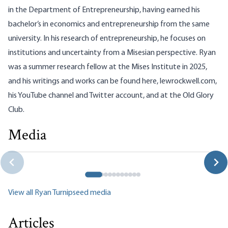
in the Department of Entrepreneurship, having earned his
bachelor’s in economics and entrepreneurship from the same
university. In his research of entrepreneurship, he focuses on
institutions and uncertainty from a Misesian perspective. Ryan
was a summer research fellow at the Mises Institute in 2025,
and his writings and works can be found here,
lewrockwell.com
,
his
YouTube channel
and
Twitter account
, and at the Old Glory
Club.
Media
The Death of Greenspan and Rise of Mamdanism
Tho Bishop|Ryan Turnipseed|Connor O'Keeffe
View all Ryan Turnipseed media
Articles