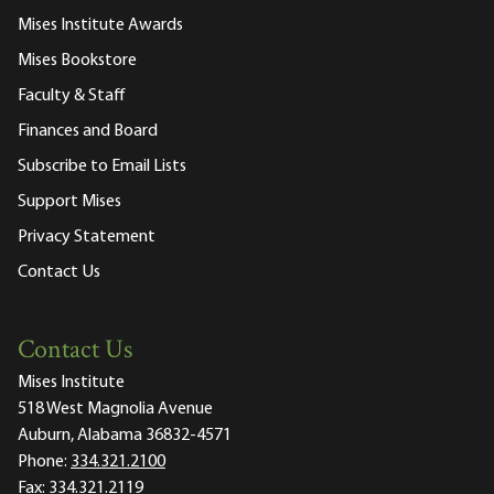
Mises Institute Awards
Mises Bookstore
Faculty & Staff
Finances and Board
Subscribe to Email Lists
Support Mises
Privacy Statement
Contact Us
Contact Us
Mises Institute
518 West Magnolia Avenue
Auburn, Alabama 36832-4571
Phone:
334.321.2100
Fax:
334.321.2119