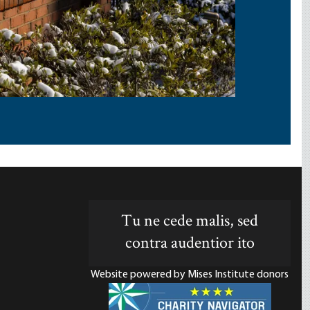
Tu ne cede malis, sed
contra audentior ito
Website powered by Mises Institute donors