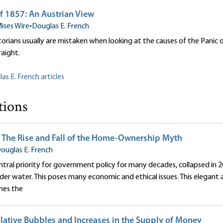
f 1857: An Austrian View
ises Wire
•
Douglas E. French
orians usually are mistaken when looking at the causes of the Panic o
raight.
as E. French articles
tions
 The Rise and Fall of the Home-Ownership Myth
ouglas E. French
ntral priority for government policy for many decades, collapsed in 2
er water. This poses many economic and ethical issues. This elegant 
nes the
lative Bubbles and Increases in the Supply of Money