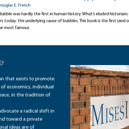
ouglas E. French
ubble was hardly the first in human history. What’s eluded historians 
today: the underlying cause of bubbles. This book is the first (and o
he most famous
E?
ion that exists to promote
 of economics, individual
ace, in the tradition of
dvocate a radical shift in
and toward a private
nal ideas are of