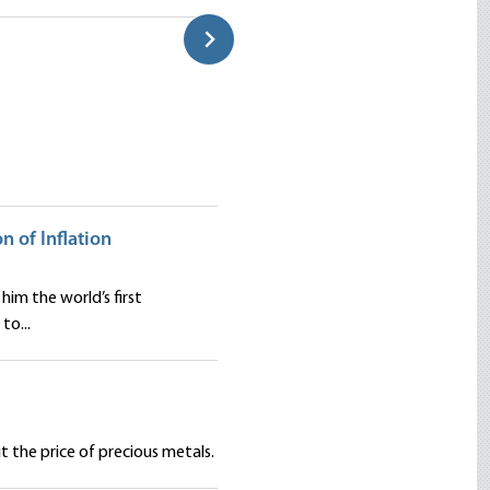
Classroom
Douglas E. French
on of Inflation
him the world’s first
to...
 the price of precious metals.