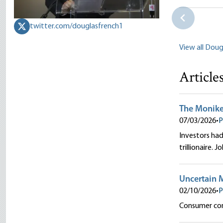
Douglas E.
twitter.com/douglasfrench1
View all Doug
Article
The Moniker 
07/03/2026
•
P
Investors had 
trillionaire. 
Uncertain 
02/10/2026
•
P
Consumer conf