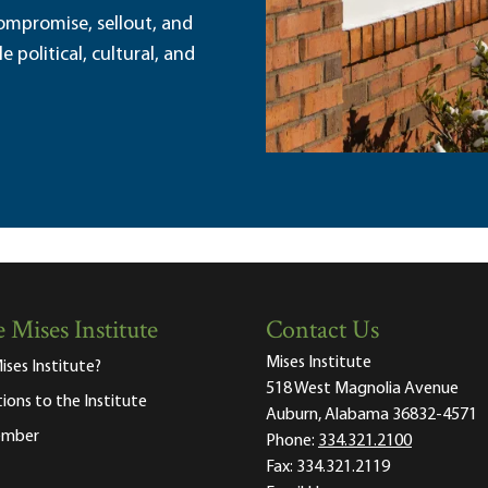
ompromise, sellout, and
political, cultural, and
 Mises Institute
Contact Us
Mises Institute
ises Institute?
518 West Magnolia Avenue
tions to the Institute
Auburn, Alabama 36832-4571
ember
Phone:
334.321.2100
Fax:
334.321.2119