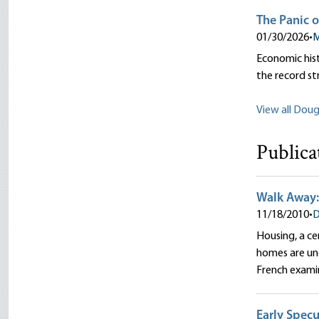
The Panic o
01/30/2026
•
M
Economic hist
the record st
View all Dougl
Publica
Walk Away:
11/18/2010
•
D
Housing, a ce
homes are und
French exami
Early Specu