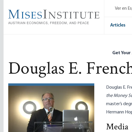
Skip
Ver en E
to
main
content
Articles
Get Your
Douglas E. Frenc
Douglas E. Fr
the Money S
master’s deg
Hermann Hopp
Media
Tariffs De