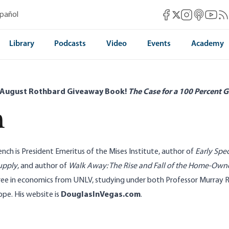
Mises Facebook
Mises Instag
Mises itun
Mises 
Mis
spañol
Mises X
Library
Podcasts
Video
Events
Academy
 August Rothbard Giveaway Book!
The Case for a 100 Percent G
h
ench is President Emeritus of the Mises Institute, author of
Early Spec
upply
, and author of
Walk Away: The Rise and Fall of the Home-Own
ree in economics from UNLV, studying under both Professor Murray 
e. His website is
DouglasInVegas.com
.
stroy Consumer Choice
Silver Price Shows