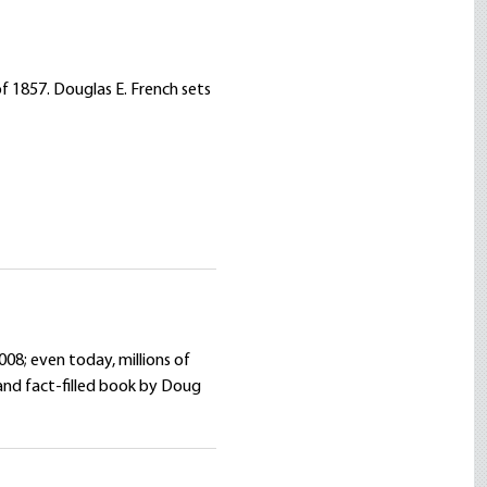
f 1857. Douglas E. French sets
008; even today, millions of
and fact-filled book by Doug