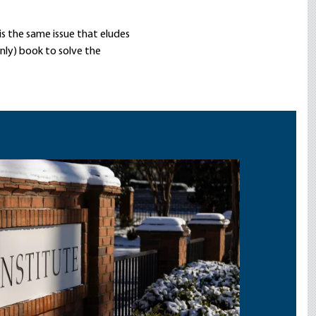
is the same issue that eludes
nly) book to solve the