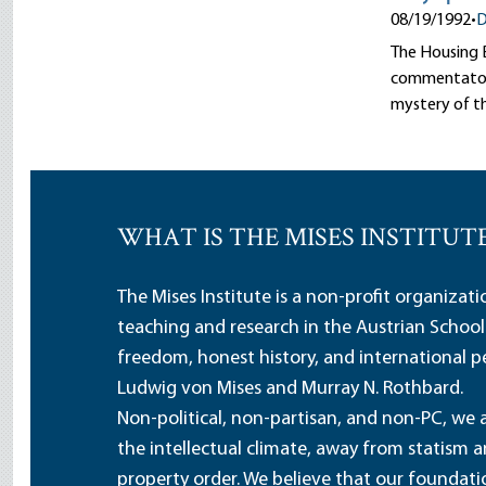
08/19/1992
•
D
The Housing B
commentators 
mystery of t
WHAT IS THE MISES INSTITUT
The Mises Institute is a non-profit organizat
teaching and research in the Austrian School
freedom, honest history, and international pe
Ludwig von Mises and Murray N. Rothbard.
Non-political, non-partisan, and non-PC, we a
the intellectual climate, away from statism 
property order. We believe that our foundatio