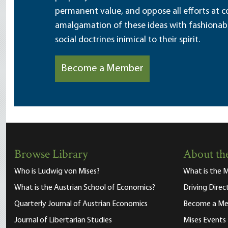
permanent value, and oppose all efforts at c
amalgamation of these ideas with fashionable 
social doctrines inimical to their spirit.
Become a Member
Browse Library
About the
Who is Ludwig von Mises?
What is the M
What is the Austrian School of Economics?
Driving Direc
Quarterly Journal of Austrian Economics
Become a M
Journal of Libertarian Studies
Mises Events