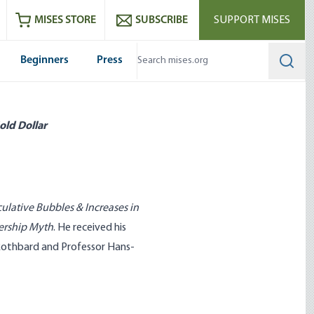
ram
es
Youtube
es RSS feed
MISES STORE
SUBSCRIBE
SUPPORT MISES
Beginners
Press
Searc
old Dollar
ulative Bubbles & Increases in
ership Myth
. He received his
Rothbard and Professor Hans-
 What Government Has Done
Entrepreneurship Can’t Be Taug