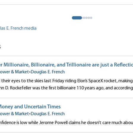
to Our Money
 French
Douglas E. French
las E. French media
s
Millionaire, Billionaire, and Trillionaire are just a Reflecti
ower & Market
•
Douglas E. French
their eyes to the skies last Friday riding Elon’s SpaceX rocket, making 
John D. Rockefeller was the first billionaire 110 years ago, and according 
Money and Uncertain Times
ower & Market
•
Douglas E. French
idence is low while Jerome Powell claims he doesn’t care much about