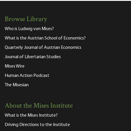
Browse Library
Who is Ludwig von Mises?
What is the Austrian School of Economics?
Quarterly Journal of Austrian Economics
Journal of Libertarian Studies
Mises Wire
Human Action Podcast
The Misesian
About the Mises Institute
What is the Mises Institute?
Driving Directions to the Institute