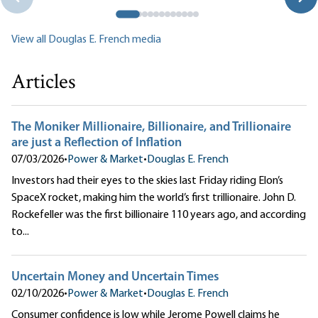
View all Douglas E. French media
Articles
The Moniker Millionaire, Billionaire, and Trillionaire
are just a Reflection of Inflation
07/03/2026
•
Power & Market
•
Douglas E. French
Investors had their eyes to the skies last Friday riding Elon’s
SpaceX rocket, making him the world’s first trillionaire. John D.
Rockefeller was the first billionaire 110 years ago, and according
to...
Uncertain Money and Uncertain Times
02/10/2026
•
Power & Market
•
Douglas E. French
Consumer confidence is low while Jerome Powell claims he