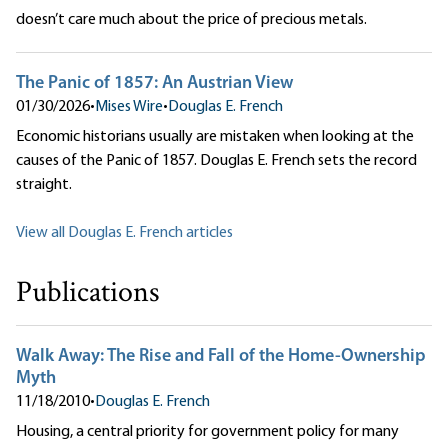
doesn’t care much about the price of precious metals.
The Panic of 1857: An Austrian View
01/30/2026
•
Mises Wire
•
Douglas E. French
Economic historians usually are mistaken when looking at the
causes of the Panic of 1857. Douglas E. French sets the record
straight.
View all Douglas E. French articles
Publications
Walk Away: The Rise and Fall of the Home-Ownership
Myth
11/18/2010
•
Douglas E. French
Housing, a central priority for government policy for many