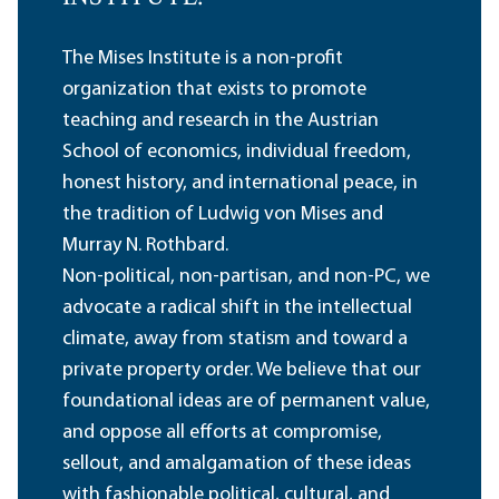
The Mises Institute is a non-profit
organization that exists to promote
teaching and research in the Austrian
School of economics, individual freedom,
honest history, and international peace, in
the tradition of Ludwig von Mises and
Murray N. Rothbard.
Non-political, non-partisan, and non-PC, we
advocate a radical shift in the intellectual
climate, away from statism and toward a
private property order. We believe that our
foundational ideas are of permanent value,
and oppose all efforts at compromise,
sellout, and amalgamation of these ideas
with fashionable political, cultural, and