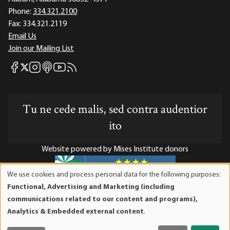
Phone:
334.321.2100
Fax:
334.321.2119
Email Us
Join our Mailing List
Mises Facebook
Mises Instagram
Mises itunes
Mises Youtube
Mises RSS feed
Mises X
Tu ne cede malis, sed contra audentior
ito
Website powered by Mises Institute donors
We use cookies and process personal data for the following purposes:
Use
Functional, Advertising and Marketing (including
of
Mises Institute is a tax-exempt 501(c)(3) nonprofit
communications related to our content and programs),
personal
organization. Contributions are tax-deductible to the full
Analytics & Embedded external content
.
data
extent the law allows. Tax ID# 52-1263436
and