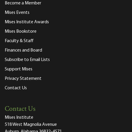
Become a Member
Mises Events
Mises Institute Awards
Mises Bookstore
Faculty & Staff
Finances and Board
Subscribe to Email Lists
Support Mises
Privacy Statement
Contact Us
Contact Us
Mises Institute
518 West Magnolia Avenue
Auburn, Alabama 36832-4571