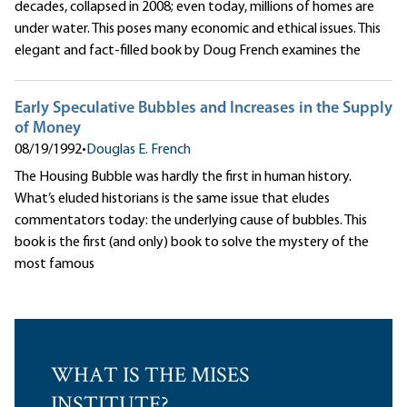
decades, collapsed in 2008; even today, millions of homes are
under water. This poses many economic and ethical issues. This
elegant and fact-filled book by Doug French examines the
Early Speculative Bubbles and Increases in the Supply
of Money
08/19/1992
•
Douglas E. French
The Housing Bubble was hardly the first in human history.
What’s eluded historians is the same issue that eludes
commentators today: the underlying cause of bubbles. This
book is the first (and only) book to solve the mystery of the
most famous
WHAT IS THE MISES
INSTITUTE?