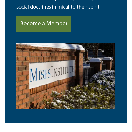
social doctrines inimical to their spirit.
Become a Member