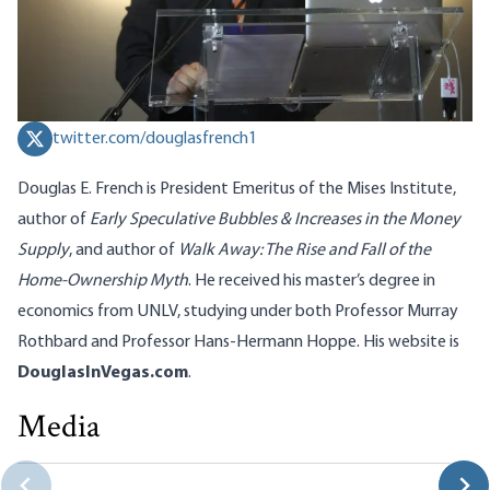
twitter.com/douglasfrench1
Douglas E. French is President Emeritus of the Mises Institute,
author of
Early Speculative Bubbles & Increases in the Money
Supply
, and author of
Walk Away: The Rise and Fall of the
Home-Ownership Myth
. He received his master’s degree in
economics from UNLV, studying under both Professor Murray
Rothbard and Professor Hans-Hermann Hoppe. His website is
DouglasInVegas.com
.
Media
Tariffs Destroy Consumer Choice
Douglas E. French