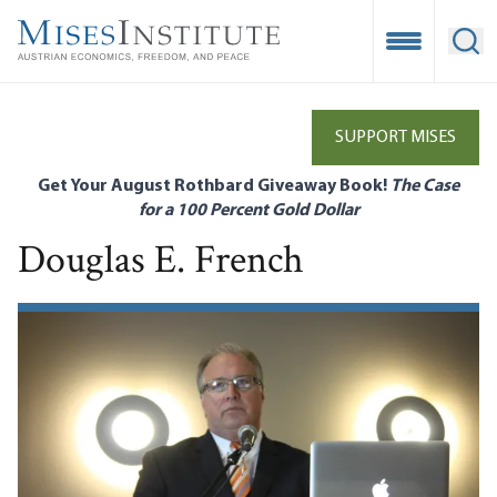
Skip
to
Open Mobile
Ope
main
content
SUPPORT MISES
Get Your August Rothbard Giveaway Book!
The Case
for a 100 Percent Gold Dollar
Douglas E. French