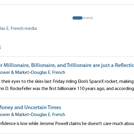
to Our Money
 French
Douglas E. French
las E. French media
s
Millionaire, Billionaire, and Trillionaire are just a Reflecti
ower & Market
•
Douglas E. French
their eyes to the skies last Friday riding Elon’s SpaceX rocket, making 
John D. Rockefeller was the first billionaire 110 years ago, and according 
Money and Uncertain Times
ower & Market
•
Douglas E. French
idence is low while Jerome Powell claims he doesn’t care much about