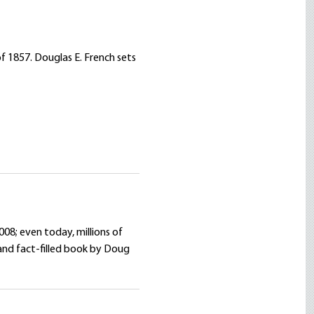
f 1857. Douglas E. French sets
008; even today, millions of
and fact-filled book by Doug