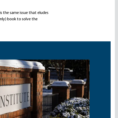
is the same issue that eludes
nly) book to solve the