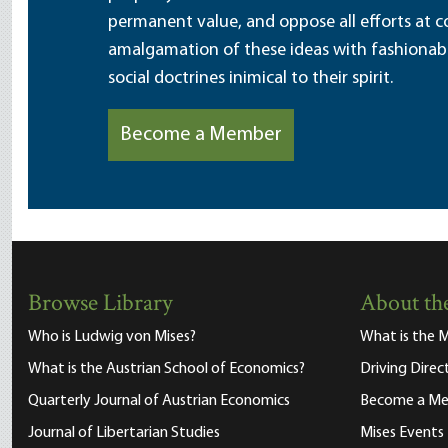
permanent value, and oppose all efforts at c
amalgamation of these ideas with fashionable 
social doctrines inimical to their spirit.
Become a Member
Browse Library
About the
Who is Ludwig von Mises?
What is the M
What is the Austrian School of Economics?
Driving Direc
Quarterly Journal of Austrian Economics
Become a M
Journal of Libertarian Studies
Mises Events