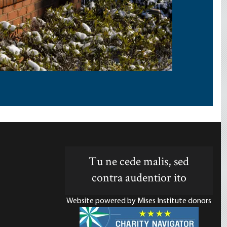
Tu ne cede malis, sed
contra audentior ito
Website powered by Mises Institute donors