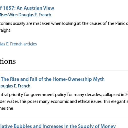
f 1857: An Austrian View
ises Wire
•
Douglas E. French
orians usually are mistaken when looking at the causes of the Panic o
raight.
as E. French articles
tions
 The Rise and Fall of the Home-Ownership Myth
ouglas E. French
ntral priority for government policy for many decades, collapsed in 2
er water. This poses many economic and ethical issues. This elegant 
nes the
lative Bubbles and Increases in the Supply of Money