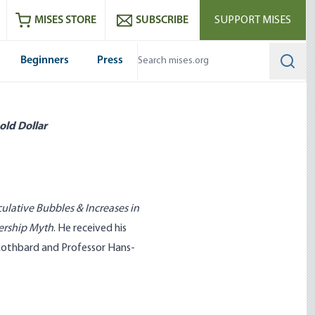
ram
es
Youtube
es RSS feed
MISES STORE
SUBSCRIBE
SUPPORT MISES
Beginners
Press
Searc
old Dollar
ulative Bubbles & Increases in
ership Myth
. He received his
Rothbard and Professor Hans-
 What Government Has Done
Entrepreneurship Can’t Be Taug