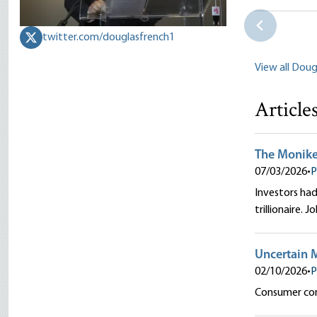
Douglas E.
twitter.com/douglasfrench1
View all Doug
Article
The Moniker 
07/03/2026
•
P
Investors had 
trillionaire. 
Uncertain 
02/10/2026
•
P
Consumer conf