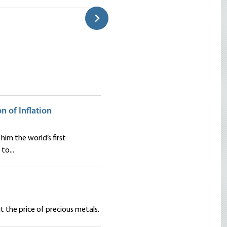
Classroom
Douglas E. French
on of Inflation
him the world’s first
to...
 the price of precious metals.