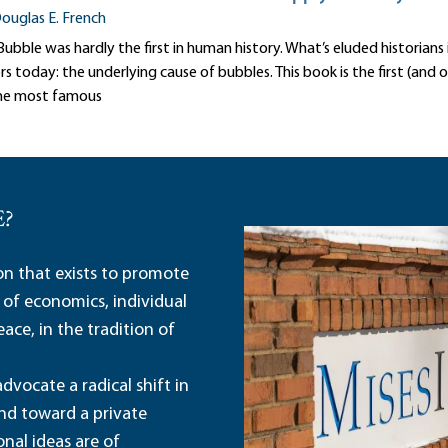
ouglas E. French
ubble was hardly the first in human history. What’s eluded historians 
today: the underlying cause of bubbles. This book is the first (and o
he most famous
E?
ion that exists to promote
 of economics, individual
ace, in the tradition of
dvocate a radical shift in
and toward a private
nal ideas are of