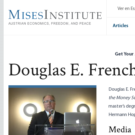
Skip
Ver en E
to
main
content
Articles
Get Your
Douglas E. Frenc
Douglas E. Fr
the Money S
master’s deg
Hermann Hopp
Media
Tariffs De