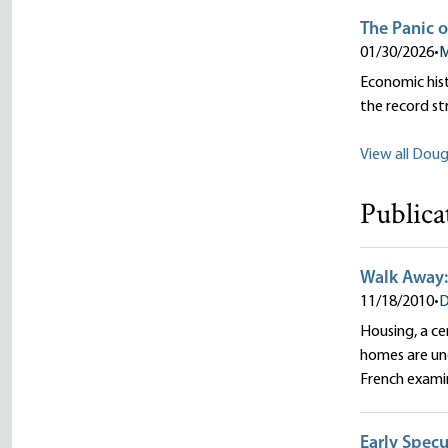
The Panic o
01/30/2026
•
M
Economic hist
the record st
View all Dougl
Publica
Walk Away:
11/18/2010
•
D
Housing, a ce
homes are und
French exami
Early Specu