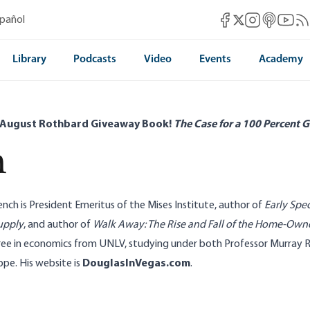
Mises Facebook
Mises Instag
Mises itun
Mises 
Mis
spañol
Mises X
Library
Podcasts
Video
Events
Academy
 August Rothbard Giveaway Book!
The Case for a 100 Percent G
h
ench is President Emeritus of the Mises Institute, author of
Early Spec
upply
, and author of
Walk Away: The Rise and Fall of the Home-Own
ree in economics from UNLV, studying under both Professor Murray 
e. His website is
DouglasInVegas.com
.
stroy Consumer Choice
Silver Price Shows