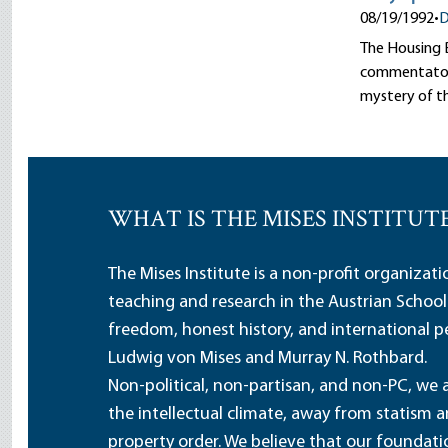
08/19/1992
•
D
The Housing B
commentators 
mystery of t
WHAT IS THE MISES INSTITUT
The Mises Institute is a non-profit organizat
teaching and research in the Austrian School
freedom, honest history, and international pe
Ludwig von Mises and Murray N. Rothbard.
Non-political, non-partisan, and non-PC, we a
the intellectual climate, away from statism 
property order. We believe that our foundatio