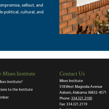
ompromise, sellout, and
political, cultural, and
 Mises Institute
Contact Us
Mises Institute
ises Institute?
518 West Magnolia Avenue
tions to the Institute
Auburn, Alabama 36832-4571
ember
Phone:
334.321.2100
Fax:
334.321.2119