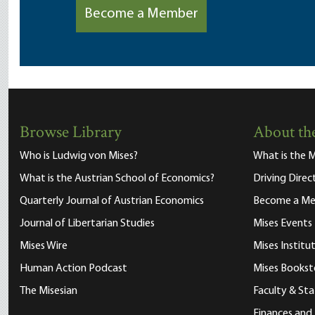
Become a Member
Browse Library
About the
Who is Ludwig von Mises?
What is the M
What is the Austrian School of Economics?
Driving Direc
Quarterly Journal of Austrian Economics
Become a M
Journal of Libertarian Studies
Mises Events
Mises Wire
Mises Instit
Human Action Podcast
Mises Bookst
The Misesian
Faculty & Sta
Finances and