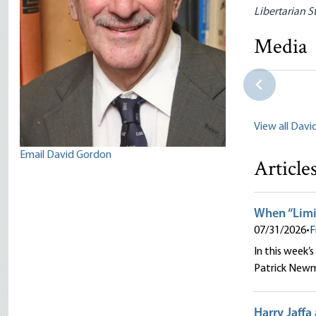
Libertarian S
Faculty P
Lucas M. 
Media
Ritenour|J
Salerno|Pet
View all Dav
Email David Gordon
Article
When “Limi
07/31/2026
•
F
In this week’s
Patrick New
Harry Jaffa