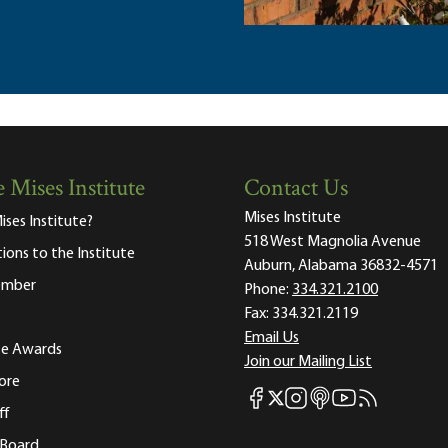
 Mises Institute
Contact Us
Mises Institute
ises Institute?
518 West Magnolia Avenue
tions to the Institute
Auburn, Alabama 36832-4571
ember
Phone:
334.321.2100
Fax:
334.321.2119
Email Us
ute Awards
Join our Mailing List
ore
Mises Facebook
Mises Instagram
Mises itunes
Mises Youtube
Mises RSS fee
Mises X
ff
 Board