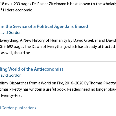
018 xiv + 233 pages Dr. Rainer Zitelmann is best known to the scholarl
f Hitler’s economic
n the Service of a Political Agenda is Biased
avid Gordon
Everything: A New History of Humanity By David Graeber and David
Xii + 692 pages The Dawn of Everything, which has already attracted
r as well, should be
ling World of the Antieconomist
avid Gordon
alism: Dispatches from a World on Fire, 2016–2020 By Thomas Piketty 
mas Piketty has written a useful book. Readers need no longer plou
e Twenty-First
d Gordon publications