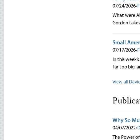
07/24/2026
•
F
What were Abr
Gordon takes 
Small Ameri
07/17/2026
•
F
In this week’s
far too big, 
View all Davi
Publica
Why So Muc
04/07/2022
•
D
The Power of 