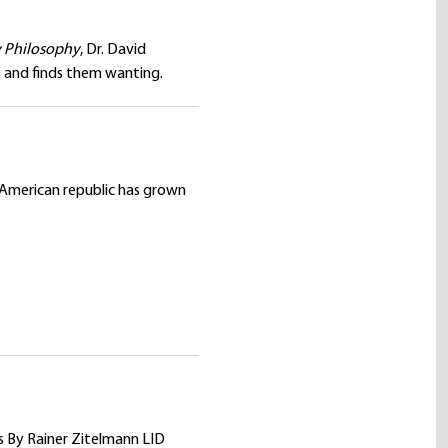
y Philosophy
, Dr. David
ts and finds them wanting.
 American republic has grown
s By Rainer Zitelmann LID