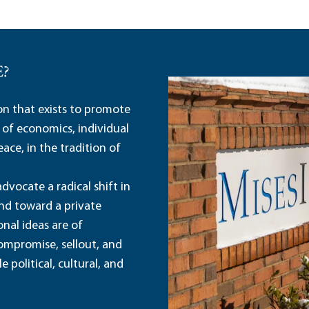
E?
ion that exists to promote
 of economics, individual
ace, in the tradition of
dvocate a radical shift in
and toward a private
nal ideas are of
ompromise, sellout, and
political, cultural, and