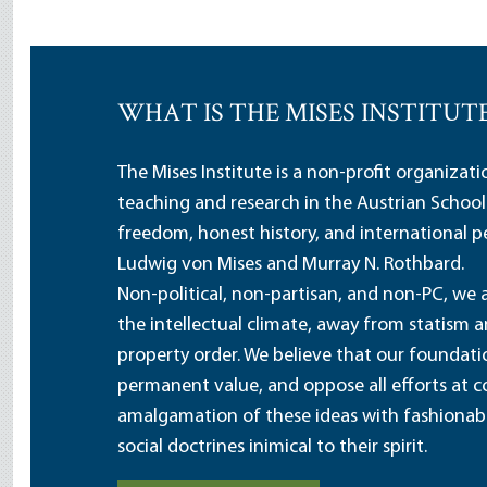
WHAT IS THE MISES INSTITUT
The Mises Institute is a non-profit organizat
teaching and research in the Austrian School
freedom, honest history, and international pe
Ludwig von Mises and Murray N. Rothbard.
Non-political, non-partisan, and non-PC, we a
the intellectual climate, away from statism 
property order. We believe that our foundatio
permanent value, and oppose all efforts at c
amalgamation of these ideas with fashionable 
social doctrines inimical to their spirit.