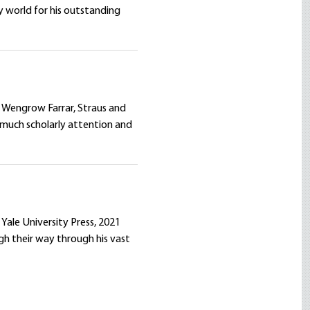
y world for his outstanding
 Wengrow Farrar, Straus and
 much scholarly attention and
Yale University Press, 2021
gh their way through his vast