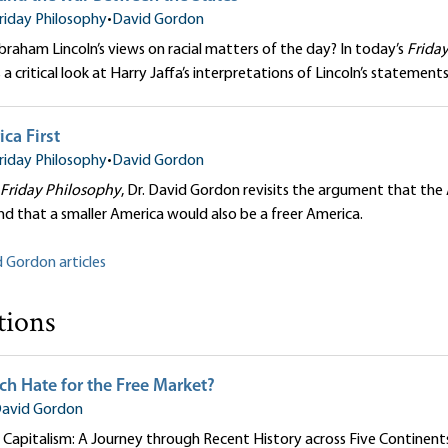
riday Philosophy
•
David Gordon
aham Lincoln’s views on racial matters of the day? In today’s
Frida
a critical look at Harry Jaffa’s interpretations of Lincoln’s statemen
ca First
riday Philosophy
•
David Gordon
Friday Philosophy
, Dr. David Gordon revisits the argument that the
and that a smaller America would also be a freer America.
d Gordon articles
tions
h Hate for the Free Market?
avid Gordon
Capitalism: A Journey through Recent History across Five Continent