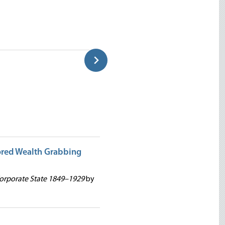
Greenspan: The Great Opportu
David Gordon
ored Wealth Grabbing
Corporate State 1849–1929
by