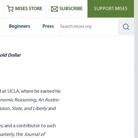
ram
es
Youtube
es RSS feed
MISES STORE
SUBSCRIBE
SUPPORT MISES
Beginners
Press
Searc
old Dollar
d at UCLA, where he earned his
conomic Reasoning
,
An Austro-
sion, State, and Liberty
and
es
, and a contributor to such
arterly
, the
Journal of