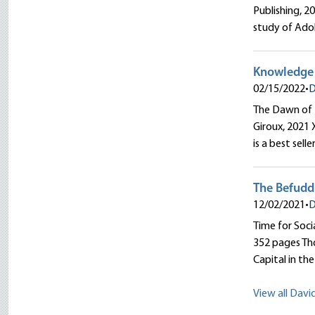
Publishing, 2
study of Adol
Knowledge i
02/15/2022
•
D
The Dawn of 
Giroux, 2021 
is a best selle
The Befudd
12/02/2021
•
D
Time for Soci
352 pages Tho
Capital in th
View all Davi