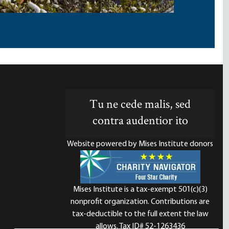
Tu ne cede malis, sed
contra audentior ito
Website powered by Mises Institute donors
Mises Institute is a tax-exempt 501(c)(3)
nonprofit organization. Contributions are
d
tax-deductible to the full extent the law
allows. Tax ID# 52-1263436