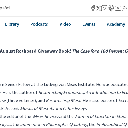
Mises Facebook
Mises Instag
Mises itun
Mises 
Mis
spañol
Mises X
Library
Podcasts
Video
Events
Academy
 August Rothbard Giveaway Book!
The Case for a 100 Percent G
is Senior Fellow at the Ludwig von Mises Institute. He was educate
y. He is the author of
Resurrecting Economics,
An Introduction to E
iew
(three volumes), and
Resurrecting Marx
.
He is also editor of
Seces
.B. Acton’s
Morals of Markets and Other Essays
.
 the editor of the
Mises Review
and the
Journal of Libertarian Studi
alysis
, the
International Philosophic Quarterly
, the
Philosophical Qu