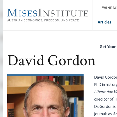
Skip
Ver en E
to
main
content
Articles
Get Your
David Gordon
David Gordon 
PhD in histor
Libertarian V
coeditor of H
Dr. Gordon is
journals as
An