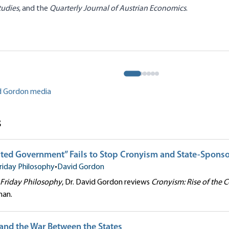
tudies
, and the
Quarterly Journal of Austrian Economics
.
anel: Theory and Method
Engelhardt|David Gordon|Shawn
Praxeology
effrey M. Herbener|Joseph T.
er G. Klein
David Gordon
id Gordon media
s
ted Government” Fails to Stop Cronyism and State-Spons
riday Philosophy
•
David Gordon
Friday Philosophy
, Dr. David Gordon reviews
Cronyism: Rise of the 
man.
 and the War Between the States