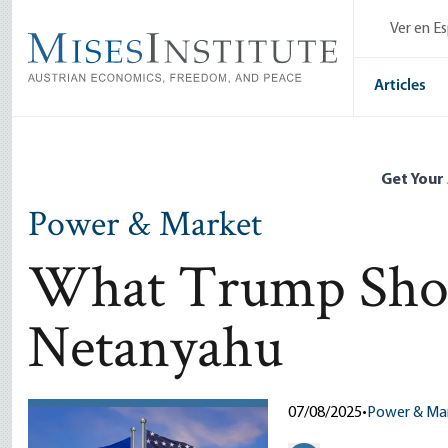
Skip
Ver en E
to
main
content
Articles
Get Your
Power & Market
What Trump Shou
Netanyahu
07/08/2025
•
Power & Ma