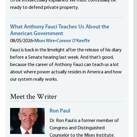
to be intellectually explained. We must continually be
ready to defend private property.
What Anthony Fauci Teaches Us About the
American Government
08/05/2026
•
Mises Wire
•
Connor O'Keeffe
Fauci is back in the limelight after the release of his diary
before a Senate hearing last week. And that’s good,
because the career of Anthony Fauci can teach us a lot
about where power actually resides in America and how
our system really works.
Meet the Writer
Ron Paul
Dr. Ron Paul is a former member of
Congress and Distinguished
Counselor to the Mises Institute.