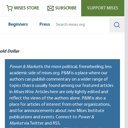
ram
es
Youtube
es RSS feed
MISES STORE
SUBSCRIBE
SUPPORT MISES
Beginners
Press
Searc
old Dollar
Power & Market
is the more political, freewheeling, less
academic side of mises.org. P&M is a place where our
authors can publish commentary on a wider range of
topics than is usually found among our featured articles
in
Mises Wire
. Articles here are only lightly edited and
reflect the views of the authors alone. P&M is also a
place for articles of interest from other organizations,
and for announcements about new Mises Institute
publications and events. Connect to
Power &
Market
via Twitter and RSS.