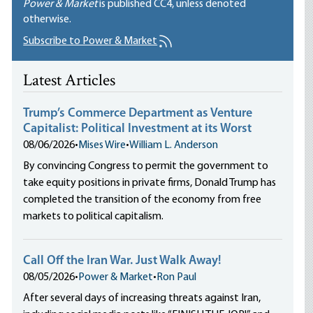
Power & Market
is published
CC4
, unless denoted
otherwise.
Subscribe to Power & Market
Latest Articles
Trump’s Commerce Department as Venture
Capitalist: Political Investment at its Worst
08/06/2026
•
Mises Wire
•
William L. Anderson
By convincing Congress to permit the government to
take equity positions in private firms, Donald Trump has
completed the transition of the economy from free
markets to political capitalism.
Call Off the Iran War. Just Walk Away!
08/05/2026
•
Power & Market
•
Ron Paul
After several days of increasing threats against Iran,