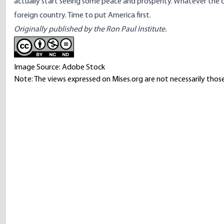
actually start seeing some peace and prosperity. Whatever the cas
foreign country. Time to put America first.
Originally published by the Ron Paul Institute.
Image Source: Adobe Stock
Note: The views expressed on Mises.org are not necessarily those