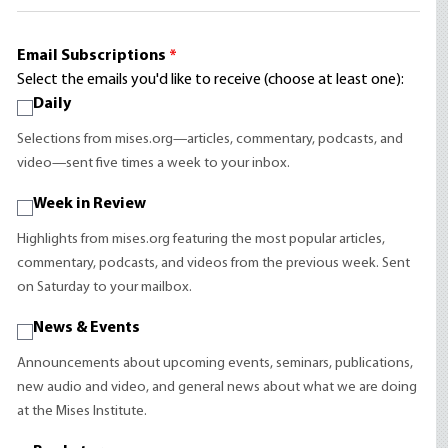
Email Subscriptions
*
Select the emails you'd like to receive (choose at least one):
Daily
Selections from mises.org—articles, commentary, podcasts, and
video—sent five times a week to your inbox.
Week in Review
Highlights from mises.org featuring the most popular articles,
commentary, podcasts, and videos from the previous week. Sent
on Saturday to your mailbox.
News & Events
Announcements about upcoming events, seminars, publications,
new audio and video, and general news about what we are doing
at the Mises Institute.