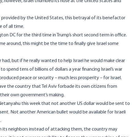
y, however, Israel thumbed its nose at the United States and
ely provided by the United States, this betrayal of its benefactor
 of all time.
ton DC for the third time in Trump’s short second term in office.
me around, this might be the time to finally give Israel some
had, but if he really wanted to help Israel he would make clear
spend tens of billions of dollars a year financing Israel’s war
produced peace or security – much less prosperity – for Israel.
 leave the country that Tel Aviv forbade its own citizens from
of their own government’s making.
 Netanyahu this week that not another US dollar would be sent to
nt. Not another American bullet would be available for Israeli
.
with its neighbors instead of attacking them, the country may