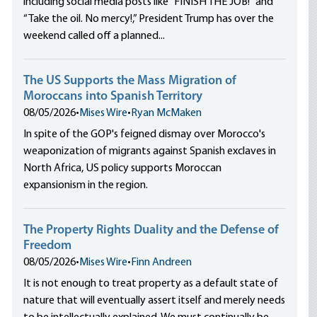
including social media posts like “FINISH THE JOB!” and
“Take the oil. No mercy!,” President Trump has over the
weekend called off a planned...
The US Supports the Mass Migration of
Moroccans into Spanish Territory
08/05/2026
•
Mises Wire
•
Ryan McMaken
In spite of the GOP's feigned dismay over Morocco's
weaponization of migrants against Spanish exclaves in
North Africa, US policy supports Moroccan
expansionism in the region.
The Property Rights Duality and the Defense of
Freedom
08/05/2026
•
Mises Wire
•
Finn Andreen
It is not enough to treat property as a default state of
nature that will eventually assert itself and merely needs