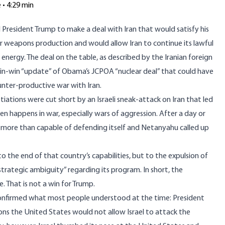
e • 4:29 min
President Trump to make a deal with Iran that would satisfy his
r weapons production and would allow Iran to continue its lawful
ar energy. The deal on the table, as described by the Iranian foreign
win-win “update” of Obama’s JCPOA “nuclear deal” that could have
unter-productive war with Iran.
iations were cut short by an Israeli sneak-attack on Iran that led
ten happens in war, especially wars of aggression. After a day or
e more than capable of defending itself and Netanyahu called up
to the end of that country’s capabilities, but to the expulsion of
rategic ambiguity” regarding its program. In short, the
 That is not a win for Trump.
t confirmed what most people understood at the time: President
ns the United States would not allow Israel to attack the