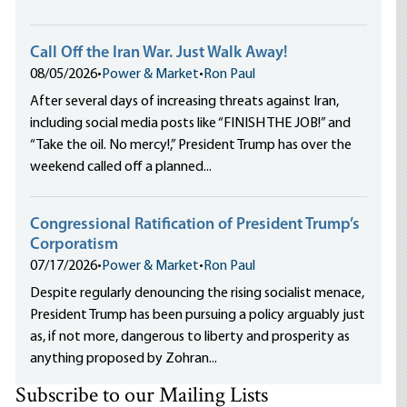
Call Off the Iran War. Just Walk Away!
08/05/2026
•
Power & Market
•
Ron Paul
After several days of increasing threats against Iran,
including social media posts like “FINISH THE JOB!” and
“Take the oil. No mercy!,” President Trump has over the
weekend called off a planned...
Congressional Ratification of President Trump’s
Corporatism
07/17/2026
•
Power & Market
•
Ron Paul
Despite regularly denouncing the rising socialist menace,
President Trump has been pursuing a policy arguably just
as, if not more, dangerous to liberty and prosperity as
anything proposed by Zohran...
Subscribe to our Mailing Lists