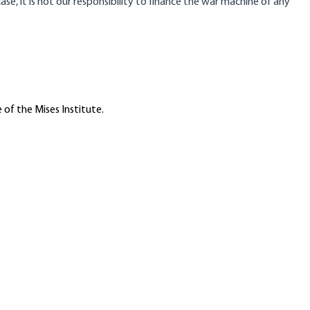
e, it is not our responsibility to finance the war machine of any
 of the Mises Institute.