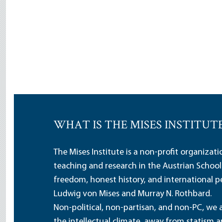
WHAT IS THE MISES INSTITUT
The Mises Institute is a non-profit organizat
teaching and research in the Austrian School
freedom, honest history, and international pe
Ludwig von Mises and Murray N. Rothbard.
Non-political, non-partisan, and non-PC, we a
the intellectual climate, away from statism 