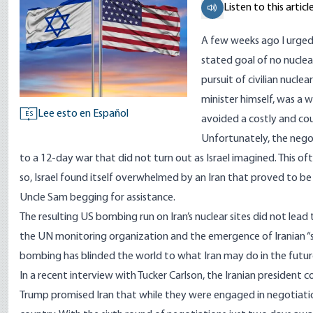
Listen to this articl
A few weeks ago I urged 
stated goal of no nuclea
pursuit of civilian nucle
minister himself, was a 
Lee esto en Español
ES
avoided a costly and co
Unfortunately, the negot
to a 12-day war that did not turn out as Israel imagined. This of
so, Israel found itself overwhelmed by an Iran that proved to b
Uncle Sam begging for assistance.
The resulting US bombing run on Iran’s nuclear sites did not lead 
the UN monitoring organization and the emergence of Iranian “st
bombing has blinded the world to what Iran may do in the future.
In a recent interview with Tucker Carlson, the Iranian presiden
Trump promised Iran that while they were engaged in negotiatio