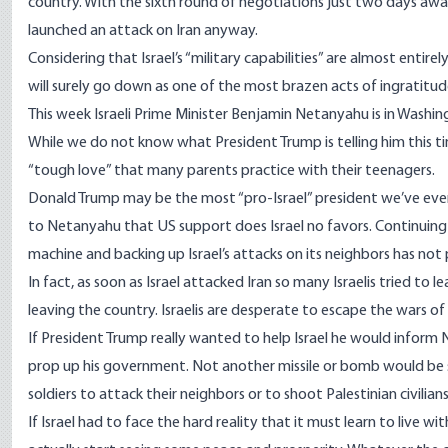
country. With the sixth round of negotiations just two days awa
launched an attack on Iran anyway.
Considering that Israel’s “military capabilities” are almost entir
will surely go down as one of the most brazen acts of ingratitude
This week Israeli Prime Minister Benjamin Netanyahu is in Washing
While we do not know what President Trump is telling him this ti
“tough love” that many parents practice with their teenagers.
Donald Trump may be the most “pro-Israel” president we’ve ever 
to Netanyahu that US support does Israel no favors. Continuing to 
machine and backing up Israel’s attacks on its neighbors has not 
In fact, as soon as Israel attacked Iran so many Israelis tried to
leaving the country. Israelis are desperate to escape the wars 
If President Trump really wanted to help Israel he would inform
prop up his government. Not another missile or bomb would be se
soldiers to attack their neighbors or to shoot Palestinian civilians
If Israel had to face the hard reality that it must learn to live 