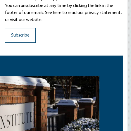
You can unsubscribe at any time by clicking the link in the
footer of our emails. See here to read our
privacy statement
,
or visit our website.