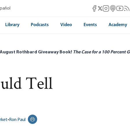
Mises Facebook
Mises Instag
Mises itun
Mises 
Mis
spañol
Mises X
Library
Podcasts
Video
Events
Academy
 August Rothbard Giveaway Book!
The Case for a 100 Percent G
ld Tell
rket
•
Ron Paul
Print this page