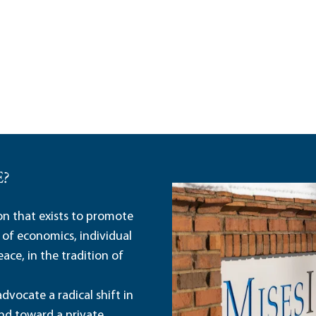
E?
ion that exists to promote
 of economics, individual
ace, in the tradition of
dvocate a radical shift in
and toward a private