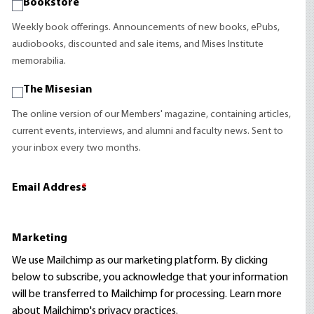
Bookstore
Weekly book offerings. Announcements of new books, ePubs,
audiobooks, discounted and sale items, and Mises Institute
memorabilia.
The Misesian
The online version of our Members' magazine, containing articles,
current events, interviews, and alumni and faculty news. Sent to
your inbox every two months.
Email Address
*
Marketing
We use Mailchimp as our marketing platform. By clicking
below to subscribe, you acknowledge that your information
will be transferred to Mailchimp for processing.
Learn more
about Mailchimp's privacy practices.