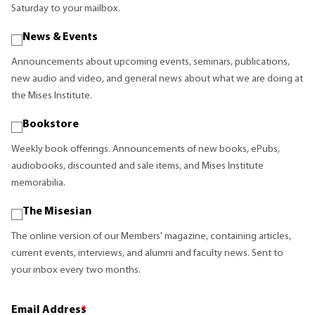
Saturday to your mailbox.
News & Events
Announcements about upcoming events, seminars, publications,
new audio and video, and general news about what we are doing at
the Mises Institute.
Bookstore
Weekly book offerings. Announcements of new books, ePubs,
audiobooks, discounted and sale items, and Mises Institute
memorabilia.
The Misesian
The online version of our Members' magazine, containing articles,
current events, interviews, and alumni and faculty news. Sent to
your inbox every two months.
Email Address
*