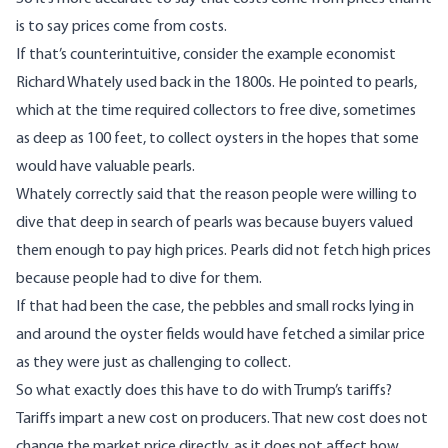
is to say prices come from costs.
If that’s counterintuitive, consider the example economist
Richard Whately used back in the 1800s. He pointed to pearls,
which at the time required collectors to free dive, sometimes
as deep as 100 feet, to collect oysters in the hopes that some
would have valuable pearls.
Whately correctly said that the reason people were willing to
dive that deep in search of pearls was because buyers valued
them enough to pay high prices. Pearls did not fetch high prices
because people had to dive for them.
If that had been the case, the pebbles and small rocks lying in
and around the oyster fields would have fetched a similar price
as they were just as challenging to collect.
So what exactly does this have to do with Trump’s tariffs?
Tariffs impart a new cost on producers. That new cost does not
change the market price directly, as it does not affect how