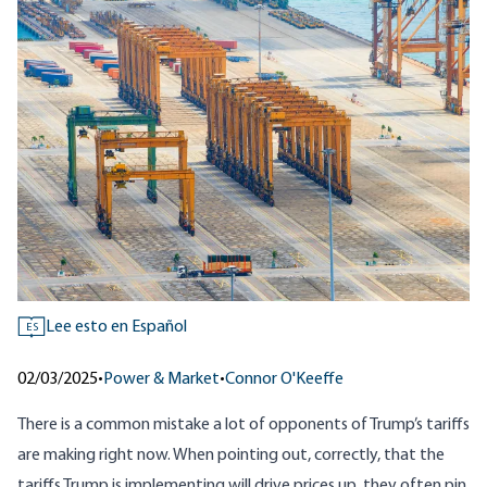
Lee esto en Español
ES
02/03/2025
•
Power & Market
•
Connor O'Keeffe
There is a common mistake a lot of opponents of Trump’s tariffs
are making right now. When pointing out, correctly, that the
tariffs Trump is implementing will drive prices up, they often pin