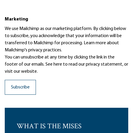
Marketing
We use Mailchimp as our marketing platform. By clicking below
to subscribe, you acknowledge that your information will be
transferred to Mailchimp for processing.
Learn more
about
Mailchimp's privacy practices.
You can unsubscribe at any time by clicking the link in the
footer of our emails. See here to read our
privacy statement
, or
visit our website.
WHAT IS THE MISES