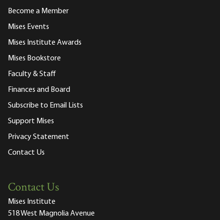
Become a Member
Mises Events
Mises Institute Awards
Mises Bookstore
Faculty & Staff
Finances and Board
Subscribe to Email Lists
Support Mises
Privacy Statement
Contact Us
Contact Us
Mises Institute
518 West Magnolia Avenue