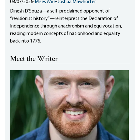
08/07/2026
•
Mises Wire
•
Joshua Mawhorter
Dinesh D’Souza—a self-proclaimed opponent of
“revisionist history”—reinterprets the Declaration of
Independence through anachronism and equivocation,
reading modern concepts of nationhood and equality
back into 1776.
Meet the Writer