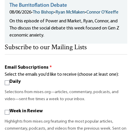
The Burritoflation Debate
08/06/2026
•
Tho Bishop
•
Ryan McMaken
•
Connor O'Keeffe
On this episode of Power and Market, Ryan, Connor, and
Tho discuss the social debate this week focused on Gen Z
economic anxiety.
Subscribe to our Mailing Lists
Email Subscriptions
*
Select the emails you'd like to receive (choose at least one):
Daily
Selections from mises.org—articles, commentary, podcasts, and
video—sent five times a week to your inbox.
Week in Review
Highlights from mises.org featuring the most popular articles,
commentary, podcasts, and videos from the previous week. Sent on