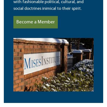
with fashionable political, cultural, and
social doctrines inimical to their spirit.
Become a Member