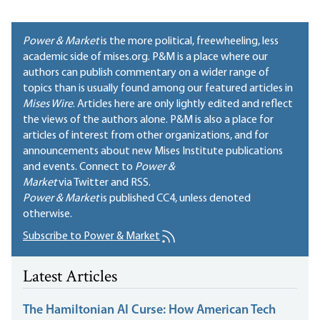
Power & Market
is the more political, freewheeling, less
academic side of mises.org. P&M is a place where our
authors can publish commentary on a wider range of
topics than is usually found among our featured articles in
Mises Wire
. Articles here are only lightly edited and reflect
the views of the authors alone. P&M is also a place for
articles of interest from other organizations, and for
announcements about new Mises Institute publications
and events. Connect to
Power &
Market
via Twitter and RSS.
Power & Market
is published
CC4
, unless denoted
otherwise.
Subscribe to Power & Market
Latest Articles
The Hamiltonian AI Curse: How American Tech