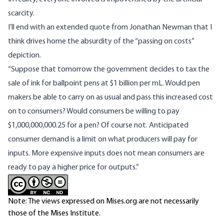
scarcity.
I’ll end with an extended quote from Jonathan Newman that I
think drives home the absurdity of the “passing on costs”
depiction.
“Suppose that tomorrow the government decides to tax the
sale of ink for ballpoint pens at $1 billion per mL. Would pen
makers be able to carry on as usual and pass this increased cost
on to consumers? Would consumers be willing to pay
$1,000,000,000.25 for a pen? Of course not. Anticipated
consumer demand is a limit on what producers will pay for
inputs. More expensive inputs does not mean consumers are
ready to pay a higher price for outputs.”
Note: The views expressed on Mises.org are not necessarily
those of the Mises Institute.