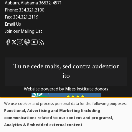
Auburn, Alabama 36832-4571
Phone:
334.321.2100
Fax:
334.321.2119
Email Us
Join our Mailing List
Mises Facebook
Mises Instagram
Mises itunes
Mises Youtube
Mises RSS feed
Mises X
Tu ne cede malis, sed contra audentior
ito
Website powered by Mises Institute donors
We use cookies and process personal data for the following purposes:
Use
Functional, Advertising and Marketing (including
of
Mises Institute is a tax-exempt 501(c)(3) nonprofit
communications related to our content and programs),
personal
organization. Contributions are tax-deductible to the full
Analytics & Embedded external content
.
data
extent the law allows. Tax ID# 52-1263436