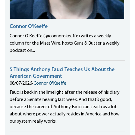
Connor O’Keeffe
Connor O’Keeffe ( @connorokeeffe) writes a weekly
column for the Mises Wire, hosts Guns & Butter a weekly
podcast on...
5 Things Anthony Fauci Teaches Us About the
American Government
08/07/2026
•
Connor O'Keeffe
Fauci is back in the limelight after the release of his diary
before a Senate hearing last week. And that’s good,
because the career of Anthony Fauci can teach us a lot
about where power actually resides in America and how
our system really works.