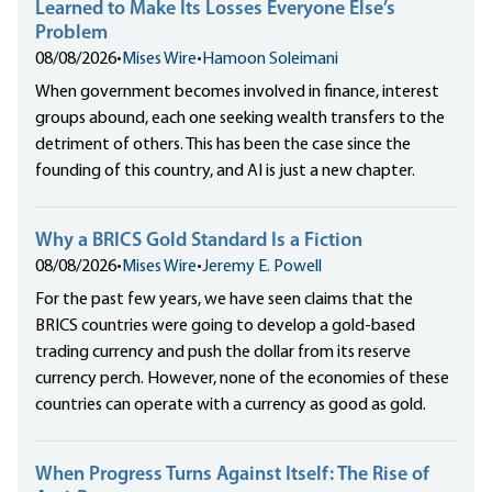
Learned to Make Its Losses Everyone Else’s
Problem
08/08/2026
•
Mises Wire
•
Hamoon Soleimani
When government becomes involved in finance, interest
groups abound, each one seeking wealth transfers to the
detriment of others. This has been the case since the
founding of this country, and AI is just a new chapter.
Why a BRICS Gold Standard Is a Fiction
08/08/2026
•
Mises Wire
•
Jeremy E. Powell
For the past few years, we have seen claims that the
BRICS countries were going to develop a gold-based
trading currency and push the dollar from its reserve
currency perch. However, none of the economies of these
countries can operate with a currency as good as gold.
When Progress Turns Against Itself: The Rise of