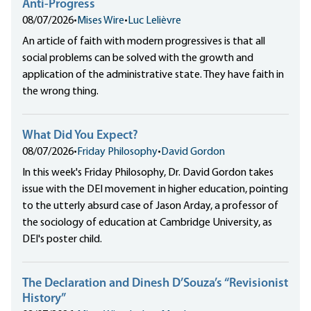
Anti-Progress
08/07/2026
•
Mises Wire
•
Luc Lelièvre
An article of faith with modern progressives is that all
social problems can be solved with the growth and
application of the administrative state. They have faith in
the wrong thing.
What Did You Expect?
08/07/2026
•
Friday Philosophy
•
David Gordon
In this week's Friday Philosophy, Dr. David Gordon takes
issue with the DEI movement in higher education, pointing
to the utterly absurd case of Jason Arday, a professor of
the sociology of education at Cambridge University, as
DEI's poster child.
The Declaration and Dinesh D’Souza’s “Revisionist
History”