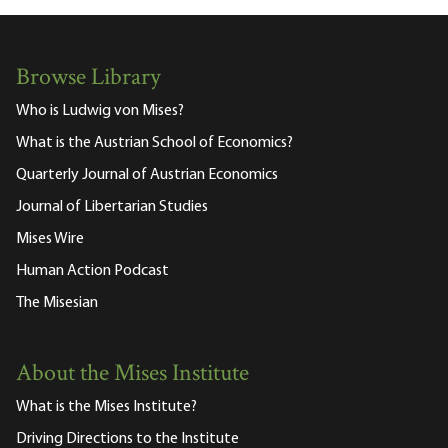
Browse Library
Who is Ludwig von Mises?
What is the Austrian School of Economics?
Quarterly Journal of Austrian Economics
Journal of Libertarian Studies
Mises Wire
Human Action Podcast
The Misesian
About the Mises Institute
What is the Mises Institute?
Driving Directions to the Institute