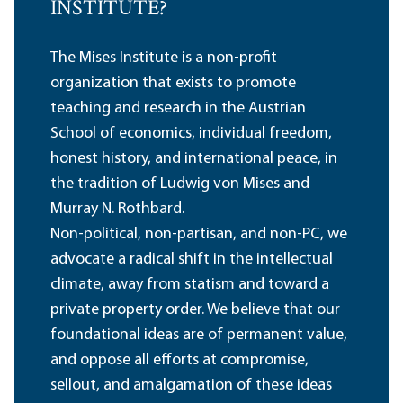
INSTITUTE?
The Mises Institute is a non-profit
organization that exists to promote
teaching and research in the Austrian
School of economics, individual freedom,
honest history, and international peace, in
the tradition of Ludwig von Mises and
Murray N. Rothbard.
Non-political, non-partisan, and non-PC, we
advocate a radical shift in the intellectual
climate, away from statism and toward a
private property order. We believe that our
foundational ideas are of permanent value,
and oppose all efforts at compromise,
sellout, and amalgamation of these ideas