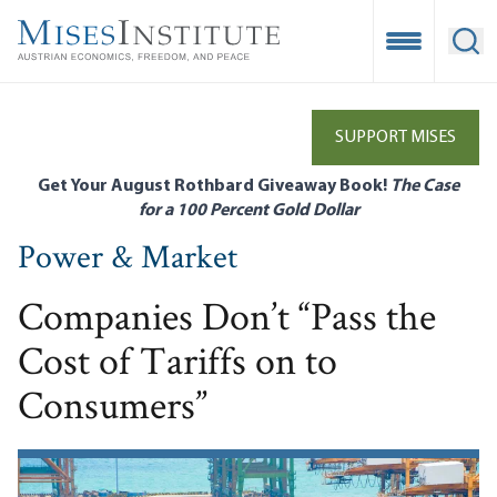
Skip
to
Open Mobile
Ope
main
content
SUPPORT MISES
Get Your August Rothbard Giveaway Book!
The Case
for a 100 Percent Gold Dollar
Power & Market
Companies Don’t “Pass the
Cost of Tariffs on to
Consumers”