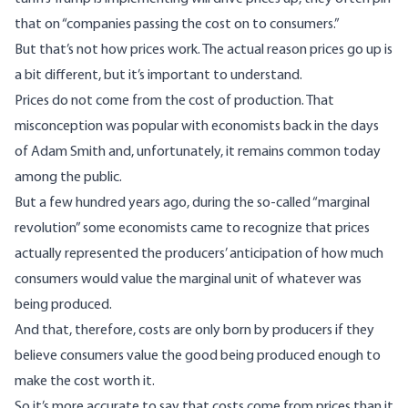
that on “companies passing the cost on to consumers.”
But that’s not how prices work. The actual reason prices go up is
a bit different, but it’s important to understand.
Prices do not come from the cost of production. That
misconception was popular with economists back in the days
of Adam Smith and, unfortunately, it remains common today
among the public.
But a few hundred years ago, during the so-called “marginal
revolution” some economists came to recognize that prices
actually represented the producers’ anticipation of how much
consumers would value the marginal unit of whatever was
being produced.
And that, therefore, costs are only born by producers if they
believe consumers value the good being produced enough to
make the cost worth it.
So it’s more accurate to say that costs come from prices than it