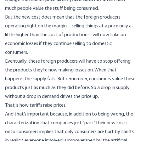
much people value the stuff being consumed.
But the new cost does mean that the foreign producers
operating right on the margin—selling things at a price only a
little higher than the cost of production—will now take on
economic losses if they continue selling to domestic
consumers.
Eventually, these foreign producers will have to stop offering
the products they’re now making losses on. When that
happens, the supply falls. But remember, consumers value these
products just as much as they did before. So a drop in supply
without a drop in demand drives the price up.
That is how tariffs raise prices.
And that’s important because, in addition to being wrong, the
characterization that companies just “pass” their new costs
onto consumers implies that only consumers are hurt by tariffs.
In reality, everyone involved is impoverished by the artificial