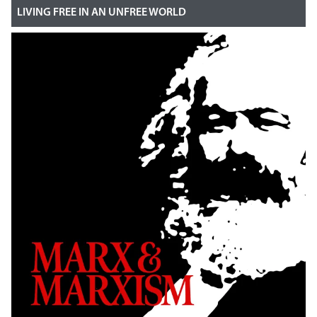
LIVING FREE IN AN UNFREE WORLD