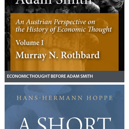
ECONOMIC THOUGHT BEFORE ADAM SMITH