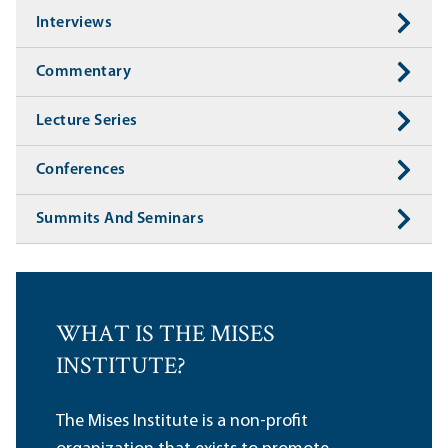
Interviews
Commentary
Lecture Series
Conferences
Summits And Seminars
WHAT IS THE MISES
INSTITUTE?
The Mises Institute is a non-profit