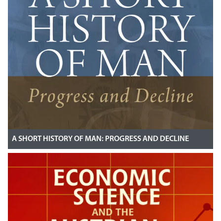
A SHORT HISTORY OF MAN: PROGRESS AND DECLINE