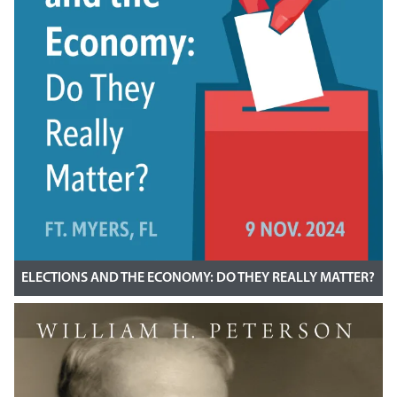
ELECTIONS AND THE ECONOMY: DO THEY REALLY MATTER?