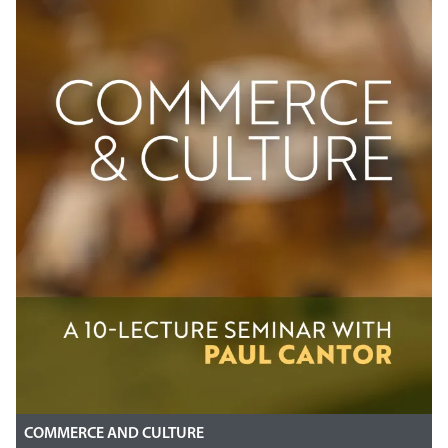
COMMERCE AND CULTURE