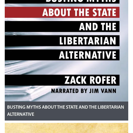
BUSTING MYTHS ABOUT THE STATE AND THE LIBERTARIAN
ALTERNATIVE