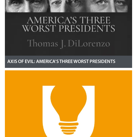
AXIS OF EVIL: AMERICA’S THREE WORST PRESIDENTS