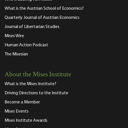
What is the Austrian School of Economics?
Quarterly Journal of Austrian Economics
Journal of Libertarian Studies
Mises Wire
Human Action Podcast
The Misesian
About the Mises Institute
What is the Mises Institute?
Driving Directions to the Institute
Become a Member
Mises Events
Mises Institute Awards