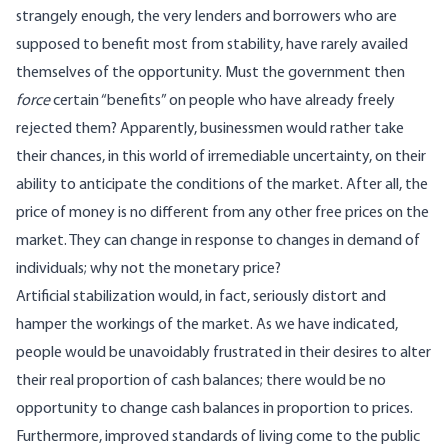
strangely enough, the very lenders and borrowers who are
supposed to benefit most from stability, have rarely availed
themselves of the opportunity. Must the government then
force
certain “benefits” on people who have already freely
rejected them? Apparently, businessmen would rather take
their chances, in this world of irremediable uncertainty, on their
ability to anticipate the conditions of the market. After all, the
price of money is no different from any other free prices on the
market. They can change in response to changes in demand of
individuals; why not the monetary price?
Artificial stabilization would, in fact, seriously distort and
hamper the workings of the market. As we have indicated,
people would be unavoidably frustrated in their desires to alter
their real proportion of cash balances; there would be no
opportunity to change cash balances in proportion to prices.
Furthermore, improved standards of living come to the public