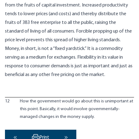
from the fruits of capital investment. Increased productivity
tends to lower prices (and costs) and thereby distribute the
fruits of 383 free enterprise to all the public, raising the
standard of living of all consumers. Forcible propping up of the
price level prevents this spread of higher living standards.
Money, in short, is not a “fixed yardstick.” It is a commodity
serving as a medium for exchanges. Flexibility in its value in
response to consumer demands is just as important and just as
beneficial as any other free pricing on the market.
12
How the government would go about this is unimportant at
this point. Basically, it would involve governmentally-
managed changes in the money supply.
Print