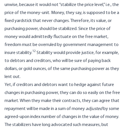
unwise, because it would not “stabilize the price level,” i.e., the
price of the money-unit. Money, they say, is supposed to be a
fixed yardstick that never changes. Therefore, its value, or
purchasing power, should be stabilized. Since the price of
money would admittedly fluctuate on the free market,
freedom must be overruled by government management to
12
insure stability.
Stability would provide justice, for example,
to debtors and creditors, who will be sure of paying back
dollars, or gold ounces, of the same purchasing power as they
lent out.
Yet, if creditors and debtors want to hedge against future
changes in purchasing power, they can do so easily on the free
market. When they make their contracts, they can agree that
repayment will be made in a sum of money
adjusted
by some
agreed-upon index number of changes in the value of money.
The stabilizers have long advocated such measures, but