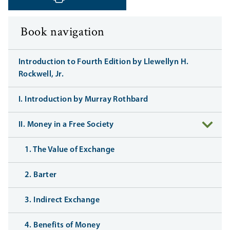
‹ Previous
Next ›
Book navigation
Introduction to Fourth Edition by Llewellyn H.
Rockwell, Jr.
I. Introduction by Murray Rothbard
II. Money in a Free Society
1. The Value of Exchange
2. Barter
3. Indirect Exchange
4. Benefits of Money