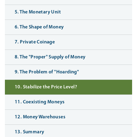
5. The Monetary Unit
6. The Shape of Money
7. Private Coinage
8. The "Proper" Supply of Money
9. The Problem of "Hoarding"
10. Stabilize the Price Level?
11. Coexisting Moneys
12. Money Warehouses
13. Summary