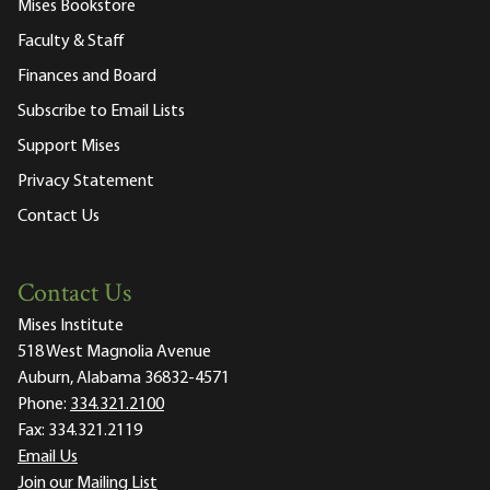
Mises Bookstore
Faculty & Staff
Finances and Board
Subscribe to Email Lists
Support Mises
Privacy Statement
Contact Us
Contact Us
Mises Institute
518 West Magnolia Avenue
Auburn, Alabama 36832-4571
Phone:
334.321.2100
Fax:
334.321.2119
Email Us
Join our Mailing List