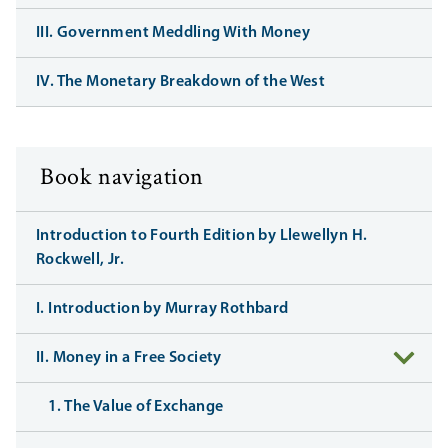
III. Government Meddling With Money
IV. The Monetary Breakdown of the West
Book navigation
Introduction to Fourth Edition by Llewellyn H.
Rockwell, Jr.
I. Introduction by Murray Rothbard
II. Money in a Free Society
1. The Value of Exchange