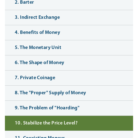
2. Barter
3. Indirect Exchange
4. Benefits of Money
5. The Monetary Unit
6. The Shape of Money
7. Private Coinage
8. The "Proper" Supply of Money
9. The Problem of "Hoarding"
10. Stabilize the Price Level?