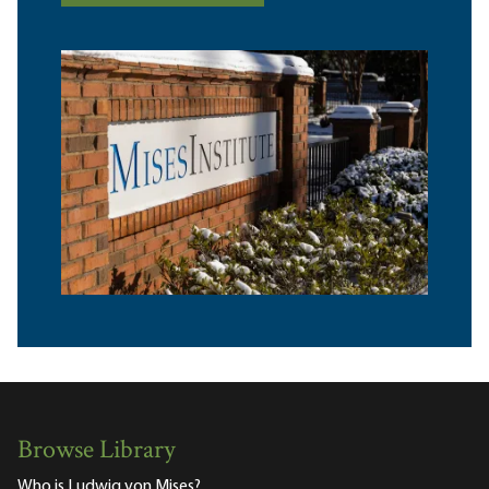
Browse Library
Who is Ludwig von Mises?