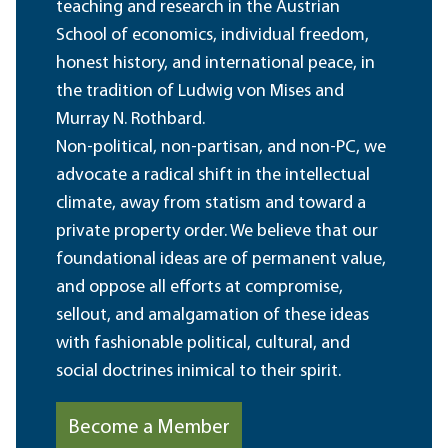
teaching and research in the Austrian
School of economics, individual freedom,
honest history, and international peace, in
the tradition of Ludwig von Mises and
Murray N. Rothbard.
Non-political, non-partisan, and non-PC, we
advocate a radical shift in the intellectual
climate, away from statism and toward a
private property order. We believe that our
foundational ideas are of permanent value,
and oppose all efforts at compromise,
sellout, and amalgamation of these ideas
with fashionable political, cultural, and
social doctrines inimical to their spirit.
Become a Member