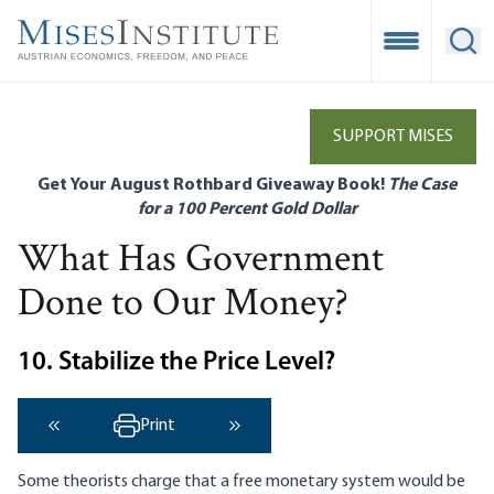
Skip
to
Open Mobile
Ope
main
content
SUPPORT MISES
Get Your August Rothbard Giveaway Book!
The Case
for a 100 Percent Gold Dollar
What Has Government
Done to Our Money?
10. Stabilize the Price Level?
Print
‹ Previous
Next ›
Some theorists charge that a free monetary system would be