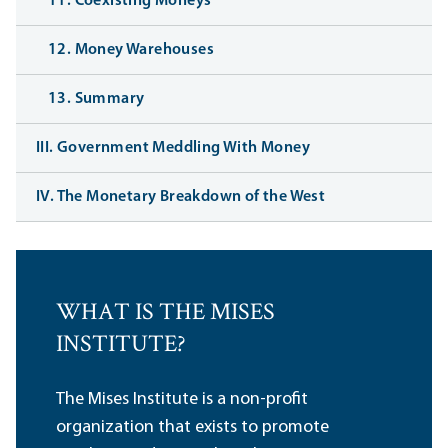
11. Coexisting Moneys
12. Money Warehouses
13. Summary
III. Government Meddling With Money
IV. The Monetary Breakdown of the West
WHAT IS THE MISES
INSTITUTE?
The Mises Institute is a non-profit
organization that exists to promote