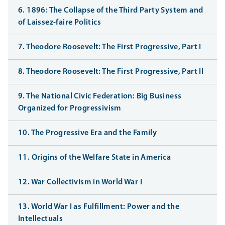
6. 1896: The Collapse of the Third Party System and
of Laissez-faire Politics
7. Theodore Roosevelt: The First Progressive, Part I
8. Theodore Roosevelt: The First Progressive, Part II
9. The National Civic Federation: Big Business
Organized for Progressivism
10. The Progressive Era and the Family
11. Origins of the Welfare State in America
12. War Collectivism in World War I
13. World War I as Fulfillment: Power and the
Intellectuals