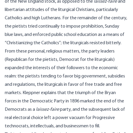
of the New England stock, as opposed to the
laissez-faire
and
libertarian attitudes of the liturgical Christians, particularly
Catholics and high Lutherans. For the remainder of the century,
the pietists tried continually to impose prohibition, Sunday
blue laws, and enforced public school education as a means of
“Christianizing the Catholics”; the liturgicals resisted bitterly.
From these personal, religious matters, the party leaders
(Republican for the pietists, Democrat for the liturgicals)
expanded the interests of their followers to the economic
realm: the pietists tending to favor big government, subsidies
and regulations, the liturgicals in favor of free trade and free
markets. Kleppner explains that the triumph of the Bryan
forces in the Democratic Party in 1896 marked the end of the
Democrats as a
laissez-faire
party, and the subsequent lack of
real electoral choice left a power vacuum for Progressive
technocrats, intellectuals, and businessmen to fill.