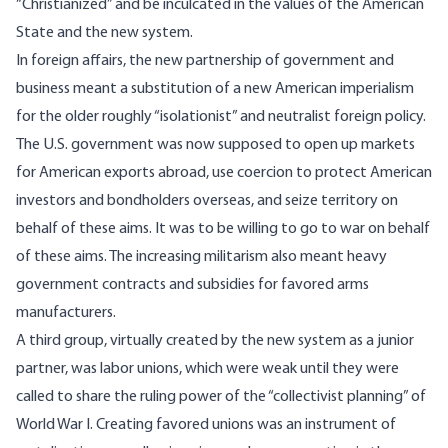
“Christianized” and be inculcated in the values of the American
State and the new system.
In foreign affairs, the new partnership of government and
business meant a substitution of a new American imperialism
for the older roughly “isolationist” and neutralist foreign policy.
The U.S. government was now supposed to open up markets
for American exports abroad, use coercion to protect American
investors and bondholders overseas, and seize territory on
behalf of these aims. It was to be willing to go to war on behalf
of these aims. The increasing militarism also meant heavy
government contracts and subsidies for favored arms
manufacturers.
A third group, virtually created by the new system as a junior
partner, was labor unions, which were weak until they were
called to share the ruling power of the “collectivist planning” of
World War I. Creating favored unions was an instrument of