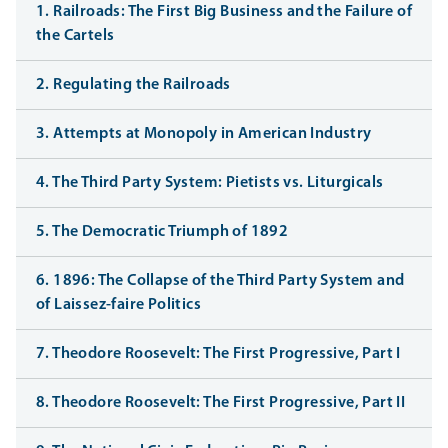
1. Railroads: The First Big Business and the Failure of
the Cartels
2. Regulating the Railroads
3. Attempts at Monopoly in American Industry
4. The Third Party System: Pietists vs. Liturgicals
5. The Democratic Triumph of 1892
6. 1896: The Collapse of the Third Party System and
of Laissez-faire Politics
7. Theodore Roosevelt: The First Progressive, Part I
8. Theodore Roosevelt: The First Progressive, Part II