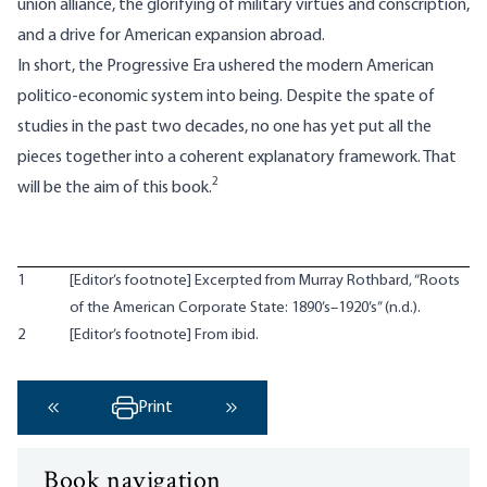
union alliance, the glorifying of military virtues and conscription,
and a drive for American expansion abroad.
In short, the Progressive Era ushered the modern American
politico-economic system into being. Despite the spate of
studies in the past two decades, no one has yet put all the
pieces together into a coherent explanatory framework. That
2
will be the aim of this book.
1
[Editor’s footnote] Excerpted from Murray Rothbard, “Roots
of the American Corporate State: 1890’s–1920’s” (n.d.).
2
[Editor’s footnote] From ibid.
Print
‹ Previous
Next ›
Book navigation