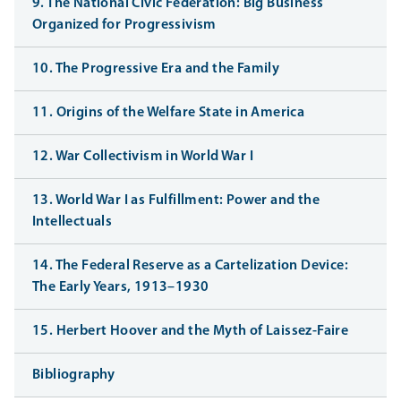
9. The National Civic Federation: Big Business
Organized for Progressivism
10. The Progressive Era and the Family
11. Origins of the Welfare State in America
12. War Collectivism in World War I
13. World War I as Fulfillment: Power and the
Intellectuals
14. The Federal Reserve as a Cartelization Device:
The Early Years, 1913–1930
15. Herbert Hoover and the Myth of Laissez-Faire
Bibliography