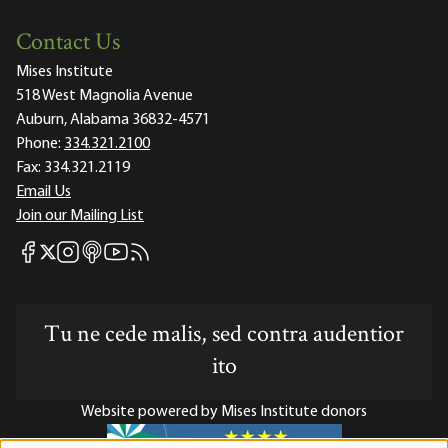
Contact Us
Mises Institute
518 West Magnolia Avenue
Auburn, Alabama 36832-4571
Phone:
334.321.2100
Fax:
334.321.2119
Email Us
Join our Mailing List
Mises Facebook
Mises Instagram
Mises itunes
Mises Youtube
Mises RSS feed
Mises X
Tu ne cede malis, sed contra audentior
ito
Website powered by Mises Institute donors