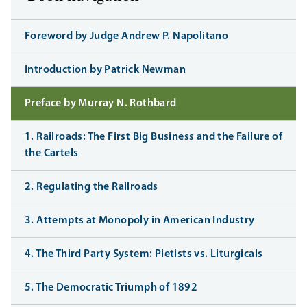
Foreword by Judge Andrew P. Napolitano
Introduction by Patrick Newman
Preface by Murray N. Rothbard
1. Railroads: The First Big Business and the Failure of
the Cartels
2. Regulating the Railroads
3. Attempts at Monopoly in American Industry
4. The Third Party System: Pietists vs. Liturgicals
5. The Democratic Triumph of 1892