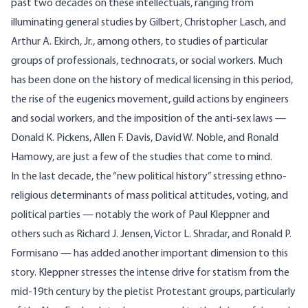
past two decades on these intellectuals, ranging from
illuminating general studies by Gilbert, Christopher Lasch, and
Arthur A. Ekirch, Jr., among others, to studies of particular
groups of professionals, technocrats, or social workers. Much
has been done on the history of medical licensing in this period,
the rise of the eugenics movement, guild actions by engineers
and social workers, and the imposition of the anti-sex laws —
Donald K. Pickens, Allen F. Davis, David W. Noble, and Ronald
Hamowy, are just a few of the studies that come to mind.
In the last decade, the “new political history” stressing ethno-
religious determinants of mass political attitudes, voting, and
political parties — notably the work of Paul Kleppner and
others such as Richard J. Jensen, Victor L. Shradar, and Ronald P.
Formisano — has added another important dimension to this
story. Kleppner stresses the intense drive for statism from the
mid-19th century by the pietist Protestant groups, particularly