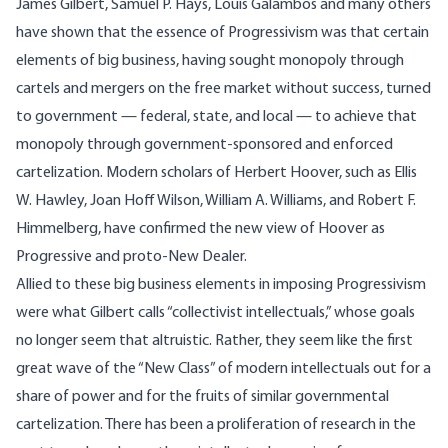
James Gilbert, Samuel P. Hays, Louis Galambos and many others
have shown that the essence of Progressivism was that certain
elements of big business, having sought monopoly through
cartels and mergers on the free market without success, turned
to government — federal, state, and local — to achieve that
monopoly through government-sponsored and enforced
cartelization. Modern scholars of Herbert Hoover, such as Ellis
W. Hawley, Joan Hoff Wilson, William A. Williams, and Robert F.
Himmelberg, have confirmed the new view of Hoover as
Progressive and proto-New Dealer.
Allied to these big business elements in imposing Progressivism
were what Gilbert calls “collectivist intellectuals,” whose goals
no longer seem that altruistic. Rather, they seem like the first
great wave of the “New Class” of modern intellectuals out for a
share of power and for the fruits of similar governmental
cartelization. There has been a proliferation of research in the