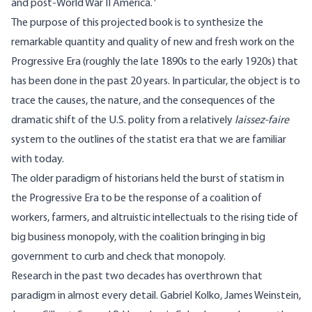
and post-World War II America.
The purpose of this projected book is to synthesize the
remarkable quantity and quality of new and fresh work on the
Progressive Era (roughly the late 1890s to the early 1920s) that
has been done in the past 20 years. In particular, the object is to
trace the causes, the nature, and the consequences of the
dramatic shift of the U.S. polity from a relatively
laissez-faire
system to the outlines of the statist era that we are familiar
with today.
The older paradigm of historians held the burst of statism in
the Progressive Era to be the response of a coalition of
workers, farmers, and altruistic intellectuals to the rising tide of
big business monopoly, with the coalition bringing in big
government to curb and check that monopoly.
Research in the past two decades has overthrown that
paradigm in almost every detail. Gabriel Kolko, James Weinstein,