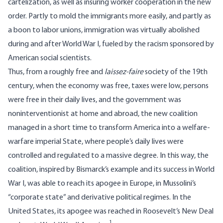
cartelization, as well as insuring worker cooperation in the new
order. Partly to mold the immigrants more easily, and partly as
a boon to labor unions, immigration was virtually abolished
during and after World War I, fueled by the racism sponsored by
American social scientists.
Thus, from a roughly free and
laissez-faire
society of the 19th
century, when the economy was free, taxes were low, persons
were free in their daily lives, and the government was
noninterventionist at home and abroad, the new coalition
managed in a short time to transform America into a welfare-
warfare imperial State, where people’s daily lives were
controlled and regulated to a massive degree. In this way, the
coalition, inspired by Bismarck’s example and its success in World
War I, was able to reach its apogee in Europe, in Mussolini’s
“corporate state” and derivative political regimes. In the
United States, its apogee was reached in Roosevelt’s New Deal
1