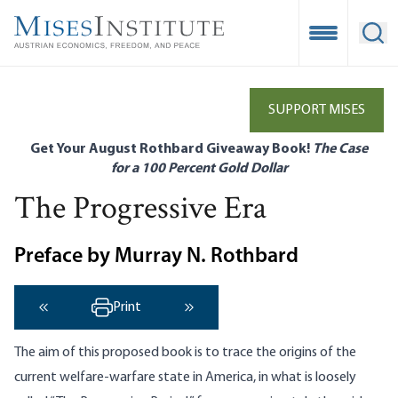
Skip
to
Open Mobile
Ope
main
content
SUPPORT MISES
Get Your August Rothbard Giveaway Book!
The Case
for a 100 Percent Gold Dollar
The Progressive Era
Preface by Murray N. Rothbard
Print
‹ Previous
Next ›
The aim of this proposed book is to trace the origins of the
current welfare-warfare state in America, in what is loosely