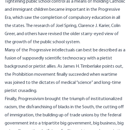
Tightening public school control as a means of molding Catholic
and immigrant children became important in the Progressive
Era, which saw the completion of compulsory education in all
the states. The research of Joel Spring, Clarence J. Karier, Colin
Greer, and others have revised the older starry-eyed view of
the growth of the public school system.
Many of the Progressive intellectuals can best be described as a
fusion of supposedly scientific technocracy with a pietist
background or pietist allies. As James H. Timberlake points out,
the Prohibition movement finally succeeded when wartime
was joined to the dictates of medical “science” and long-time
pietist crusading.
Finally, Progressivism brought the triumph of institutionalized
racism, the disfranchising of blacks in the South, the cutting off
of immigration, the building up of trade unions by the federal
government into a tripartite big government, big business, big