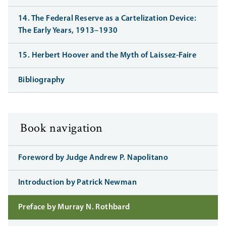
14. The Federal Reserve as a Cartelization Device:
The Early Years, 1913–1930
15. Herbert Hoover and the Myth of Laissez-Faire
Bibliography
Book navigation
Foreword by Judge Andrew P. Napolitano
Introduction by Patrick Newman
Preface by Murray N. Rothbard