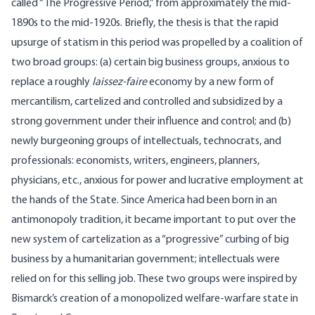
called “The Progressive Period,” from approximately the mid-
1890s to the mid-1920s. Briefly, the thesis is that the rapid
upsurge of statism in this period was propelled by a coalition of
two broad groups: (a) certain big business groups, anxious to
replace a roughly
laissez-faire
economy by a new form of
mercantilism, cartelized and controlled and subsidized by a
strong government under their influence and control; and (b)
newly burgeoning groups of intellectuals, technocrats, and
professionals: economists, writers, engineers, planners,
physicians, etc., anxious for power and lucrative employment at
the hands of the State. Since America had been born in an
antimonopoly tradition, it became important to put over the
new system of cartelization as a “progressive” curbing of big
business by a humanitarian government; intellectuals were
relied on for this selling job. These two groups were inspired by
Bismarck’s creation of a monopolized welfare-warfare state in