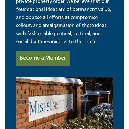
private property order. We believe that our
foundational ideas are of permanent value,
and oppose all efforts at compromise,
sellout, and amalgamation of these ideas
with fashionable political, cultural, and
social doctrines inimical to their spirit.
Become a Member