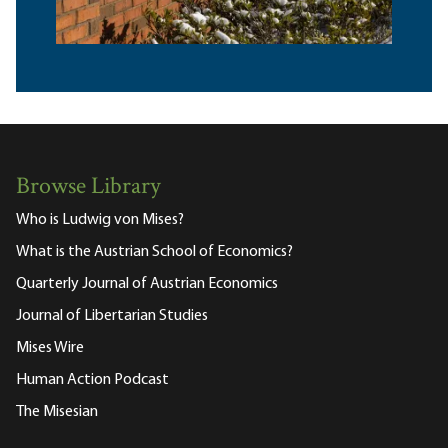
Browse Library
Who is Ludwig von Mises?
What is the Austrian School of Economics?
Quarterly Journal of Austrian Economics
Journal of Libertarian Studies
Mises Wire
Human Action Podcast
The Misesian