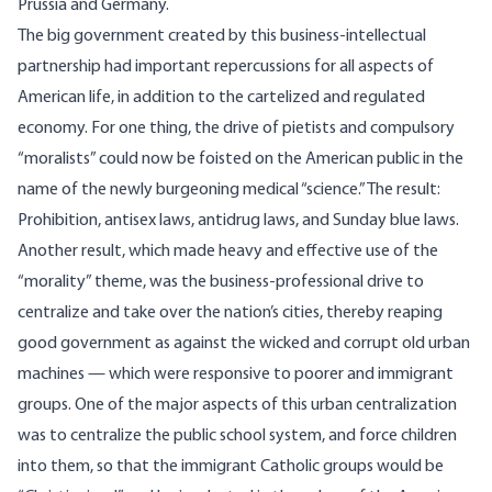
Prussia and Germany.
The big government created by this business-intellectual
partnership had important repercussions for all aspects of
American life, in addition to the cartelized and regulated
economy. For one thing, the drive of pietists and compulsory
“moralists” could now be foisted on the American public in the
name of the newly burgeoning medical “science.” The result:
Prohibition, antisex laws, antidrug laws, and Sunday blue laws.
Another result, which made heavy and effective use of the
“morality” theme, was the business-professional drive to
centralize and take over the nation’s cities, thereby reaping
good government as against the wicked and corrupt old urban
machines — which were responsive to poorer and immigrant
groups. One of the major aspects of this urban centralization
was to centralize the public school system, and force children
into them, so that the immigrant Catholic groups would be