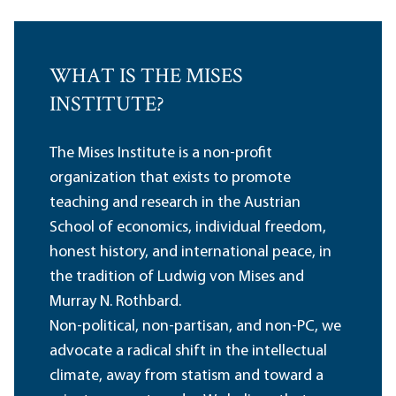
WHAT IS THE MISES
INSTITUTE?
The Mises Institute is a non-profit
organization that exists to promote
teaching and research in the Austrian
School of economics, individual freedom,
honest history, and international peace, in
the tradition of Ludwig von Mises and
Murray N. Rothbard.
Non-political, non-partisan, and non-PC, we
advocate a radical shift in the intellectual
climate, away from statism and toward a