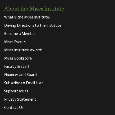
About the Mises Institute
What is the Mises Institute?
Driving Directions to the Institute
Become a Member
Mises Events
Mises Institute Awards
Mises Bookstore
Faculty & Staff
Finances and Board
Subscribe to Email Lists
Support Mises
Privacy Statement
Contact Us