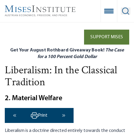
Skip
to
Open Mobile
Ope
main
content
SUPPORT MISES
Get Your August Rothbard Giveaway Book!
The Case
for a 100 Percent Gold Dollar
Liberalism: In the Classical
Tradition
2. Material Welfare
Print
‹ Previous
Next ›
Liberalism is a doctrine directed entirely towards the conduct