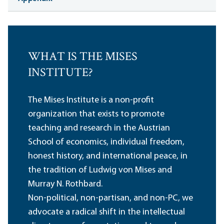
WHAT IS THE MISES
INSTITUTE?
The Mises Institute is a non-profit
organization that exists to promote
teaching and research in the Austrian
School of economics, individual freedom,
honest history, and international peace, in
the tradition of Ludwig von Mises and
Murray N. Rothbard.
Non-political, non-partisan, and non-PC, we
advocate a radical shift in the intellectual