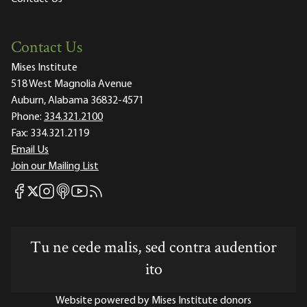
Contact Us
Mises Institute
518 West Magnolia Avenue
Auburn, Alabama 36832-4571
Phone:
334.321.2100
Fax:
334.321.2119
Email Us
Join our Mailing List
Mises Facebook
Mises Instagram
Mises itunes
Mises Youtube
Mises RSS feed
Mises X
Tu ne cede malis, sed contra audentior
ito
Website powered by Mises Institute donors