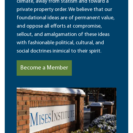
climate, away from statism and toward a
private property order. We believe that our
foundational ideas are of permanent value,
and oppose all efforts at compromise,
sellout, and amalgamation of these ideas
with fashionable political, cultural, and
social doctrines inimical to their spirit.
Become a Member