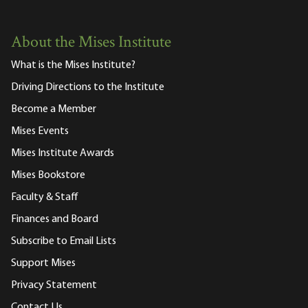
About the Mises Institute
What is the Mises Institute?
Driving Directions to the Institute
Become a Member
Mises Events
Mises Institute Awards
Mises Bookstore
Faculty & Staff
Finances and Board
Subscribe to Email Lists
Support Mises
Privacy Statement
Contact Us