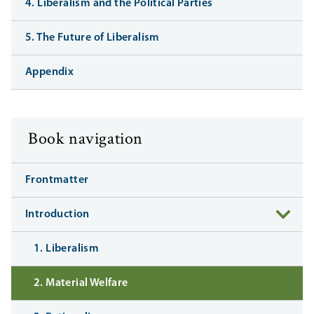
4. Liberalism and the Political Parties
5. The Future of Liberalism
Appendix
Book navigation
Frontmatter
Introduction
1. Liberalism
2. Material Welfare