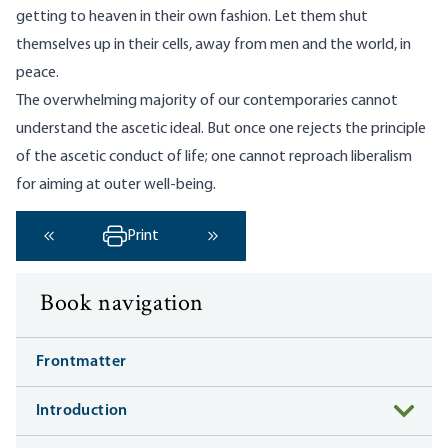
getting to heaven in their own fashion. Let them shut
themselves up in their cells, away from men and the world, in
peace.
The overwhelming majority of our contemporaries cannot
understand the ascetic ideal. But once one rejects the principle
of the ascetic conduct of life; one cannot reproach liberalism
for aiming at outer well-being.
Print
‹ Previous
Next ›
Book navigation
Frontmatter
Introduction