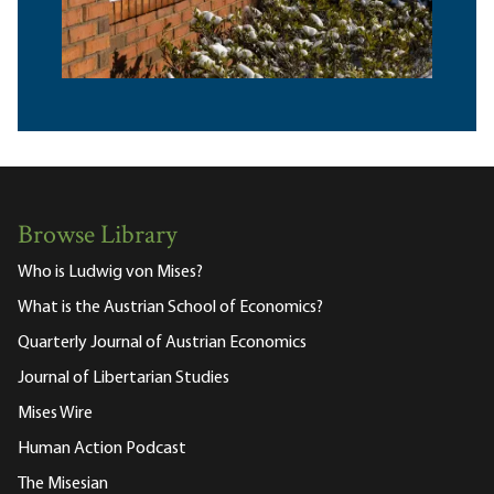
Browse Library
Who is Ludwig von Mises?
What is the Austrian School of Economics?
Quarterly Journal of Austrian Economics
Journal of Libertarian Studies
Mises Wire
Human Action Podcast
The Misesian