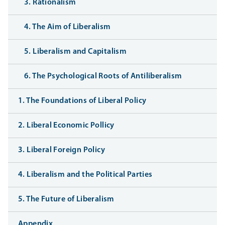
3. Rationalism
4. The Aim of Liberalism
5. Liberalism and Capitalism
6. The Psychological Roots of Antiliberalism
1. The Foundations of Liberal Policy
2. Liberal Economic Pollicy
3. Liberal Foreign Policy
4. Liberalism and the Political Parties
5. The Future of Liberalism
Appendix