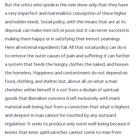
But the critics who speak in this vein show only that they have
a very imperfect and materialistic conception of these higher
and nobler needs. Social policy, with the means that are at its
disposal, can make men rich or poor, but it can never succeed in
making them happy or in satisfying their inmost yearnings.
Here all external expedients fail. All that social policy can do is
to remove the outer causes of pain and suffering; it can further
a system that feeds the hungry, clothes the naked, and houses
the homeless. Happiness and contentment do not depend on
food, clothing, and shelter, but, above all, on what a man
cherishes within himself It is not from a disdain of spiritual
goods that liberalism concerns itself exclusively with man’s
material well-being, but from a conviction that what is highest
and deepest in man cannot be touched by any outward
regulation. It seeks to produce only outer well-being because it
knows that inner, spiritual riches cannot come to man from