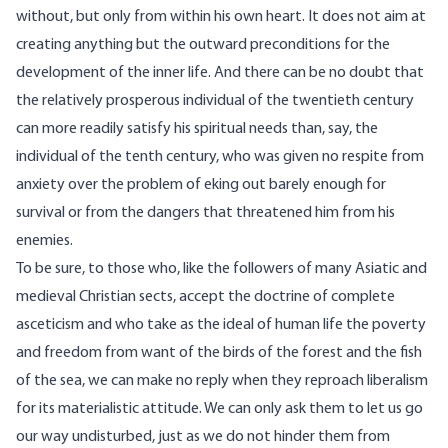
without, but only from within his own heart. It does not aim at
creating anything but the outward preconditions for the
development of the inner life. And there can be no doubt that
the relatively prosperous individual of the twentieth century
can more readily satisfy his spiritual needs than, say, the
individual of the tenth century, who was given no respite from
anxiety over the problem of eking out barely enough for
survival or from the dangers that threatened him from his
enemies.
To be sure, to those who, like the followers of many Asiatic and
medieval Christian sects, accept the doctrine of complete
asceticism and who take as the ideal of human life the poverty
and freedom from want of the birds of the forest and the fish
of the sea, we can make no reply when they reproach liberalism
for its materialistic attitude. We can only ask them to let us go
our way undisturbed, just as we do not hinder them from