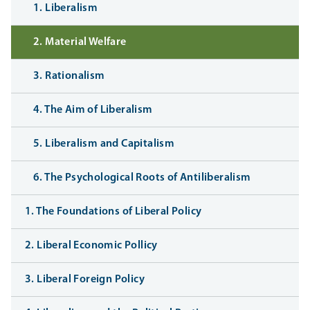
1. Liberalism
2. Material Welfare
3. Rationalism
4. The Aim of Liberalism
5. Liberalism and Capitalism
6. The Psychological Roots of Antiliberalism
1. The Foundations of Liberal Policy
2. Liberal Economic Pollicy
3. Liberal Foreign Policy