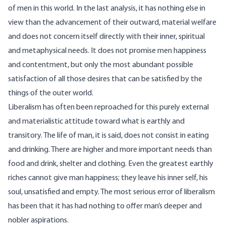
of men in this world. In the last analysis, it has nothing else in
view than the advancement of their outward, material welfare
and does not concern itself directly with their inner, spiritual
and metaphysical needs. It does not promise men happiness
and contentment, but only the most abundant possible
satisfaction of all those desires that can be satisfied by the
things of the outer world.
Liberalism has often been reproached for this purely external
and materialistic attitude toward what is earthly and
transitory. The life of man, it is said, does not consist in eating
and drinking. There are higher and more important needs than
food and drink, shelter and clothing. Even the greatest earthly
riches cannot give man happiness; they leave his inner self, his
soul, unsatisfied and empty. The most serious error of liberalism
has been that it has had nothing to offer man’s deeper and
nobler aspirations.