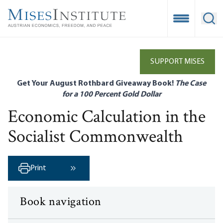
Skip
to
Open Mobile
Ope
main
content
SUPPORT MISES
Get Your August Rothbard Giveaway Book!
The Case
for a 100 Percent Gold Dollar
Economic Calculation in the
Socialist Commonwealth
Print
Next ›
Book navigation