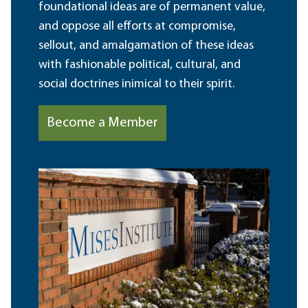
foundational ideas are of permanent value,
and oppose all efforts at compromise,
sellout, and amalgamation of these ideas
with fashionable political, cultural, and
social doctrines inimical to their spirit.
Become a Member