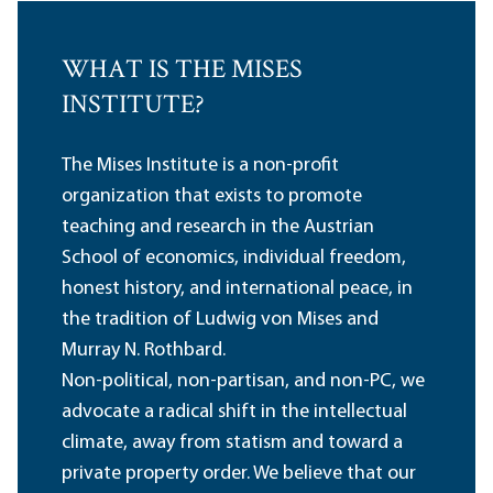
WHAT IS THE MISES
INSTITUTE?
The Mises Institute is a non-profit
organization that exists to promote
teaching and research in the Austrian
School of economics, individual freedom,
honest history, and international peace, in
the tradition of Ludwig von Mises and
Murray N. Rothbard.
Non-political, non-partisan, and non-PC, we
advocate a radical shift in the intellectual
climate, away from statism and toward a
private property order. We believe that our