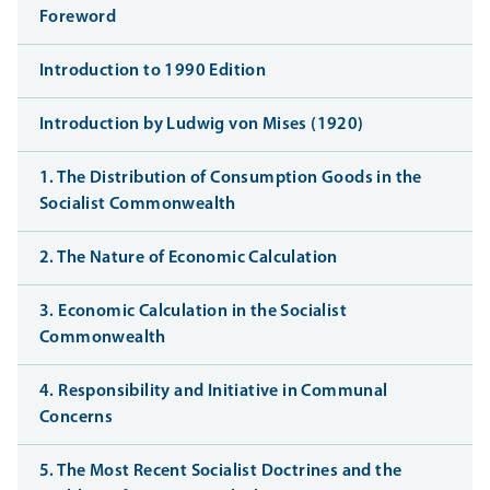
Foreword
Introduction to 1990 Edition
Introduction by Ludwig von Mises (1920)
1. The Distribution of Consumption Goods in the
Socialist Commonwealth
2. The Nature of Economic Calculation
3. Economic Calculation in the Socialist
Commonwealth
4. Responsibility and Initiative in Communal
Concerns
5. The Most Recent Socialist Doctrines and the