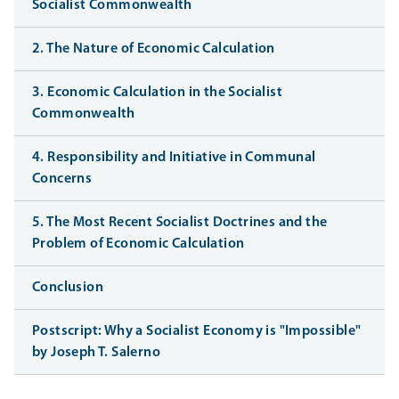
Socialist Commonwealth
2. The Nature of Economic Calculation
3. Economic Calculation in the Socialist
Commonwealth
4. Responsibility and Initiative in Communal
Concerns
5. The Most Recent Socialist Doctrines and the
Problem of Economic Calculation
Conclusion
Postscript: Why a Socialist Economy is "Impossible"
by Joseph T. Salerno