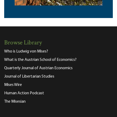
Browse Library
Who is Ludwig von Mises?
What is the Austrian School of Economics?
Quarterly Journal of Austrian Economics
Journal of Libertarian Studies
Mises Wire
Human Action Podcast
The Misesian