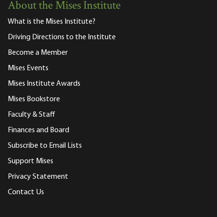
About the Mises Institute
What is the Mises Institute?
Driving Directions to the Institute
Become a Member
Mises Events
Mises Institute Awards
Mises Bookstore
Faculty & Staff
Finances and Board
Subscribe to Email Lists
Support Mises
Privacy Statement
Contact Us