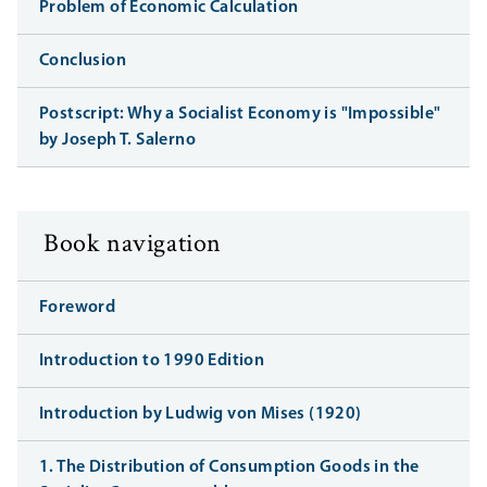
Problem of Economic Calculation
Conclusion
Postscript: Why a Socialist Economy is "Impossible"
by Joseph T. Salerno
Book navigation
Foreword
Introduction to 1990 Edition
Introduction by Ludwig von Mises (1920)
1. The Distribution of Consumption Goods in the