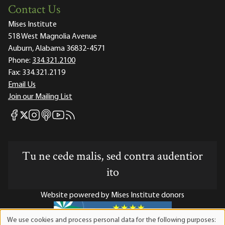
Contact Us
Mises Institute
518 West Magnolia Avenue
Auburn, Alabama 36832-4571
Phone:
334.321.2100
Fax:
334.321.2119
Email Us
Join our Mailing List
Mises Facebook
Mises Instagram
Mises itunes
Mises Youtube
Mises RSS feed
Mises X
Tu ne cede malis, sed contra audentior
ito
Website powered by Mises Institute donors
We use cookies and process personal data for the following purposes: