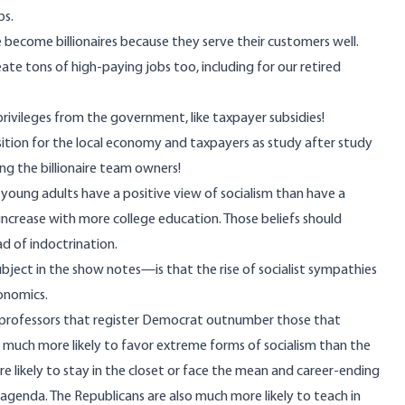
bs.
become billionaires because they serve their customers well.
te tons of high-paying jobs too, including for our retired
 privileges from the government, like taxpayer subsidies!
sition for the local economy and taxpayers as study after study
ng the billionaire team owners!
young adults have a positive view of socialism than have a
y increase with more college education. Those beliefs should
ead of
indoctrination
.
bject in the show notes—is that the rise of socialist sympathies
onomics.
lege professors that register Democrat outnumber those that
 much more likely to favor extreme forms of socialism than the
likely to stay in the closet or face the mean and career-ending
genda. The Republicans are also much more likely to teach in