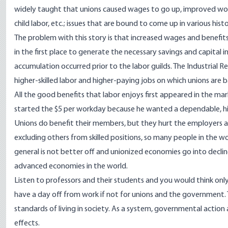
widely taught that unions caused wages to go up, improved wo
child labor, etc.; issues that are bound to come up in various his
The problem with this story is that increased wages and benefits,
in the first place to generate the necessary savings and capital
accumulation occurred prior to the labor guilds. The Industrial R
higher-skilled labor and higher-paying jobs on which unions are 
All the good benefits that labor enjoys first appeared in the m
started the $5 per workday because he wanted a dependable, hig
Unions do benefit their members, but they hurt the employers an
excluding others from skilled positions, so many people in the wor
general is not better off and unionized economies go into decli
advanced economies in the world.
Listen to professors and their students and you would think onl
have a day off from work if not for unions and the government. T
standards of living in society. As a system, governmental action a
effects.