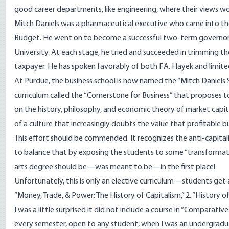
good career
departments
, like engineering, where their views 
Mitch Daniels
was a pharmaceutical executive who came into th
Budget. He went on to become a successful two-term governor o
University. At each stage, he tried and succeeded in trimming t
taxpayer. He has spoken favorably of both F.A. Hayek and limi
At Purdue, the business school is now named the “Mitch Daniels S
curriculum called the “Cornerstone for Business” that proposes 
on the history, philosophy, and economic theory of market capital
of a culture that increasingly doubts the value that profitable bu
This effort should be commended. It recognizes the anti-capital
to balance that by exposing the students to some “transformative 
arts degree should be—was meant to be—in the first place!
Unfortunately, this is only an elective curriculum—students get 
“Money, Trade, & Power: The History of Capitalism,” 2. “History o
I was a little surprised it did not include a course in “Compara
every semester, open to any student, when I was an undergradua