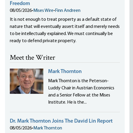
Freedom
08/05/2026
•
Mises Wire
•
Finn Andreen
It is not enough to treat property as a default state of
nature that will eventually assert itself and merely needs
to be intellectually explained. We must continually be
ready to defend private property.
Meet the Writer
Mark Thornton
Mark Thornton is the Peterson-
Luddy Chair in Austrian Economics
and a Senior Fellow at the Mises
Institute. He is the...
Dr. Mark Thornton Joins The David Lin Report
08/05/2026
•
Mark Thornton