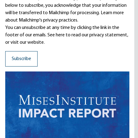
below to subscribe, you acknowledge that your information
will be transferred to Mailchimp for processing.
Learn more
about Mailchimp's privacy practices.
You can unsubscribe at any time by clicking the link in the
footer of our emails. See here to read our
privacy statement
,
or visit our website.