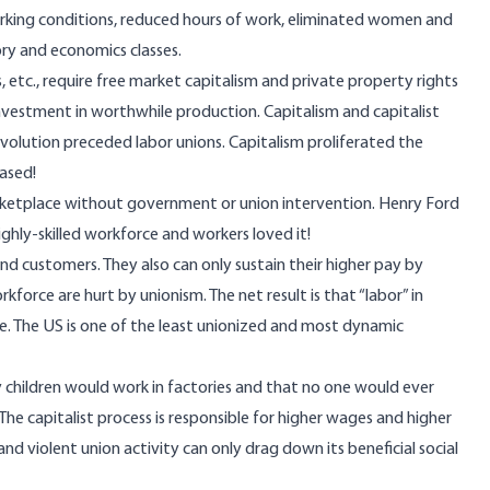
rking conditions, reduced hours of work, eliminated women and
tory and economics classes.
 etc., require free market capitalism and private property rights
 investment in worthwhile production. Capitalism and capitalist
evolution preceded labor unions. Capitalism proliferated the
based!
arketplace without government or union intervention. Henry Ford
hly-skilled workforce and workers loved it!
d customers. They also can only sustain their higher pay by
kforce are hurt by unionism. The net result is that “labor” in
ne. The US is one of the least unionized and most dynamic
y children would work in factories and that no one would ever
he capitalist process is responsible for higher wages and higher
nd violent union activity can only drag down its beneficial social