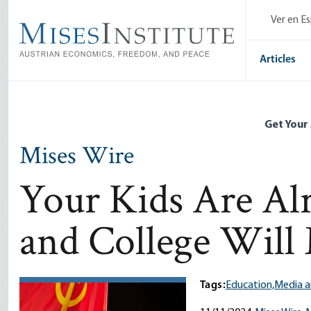
Skip
Ver en E
to
main
content
Articles
Get Your
Mises Wire
Your Kids Are Al
and College Will
Tags:
Education,
Media a