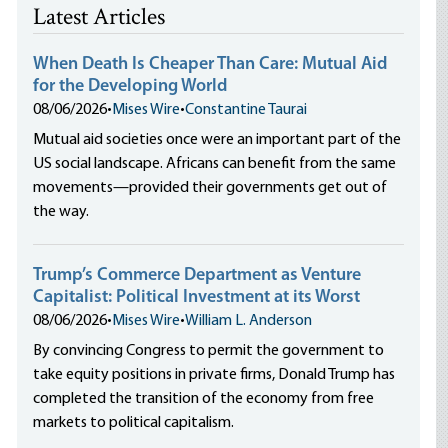
Latest Articles
When Death Is Cheaper Than Care: Mutual Aid
for the Developing World
08/06/2026
•
Mises Wire
•
Constantine Taurai
Mutual aid societies once were an important part of the
US social landscape. Africans can benefit from the same
movements—provided their governments get out of
the way.
Trump’s Commerce Department as Venture
Capitalist: Political Investment at its Worst
08/06/2026
•
Mises Wire
•
William L. Anderson
By convincing Congress to permit the government to
take equity positions in private firms, Donald Trump has
completed the transition of the economy from free
markets to political capitalism.