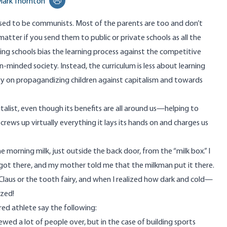
ark Thornton
Print this page
aised to be communists. Most of the parents are too and don’t
matter if you send them to public or private schools as all the
ng schools bias the learning process against the competitive
pen-minded society. Instead, the curriculum is less about learning
vy on propagandizing children against capitalism and towards
alist, even though its benefits are all around us—helping to
crews up virtually everything it lays its hands on and charges us
morning milk, just outside the back door, from the “milk box.” I
 got there, and my mother told me that the milkman put it there.
 Claus or the tooth fairy, and when I realized how dark and cold—
azed!
ired athlete say the following:
ewed a lot of people over, but in the case of building sports