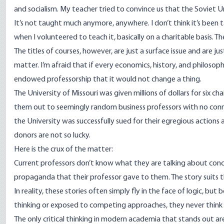
and socialism. My teacher tried to convince us that the Soviet
It’s not taught much anymore, anywhere. I don’t think it’s been 
when I volunteered to teach it, basically on a charitable basis. 
The titles of courses, however, are just a surface issue and are jus
matter. I’m afraid that if every economics, history, and philo
endowed professorship that it would not change a thing.
The University of Missouri was given millions of dollars for six c
them out to seemingly random business professors with no conn
the University was
successfully sued
for their egregious actions
donors are not so lucky.
Here is the crux of the matter:
Current professors don’t know what they are talking about concer
propaganda that their professor gave to them. The story suits the a
In reality, these stories often simply fly in the face of logic, bu
thinking or exposed to competing approaches, they never think 
The only critical thinking in modern academia that stands out are 