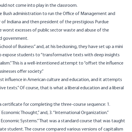
would not come into play in the classroom.
e Bush administration to run the Office of Management and
f Indiana and then president of the prestigious Purdue
he worst excesses of public sector waste and abuse of the
ted government.
chool of Business” and, at his beckoning, they have set up a mini
to expose students to “transformative texts with deep insights
ism.” This is a well-intentioned attempt to “offset the influence
sinesses offer society.”
ist influence in American culture and education, and it attempts
texts.” Of course, that is what a liberal education and a liberal
a certificate for completing the three-course sequence: 1.
f Economic Thought,” and, 3. “International Organization.”
tive Economic Systems.” That was a standard course that was taught
te student. The course compared various versions of capitalism