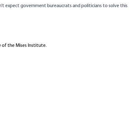
n’t expect government bureaucrats and politicians to solve this
 of the Mises Institute.