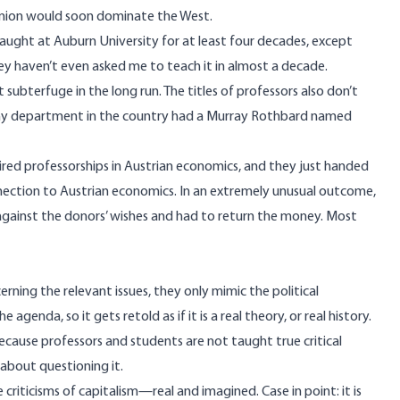
 Union would soon dominate the West.
taught at Auburn University for at least four decades, except
They haven’t even asked me to teach it in almost a decade.
t subterfuge in the long run. The titles of professors also don’t
sophy department in the country had a Murray Rothbard named
haired professorships in Austrian economics, and they just handed
ection to Austrian economics. In an extremely unusual outcome,
 against the donors’ wishes and had to return the money. Most
ning the relevant issues, they only mimic the political
genda, so it gets retold as if it is a real theory, or real history.
t because professors and students are not taught true critical
about questioning it.
criticisms of capitalism—real and imagined. Case in point: it is