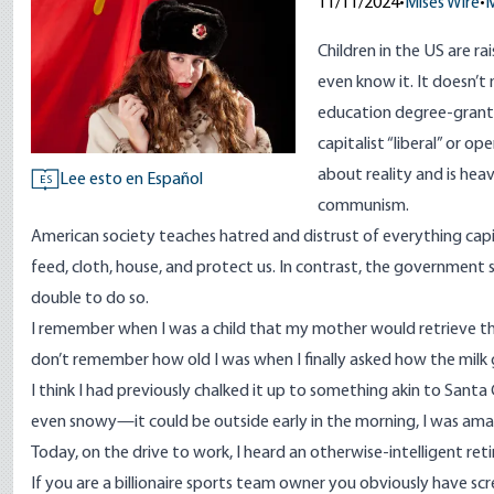
11/11/2024
•
Mises Wire
•
M
Children in the US are r
even know it. It doesn’t 
education degree-granti
capitalist “liberal” or o
about reality and is hea
Lee esto en Español
ES
communism.
American society teaches hatred and distrust of everything capit
feed, cloth, house, and protect us. In contrast, the government s
double to do so.
I remember when I was a child that my mother would retrieve the 
don’t remember how old I was when I finally asked how the milk
I think I had previously chalked it up to something akin to Santa
even snowy—it could be outside early in the morning, I was am
Today, on the drive to work, I heard an otherwise-intelligent ret
If you are a billionaire sports team owner you obviously have scr