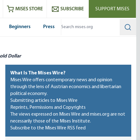
ram
es
Youtube
es RSS feed
MISES STORE
SUBSCRIBE
SUPPORT MISES
Beginners
Press
Searc
old Dollar
What Is The Mises Wire?
Mises Wire offers contemporary news and opinion
through the lens of Austrian economics and libertarian
political economy.
Submitting articles to Mises Wire
Reprints, Permissions and Copyrights
The views expressed on Mises Wire and mises.org are not
necessarily those of the Mises Institute.
Subscribe to the Mises Wire RSS feed