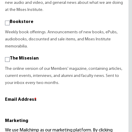
new audio and video, and general news about what we are doing
at the Mises Institute.
Bookstore
Weekly book offerings. Announcements of new books, ePubs,
audiobooks, discounted and sale items, and Mises Institute
memorabilia.
The Misesian
The online version of our Members' magazine, containing articles,
current events, interviews, and alumni and faculty news. Sent to
your inbox every two months.
Email Address
*
Marketing
We use Mailchimp as our marketing platform. By clicking