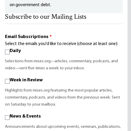
on government debt.
Subscribe to our Mailing Lists
Email Subscriptions
*
Select the emails you'd like to receive (choose at least one):
Daily
Selections from mises.org—articles, commentary, podcasts, and
video—sent five times a week to your inbox.
Week in Review
Highlights from mises.org featuring the most popular articles,
commentary, podcasts, and videos from the previous week. Sent
on Saturday to your mailbox.
News & Events
Announcements about upcoming events, seminars, publications,