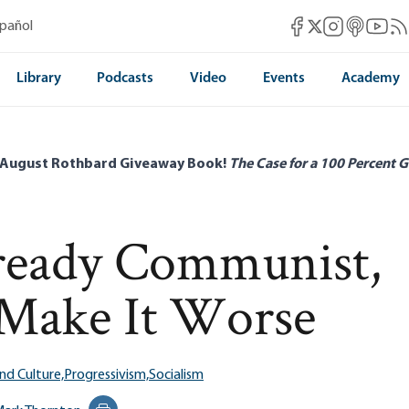
Mises Facebook
Mises Instag
Mises itun
Mises 
Mis
spañol
Mises X
Library
Podcasts
Video
Events
Academy
 August Rothbard Giveaway Book!
The Case for a 100 Percent G
ready Communist,
 Make It Worse
nd Culture,
Progressivism,
Socialism