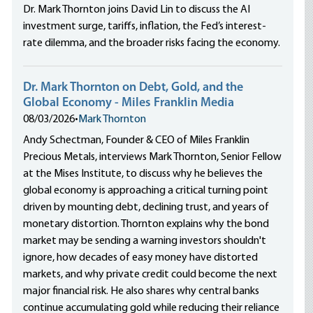
Dr. Mark Thornton joins David Lin to discuss the AI
investment surge, tariffs, inflation, the Fed’s interest-
rate dilemma, and the broader risks facing the economy.
Dr. Mark Thornton on Debt, Gold, and the
Global Economy - Miles Franklin Media
08/03/2026
•
Mark Thornton
Andy Schectman, Founder & CEO of Miles Franklin
Precious Metals, interviews Mark Thornton, Senior Fellow
at the Mises Institute, to discuss why he believes the
global economy is approaching a critical turning point
driven by mounting debt, declining trust, and years of
monetary distortion. Thornton explains why the bond
market may be sending a warning investors shouldn't
ignore, how decades of easy money have distorted
markets, and why private credit could become the next
major financial risk. He also shares why central banks
continue accumulating gold while reducing their reliance