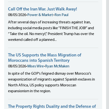
Call Off the Iran War. Just Walk Away!
08/05/2026
•
Power & Market
•
Ron Paul
After several days of increasing threats against Iran,
including social media posts like “FINISH THE JOB!” and
“Take the oil. No mercy!,” President Trump has over the
weekend called off a planned...
The US Supports the Mass Migration of
Moroccans into Spanish Territory
08/05/2026
•
Mises Wire
•
Ryan McMaken
In spite of the GOP's feigned dismay over Morocco's
weaponization of migrants against Spanish exclaves in
North Africa, US policy supports Moroccan
expansionism in the region.
The Property Rights Duality and the Defense of