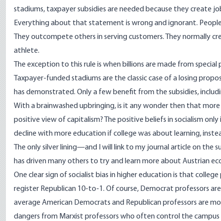
stadiums, taxpayer subsidies are needed because they create jo
Everything about that statement is wrong and ignorant. People 
They outcompete others in serving customers. They normally crea
athlete.
The exception to this rule is when billions are made from special
Taxpayer-funded stadiums are the classic case of a losing propo
has demonstrated. Only a few benefit from the subsidies, includi
With a brainwashed upbringing, is it any wonder then that more 
positive view of capitalism? The positive beliefs in socialism onl
decline with more education if college was about learning, inst
The only silver lining—and I will link to my
journal article
on the su
has driven many others to try and learn more about Austrian ec
One clear sign of socialist bias in higher education is that col
register Republican 10-to-1. Of course, Democrat professors are
average American Democrats and Republican professors are more 
dangers from Marxist professors who often control the campus a