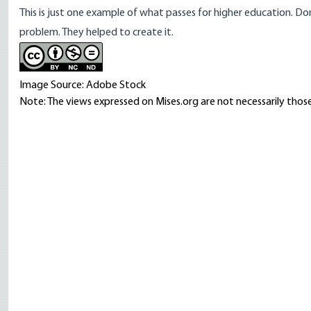
This is just one example of what passes for higher education. Do
problem. They helped to create it.
Image Source: Adobe Stock
Note: The views expressed on Mises.org are not necessarily those