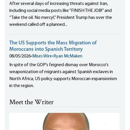
After several days of increasing threats against Iran,
including social media posts like “FINISH THE JOB!” and
“Take the oil. No mercy!,” President Trump has over the
weekend called off a planned...
The US Supports the Mass Migration of
Moroccans into Spanish Territory
08/05/2026
•
Mises Wire
•
Ryan McMaken
In spite of the GOP's feigned dismay over Morocco's
weaponization of migrants against Spanish exclaves in
North Africa, US policy supports Moroccan expansionism
in the region.
Meet the Writer