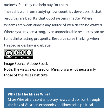
business. But they can help pay for them.
The real lesson from studying how countries develop isn’t that
resources are bad. It’s that good systems matter. Where
systems are weak, almost any source of wealth can be wasted.
Where systems are strong, even unpredictable resources can be
turned into lasting prosperity. Resource curse thinking, when
treated as destiny, is garbage.
Image Source: Adobe Stock
Note: The views expressed on Mises.org are not necessarily
those of the Mises Institute.
What Is The Mises Wire?
Mises Wire offers contemporary news and opinion through
the lens of Austrian economics and libertarian political