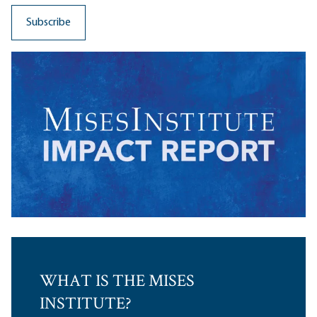
WHAT IS THE MISES
INSTITUTE?