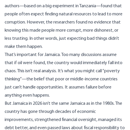
authors—based on a big experiment in Tanzania—found that
people often expect finding natural resources to lead to more
corruption. However, the researchers found no evidence that
knowing this made people more corrupt, more dishonest, or
less trusting. In other words, just expecting bad things didn’t
make them happen.
That’s important for Jamaica. Too many discussions assume
that if oil were found, the country would immediately fall into
chaos. This isn’t real analysis. It’s what you might call “poverty
thinking”—the belief that poor or middle-income countries
just can’t handle opportunities. It assumes failure before
anything even happens.
But Jamaica in 2026 isn’t the same Jamaica as in the 1980s. The
country has gone through decades of economic
improvements, strengthened financial oversight, managed its
debt better, and even passed laws about fiscal responsibility to