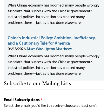
While China’s economy has boomed, many people wrongly
associate that success with the Chinese government’s
industrial policies. Intervention has created many
problems there—just as it has done elsewhere.
China’s Industrial Policy: Ambition, Inefficiency,
and a Cautionary Tale for America
06/18/2026
•
Mises Wire
•
Lipton Matthews
While China’s economy has boomed, many people wrongly
associate that success with the Chinese government’s
industrial policies. Intervention has created many
problems there—just as it has done elsewhere.
Subscribe to our Mailing Lists
Email Subscriptions
*
Select the emails you'd like to receive (choose at least one):