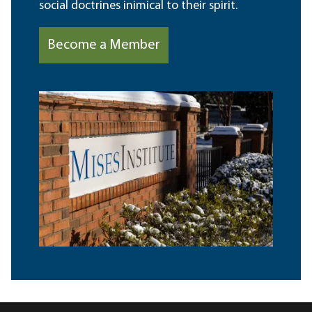
social doctrines inimical to their spirit.
Become a Member