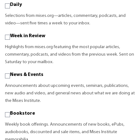
Daily
Selections from mises.org—articles, commentary, podcasts, and
video—sent five times a week to your inbox.
Week in Review
Highlights from mises.org featuring the most popular articles,
commentary, podcasts, and videos from the previous week. Sent on
Saturday to your mailbox.
News & Events
Announcements about upcoming events, seminars, publications,
new audio and video, and general news about what we are doing at
the Mises Institute.
Bookstore
Weekly book offerings. Announcements of new books, ePubs,
audiobooks, discounted and sale items, and Mises Institute
memorabilia.