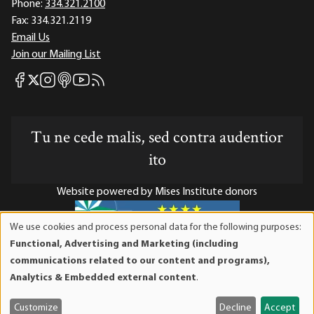
Phone:
334.321.2100
Fax:
334.321.2119
Email Us
Join our Mailing List
Mises Facebook
Mises Instagram
Mises itunes
Mises Youtube
Mises RSS feed
Mises X
Tu ne cede malis, sed contra audentior
ito
Website powered by Mises Institute donors
We use cookies and process personal data for the following purposes:
Use
Functional, Advertising and Marketing (including
of
Mises Institute is a tax-exempt 501(c)(3) nonprofit
communications related to our content and programs),
personal
organization. Contributions are tax-deductible to the full
Analytics & Embedded external content
.
data
extent the law allows. Tax ID# 52-1263436
and
Customize
Decline
Accept