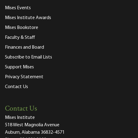
Mises Events
Mises Institute Awards
Mises Bookstore
Faculty & Staff
Finances and Board
Subscribe to Email Lists
Support Mises
Privacy Statement
Contact Us
Contact Us
Mises Institute
518 West Magnolia Avenue
Auburn, Alabama 36832-4571