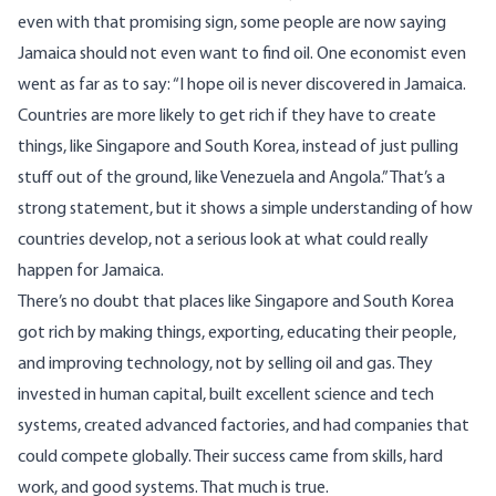
even with that promising sign, some people are now saying
Jamaica should not even want to find oil. One
economist
even
went as far as to say: “I hope oil is never discovered in Jamaica.
Countries are more likely to get rich if they have to create
things, like Singapore and South Korea, instead of just pulling
stuff out of the ground, like Venezuela and Angola.” That’s a
strong statement, but it shows a simple understanding of how
countries develop, not a serious look at what could really
happen for Jamaica.
There’s no doubt that places like Singapore and South Korea
got rich by making things, exporting, educating their people,
and improving technology, not by selling oil and gas. They
invested in human capital, built excellent science and tech
systems, created advanced factories, and had companies that
could compete globally. Their success came from skills, hard
work, and good systems. That much is true.