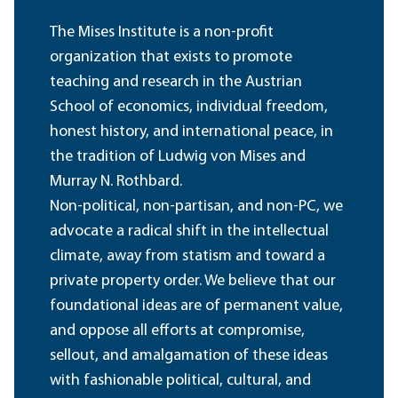
The Mises Institute is a non-profit
organization that exists to promote
teaching and research in the Austrian
School of economics, individual freedom,
honest history, and international peace, in
the tradition of Ludwig von Mises and
Murray N. Rothbard.
Non-political, non-partisan, and non-PC, we
advocate a radical shift in the intellectual
climate, away from statism and toward a
private property order. We believe that our
foundational ideas are of permanent value,
and oppose all efforts at compromise,
sellout, and amalgamation of these ideas
with fashionable political, cultural, and