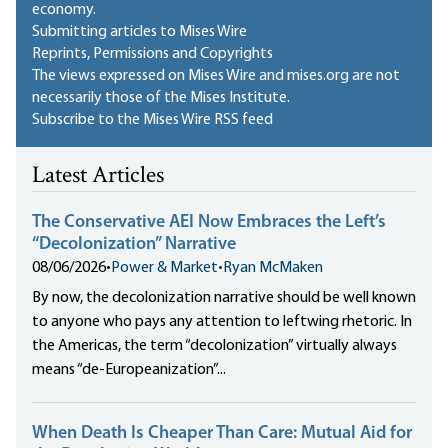
economy.
Submitting articles to Mises Wire
Reprints, Permissions and Copyrights
The views expressed on Mises Wire and mises.org are not
necessarily those of the Mises Institute.
Subscribe to the Mises Wire RSS feed
Latest Articles
The Conservative AEI Now Embraces the Left’s
“Decolonization” Narrative
08/06/2026
•
Power & Market
•
Ryan McMaken
By now, the decolonization narrative should be well known
to anyone who pays any attention to leftwing rhetoric. In
the Americas, the term “decolonization” virtually always
means “de-Europeanization”...
When Death Is Cheaper Than Care: Mutual Aid for