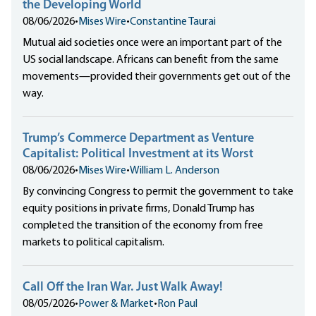
the Developing World
08/06/2026
•
Mises Wire
•
Constantine Taurai
Mutual aid societies once were an important part of the
US social landscape. Africans can benefit from the same
movements—provided their governments get out of the
way.
Trump’s Commerce Department as Venture
Capitalist: Political Investment at its Worst
08/06/2026
•
Mises Wire
•
William L. Anderson
By convincing Congress to permit the government to take
equity positions in private firms, Donald Trump has
completed the transition of the economy from free
markets to political capitalism.
Call Off the Iran War. Just Walk Away!
08/05/2026
•
Power & Market
•
Ron Paul