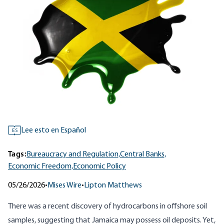
Lee esto en Español
ES
Tags:
Bureaucracy and Regulation,
Central Banks,
Economic Freedom,
Economic Policy
05/26/2026
•
Mises Wire
•
Lipton Matthews
There was a recent discovery of hydrocarbons in offshore soil
samples, suggesting that Jamaica may possess oil deposits. Yet,