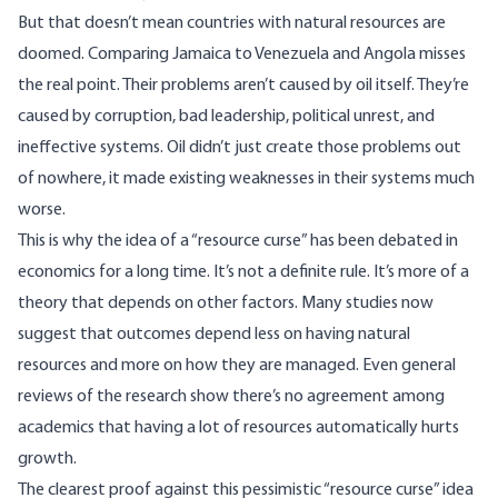
But that doesn’t mean countries with natural resources are
doomed. Comparing Jamaica to Venezuela and Angola misses
the real point. Their problems aren’t caused by oil itself. They’re
caused by corruption, bad leadership, political unrest, and
ineffective systems. Oil didn’t just create those problems out
of nowhere, it made existing weaknesses in their systems much
worse.
This is why the idea of a “resource curse” has been debated in
economics
for a long time. It’s not a definite rule. It’s more of a
theory that depends on other factors. Many
studies
now
suggest that outcomes depend less on having natural
resources and more on how they are managed. Even general
reviews of the research show there’s no agreement among
academics that having a lot of resources automatically hurts
growth.
The clearest proof against this pessimistic “resource curse” idea