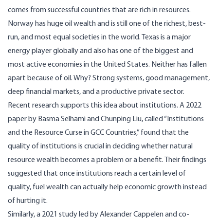
comes from successful countries that are rich in resources.
Norway has huge oil wealth and is still one of the richest, best-
run, and most equal societies in the world. Texas is a major
energy player globally and also has one of the biggest and
most active economies in the United States. Neither has fallen
apart because of oil. Why? Strong systems, good management,
deep financial markets, and a productive private sector.
Recent research supports this idea about institutions. A 2022
paper
by Basma Selhami and Chunping Liu, called “Institutions
and the Resource Curse in GCC Countries,” found that the
quality of institutions is crucial in deciding whether natural
resource wealth becomes a problem or a benefit. Their findings
suggested that once institutions reach a certain level of
quality, fuel wealth can actually help economic growth instead
of hurting it.
Similarly, a 2021
study
led by Alexander Cappelen and co-