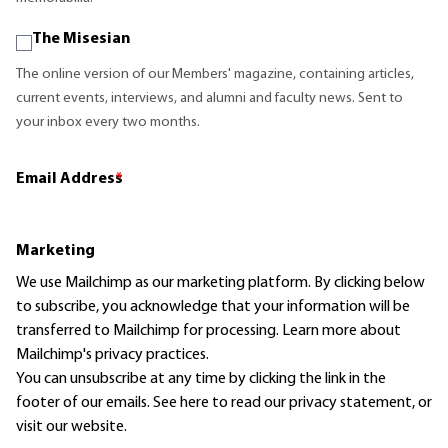
The Misesian
The online version of our Members' magazine, containing articles,
current events, interviews, and alumni and faculty news. Sent to
your inbox every two months.
Email Address
*
Marketing
We use Mailchimp as our marketing platform. By clicking below
to subscribe, you acknowledge that your information will be
transferred to Mailchimp for processing.
Learn more
about
Mailchimp's privacy practices.
You can unsubscribe at any time by clicking the link in the
footer of our emails. See here to read our
privacy statement
, or
visit our website.