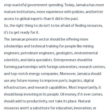
stop wasteful government spending. Today, Jamaica has more
mature institutions, more experience with policies, and better
access to global experts than it did in the past.
So, the right thing to do isn’t to be afraid of finding resources,
it’s to get ready for it.
The Jamaican private sector should be offering more
scholarships and technical training for people like mining
engineers, petroleum engineers, geologists, environmental
scientists, and data specialists. Entrepreneurs should be
forming partnerships with foreign universities, research centers,
and top-notch energy companies. Moreover, Jamaica should
use any future money to improve ports, logistics, digital
infrastructure, and research capabilities. Most importantly, it
should keep investing in its people. Oil money, if it ever comes,
should add to productivity, not take its place. Natural
resources aren’t a substitute for education, innovation, or