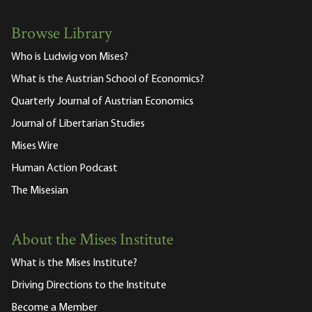
Browse Library
Who is Ludwig von Mises?
What is the Austrian School of Economics?
Quarterly Journal of Austrian Economics
Journal of Libertarian Studies
Mises Wire
Human Action Podcast
The Misesian
About the Mises Institute
What is the Mises Institute?
Driving Directions to the Institute
Become a Member