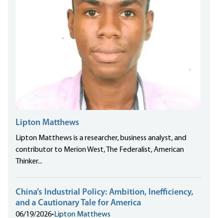
Lipton Matthews
Lipton Matthews is a researcher, business analyst, and
contributor to Merion West, The Federalist, American
Thinker...
China’s Industrial Policy: Ambition, Inefficiency,
and a Cautionary Tale for America
06/19/2026
•
Lipton Matthews