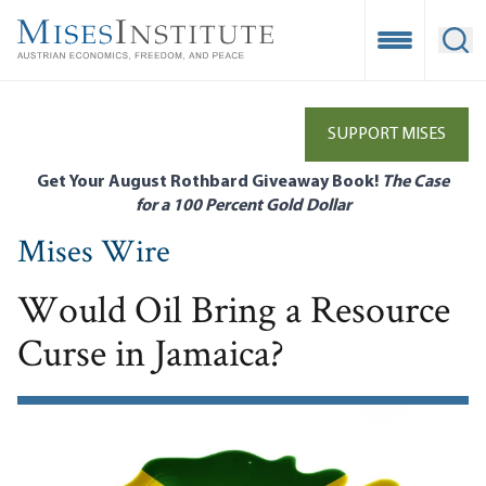
Skip
to
Open Mobile
Ope
main
content
SUPPORT MISES
Get Your August Rothbard Giveaway Book!
The Case
for a 100 Percent Gold Dollar
Mises Wire
Would Oil Bring a Resource
Curse in Jamaica?