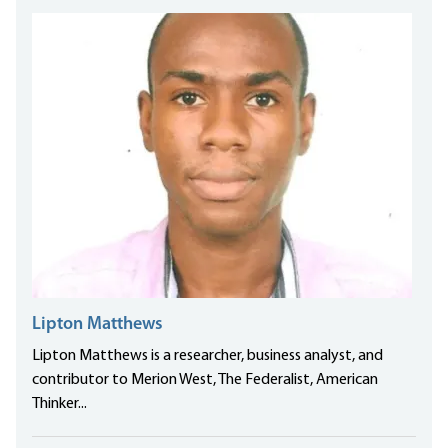
Lipton Matthews
Lipton Matthews is a researcher, business analyst, and
contributor to Merion West, The Federalist, American
Thinker...