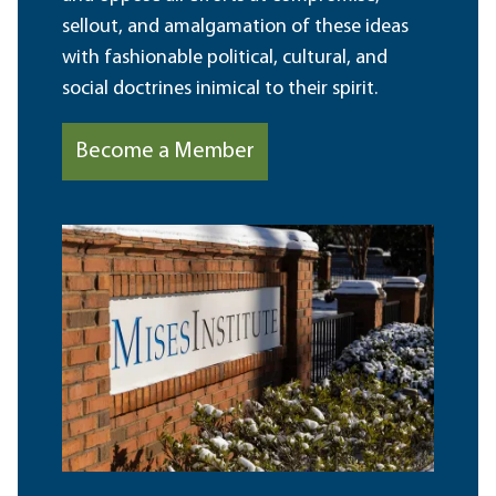
sellout, and amalgamation of these ideas
with fashionable political, cultural, and
social doctrines inimical to their spirit.
Become a Member