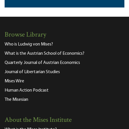
Browse Library
Who is Ludwig von Mises?
What is the Austrian School of Economics?
Quarterly Journal of Austrian Economics
Journal of Libertarian Studies
Mises Wire
Human Action Podcast
The Misesian
About the Mises Institute