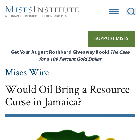
Skip
to
Open Mobile
Ope
main
content
SUPPORT MISES
Get Your August Rothbard Giveaway Book!
The Case
for a 100 Percent Gold Dollar
Mises Wire
Would Oil Bring a Resource
Curse in Jamaica?