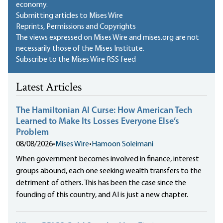
economy.
Submitting articles to Mises Wire
Reprints, Permissions and Copyrights
The views expressed on Mises Wire and mises.org are not
necessarily those of the Mises Institute.
Subscribe to the Mises Wire RSS feed
Latest Articles
The Hamiltonian AI Curse: How American Tech
Learned to Make Its Losses Everyone Else’s
Problem
08/08/2026
•
Mises Wire
•
Hamoon Soleimani
When government becomes involved in finance, interest
groups abound, each one seeking wealth transfers to the
detriment of others. This has been the case since the
founding of this country, and AI is just a new chapter.