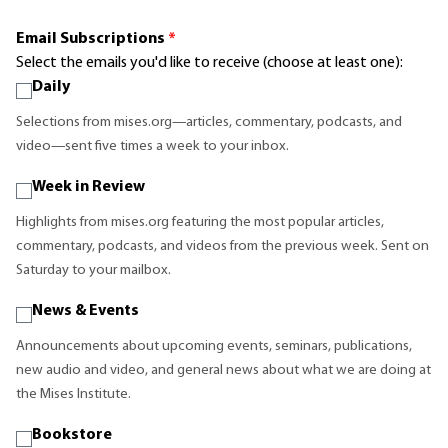
Email Subscriptions
*
Select the emails you'd like to receive (choose at least one):
Daily
Selections from mises.org—articles, commentary, podcasts, and
video—sent five times a week to your inbox.
Week in Review
Highlights from mises.org featuring the most popular articles,
commentary, podcasts, and videos from the previous week. Sent on
Saturday to your mailbox.
News & Events
Announcements about upcoming events, seminars, publications,
new audio and video, and general news about what we are doing at
the Mises Institute.
Bookstore