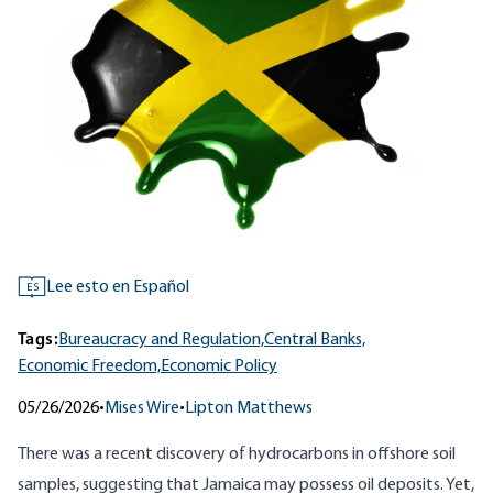
Lee esto en Español
ES
Tags:
Bureaucracy and Regulation,
Central Banks,
Economic Freedom,
Economic Policy
05/26/2026
•
Mises Wire
•
Lipton Matthews
There was a recent discovery of hydrocarbons in offshore soil
samples, suggesting that Jamaica may possess oil deposits. Yet,