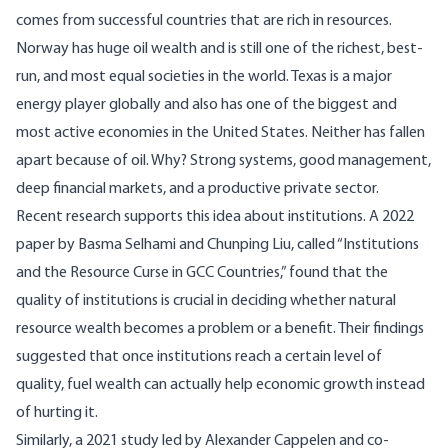
comes from successful countries that are rich in resources.
Norway has huge oil wealth and is still one of the richest, best-
run, and most equal societies in the world. Texas is a major
energy player globally and also has one of the biggest and
most active economies in the United States. Neither has fallen
apart because of oil. Why? Strong systems, good management,
deep financial markets, and a productive private sector.
Recent research supports this idea about institutions. A 2022
paper
by Basma Selhami and Chunping Liu, called “Institutions
and the Resource Curse in GCC Countries,” found that the
quality of institutions is crucial in deciding whether natural
resource wealth becomes a problem or a benefit. Their findings
suggested that once institutions reach a certain level of
quality, fuel wealth can actually help economic growth instead
of hurting it.
Similarly, a 2021
study
led by Alexander Cappelen and co-