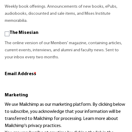
Weekly book offerings. Announcements of new books, ePubs,
audiobooks, discounted and sale items, and Mises Institute
memorabilia.
The Misesian
The online version of our Members' magazine, containing articles,
current events, interviews, and alumni and faculty news. Sent to
your inbox every two months.
Email Address
*
Marketing
We use Mailchimp as our marketing platform. By clicking below
to subscribe, you acknowledge that your information will be
transferred to Mailchimp for processing.
Learn more
about
Mailchimp's privacy practices.