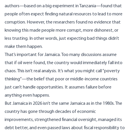
authors—based on a big experiment in Tanzania—found that
people often expect finding natural resources to lead to more
corruption. However, the researchers found no evidence that
knowing this made people more corrupt, more dishonest, or
less trusting. In other words, just expecting bad things didn’t
make them happen.
That’s important for Jamaica. Too many discussions assume
that if oil were found, the country would immediately fall into
chaos. This isn’t real analysis. It’s what you might call “poverty
thinking”—the belief that poor or middle-income countries
just can’t handle opportunities. It assumes failure before
anything even happens.
But Jamaica in 2026 isn’t the same Jamaica as in the 1980s. The
country has gone through decades of economic
improvements, strengthened financial oversight, managed its
debt better, and even passed laws about fiscal responsibility to