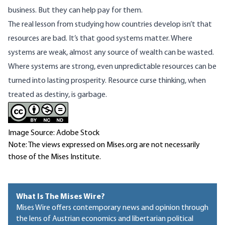
business. But they can help pay for them.
The real lesson from studying how countries develop isn’t that
resources are bad. It’s that good systems matter. Where
systems are weak, almost any source of wealth can be wasted.
Where systems are strong, even unpredictable resources can be
turned into lasting prosperity. Resource curse thinking, when
treated as destiny, is garbage.
Image Source: Adobe Stock
Note: The views expressed on Mises.org are not necessarily
those of the Mises Institute.
What Is The Mises Wire?
Mises Wire offers contemporary news and opinion through
the lens of Austrian economics and libertarian political