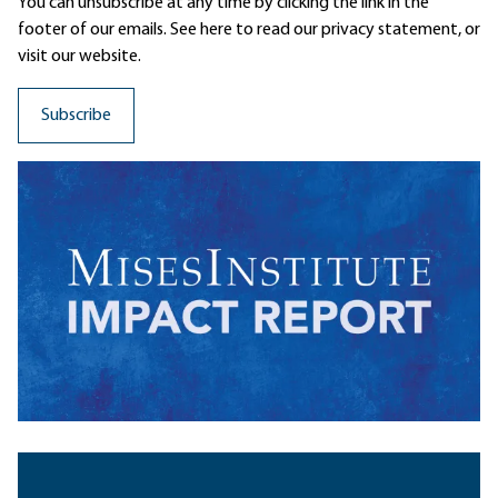
You can unsubscribe at any time by clicking the link in the
footer of our emails. See here to read our
privacy statement
, or
visit our website.