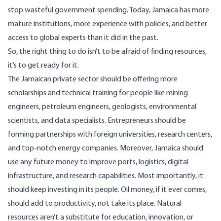
stop wasteful government spending. Today, Jamaica has more
mature institutions, more experience with policies, and better
access to global experts than it did in the past.
So, the right thing to do isn’t to be afraid of finding resources,
it’s to get ready for it.
The Jamaican private sector should be offering more
scholarships and technical training for people like mining
engineers, petroleum engineers, geologists, environmental
scientists, and data specialists. Entrepreneurs should be
forming partnerships with foreign universities, research centers,
and top-notch energy companies. Moreover, Jamaica should
use any future money to improve ports, logistics, digital
infrastructure, and research capabilities. Most importantly, it
should keep investing in its people. Oil money, if it ever comes,
should add to productivity, not take its place. Natural
resources aren’t a substitute for education, innovation, or