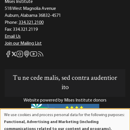
Mises Institute
518 West Magnolia Avenue
Auburn, Alabama 36832-4571
Phone:
334.321.2100
Fax:
334.321.2119
Email Us
Join our Mailing List
Mises Facebook
Mises Instagram
Mises itunes
Mises Youtube
Mises RSS feed
Mises X
Tu ne cede malis, sed contra audentior
ito
Website powered by Mises Institute donors
We use cookies and process personal data for the following purposes:
Use
Functional, Advertising and Marketing (including
of
Mises Institute is a tax-exempt 501(c)(3) nonprofit
communications related to our content and programs),