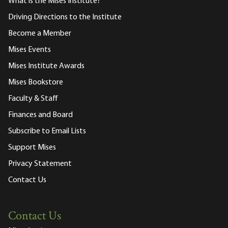
What is the Mises Institute?
Driving Directions to the Institute
Become a Member
Mises Events
Mises Institute Awards
Mises Bookstore
Faculty & Staff
Finances and Board
Subscribe to Email Lists
Support Mises
Privacy Statement
Contact Us
Contact Us