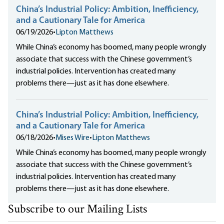
China’s Industrial Policy: Ambition, Inefficiency,
and a Cautionary Tale for America
06/19/2026
•
Lipton Matthews
While China’s economy has boomed, many people wrongly
associate that success with the Chinese government’s
industrial policies. Intervention has created many
problems there—just as it has done elsewhere.
China’s Industrial Policy: Ambition, Inefficiency,
and a Cautionary Tale for America
06/18/2026
•
Mises Wire
•
Lipton Matthews
While China’s economy has boomed, many people wrongly
associate that success with the Chinese government’s
industrial policies. Intervention has created many
problems there—just as it has done elsewhere.
Subscribe to our Mailing Lists