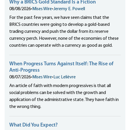
Why a BRICS Gold Standard Is a Fiction
08/08/2026
•
Mises Wire
•
Jeremy E. Powell
For the past few years, we have seen claims that the
BRICS countries were going to develop a gold-based
trading currency and push the dollar from its reserve
currency perch. However, none of the economies of these
countries can operate with a currency as good as gold.
When Progress Turns Against Itself: The Rise of
Anti-Progress
08/07/2026
•
Mises Wire
•
Luc Lelièvre
An article of faith with modern progressives is that all
social problems can be solved with the growth and
application of the administrative state. They have faith in
the wrong thing.
What Did You Expect?