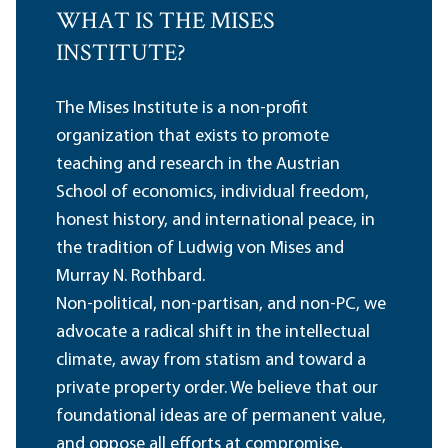
WHAT IS THE MISES
INSTITUTE?
The Mises Institute is a non-profit
organization that exists to promote
teaching and research in the Austrian
School of economics, individual freedom,
honest history, and international peace, in
the tradition of Ludwig von Mises and
Murray N. Rothbard.
Non-political, non-partisan, and non-PC, we
advocate a radical shift in the intellectual
climate, away from statism and toward a
private property order. We believe that our
foundational ideas are of permanent value,
and oppose all efforts at compromise,