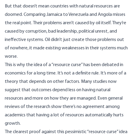
But that doesn’t mean countries with natural resources are
doomed. Comparing Jamaica to Venezuela and Angola misses
the real point. Their problems aren’t caused by oil itself. They’re
caused by corruption, bad leadership, political unrest, and
ineffective systems. Oil didn’t just create those problems out
of nowhere, it made existing weaknesses in their systems much
worse.
This is why the idea of a “resource curse” has been debated in
economics
for a long time. It’s not a definite rule. It’s more of a
theory that depends on other factors. Many
studies
now
suggest that outcomes depend less on having natural
resources and more on how they are managed. Even general
reviews of the research show there’s no agreement among
academics that having a lot of resources automatically hurts
growth.
The clearest proof against this pessimistic “resource curse” idea