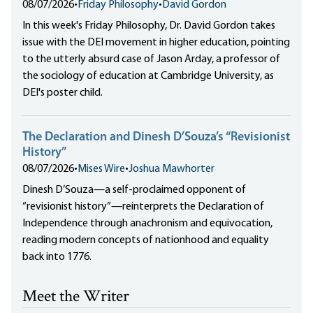
08/07/2026
•
Friday Philosophy
•
David Gordon
In this week's Friday Philosophy, Dr. David Gordon takes
issue with the DEI movement in higher education, pointing
to the utterly absurd case of Jason Arday, a professor of
the sociology of education at Cambridge University, as
DEI's poster child.
The Declaration and Dinesh D’Souza’s “Revisionist
History”
08/07/2026
•
Mises Wire
•
Joshua Mawhorter
Dinesh D’Souza—a self-proclaimed opponent of
“revisionist history”—reinterprets the Declaration of
Independence through anachronism and equivocation,
reading modern concepts of nationhood and equality
back into 1776.
Meet the Writer