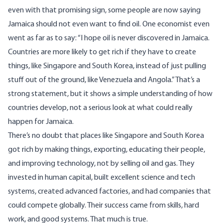
even with that promising sign, some people are now saying
Jamaica should not even want to find oil. One
economist
even
went as far as to say: “I hope oil is never discovered in Jamaica.
Countries are more likely to get rich if they have to create
things, like Singapore and South Korea, instead of just pulling
stuff out of the ground, like Venezuela and Angola.” That’s a
strong statement, but it shows a simple understanding of how
countries develop, not a serious look at what could really
happen for Jamaica.
There’s no doubt that places like Singapore and South Korea
got rich by making things, exporting, educating their people,
and improving technology, not by selling oil and gas. They
invested in human capital, built excellent science and tech
systems, created advanced factories, and had companies that
could compete globally. Their success came from skills, hard
work, and good systems. That much is true.