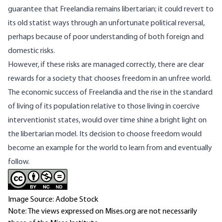
guarantee that Freelandia remains libertarian; it could revert to
its old statist ways through an unfortunate political reversal,
perhaps because of poor understanding of both foreign and
domestic risks.
However, if these risks are managed correctly, there are clear
rewards for a society that chooses freedom in an unfree world.
The economic success of Freelandia and the rise in the standard
of living of its population relative to those living in coercive
interventionist states, would over time shine a bright light on
the libertarian model. Its decision to choose freedom would
become an example for the world to learn from and eventually
follow.
Image Source: Adobe Stock
Note: The views expressed on Mises.org are not necessarily