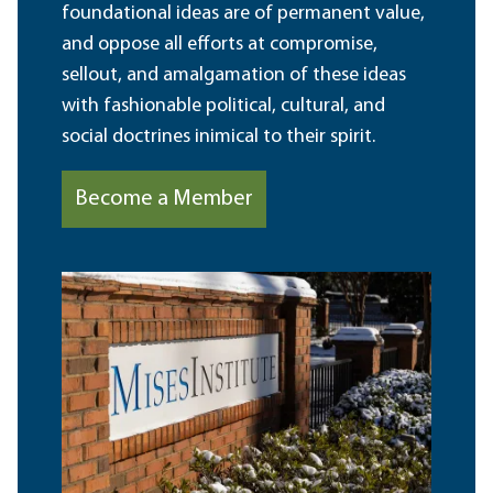
foundational ideas are of permanent value,
and oppose all efforts at compromise,
sellout, and amalgamation of these ideas
with fashionable political, cultural, and
social doctrines inimical to their spirit.
Become a Member