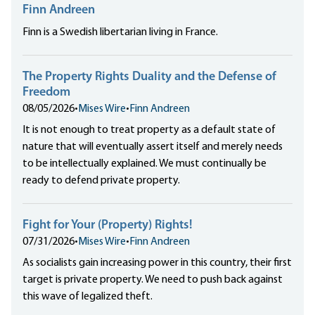
Finn Andreen
Finn is a Swedish libertarian living in France.
The Property Rights Duality and the Defense of
Freedom
08/05/2026
•
Mises Wire
•
Finn Andreen
It is not enough to treat property as a default state of
nature that will eventually assert itself and merely needs
to be intellectually explained. We must continually be
ready to defend private property.
Fight for Your (Property) Rights!
07/31/2026
•
Mises Wire
•
Finn Andreen
As socialists gain increasing power in this country, their first
target is private property. We need to push back against
this wave of legalized theft.