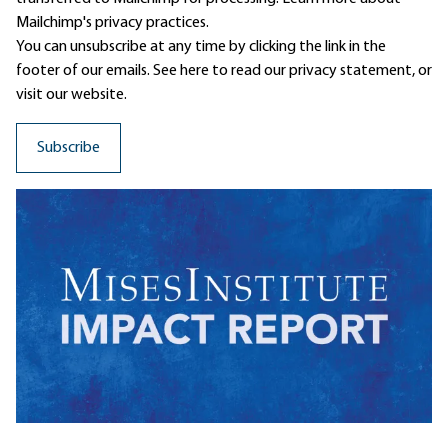
Mailchimp's privacy practices.
You can unsubscribe at any time by clicking the link in the
footer of our emails. See here to read our
privacy statement
, or
visit our website.