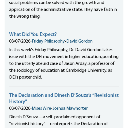
social problems can be solved with the growth and
application of the administrative state. They have faith in
the wrong thing.
What Did You Expect?
08/07/2026
•
Friday Philosophy
•
David Gordon
In this week's Friday Philosophy, Dr. David Gordon takes
issue with the DEI movement in higher education, pointing
to the utterly absurd case of Jason Arday, a professor of
the sociology of education at Cambridge University, as
DEI's poster child.
The Declaration and Dinesh D’Souza’s “Revisionist
History”
08/07/2026
•
Mises Wire
•
Joshua Mawhorter
Dinesh D’Souza—a self-proclaimed opponent of
“revisionist history”—reinterprets the Declaration of