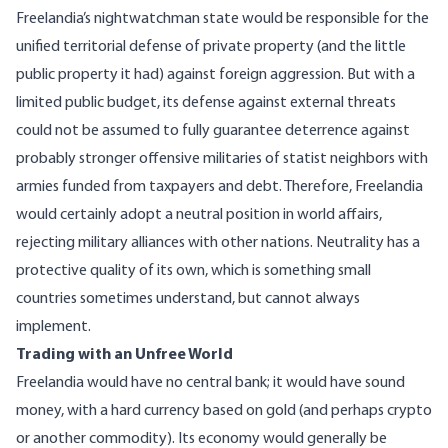
Freelandia’s nightwatchman state would be responsible for the
unified territorial defense of private property (and the little
public property it had) against foreign aggression. But with a
limited public budget, its defense against external threats
could
not be assumed
to fully guarantee deterrence against
probably stronger offensive militaries of statist neighbors with
armies funded from taxpayers and debt. Therefore, Freelandia
would certainly adopt a neutral position in world affairs,
rejecting military alliances with other nations. Neutrality has a
protective quality
of its own, which is something small
countries sometimes understand, but cannot always
implement.
Trading with an Unfree World
Freelandia would have no central bank; it would have
sound
money
, with a hard currency based on gold (and perhaps crypto
or another commodity). Its economy would generally be