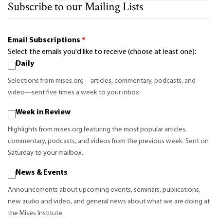
Subscribe to our Mailing Lists
Email Subscriptions
*
Select the emails you'd like to receive (choose at least one):
Daily
Selections from mises.org—articles, commentary, podcasts, and
video—sent five times a week to your inbox.
Week in Review
Highlights from mises.org featuring the most popular articles,
commentary, podcasts, and videos from the previous week. Sent on
Saturday to your mailbox.
News & Events
Announcements about upcoming events, seminars, publications,
new audio and video, and general news about what we are doing at
the Mises Institute.