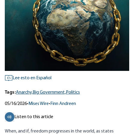
Lee esto en Español
ES
Tags:
Anarchy,
Big Government,
Politics
05/16/2026
•
Mises Wire
•
Finn Andreen
Listen to this article
When, and if, freedom progresses in the world, as states