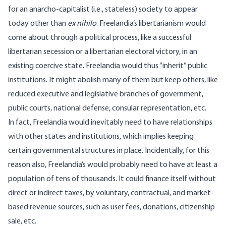
for an anarcho-capitalist (i.e., stateless) society to appear
today other than
ex nihilo
. Freelandia’s libertarianism would
come about through a political process, like a successful
libertarian secession
or a libertarian electoral victory, in an
existing coercive state. Freelandia would thus “inherit” public
institutions. It might abolish many of them but keep others, like
reduced executive and legislative branches of government,
public courts, national defense, consular representation, etc.
In fact, Freelandia would inevitably need to have relationships
with other states and institutions, which implies keeping
certain governmental structures in place. Incidentally, for this
reason also, Freelandia’s would probably need to have at least a
population of tens of thousands. It could finance itself without
direct or indirect taxes, by voluntary, contractual, and market-
based revenue sources, such as user fees, donations, citizenship
sale, etc.