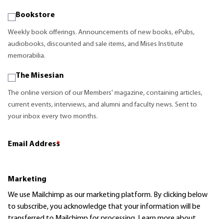
Bookstore
Weekly book offerings. Announcements of new books, ePubs,
audiobooks, discounted and sale items, and Mises Institute
memorabilia.
The Misesian
The online version of our Members' magazine, containing articles,
current events, interviews, and alumni and faculty news. Sent to
your inbox every two months.
Email Address
*
Marketing
We use Mailchimp as our marketing platform. By clicking below
to subscribe, you acknowledge that your information will be
transferred to Mailchimp for processing.
Learn more
about