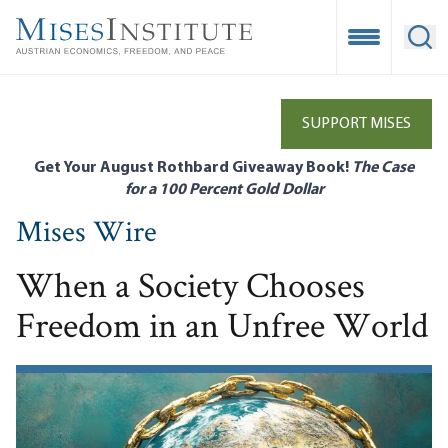
Skip
to
Open Mobile
Ope
main
content
SUPPORT MISES
Get Your August Rothbard Giveaway Book!
The Case
for a 100 Percent Gold Dollar
Mises Wire
When a Society Chooses
Freedom in an Unfree World