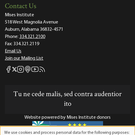
Contact Us
Mises Institute
518 West Magnolia Avenue
Auburn, Alabama 36832-4571
Phone:
334.321.2100
Fax:
334.321.2119
Email Us
Join our Mailing List
Mises Facebook
Mises Instagram
Mises itunes
Mises Youtube
Mises RSS feed
Mises X
Tu ne cede malis, sed contra audentior
ito
Website powered by Mises Institute donors
We use cookies and process personal data for the following purposes: