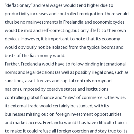
“deflationary” and real wages would tend higher due to
productivity increases and controlled immigration. There would
thus be no
malinvestments
in Freelandia and economic cycles
would be mild and self-correcting, but only if left to their own
devices. However, it is important to note that its economy
would obviously not be isolated from the typical booms and
busts of the fiat-money world.
Further, Freelandia would have to follow binding international
norms and legal decisions (as well as possibly illegal ones, such as
sanctions, asset freezes and capital controls on myriad
nations), imposed by coercive states and institutions
controlling global finance and “rules” of commerce. Otherwise,
its external trade would certainly be stunted, with its
businesses missing out on foreign investment opportunities
and market access. Freelandia would thus have difficult choices
to make: it could refuse all foreign coercion and stay true to its