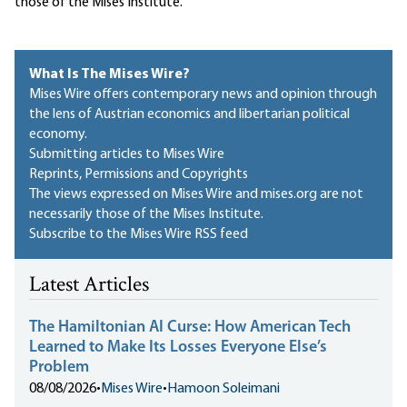
those of the Mises Institute.
What Is The Mises Wire?
Mises Wire offers contemporary news and opinion through
the lens of Austrian economics and libertarian political
economy.
Submitting articles to Mises Wire
Reprints, Permissions and Copyrights
The views expressed on Mises Wire and mises.org are not
necessarily those of the Mises Institute.
Subscribe to the Mises Wire RSS feed
Latest Articles
The Hamiltonian AI Curse: How American Tech
Learned to Make Its Losses Everyone Else’s
Problem
08/08/2026
•
Mises Wire
•
Hamoon Soleimani