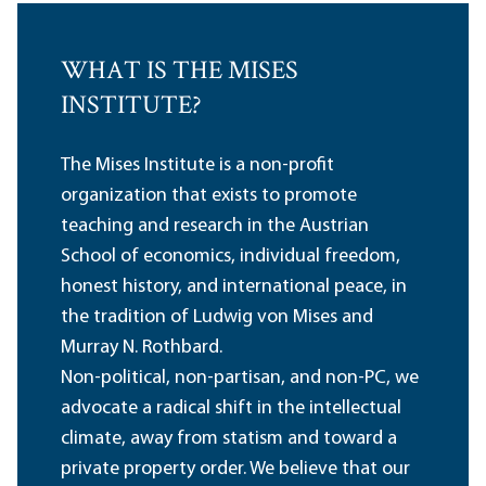
WHAT IS THE MISES
INSTITUTE?
The Mises Institute is a non-profit
organization that exists to promote
teaching and research in the Austrian
School of economics, individual freedom,
honest history, and international peace, in
the tradition of Ludwig von Mises and
Murray N. Rothbard.
Non-political, non-partisan, and non-PC, we
advocate a radical shift in the intellectual
climate, away from statism and toward a
private property order. We believe that our