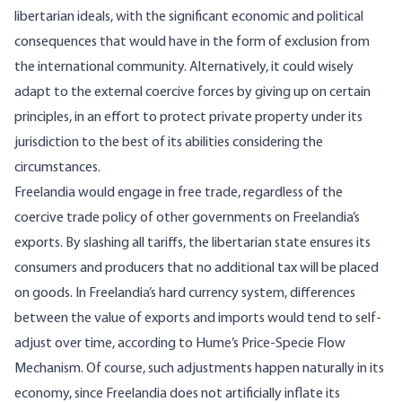
libertarian ideals, with the significant economic and political
consequences that would have in the form of exclusion from
the international community. Alternatively, it could wisely
adapt to the external coercive forces by giving up on certain
principles, in an effort to protect private property under its
jurisdiction to the best of its abilities considering the
circumstances.
Freelandia would engage in free trade, regardless of the
coercive trade policy of other governments on Freelandia’s
exports. By slashing all tariffs, the libertarian state ensures its
consumers and producers that no additional
tax
will be placed
on goods. In Freelandia’s hard currency system, differences
between the value of exports and imports would tend to self-
adjust over time, according to Hume’s
Price-Specie Flow
Mechanism
. Of course, such adjustments happen naturally in its
economy, since Freelandia does not artificially inflate its