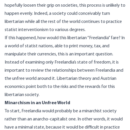
hopefully loosen their grip on societies, this process is unlikely to
happen evenly. Indeed, a society could conceivably turn
libertarian while all the rest of the world continues to practice
statist interventionism to various degrees.
If this happened, how would this libertarian “Freelandia” fare? In
a world of statist nations, able to print money, tax, and
manipulate their currencies, this is an important question.
Instead of examining only Freelandia’s state of freedom, it is
important to review the relationships between Freelandia and
the unfree world around it. Libertarian theory and Austrian
economics point both to the risks and the rewards for this
libertarian society.
Minarchism in an Unfree World
To start, Freelandia would probably be a
minarchist
society
rather than an anarcho-capitalist one. In other words, it would
have a minimal state, because it would be difficult in practice