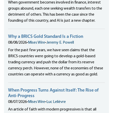
When government becomes involved in finance, interest
groups abound, each one seeking wealth transfers to the
detriment of others. This has been the case since the
founding of this country, and AI is just a new chapter.
Why a BRICS Gold Standard Is a Fiction
08/08/2026
•
Mises Wire
•
Jeremy E. Powell
For the past few years, we have seen claims that the
BRICS countries were going to develop a gold-based
trading currency and push the dollar from its reserve
currency perch. However, none of the economies of these
countries can operate with a currency as good as gold.
When Progress Turns Against Itself: The Rise of
Anti-Progress
08/07/2026
•
Mises Wire
•
Luc Lelièvre
An article of faith with modern progressives is that all