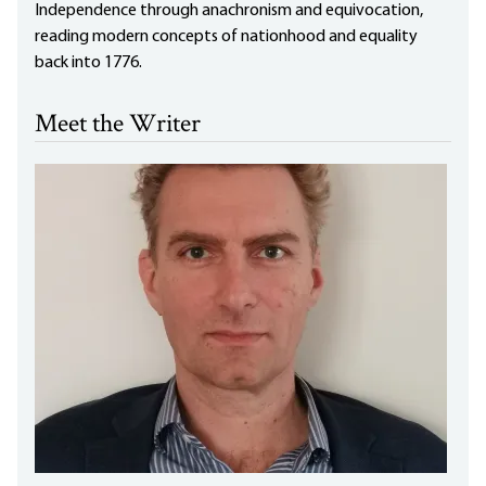
Independence through anachronism and equivocation,
reading modern concepts of nationhood and equality
back into 1776.
Meet the Writer