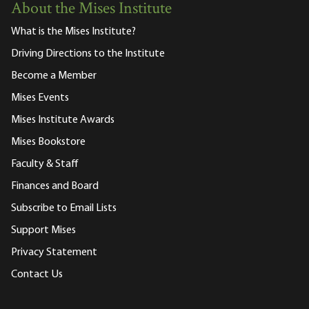
About the Mises Institute
What is the Mises Institute?
Driving Directions to the Institute
Become a Member
Mises Events
Mises Institute Awards
Mises Bookstore
Faculty & Staff
Finances and Board
Subscribe to Email Lists
Support Mises
Privacy Statement
Contact Us