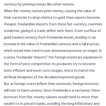
currency by printing money like other nations.
When fiat-money nations print money, causing the value of
their currencies to drop relative to gold, their exports become
cheaper. Freelandia’s imports from these fiat-currency countries
would rise, giving it a trade deficit with them. A net outflow of
gold-backed currency from Freelandia ensues, leading to an
increase in the value of Freelandia’s currency and a fall in prices,
which would then tend to put downward pressure on wages. In
a sense, Freelandia “imports” the foreign monetary expansion in
the form of price competition: its producers try to become
more efficient and lower costs (wages, rents) to match the
artificial cheapness of the devalued imported goods.
But as foreign states inflate their currencies, foreign investors
will turn to hard currency. Since Freelandia is a tax haven, these
investors from fiat-money nations would tend to move their
wealth to its private banks, avoiding the long inflationary and