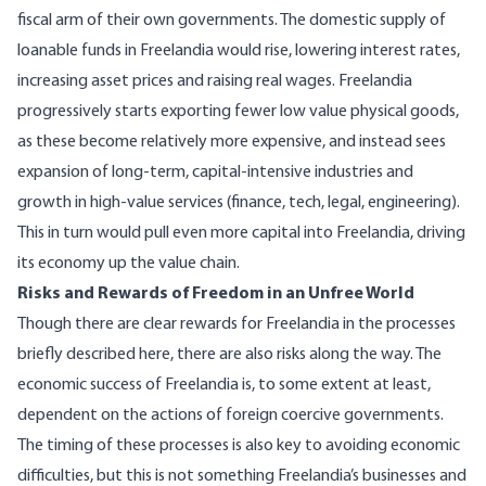
fiscal arm of their own governments. The domestic supply of
loanable funds in Freelandia would rise, lowering interest rates,
increasing asset prices and raising real wages. Freelandia
progressively starts exporting fewer low value physical goods,
as these become relatively more expensive, and instead sees
expansion of long-term, capital-intensive industries and
growth in high-value services (finance, tech, legal, engineering).
This in turn would pull even more capital into Freelandia, driving
its economy up the value chain.
Risks and Rewards of Freedom in an Unfree World
Though there are clear rewards for Freelandia in the processes
briefly described here, there are also risks along the way. The
economic success of Freelandia is, to some extent at least,
dependent on the actions of foreign coercive governments.
The timing of these processes is also key to avoiding economic
difficulties, but this is not something Freelandia’s businesses and