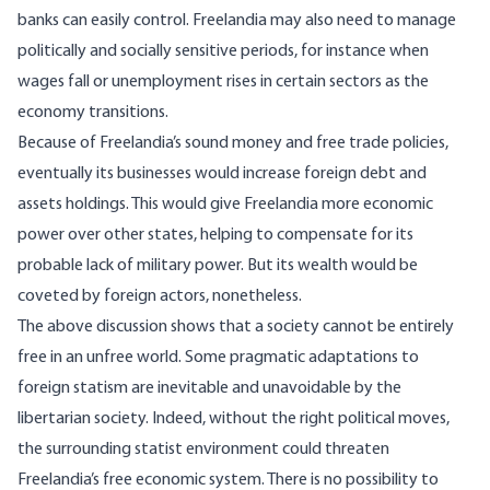
banks can easily control. Freelandia may also need to manage
politically and socially sensitive periods, for instance when
wages fall or unemployment rises in certain sectors as the
economy transitions.
Because of Freelandia’s sound money and free trade policies,
eventually its businesses would increase foreign debt and
assets holdings. This would give Freelandia more economic
power over other states, helping to compensate for its
probable lack of military power. But its wealth would be
coveted by foreign actors, nonetheless.
The above discussion shows that a society cannot be entirely
free in an unfree world. Some pragmatic adaptations to
foreign statism are inevitable and unavoidable by the
libertarian society. Indeed, without the right political moves,
the surrounding statist environment could threaten
Freelandia’s free economic system. There is no possibility to