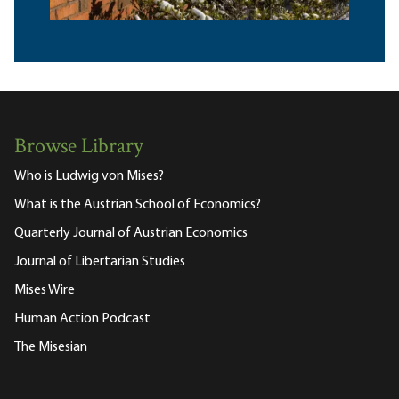
Browse Library
Who is Ludwig von Mises?
What is the Austrian School of Economics?
Quarterly Journal of Austrian Economics
Journal of Libertarian Studies
Mises Wire
Human Action Podcast
The Misesian