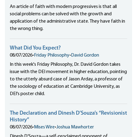
An article of faith with modern progressives is that all
social problems can be solved with the growth and
application of the administrative state. They have faith in
the wrong thing.
What Did You Expect?
08/07/2026
•
Friday Philosophy
•
David Gordon
In this week's Friday Philosophy, Dr. David Gordon takes
issue with the DEI movement in higher education, pointing
to the utterly absurd case of Jason Arday, a professor of
the sociology of education at Cambridge University, as
DEI's poster child.
The Declaration and Dinesh D’Souza’s “Revisionist
History”
08/07/2026
•
Mises Wire
•
Joshua Mawhorter
Dinesh D’Souza—a self-proclaimed opponent of