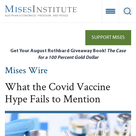
Skip
to
Open Mobile
Ope
main
content
SUPPORT MISES
Get Your August Rothbard Giveaway Book!
The Case
for a 100 Percent Gold Dollar
Mises Wire
What the Covid Vaccine
Hype Fails to Mention