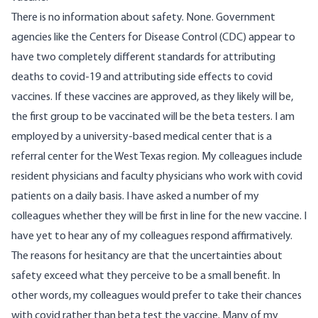
There is no information about safety. None. Government
agencies like the Centers for Disease Control (CDC) appear to
have two completely different standards for attributing
deaths to covid-19 and attributing side effects to covid
vaccines. If these vaccines are approved, as they likely will be,
the first group to be vaccinated will be the beta testers. I am
employed by a university-based medical center that is a
referral center for the West Texas region. My colleagues include
resident physicians and faculty physicians who work with covid
patients on a daily basis. I have asked a number of my
colleagues whether they will be first in line for the new vaccine. I
have yet to hear any of my colleagues respond affirmatively.
The reasons for hesitancy are that the uncertainties about
safety exceed what they perceive to be a small benefit. In
other words, my colleagues would prefer to take their chances
with covid rather than beta test the vaccine. Many of my