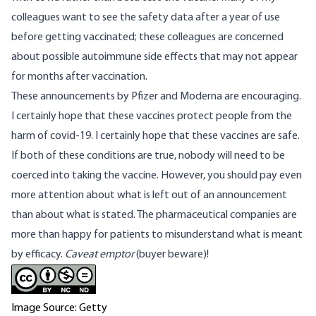
colleagues want to see the safety data after a year of use
before getting vaccinated; these colleagues are concerned
about possible autoimmune side effects that may not appear
for months after vaccination.
These announcements by Pfizer and Moderna are encouraging.
I certainly hope that these vaccines protect people from the
harm of covid-19. I certainly hope that these vaccines are safe.
If both of these conditions are true, nobody will need to be
coerced into taking the vaccine. However, you should pay even
more attention about what is left out of an announcement
than about what is stated. The pharmaceutical companies are
more than happy for patients to misunderstand what is meant
by efficacy.
Caveat emptor
(buyer beware)!
Image Source: Getty