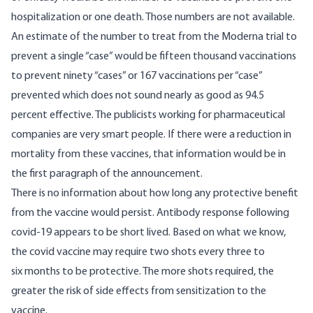
hospitalization or one death. Those numbers are not available.
An estimate of the number to treat from the Moderna trial to
prevent a single “case” would be fifteen thousand vaccinations
to prevent ninety “cases” or 167 vaccinations per “case”
prevented which does not sound nearly as good as 94.5
percent effective. The publicists working for pharmaceutical
companies are very smart people. If there were a reduction in
mortality from these vaccines, that information would be in
the first paragraph of the announcement.
There is no information about how long any protective benefit
from the vaccine would persist. Antibody response following
covid-19 appears to be short lived
. Based on what we know,
the covid vaccine may require two shots every three to
six months to be protective. The more shots required, the
greater the risk of side effects from sensitization to the
vaccine.