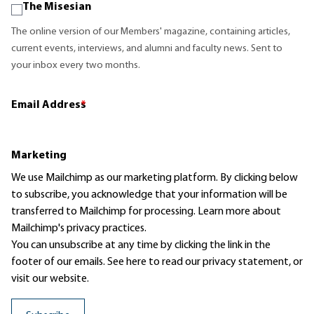
The Misesian
The online version of our Members' magazine, containing articles,
current events, interviews, and alumni and faculty news. Sent to
your inbox every two months.
Email Address
*
Marketing
We use Mailchimp as our marketing platform. By clicking below
to subscribe, you acknowledge that your information will be
transferred to Mailchimp for processing.
Learn more
about
Mailchimp's privacy practices.
You can unsubscribe at any time by clicking the link in the
footer of our emails. See here to read our
privacy statement
, or
visit our website.