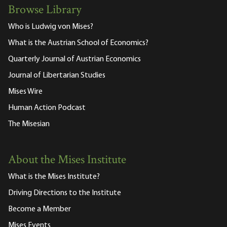
Browse Library
Who is Ludwig von Mises?
What is the Austrian School of Economics?
Quarterly Journal of Austrian Economics
Journal of Libertarian Studies
Mises Wire
Human Action Podcast
The Misesian
About the Mises Institute
What is the Mises Institute?
Driving Directions to the Institute
Become a Member
Mises Events