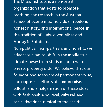
The Mises Institute is a non-profit
organization that exists to promote
teaching and research in the Austrian
School of economics, individual freedom,
honest history, and international peace, in
the tradition of Ludwig von Mises and
Murray N. Rothbard.
Non-political, non-partisan, and non-PC, we
advocate a radical shift in the intellectual
climate, away from statism and toward a
private property order. We believe that our
foundational ideas are of permanent value,
and oppose all efforts at compromise,
sellout, and amalgamation of these ideas
with fashionable political, cultural, and
social doctrines inimical to their spirit.