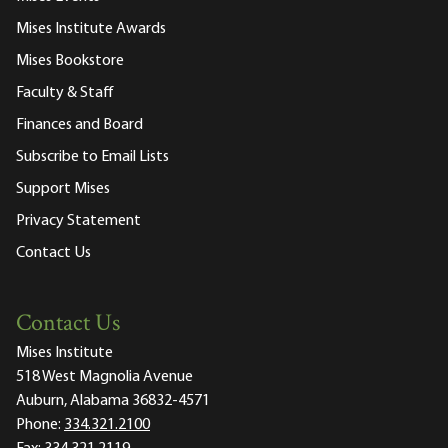
Mises Institute Awards
Mises Bookstore
Faculty & Staff
Finances and Board
Subscribe to Email Lists
Support Mises
Privacy Statement
Contact Us
Contact Us
Mises Institute
518 West Magnolia Avenue
Auburn, Alabama 36832-4571
Phone:
334.321.2100