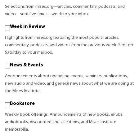
Selections from mises.org—articles, commentary, podcasts, and
video—sent five times a week to your inbox.
Week in Review
Highlights from mises.org featuring the most popular articles,
commentary, podcasts, and videos from the previous week. Sent on
Saturday to your mailbox.
News & Events
Announcements about upcoming events, seminars, publications,
new audio and video, and general news about what we are doing at
the Mises Institute.
Bookstore
Weekly book offerings. Announcements of new books, ePubs,
audiobooks, discounted and sale items, and Mises Institute
memorabilia.