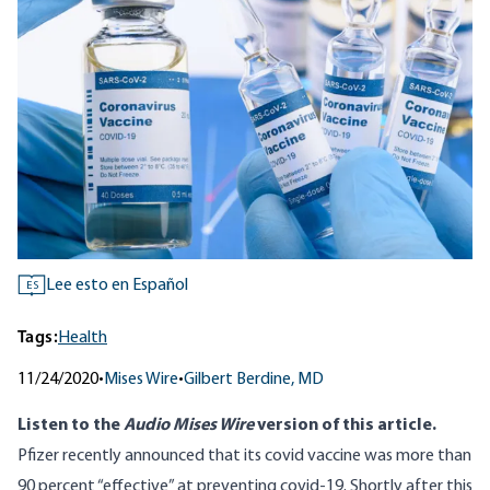
Lee esto en Español
ES
Tags:
Health
11/24/2020
•
Mises Wire
•
Gilbert Berdine, MD
Listen to
the
Audio Mises Wire
version
of this article.
Pfizer recently announced that its covid vaccine was
more than
90 percent “effective”
at preventing covid-19. Shortly after this