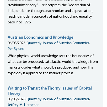
“revisionist history”—reinterprets the Declaration of
Independence through anachronism and equivocation,
reading modern concepts of nationhood and equality
back into 1776.
Austrian Economics and Knowledge
06/08/2026
•
Quarterly Journal of Austrian Economics
•
Per Bylund
While physical-world knowledge sets the boundaries of
what can be produced, catallactic-world knowledge from
markets guides what should be produced and how. This
typology is applied to the market process.
Waiting to Transit the Thorny Issues of Capital
Theory
06/08/2026
•
Quarterly Journal of Austrian Economics
•
Jeffrey M. Herbener