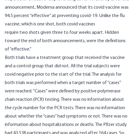
announcement, Moderna announced that its covid vaccine was
94.5 percent “effective”
at preventing covid-19. Unlike the flu
vaccine, which is one shot, both covid vaccines
require two shots given three to four weeks apart. Hidden
toward the end of both announcements, were the definitions
of “effective.”
Both trials have a treatment group that received the vaccine
and a control group that did not. All the trial subjects were
covid negative prior to the start of the trial. The analysis for
both trials was performed when a target number of “cases”
were reached. “Cases” were defined by positive polymerase
chain reaction (PCR) testing. There was no information about
the cycle number for the PCR tests. There was no information
about whether the “cases” had symptoms or not. There was no
information about hospitalizations or deaths. The Pfizer study
had 43,538 participants and was analyzed after 164 cases. So,