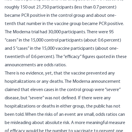
roughly 150 out 21,750 participants (less than 0.7 percent)
became PCR positive in the control group and about one-
tenth that number in the vaccine group became PCR positive.
The Moderna trial had 30,000 participants. There were 95
“cases” in the 15,000 control participants (about 0.6 percent)
and 5 “cases” in the 15,000 vaccine participants (about one-
twentieth of 0.6 percent). The “efficacy” figures quoted in these
announcements are odds ratios.
There is no evidence, yet, that the vaccine prevented any
hospitalizations or any deaths. The Moderna announcement
claimed that eleven cases in the control group were “severe”
disease, but “severe” was not defined. If there were any
hospitalizations or deaths in either group, the public has not
been told. When the risks of an event are small, odds ratios can
be misleading about absolute risk. A more meaningful measure
of efficacy would be the number to vaccinate to prevent one