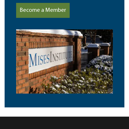
Become a Member