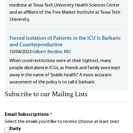
medicine at Texas Tech University Health Sciences Center
and an affiliate of the Free Market Institute at Texas Tech
University.
Forced Isolation of Patients in the ICU Is Barbaric
and Counterproductive
10/04/2023
•
Gilbert Berdine, MD
When covid restrictions were at their tightest, many
people died alone in ICUs, as friends and family were kept
away in the name of "public health." A more accurate
assessment of the policy is to call it barbaric.
Subscribe to our Mailing Lists
Email Subscriptions
*
Select the emails you'd like to receive (choose at least one):
Daily