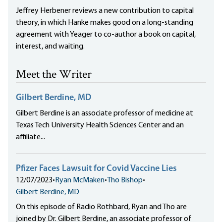
Jeffrey Herbener reviews a new contribution to capital
theory, in which Hanke makes good on a long-standing
agreement with Yeager to co-author a book on capital,
interest, and waiting.
Meet the Writer
Gilbert Berdine, MD
Gilbert Berdine is an associate professor of medicine at
Texas Tech University Health Sciences Center and an
affiliate...
Pfizer Faces Lawsuit for Covid Vaccine Lies
12/07/2023
•
Ryan McMaken
•
Tho Bishop
•
Gilbert Berdine, MD
On this episode of Radio Rothbard, Ryan and Tho are
joined by Dr. Gilbert Berdine, an associate professor of