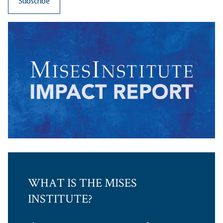
WHAT IS THE MISES
INSTITUTE?