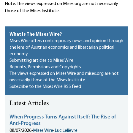
Note: The views expressed on Mises.org are not necessarily
those of the Mises Institute.
What Is The Mises Wire?
Mises Wire offers contemporary news and opinion through
the lens of Austrian economics and libertarian political
economy.
Submitting articles to Mises Wire
Reprints, Permissions and Copyrights
The views expressed on Mises Wire and mises.org are not
necessarily those of the Mises Institute.
Subscribe to the Mises Wire RSS feed
Latest Articles
When Progress Turns Against Itself: The Rise of
Anti-Progress
08/07/2026
•
Mises Wire
•
Luc Lelièvre