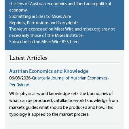
the lens of Austrian economics and libertarian political
economy.
Submitting articles to Mises Wire
Reprints, Permissions and Copyrights
The views expressed on Mises Wire and mises.org are not
necessarily those of the Mises Institute.
Subscribe to the Mises Wire RSS feed
Latest Articles
Austrian Economics and Knowledge
06/08/2026
•
Quarterly Journal of Austrian Economics
•
Per Bylund
While physical-world knowledge sets the boundaries of
what can be produced, catallactic-world knowledge from
markets guides what should be produced and how. This
typology is applied to the market process.