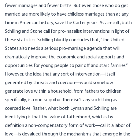
fewer marriages and fewer births. But even those who do get
married are more likely to have childless marriages than at any
time in American history, save the Carter years. As a result, both
Schilling and Stone call for pro-natalist interventions in light of
these statistics. Schilling bluntly concludes that, “the United
States also needs a serious pro-marriage agenda that will
dramatically improve the economic and social supports and
opportunities for young people to pair off and start families.”
However, the idea that any sort of intervention—itself
generated by threats and coercion—would somehow
generate love within a household, from fathers to children
specifically, is a non-sequitur. There isn’t any such thing as
coerced love. Rather, what both Lyman and Schilling are
identifying is that the value of fatherhood, which is by
definition a non-compensatory form of work—call it a labor of
love—is devalued through the mechanisms that emerge in the