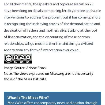
For all their merits, the speakers and topics at NatalCon 25
have been long on details bemoaning fertility decline and state
interventions to address the problem, but it has come up short
in recognizing the underlying causes of the demoralization and
devaluation of fathers and mothers alike. Striking at the root
of financialization, and the discounting of these bedrock
relationships, will go much farther in maintaining a civilized
society than any form of intervention ever could.
Image Source: Adobe Stock
Note: The views expressed on Mises.org are not necessarily
those of the Mises Institute.
What Is The Mises Wire?
Mises Wire offers contemporary news and opinion through