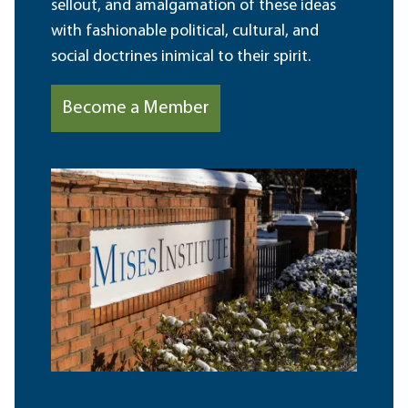
sellout, and amalgamation of these ideas
with fashionable political, cultural, and
social doctrines inimical to their spirit.
Become a Member