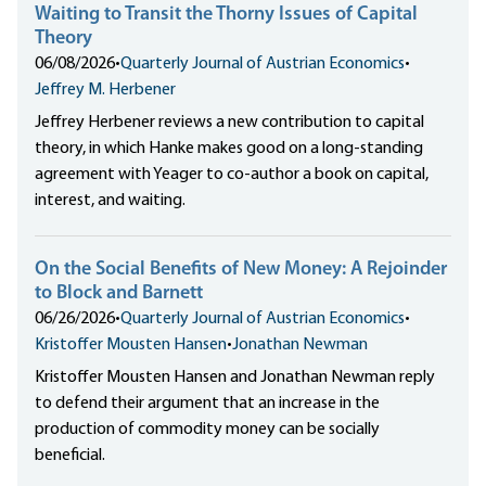
Waiting to Transit the Thorny Issues of Capital
Theory
06/08/2026
•
Quarterly Journal of Austrian Economics
•
Jeffrey M. Herbener
Jeffrey Herbener reviews a new contribution to capital
theory, in which Hanke makes good on a long-standing
agreement with Yeager to co-author a book on capital,
interest, and waiting.
On the Social Benefits of New Money: A Rejoinder
to Block and Barnett
06/26/2026
•
Quarterly Journal of Austrian Economics
•
Kristoffer Mousten Hansen
•
Jonathan Newman
Kristoffer Mousten Hansen and Jonathan Newman reply
to defend their argument that an increase in the
production of commodity money can be socially
beneficial.