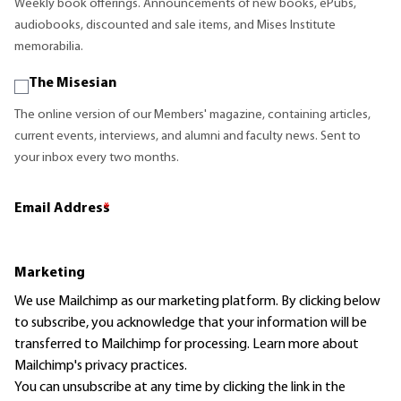
Weekly book offerings. Announcements of new books, ePubs,
audiobooks, discounted and sale items, and Mises Institute
memorabilia.
The Misesian
The online version of our Members' magazine, containing articles,
current events, interviews, and alumni and faculty news. Sent to
your inbox every two months.
Email Address
*
Marketing
We use Mailchimp as our marketing platform. By clicking below
to subscribe, you acknowledge that your information will be
transferred to Mailchimp for processing.
Learn more
about
Mailchimp's privacy practices.
You can unsubscribe at any time by clicking the link in the