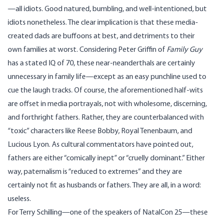
—all idiots. Good natured, bumbling, and well-intentioned, but
idiots nonetheless. The clear implication is that these media-
created dads are buffoons at best, and detriments to their
own families at worst. Considering Peter Griffin of
Family Guy
has a stated IQ of 70, these near-neanderthals are certainly
unnecessary in family life—except as an easy punchline used to
cue the laugh tracks. Of course, the aforementioned half-wits
are offset in media portrayals, not with wholesome, discerning,
and forthright fathers. Rather, they are counterbalanced with
“toxic” characters like Reese Bobby, Royal Tenenbaum, and
Lucious Lyon. As cultural
commentators
have pointed out,
fathers are either “comically inept” or “cruelly dominant.” Either
way, paternalism is “reduced to extremes” and they are
certainly not fit as husbands or fathers. They are all, in a word:
useless.
For
Terry Schilling
—one of the speakers of NatalCon 25—these