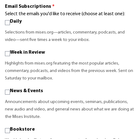
Email Subscriptions
*
Select the emails you'd like to receive (choose at least one):
Daily
Selections from mises.org—articles, commentary, podcasts, and
video—sent five times a week to your inbox.
Week in Review
Highlights from mises.org featuring the most popular articles,
commentary, podcasts, and videos from the previous week. Sent on
Saturday to your mailbox.
News & Events
Announcements about upcoming events, seminars, publications,
new audio and video, and general news about what we are doing at
the Mises Institute.
Bookstore