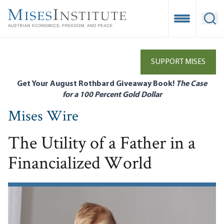
Skip
to
Open Mobile
Ope
main
content
SUPPORT MISES
Get Your August Rothbard Giveaway Book!
The Case
for a 100 Percent Gold Dollar
Mises Wire
The Utility of a Father in a
Financialized World