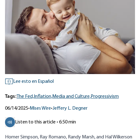
Lee esto en Español
ES
Tags:
The Fed,
Inflation,
Media and Culture,
Progressivism
06/14/2025
•
Mises Wire
•
Jeffery L. Degner
Listen to this article • 6:50 min
Homer Simpson, Ray Romano, Randy Marsh, and Hal Wilkerson