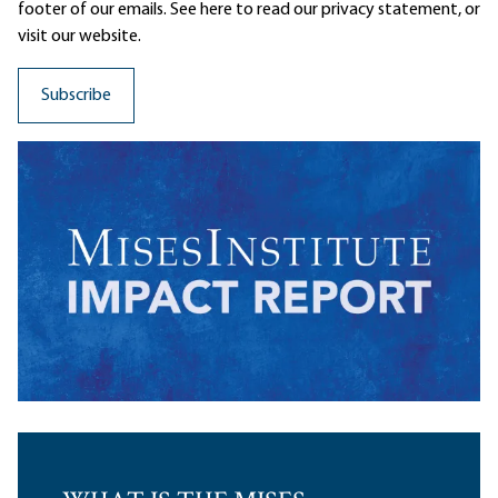
footer of our emails. See here to read our
privacy statement
, or
visit our website.