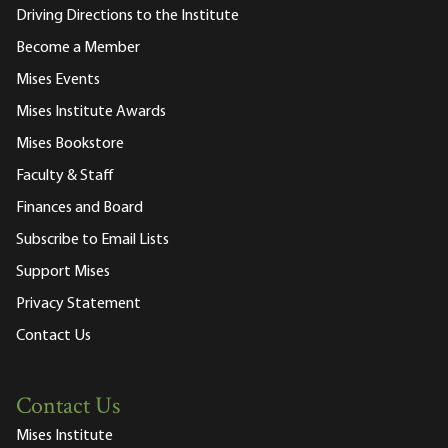
Driving Directions to the Institute
Become a Member
Mises Events
Mises Institute Awards
Mises Bookstore
Faculty & Staff
Finances and Board
Subscribe to Email Lists
Support Mises
Privacy Statement
Contact Us
Contact Us
Mises Institute