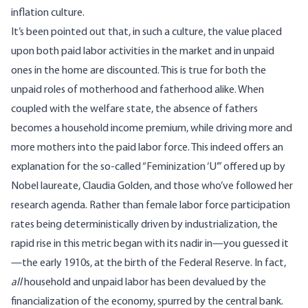
inflation culture.
It’s been
pointed
out that, in such a culture, the value placed
upon both paid labor activities in the market and in unpaid
ones in the home are discounted. This is true for both the
unpaid roles of motherhood and fatherhood alike. When
coupled with the welfare state, the absence of fathers
becomes a household income premium, while driving more and
more mothers into the paid labor force. This indeed offers an
explanation for the so-called “
Feminization ‘U
’” offered up by
Nobel laureate, Claudia Golden, and those who’ve followed her
research agenda. Rather than female labor force participation
rates being deterministically driven by industrialization, the
rapid rise in this metric began with its nadir in—you guessed it
—the early 1910s, at the birth of the Federal Reserve. In fact,
all
household and unpaid labor has been devalued by the
financialization of the economy, spurred by the central bank.