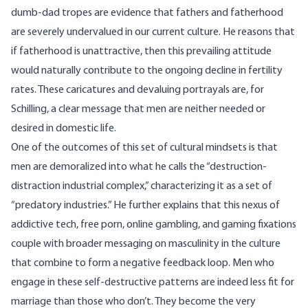
dumb-dad tropes are evidence that fathers and fatherhood
are severely undervalued in our current culture. He reasons that
if fatherhood is unattractive, then this prevailing attitude
would naturally contribute to the ongoing decline in fertility
rates. These caricatures and devaluing portrayals are, for
Schilling, a clear message that men are neither needed or
desired in domestic life.
One of the outcomes of this set of cultural mindsets is that
men are demoralized into what he calls the “destruction-
distraction industrial complex,” characterizing it as a set of
“predatory industries.” He further explains that this nexus of
addictive tech, free porn, online gambling, and gaming fixations
couple with broader messaging on masculinity in the culture
that combine to form a negative feedback loop. Men who
engage in these self-destructive patterns are indeed less fit for
marriage than those who don’t. They become the very