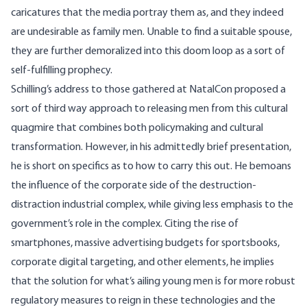
caricatures that the media portray them as, and they indeed
are undesirable as family men. Unable to find a suitable spouse,
they are further demoralized into this doom loop as a sort of
self-fulfilling prophecy.
Schilling’s address to those gathered at NatalCon proposed a
sort of third way approach to releasing men from this cultural
quagmire that combines both policymaking and cultural
transformation. However, in his admittedly brief presentation,
he is short on specifics as to how to carry this out. He bemoans
the influence of the corporate side of the destruction-
distraction industrial complex, while giving less emphasis to the
government’s role in the complex. Citing the rise of
smartphones, massive advertising budgets for sportsbooks,
corporate digital targeting, and other elements, he implies
that the solution for what’s ailing young men is for more robust
regulatory measures to reign in these technologies and the