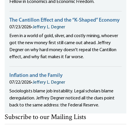
Fellow in Economics and Economic Freedom.
The Cantillon Effect and the “K-Shaped” Economy
07/23/2026
•
Jeffery L. Degner
Even in a world of gold, silver, and costly mining, whoever
got the new money first still came out ahead. Jeffrey
Degner on why hard money doesn't repeal the Cantillon
effect, and why fiat makes it far worse.
Inflation and the Family
07/22/2026
•
Jeffery L. Degner
Sociologists blame job instability. Legal scholars blame
deregulation. Jeffrey Degner noticed all the clues point
back to the same address: the Federal Reserve.
Subscribe to our Mailing Lists