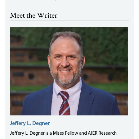
Meet the Writer
Jeffery L. Degner
Jeffery L. Degner is a Mises Fellow and AIER Research