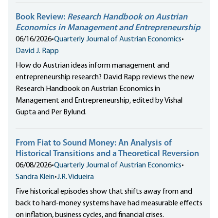
Book Review:
Research Handbook on Austrian
Economics in Management and Entrepreneurship
06/16/2026
•
Quarterly Journal of Austrian Economics
•
David J. Rapp
How do Austrian ideas inform management and
entrepreneurship research? David Rapp reviews the new
Research Handbook on Austrian Economics in
Management and Entrepreneurship, edited by Vishal
Gupta and Per Bylund.
From Fiat to Sound Money: An Analysis of
Historical Transitions and a Theoretical Reversion
06/08/2026
•
Quarterly Journal of Austrian Economics
•
Sandra Klein
•
J.R. Vidueira
Five historical episodes show that shifts away from and
back to hard-money systems have had measurable effects
on inflation, business cycles, and financial crises.