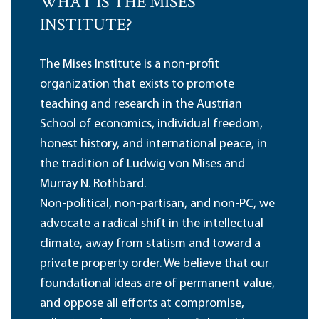
WHAT IS THE MISES
INSTITUTE?
The Mises Institute is a non-profit
organization that exists to promote
teaching and research in the Austrian
School of economics, individual freedom,
honest history, and international peace, in
the tradition of Ludwig von Mises and
Murray N. Rothbard.
Non-political, non-partisan, and non-PC, we
advocate a radical shift in the intellectual
climate, away from statism and toward a
private property order. We believe that our
foundational ideas are of permanent value,
and oppose all efforts at compromise,