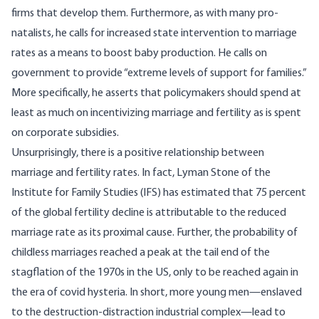
firms that develop them. Furthermore, as with many pro-
natalists, he calls for increased state intervention to marriage
rates as a means to boost baby production. He calls on
government to provide “extreme levels of support for families.”
More specifically, he asserts that policymakers should spend at
least as much on incentivizing marriage and fertility as is spent
on corporate subsidies.
Unsurprisingly, there is a positive relationship between
marriage and fertility rates. In fact, Lyman Stone of the
Institute for Family Studies (IFS) has
estimated
that 75 percent
of the global fertility decline is attributable to the reduced
marriage rate as its proximal cause. Further, the probability of
childless marriages reached a peak at the tail end of the
stagflation of the 1970s in the US, only to be reached again in
the era of covid hysteria. In short, more young men—enslaved
to the destruction-distraction industrial complex—lead to