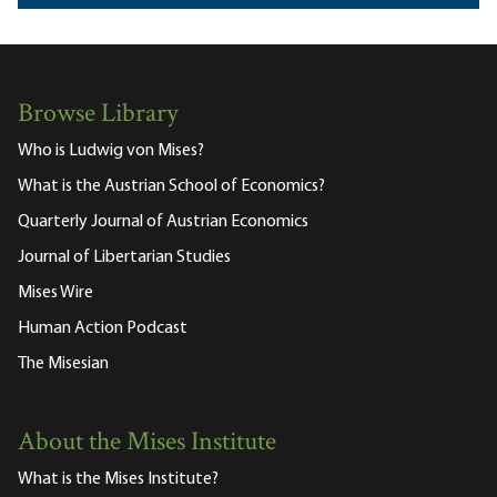
Browse Library
Who is Ludwig von Mises?
What is the Austrian School of Economics?
Quarterly Journal of Austrian Economics
Journal of Libertarian Studies
Mises Wire
Human Action Podcast
The Misesian
About the Mises Institute
What is the Mises Institute?