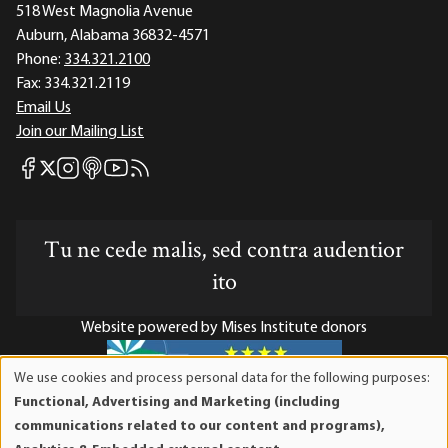
518 West Magnolia Avenue
Auburn, Alabama 36832-4571
Phone:
334.321.2100
Fax:
334.321.2119
Email Us
Join our Mailing List
Mises Facebook
Mises Instagram
Mises itunes
Mises Youtube
Mises RSS feed
Mises X
Tu ne cede malis, sed contra audentior
ito
Website powered by Mises Institute donors
We use cookies and process personal data for the following purposes:
Use
Functional, Advertising and Marketing (including
of
Mises Institute is a tax-exempt 501(c)(3) nonprofit
communications related to our content and programs),
personal
organization. Contributions are tax-deductible to the full