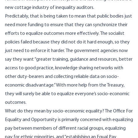
new cottage industry of inequality auditors.
Predictably, that is being taken to mean that public bodies just
need more funding to ensure that they can synchronize their
efforts to equalize outcomes more effectively. The socialist
policies failed because they did not do it hard enough, so they
just need to enforce it harder. The government agencies now
say
they want “greater training, guidance and resources, better
access to good practice, knowledge sharing networks with
other duty-bearers and collecting reliable data on socio-
economic disadvantage.” With more help from the Treasury,
they will surely be able to equalize everyone’s socio-economic
outcomes.
What do they mean by socio-economic equality? The Office For
Equality and Opportunity is
primarily
concerned with equalizing
pay between members of different racial groups, equalizing
pay for ethnic minorities, and “establishing an Equal Pay