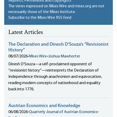
Reprints, Permissions and Copyrights
The views expressed on Mises Wire and mises.org are not
necessarily those of the Mises Institute.
Subscribe to the Mises Wire RSS feed
Latest Articles
The Declaration and Dinesh D’Souza’s “Revisionist
History”
08/07/2026
•
Mises Wire
•
Joshua Mawhorter
Dinesh D’Souza—a self-proclaimed opponent of
“revisionist history”—reinterprets the Declaration of
Independence through anachronism and equivocation,
reading modern concepts of nationhood and equality
back into 1776.
Austrian Economics and Knowledge
06/08/2026
•
Quarterly Journal of Austrian Economics
•