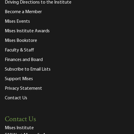
Driving Directions to the Institute
Become a Member
Mises Events
Mises Institute Awards
Mises Bookstore
Faculty & Staff
Finances and Board
Subscribe to Email Lists
Support Mises
Privacy Statement
Contact Us
Contact Us
Mises Institute