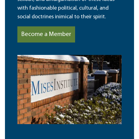
with fashionable political, cultural, and
social doctrines inimical to their spirit.
Become a Member