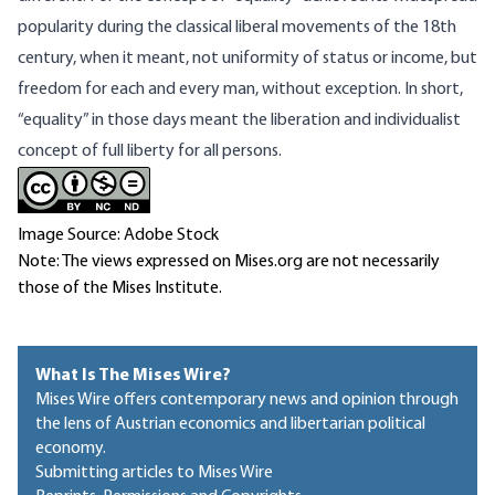
popularity during the classical liberal movements of the 18th
century, when it meant, not uniformity of status or income, but
freedom for each and every man, without exception. In short,
“equality” in those days meant the liberation and individualist
concept of full liberty for all persons.
Image Source: Adobe Stock
Note: The views expressed on Mises.org are not necessarily
those of the Mises Institute.
What Is The Mises Wire?
Mises Wire offers contemporary news and opinion through
the lens of Austrian economics and libertarian political
economy.
Submitting articles to Mises Wire