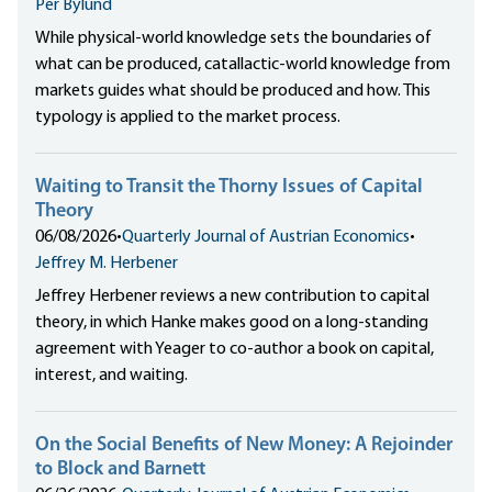
Per Bylund
While physical-world knowledge sets the boundaries of
what can be produced, catallactic-world knowledge from
markets guides what should be produced and how. This
typology is applied to the market process.
Waiting to Transit the Thorny Issues of Capital
Theory
06/08/2026
•
Quarterly Journal of Austrian Economics
•
Jeffrey M. Herbener
Jeffrey Herbener reviews a new contribution to capital
theory, in which Hanke makes good on a long-standing
agreement with Yeager to co-author a book on capital,
interest, and waiting.
On the Social Benefits of New Money: A Rejoinder
to Block and Barnett