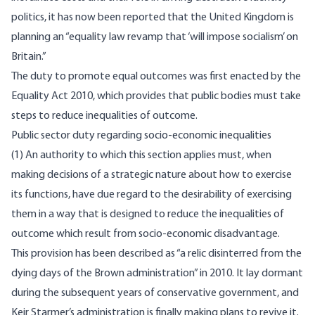
politics, it has now been
reported
that the United Kingdom is
planning an “equality law revamp that ‘will impose socialism’ on
Britain.”
The duty to promote equal outcomes was first enacted by the
Equality Act 2010, which provides that public bodies must take
steps to reduce inequalities of outcome.
Public sector duty regarding socio-economic inequalities
(1) An authority to which this section applies must, when
making decisions of a strategic nature about how to exercise
its functions, have due regard to the desirability of exercising
them in a way that is designed to reduce the inequalities of
outcome which result from socio-economic disadvantage.
This provision has been described as “a relic disinterred from the
dying days of the Brown administration” in 2010. It lay dormant
during the subsequent years of conservative government, and
Keir Starmer’s administration is finally making
plans
to revive it.