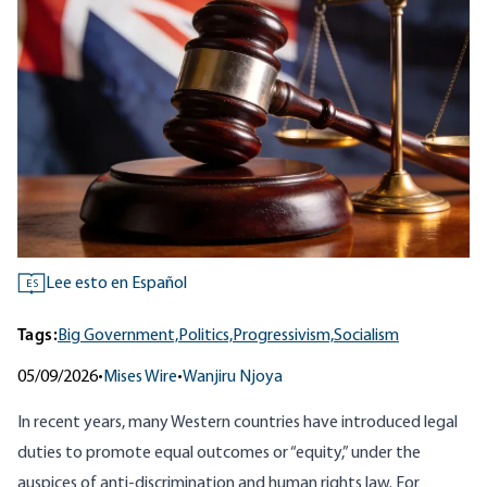
Lee esto en Español
ES
Tags:
Big Government,
Politics,
Progressivism,
Socialism
05/09/2026
•
Mises Wire
•
Wanjiru Njoya
In recent years, many Western countries have introduced legal
duties to promote equal outcomes or “equity,” under the
auspices of anti-discrimination and human rights law. For