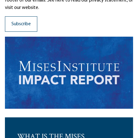
footer of our emails. See here to read our
privacy statement
, or
visit our website.
WHAT IS THE MISES