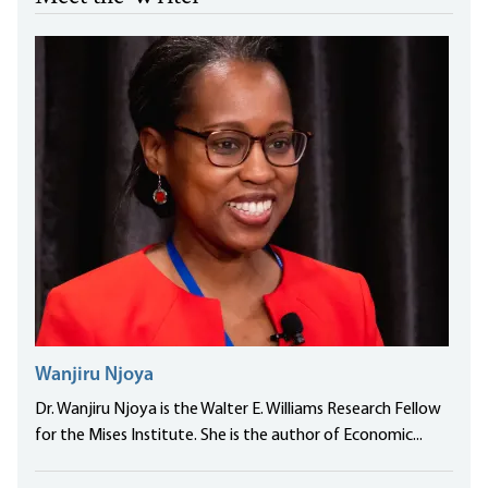
Wanjiru Njoya
Dr. Wanjiru Njoya is the Walter E. Williams Research Fellow
for the Mises Institute. She is the author of Economic...