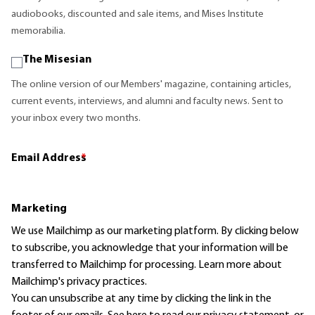
audiobooks, discounted and sale items, and Mises Institute
memorabilia.
The Misesian
The online version of our Members' magazine, containing articles,
current events, interviews, and alumni and faculty news. Sent to
your inbox every two months.
Email Address
*
Marketing
We use Mailchimp as our marketing platform. By clicking below
to subscribe, you acknowledge that your information will be
transferred to Mailchimp for processing.
Learn more
about
Mailchimp's privacy practices.
You can unsubscribe at any time by clicking the link in the