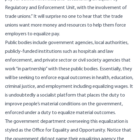
Regulatory and Enforcement Unit, with the involvement of
trade unions.” It will surprise no one to hear that the trade
unions want more money and resources to help them force
employers to equalize pay.
Public bodies include government agencies, local authorities,
publicly-funded institutions such as hospitals and law
enforcement, and private sector or civil society agencies that
work “in partnership” with these public bodies. Essentially, they
will be seeking to enforce equal outcomes in health, education,
criminal justice, and employment including equalizing wages. It
is undoubtedly a socialist platform that places the duty to
improve people’s material conditions on the government,
enforced under a duty to equalize material outcomes.
The government department overseeing this equalization is
styled as the Office for Equality and Opportunity. Notice that
the government did not name their equalizing agency the