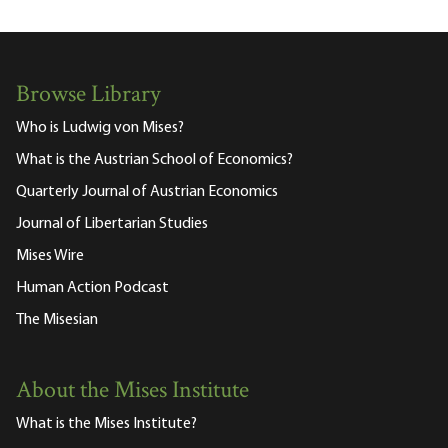
Browse Library
Who is Ludwig von Mises?
What is the Austrian School of Economics?
Quarterly Journal of Austrian Economics
Journal of Libertarian Studies
Mises Wire
Human Action Podcast
The Misesian
About the Mises Institute
What is the Mises Institute?