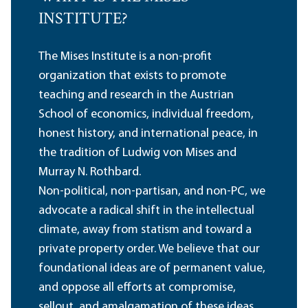
INSTITUTE?
The Mises Institute is a non-profit
organization that exists to promote
teaching and research in the Austrian
School of economics, individual freedom,
honest history, and international peace, in
the tradition of Ludwig von Mises and
Murray N. Rothbard.
Non-political, non-partisan, and non-PC, we
advocate a radical shift in the intellectual
climate, away from statism and toward a
private property order. We believe that our
foundational ideas are of permanent value,
and oppose all efforts at compromise,
sellout, and amalgamation of these ideas