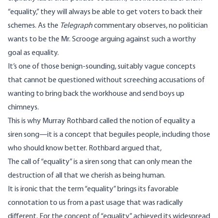
“equality,” they will always be able to get voters to back their
schemes. As the
Telegraph
commentary
observes
, no politician
wants to be the Mr. Scrooge arguing against such a worthy
goal as equality.
It’s one of those benign-sounding, suitably vague concepts
that cannot be questioned without screeching accusations of
wanting to bring back the workhouse and send boys up
chimneys.
This is why Murray Rothbard called the notion of equality a
siren song—it is a concept that beguiles people, including those
who should know better. Rothbard
argued
that,
The call of “equality” is a siren song that can only mean the
destruction of all that we cherish as being human.
It is ironic that the term “equality” brings its favorable
connotation to us from a past usage that was radically
different. For the concept of “equality” achieved its widespread