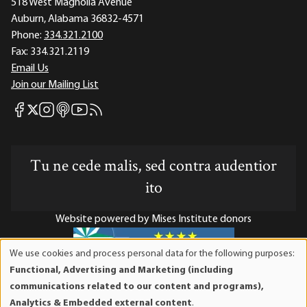
518 West Magnolia Avenue
Auburn, Alabama 36832-4571
Phone:
334.321.2100
Fax:
334.321.2119
Email Us
Join our Mailing List
Mises Facebook
Mises Instagram
Mises itunes
Mises Youtube
Mises RSS feed
Mises X
Tu ne cede malis, sed contra audentior
ito
Website powered by Mises Institute donors
We use cookies and process personal data for the following purposes:
Use
Functional, Advertising and Marketing (including
of
Mises Institute is a tax-exempt 501(c)(3) nonprofit
communications related to our content and programs),
personal
organization. Contributions are tax-deductible to the full
Analytics & Embedded external content
.