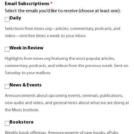
Email Subscriptions
*
Select the emails you'd like to receive (choose at least one):
Daily
Selections from mises.org—articles, commentary, podcasts, and
video—sent five times a week to your inbox.
Week in Review
Highlights from mises.org featuring the most popular articles,
commentary, podcasts, and videos from the previous week. Sent on
Saturday to your mailbox.
News & Events
Announcements about upcoming events, seminars, publications,
new audio and video, and general news about what we are doing at
the Mises Institute.
Bookstore
Weekly book offerings. Announcements of new books, ePubs,