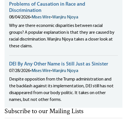
Problems of Causation in Race and
Discrimination
08/04/2026
•
Mises Wire
•
Wanjiru Njoya
Why are there economic disparities between racial
groups? A popular explanation is that they are caused by
racial discrimination. Wanjiru Njoya takes a closer look at
these claims.
DEI By Any Other Name is Still Just as Sinister
07/28/2026
•
Mises Wire
•
Wanjiru Njoya
Despite opposition from the Trump administration and
the backlash against its implementation, DEI still has not
disappeared from our body politic. It takes on other
names, but not other forms.
Subscribe to our Mailing Lists