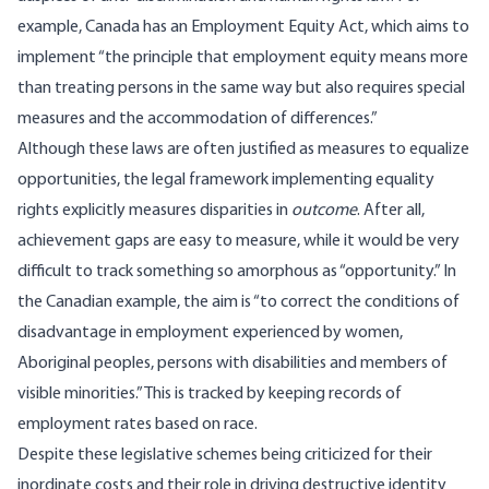
example, Canada has an Employment Equity Act, which aims to
implement “the principle that employment equity means more
than treating persons in the same way but also requires special
measures and the accommodation of differences.”
Although these laws are often justified as measures to equalize
opportunities, the
legal framework
implementing equality
rights explicitly measures disparities in
outcome
. After all,
achievement gaps are easy to measure, while it would be very
difficult to track something so amorphous as “opportunity.” In
the Canadian example, the aim is “to correct the conditions of
disadvantage in employment experienced by women,
Aboriginal peoples, persons with disabilities and members of
visible minorities.” This is tracked by keeping records of
employment rates based on race.
Despite these legislative schemes being criticized for their
inordinate costs and their role in driving destructive identity