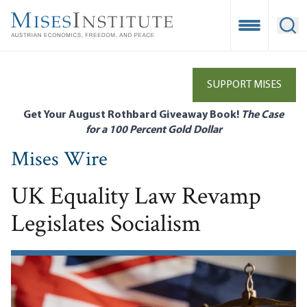
Skip
to
Open Mobile
Ope
main
content
SUPPORT MISES
Get Your August Rothbard Giveaway Book!
The Case
for a 100 Percent Gold Dollar
Mises Wire
UK Equality Law Revamp
Legislates Socialism