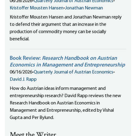
06/26/2026
•
Quarterly Journal of Austrian Economics
•
Kristoffer Mousten Hansen
•
Jonathan Newman
Kristoffer Mousten Hansen and Jonathan Newman reply
to defend their argument that an increase in the
production of commodity money can be socially
beneficial.
Book Review:
Research Handbook on Austrian
Economics in Management and Entrepreneurship
06/16/2026
•
Quarterly Journal of Austrian Economics
•
David J. Rapp
How do Austrian ideas inform management and
entrepreneurship research? David Rapp reviews the new
Research Handbook on Austrian Economics in
Management and Entrepreneurship, edited by Vishal
Gupta and Per Bylund.
Meet the Writer