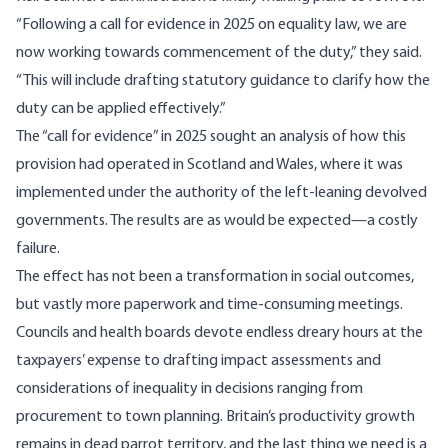
“Following a call for evidence in 2025 on equality law, we are
now working towards commencement of the duty,” they said.
“This will include drafting statutory guidance to clarify how the
duty can be applied effectively.”
The “call for evidence” in 2025 sought an analysis of how this
provision had operated in Scotland and Wales, where it was
implemented under the authority of the left-leaning devolved
governments. The
results
are as would be expected—a costly
failure.
The effect has not been a transformation in social outcomes,
but vastly more paperwork and time-consuming meetings.
Councils and health boards devote endless dreary hours at the
taxpayers’ expense to drafting impact assessments and
considerations of inequality in decisions ranging from
procurement to town planning. Britain’s productivity growth
remains in dead parrot territory, and the last thing we need is a