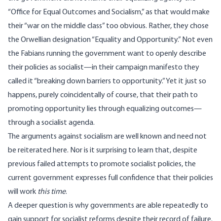
“Office for Equal Outcomes and Socialism,” as that would make
their “war on the middle class” too obvious. Rather, they chose
the Orwellian designation “Equality and Opportunity.” Not even
the Fabians running the government want to openly describe
their policies as socialist—in their campaign manifesto they
called it “breaking down barriers to opportunity.” Yet it just so
happens, purely coincidentally of course, that their path to
promoting opportunity lies through equalizing outcomes—
through a
socialist
agenda.
The arguments against socialism are well known and need not
be reiterated here. Nor is it surprising to learn that, despite
previous failed attempts to promote socialist policies, the
current government expresses full confidence that their policies
will work
this time
.
A deeper question is why governments are able repeatedly to
gain support for socialist reforms despite their record of failure.