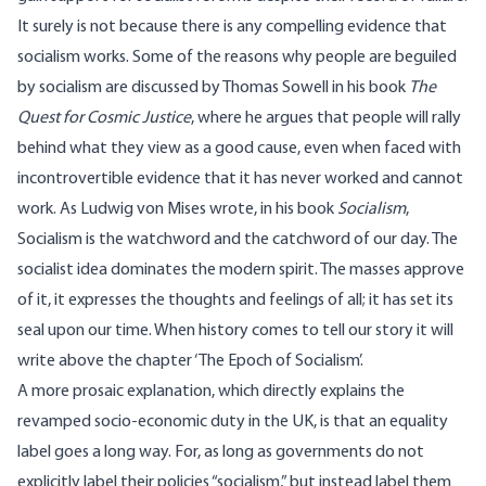
It surely is not because there is any compelling evidence that
socialism works. Some of the reasons why people are beguiled
by socialism are discussed by Thomas Sowell in his book
The
Quest for Cosmic Justice
, where he argues that people will rally
behind what they view as a good cause, even when faced with
incontrovertible evidence that it has never worked and cannot
work. As Ludwig von Mises
wrote
, in his book
Socialism
,
Socialism is the watchword and the catchword of our day. The
socialist idea dominates the modern spirit. The masses approve
of it, it expresses the thoughts and feelings of all; it has set its
seal upon our time. When history comes to tell our story it will
write above the chapter ‘The Epoch of Socialism’.
A more prosaic explanation, which directly explains the
revamped socio-economic duty in the UK, is that an equality
label goes a long way. For, as long as governments do not
explicitly label their policies “socialism,” but instead label them