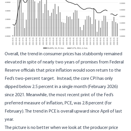
Overall, the trend in consumer prices has stubbornly remained
elevated in spite of nearly two years of promises from Federal
Reserve officials that price inflation would soon return to the
Fed’s two-percent target. Instead, the core CPI has only
dipped below 2.5 percent in a single month (February 2026)
since 2021. Meanwhile, the most recent print of the Fed’s
preferred measure of inflation, PCE,
was 2.8 percent
(for
February). The trend in PCE is overall upward since April of last
year.
The picture is no better when we look at the producer price