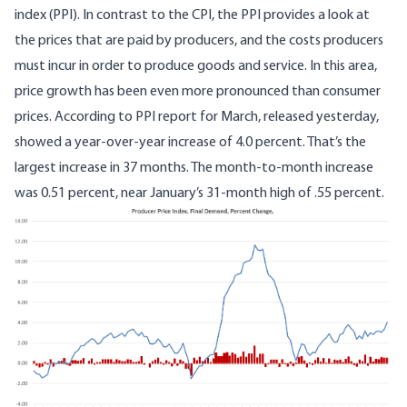
index (PPI). In contrast to the CPI, the PPI provides a look at
the prices that are paid by producers, and the costs producers
must incur in order to produce goods and service. In this area,
price growth has been even more pronounced than consumer
prices. According to
PPI report for March
, released yesterday,
showed a year-over-year increase of 4.0 percent. That’s the
largest increase in 37 months. The month-to-month increase
was 0.51 percent, near January’s 31-month high of .55 percent.