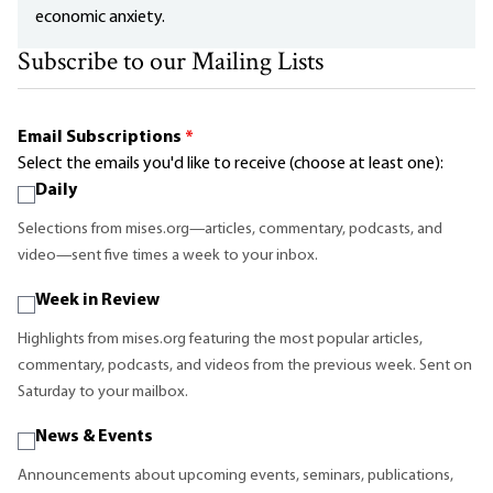
economic anxiety.
Subscribe to our Mailing Lists
Email Subscriptions
*
Select the emails you'd like to receive (choose at least one):
Daily
Selections from mises.org—articles, commentary, podcasts, and
video—sent five times a week to your inbox.
Week in Review
Highlights from mises.org featuring the most popular articles,
commentary, podcasts, and videos from the previous week. Sent on
Saturday to your mailbox.
News & Events
Announcements about upcoming events, seminars, publications,