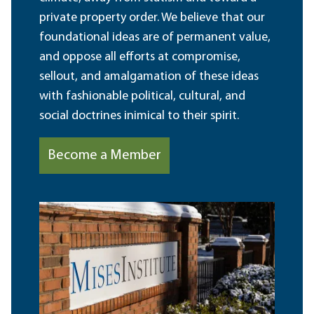
private property order. We believe that our
foundational ideas are of permanent value,
and oppose all efforts at compromise,
sellout, and amalgamation of these ideas
with fashionable political, cultural, and
social doctrines inimical to their spirit.
Become a Member