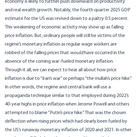
economy is likely to further push downward on productivity
and real wealth growth. Notably, the fourth quarter 2025 GDP
estimate for the US was
revised down to a paltry 0.5 percent
.
This weakening of economic activity may show up as falling
price inflation. But, ordinary people will still be victims of the
regime’s monetary inflation as regular wage workers are
robbed of the falling prices that
would
have occurred in the
absence of the coming war-fueled monetary inflation.
Through it all, we can expect to hear all about how price
inflation is due to “Iran’s war” or perhaps “the mullah’s price hike.”
In other words, the regime and central bank will use a
propaganda technique similar to that employed during 2022’s
40-year highs in price inflation when Jerome Powell and others
attempted to blame “Putin’s price hike.” That was the chosen
deflection when rising prices which had clearly been fueled by
the US’s runaway monetary inflation of 2020 and 2021. In other