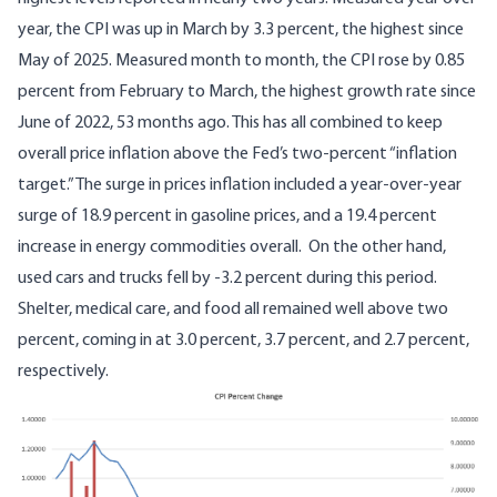
year, the CPI was up in March by 3.3 percent, the highest since
May of 2025. Measured month to month, the CPI rose by 0.85
percent from February to March, the highest growth rate since
June of 2022, 53 months ago. This has all combined to keep
overall price inflation above the Fed’s two-percent “inflation
target.” The surge in prices inflation included a year-over-year
surge of 18.9 percent in gasoline prices, and a 19.4 percent
increase in energy commodities overall. On the other hand,
used cars and trucks fell by -3.2 percent during this period.
Shelter, medical care, and food all remained well above two
percent, coming in at 3.0 percent, 3.7 percent, and 2.7 percent,
respectively.