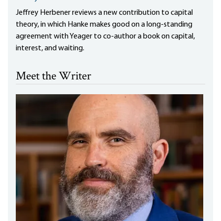
Jeffrey Herbener reviews a new contribution to capital
theory, in which Hanke makes good on a long-standing
agreement with Yeager to co-author a book on capital,
interest, and waiting.
Meet the Writer