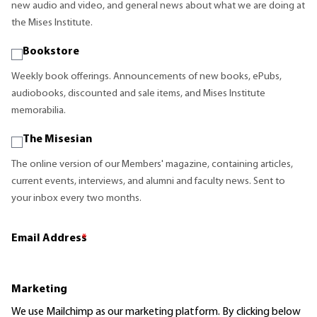
new audio and video, and general news about what we are doing at
the Mises Institute.
Bookstore
Weekly book offerings. Announcements of new books, ePubs,
audiobooks, discounted and sale items, and Mises Institute
memorabilia.
The Misesian
The online version of our Members' magazine, containing articles,
current events, interviews, and alumni and faculty news. Sent to
your inbox every two months.
Email Address
*
Marketing
We use Mailchimp as our marketing platform. By clicking below