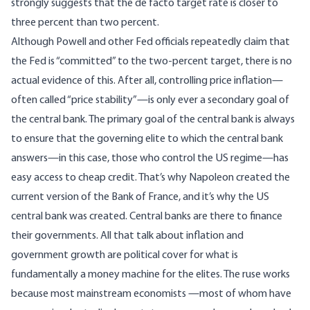
strongly suggests that the de facto target rate is closer to
three percent than two percent.
Although Powell and other Fed officials repeatedly claim that
the Fed is “committed” to the two-percent target, there is no
actual evidence of this. After all, controlling price inflation—
often called “price stability”—is only ever a secondary goal of
the central bank. The primary goal of the central bank is always
to ensure that the governing elite to which the central bank
answers—in this case, those who control the US regime—has
easy access to cheap credit. That’s why Napoleon created the
current version of the Bank of France, and it’s why the US
central bank was created. Central banks are there to finance
their governments. All that talk about inflation and
government growth are political cover for what is
fundamentally a money machine for the elites. The ruse works
because most mainstream economists —most of whom have