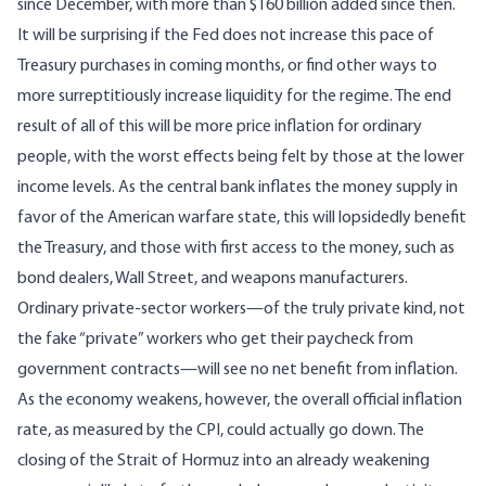
since December, with more than $160 billion added since then.
It will be surprising if the Fed does not increase this pace of
Treasury purchases in coming months, or find other ways to
more surreptitiously increase liquidity for the regime. The end
result of all of this will be more price inflation for ordinary
people, with the worst effects being felt by those at the lower
income levels. As the central bank inflates the money supply in
favor of the American warfare state, this will lopsidedly benefit
the Treasury, and those with first access to the money, such as
bond dealers, Wall Street, and weapons manufacturers.
Ordinary private-sector workers—of the truly private kind, not
the fake “private” workers who get their paycheck from
government contracts—will see no net benefit from inflation.
As the economy weakens, however, the overall official inflation
rate, as measured by the CPI, could actually go down. The
closing of the Strait of Hormuz into an already weakening