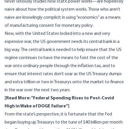
never seriously studies how state power works—are hopelessly
naive about how the political system works. Those who aren’t
naive are knowlingly complicit in using “economics” as a means
of manufacturing consent for monetary policy.
Now, with the United States locked into a new and very
expensive war, the US government needs its central bank in a
big way. The central bank is needed to help ensure that the US
regime continues to have the means to foist the cost of the
war onto ordinary people through the inflation tax, and to
ensure that interest rates don’t soar as the US Treasury dumps
and extra trillion or two in Treasurys onto the market to finance
in the war over the next two years.
[Read More: “
Federal Spending Rises to Post-Covid
High in Wake of DOGE Failure
“]
From the state’s perspective, it is fortunate that the Fed
began buying up Treasurys to the tune of $40 billion per month