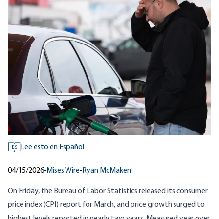
Lee esto en Español
ES
04/15/2026
•
Mises Wire
•
Ryan McMaken
On Friday, the Bureau of Labor Statistics released its
consumer
price index (CPI) report for March
, and price growth surged to
highest levels reported in nearly two years. Measured year over