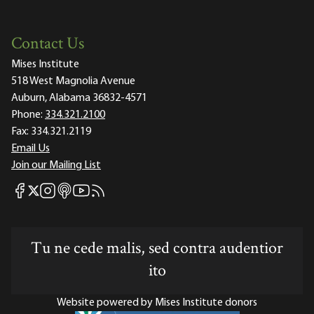
Contact Us
Mises Institute
518 West Magnolia Avenue
Auburn, Alabama 36832-4571
Phone:
334.321.2100
Fax:
334.321.2119
Email Us
Join our Mailing List
Mises Facebook
Mises Instagram
Mises itunes
Mises Youtube
Mises RSS feed
Mises X
Tu ne cede malis, sed contra audentior
ito
Website powered by Mises Institute donors