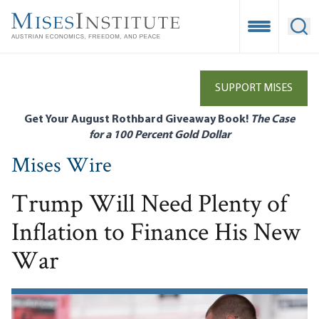
Skip
to
Open Mobile
Ope
main
content
SUPPORT MISES
Get Your August Rothbard Giveaway Book!
The Case
for a 100 Percent Gold Dollar
Mises Wire
Trump Will Need Plenty of
Inflation to Finance His New
War