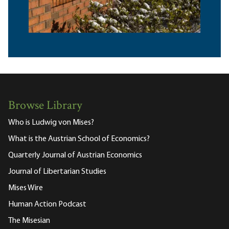
Browse Library
Who is Ludwig von Mises?
What is the Austrian School of Economics?
Quarterly Journal of Austrian Economics
Journal of Libertarian Studies
Mises Wire
Human Action Podcast
The Misesian