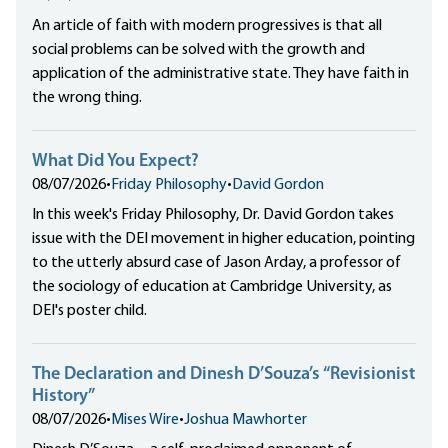
An article of faith with modern progressives is that all
social problems can be solved with the growth and
application of the administrative state. They have faith in
the wrong thing.
What Did You Expect?
08/07/2026
•
Friday Philosophy
•
David Gordon
In this week's Friday Philosophy, Dr. David Gordon takes
issue with the DEI movement in higher education, pointing
to the utterly absurd case of Jason Arday, a professor of
the sociology of education at Cambridge University, as
DEI's poster child.
The Declaration and Dinesh D’Souza’s “Revisionist
History”
08/07/2026
•
Mises Wire
•
Joshua Mawhorter