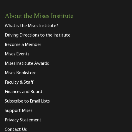
About the Mises Institute
What is the Mises Institute?
Driving Directions to the Institute
Become a Member
Mises Events
Mises Institute Awards
Mises Bookstore
Faculty & Staff
Finances and Board
Subscribe to Email Lists
Support Mises
Privacy Statement
Contact Us