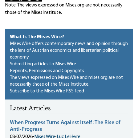
Note: The views expressed on Mises.org are not necessarily
those of the Mises Institute.
What Is The Mises Wire?
Mises Wire offers contemporary news and opinion through
the lens of Austrian economics and libertarian political
economy.
Submitting articles to Mises Wire
Reprints, Permissions and Copyrights
The views expressed on Mises Wire and mises.org are not
necessarily those of the Mises Institute.
Subscribe to the Mises Wire RSS feed
Latest Articles
When Progress Turns Against Itself: The Rise of
Anti-Progress
08/07/2026
•
Mises Wire
•
Luc Lelièvre