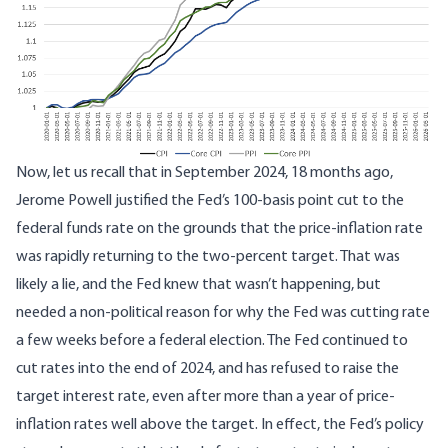
Now, let us recall that in September 2024, 18 months ago,
Jerome Powell justified the Fed’s 100-basis point cut to the
federal funds rate on the grounds that the price-inflation rate
was rapidly returning to the two-percent target. That was
likely a lie, and the Fed knew that wasn’t happening, but
needed a non-political reason for why the Fed was cutting rate
a few weeks before a federal election. The Fed continued to
cut rates into the end of 2024, and has refused to raise the
target interest rate, even after more than a year of price-
inflation rates well above the target. In effect, the Fed’s policy