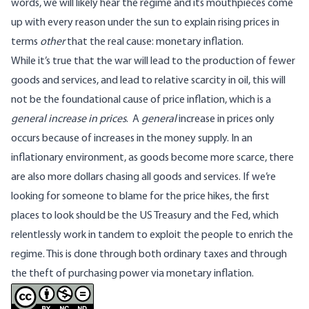
words, we will likely hear the regime and its mouthpieces come
up with every reason under the sun to explain rising prices in
terms
other
that the real cause: monetary inflation.
While it’s true that the war will lead to the production of fewer
goods and services, and lead to relative scarcity in oil, this will
not be the foundational cause of price inflation, which is a
general increase in prices
. A
general
increase in prices only
occurs because of increases in the money supply. In an
inflationary environment, as goods become more scarce, there
are also more dollars chasing all goods and services. If we’re
looking for someone to blame for the price hikes, the first
places to look should be the US Treasury and the Fed, which
relentlessly work in tandem to exploit the people to enrich the
regime. This is done through both ordinary taxes and through
the theft of purchasing power via monetary inflation.