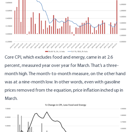
Core CPI, which excludes food and energy, came in at 2.6
percent, measured year over year for March. That’s a three-
month high. The month-to-month measure, on the other hand
was at a nine-month low. In other words, even with gasoline
prices removed from the equation, price inflation inched up in
March.