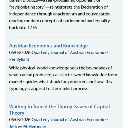
Dinesh D’Souza—a self-proclaimed opponent of
“revisionist history”—reinterprets the Declaration of
Independence through anachronism and equivocation,
reading modern concepts of nationhood and equality
back into 1776.
Austrian Economics and Knowledge
06/08/2026
•
Quarterly Journal of Austrian Economics
•
Per Bylund
While physical-world knowledge sets the boundaries of
what can be produced, catallactic-world knowledge from
markets guides what should be produced and how. This
typology is applied to the market process.
Waiting to Transit the Thorny Issues of Capital
Theory
06/08/2026
•
Quarterly Journal of Austrian Economics
•
Jeffrey M. Herbener