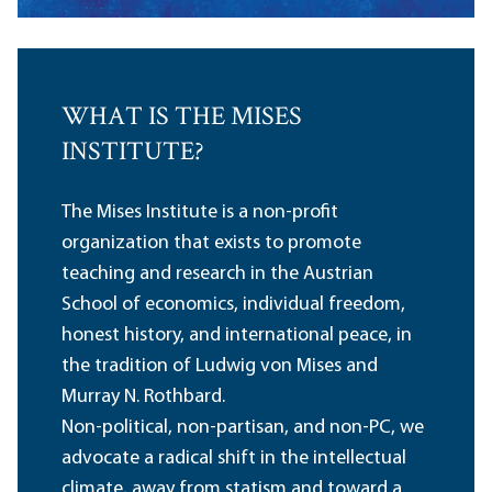
WHAT IS THE MISES
INSTITUTE?
The Mises Institute is a non-profit
organization that exists to promote
teaching and research in the Austrian
School of economics, individual freedom,
honest history, and international peace, in
the tradition of Ludwig von Mises and
Murray N. Rothbard.
Non-political, non-partisan, and non-PC, we
advocate a radical shift in the intellectual
climate, away from statism and toward a