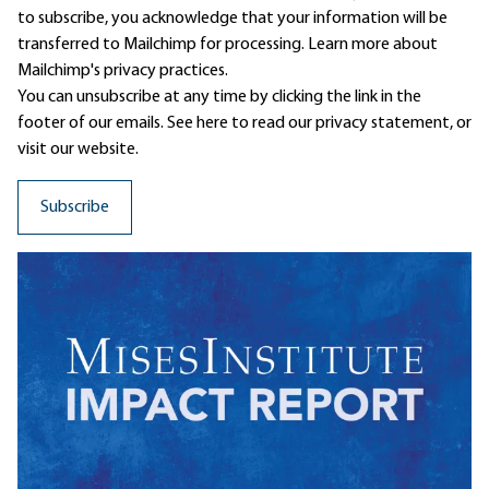
to subscribe, you acknowledge that your information will be
transferred to Mailchimp for processing.
Learn more
about
Mailchimp's privacy practices.
You can unsubscribe at any time by clicking the link in the
footer of our emails. See here to read our
privacy statement
, or
visit our website.