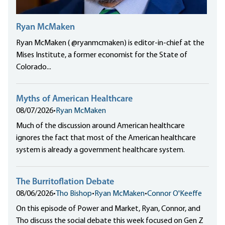
Ryan McMaken
Ryan McMaken ( @ryanmcmaken) is editor-in-chief at the
Mises Institute, a former economist for the State of
Colorado...
Myths of American Healthcare
08/07/2026
•
Ryan McMaken
Much of the discussion around American healthcare
ignores the fact that most of the American healthcare
system is already a government healthcare system.
The Burritoflation Debate
08/06/2026
•
Tho Bishop
•
Ryan McMaken
•
Connor O'Keeffe
On this episode of Power and Market, Ryan, Connor, and
Tho discuss the social debate this week focused on Gen Z