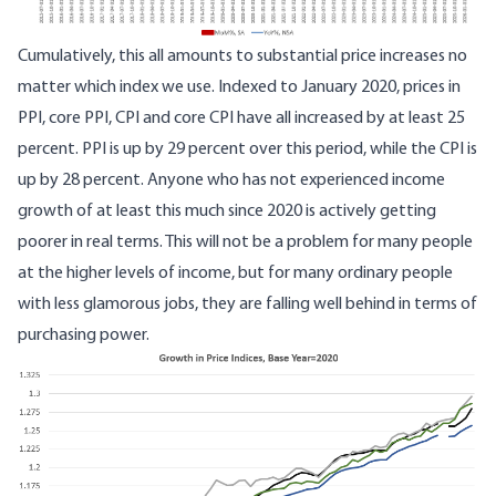
Cumulatively, this all amounts to substantial price increases no
matter which index we use. Indexed to January 2020, prices in
PPI, core PPI, CPI and core CPI have all increased by at least 25
percent. PPI is up by 29 percent over this period, while the CPI is
up by 28 percent. Anyone who has not experienced income
growth of at least this much since 2020 is actively getting
poorer in real terms. This will not be a problem for many people
at the higher levels of income, but for many ordinary people
with less glamorous jobs, they are falling well behind in terms of
purchasing power.