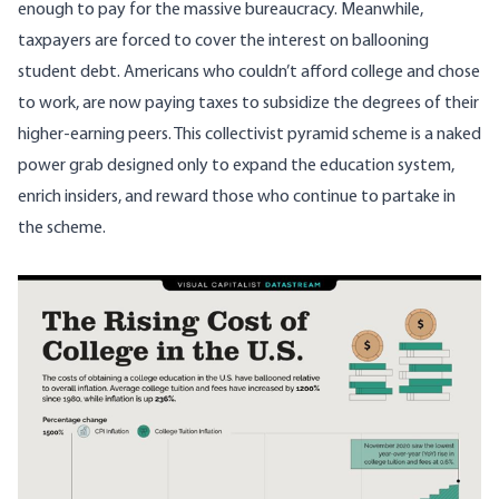
enough to pay for the massive bureaucracy. Meanwhile,
taxpayers are forced to cover the interest on ballooning
student debt. Americans who couldn’t afford college and chose
to work, are now paying taxes to subsidize the degrees of their
higher-earning peers. This collectivist pyramid scheme is a naked
power grab designed only to expand the education system,
enrich insiders, and reward those who continue to partake in
the scheme.