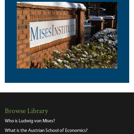
Browse Library
Who is Ludwig von Mises?
What is the Austrian School of Economics?