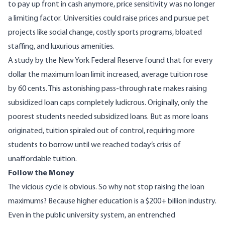
to pay up front in cash anymore, price sensitivity was no longer
a limiting factor. Universities could raise prices and pursue pet
projects like social change, costly sports programs, bloated
staffing, and luxurious amenities.
A
study
by the New York Federal Reserve found that for every
dollar the maximum loan limit increased, average tuition rose
by 60 cents. This astonishing pass-through rate makes raising
subsidized loan caps completely ludicrous. Originally, only the
poorest students needed subsidized loans. But as more loans
originated, tuition spiraled out of control, requiring more
students to borrow until we reached today’s crisis of
unaffordable tuition.
Follow the Money
The vicious cycle is obvious. So why not stop raising the loan
maximums? Because higher education is a
$200+ billion
industry.
Even in the public university system, an entrenched