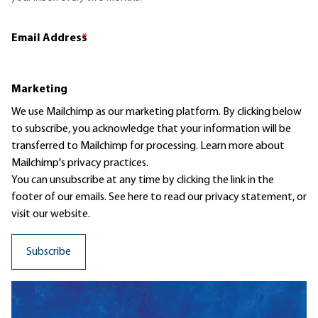
Email Address
*
Marketing
We use Mailchimp as our marketing platform. By clicking below
to subscribe, you acknowledge that your information will be
transferred to Mailchimp for processing.
Learn more
about
Mailchimp's privacy practices.
You can unsubscribe at any time by clicking the link in the
footer of our emails. See here to read our
privacy statement
, or
visit our website.