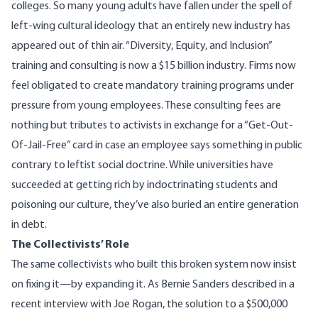
colleges. So many young adults have fallen under the spell of
left-wing cultural ideology that an entirely new industry has
appeared out of thin air. “Diversity, Equity, and Inclusion”
training and consulting is now a
$15 billion
industry. Firms now
feel obligated to create mandatory training programs under
pressure from young employees. These consulting fees are
nothing but tributes to activists in exchange for a “Get-Out-
Of-Jail-Free” card in case an employee says something in public
contrary to leftist social doctrine. While universities have
succeeded at getting rich by indoctrinating students and
poisoning our culture, they’ve also buried an entire generation
in debt.
The Collectivists’ Role
The same collectivists who built this broken system now insist
on fixing it—by expanding it. As Bernie Sanders described in a
recent interview with Joe Rogan, the solution to a $500,000