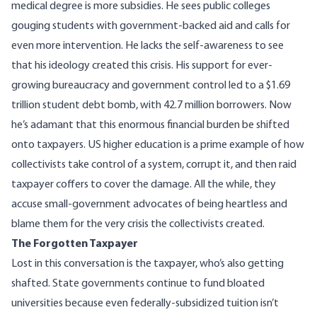
medical degree is more subsidies. He sees public colleges
gouging students with government-backed aid and calls for
even more intervention. He lacks the self-awareness to see
that his ideology created this crisis. His support for ever-
growing bureaucracy and government control led to a $1.69
trillion student debt bomb, with 42.7 million borrowers. Now
he’s adamant that this enormous financial burden be shifted
onto taxpayers. US higher education is a prime example of how
collectivists take control of a system, corrupt it, and then raid
taxpayer coffers to cover the damage. All the while, they
accuse small-government advocates of being heartless and
blame them for the very crisis the collectivists created.
The Forgotten Taxpayer
Lost in this conversation is the taxpayer, who’s also getting
shafted. State governments continue to fund bloated
universities because even federally-subsidized tuition isn’t