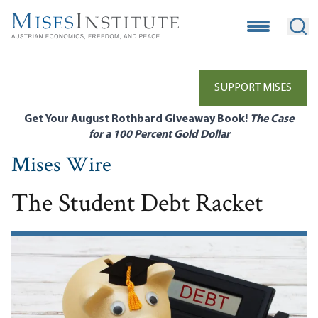
Skip
to
Open Mobile
Ope
main
content
SUPPORT MISES
Get Your August Rothbard Giveaway Book!
The Case
for a 100 Percent Gold Dollar
Mises Wire
The Student Debt Racket