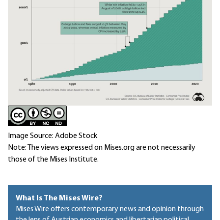
Image Source: Adobe Stock
Note: The views expressed on Mises.org are not necessarily
those of the Mises Institute.
What Is The Mises Wire?
Mises Wire offers contemporary news and opinion through