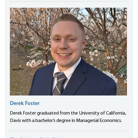
Derek Foster
Derek Foster graduated from the University of California,
Davis with a bachelor’s degree in Managerial Economics.