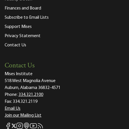
Finances and Board
Subscribe to Email Lists
Support Mises
Privacy Statement
Contact Us
Contact Us
Mises Institute
518 West Magnolia Avenue
Auburn, Alabama 36832-4571
Phone:
334.321.2100
Fax:
334.321.2119
Email Us
Join our Mailing List
Mises Facebook
Mises Instagram
Mises itunes
Mises Youtube
Mises RSS feed
Mises X