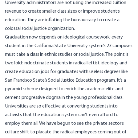
University administrators are not using the increased tuition
revenue to create smaller class sizes or improve student’s
education. They are inflating the bureaucracy to create a
colossal social justice organization.
Graduation now depends on ideological coursework; every
student in the California State University system’s 23 campuses
must take a class in ethnic studies or
social justice
. The point is
twofold: indoctrinate students in radical leftist ideology and
create education jobs for graduates with useless degrees like
San Francisco State’s Social Justice Education program. It’s a
pyramid scheme designed to enrich the academic elite and
cement progressive dogma in the young professional class.
Universities are so effective at converting students into
activists that the education system can’t even afford to
employ them all. We have begun to see the private sector’s
culture shift to placate the radical employees coming out of