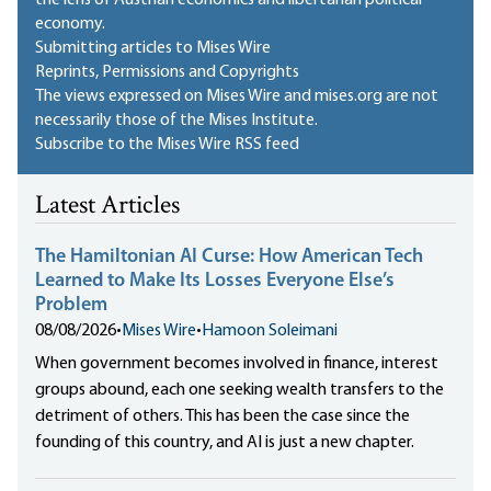
the lens of Austrian economics and libertarian political
economy.
Submitting articles to Mises Wire
Reprints, Permissions and Copyrights
The views expressed on Mises Wire and mises.org are not
necessarily those of the Mises Institute.
Subscribe to the Mises Wire RSS feed
Latest Articles
The Hamiltonian AI Curse: How American Tech
Learned to Make Its Losses Everyone Else’s
Problem
08/08/2026
•
Mises Wire
•
Hamoon Soleimani
When government becomes involved in finance, interest
groups abound, each one seeking wealth transfers to the
detriment of others. This has been the case since the
founding of this country, and AI is just a new chapter.