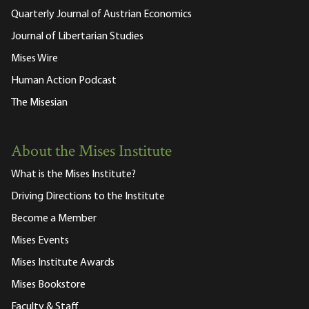
Quarterly Journal of Austrian Economics
Journal of Libertarian Studies
Mises Wire
Human Action Podcast
The Misesian
About the Mises Institute
What is the Mises Institute?
Driving Directions to the Institute
Become a Member
Mises Events
Mises Institute Awards
Mises Bookstore
Faculty & Staff