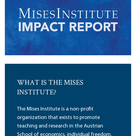
WHAT IS THE MISES
INSTITUTE?
The Mises Institute is a non-profit
organization that exists to promote
teaching and research in the Austrian
School of economics, individual freedom,