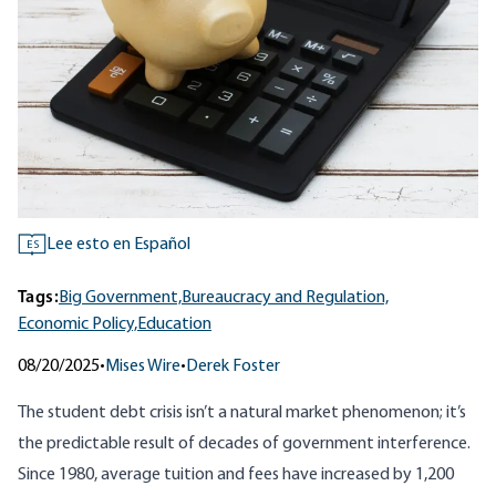
Lee esto en Español
ES
Tags:
Big Government,
Bureaucracy and Regulation,
Economic Policy,
Education
08/20/2025
•
Mises Wire
•
Derek Foster
The student debt crisis isn’t a natural market phenomenon; it’s
the predictable result of decades of government interference.
Since 1980, average tuition and fees have increased by 1,200