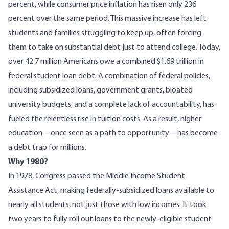
percent, while consumer price inflation has risen only 236
percent over the same period. This massive increase has left
students and families struggling to keep up, often forcing
them to take on substantial debt just to attend college. Today,
over
42.7 million
Americans owe a combined $1.69 trillion in
federal student loan debt. A combination of federal policies,
including subsidized loans, government grants, bloated
university budgets, and a complete lack of accountability, has
fueled the relentless rise in tuition costs. As a result, higher
education—once seen as a path to opportunity—has become
a debt trap for millions.
Why 1980?
In 1978, Congress passed the Middle Income Student
Assistance Act, making federally-subsidized loans available to
nearly all students, not just those with low incomes. It took
two years to fully roll out loans to the newly-eligible student