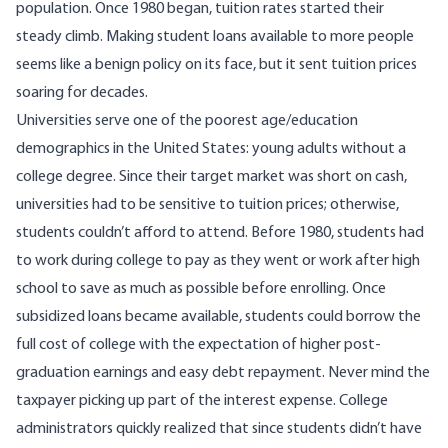
population. Once 1980 began, tuition rates started their
steady climb. Making student loans available to more people
seems like a benign policy on its face, but it sent tuition prices
soaring for decades.
Universities serve one of the poorest age/education
demographics in the United States: young adults without a
college degree. Since their target market was short on cash,
universities had to be sensitive to tuition prices; otherwise,
students couldn’t afford to attend. Before 1980, students had
to work during college to pay as they went or work after high
school to save as much as possible before enrolling. Once
subsidized loans became available, students could borrow the
full cost of college with the expectation of higher post-
graduation earnings and easy debt repayment. Never mind the
taxpayer picking up part of the interest expense. College
administrators quickly realized that since students didn’t have