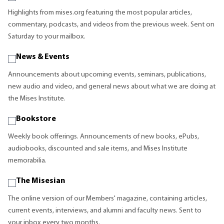
Highlights from mises.org featuring the most popular articles,
commentary, podcasts, and videos from the previous week. Sent on
Saturday to your mailbox.
News & Events
Announcements about upcoming events, seminars, publications,
new audio and video, and general news about what we are doing at
the Mises Institute.
Bookstore
Weekly book offerings. Announcements of new books, ePubs,
audiobooks, discounted and sale items, and Mises Institute
memorabilia.
The Misesian
The online version of our Members' magazine, containing articles,
current events, interviews, and alumni and faculty news. Sent to
your inbox every two months.