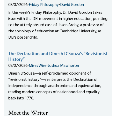
08/07/2026
•
Friday Philosophy
•
David Gordon
In this week's Friday Philosophy, Dr. David Gordon takes
issue with the DEI movement in higher education, pointing
to the utterly absurd case of Jason Arday, a professor of
the sociology of education at Cambridge University, as
DEI's poster child.
The Declaration and Dinesh D’Souza’s “Revisionist
History”
08/07/2026
•
Mises Wire
•
Joshua Mawhorter
Dinesh D’Souza—a self-proclaimed opponent of
“revisionist history”—reinterprets the Declaration of
Independence through anachronism and equivocation,
reading modern concepts of nationhood and equality
back into 1776.
Meet the Writer