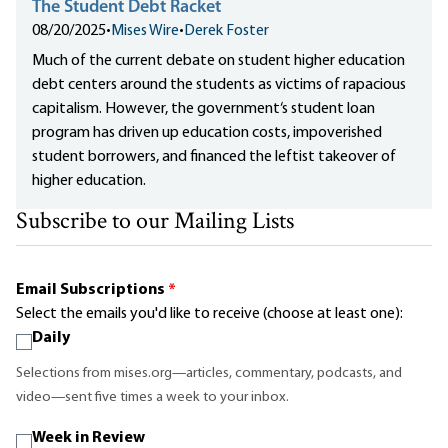
The Student Debt Racket
08/20/2025
•
Mises Wire
•
Derek Foster
Much of the current debate on student higher education
debt centers around the students as victims of rapacious
capitalism. However, the government‘s student loan
program has driven up education costs, impoverished
student borrowers, and financed the leftist takeover of
higher education.
Subscribe to our Mailing Lists
Email Subscriptions
*
Select the emails you'd like to receive (choose at least one):
Daily
Selections from mises.org—articles, commentary, podcasts, and
video—sent five times a week to your inbox.
Week in Review