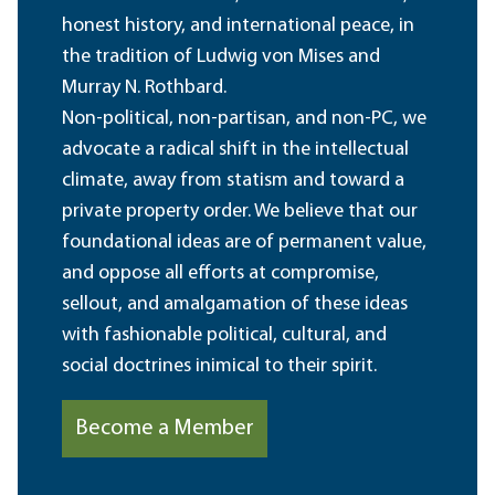
honest history, and international peace, in
the tradition of Ludwig von Mises and
Murray N. Rothbard.
Non-political, non-partisan, and non-PC, we
advocate a radical shift in the intellectual
climate, away from statism and toward a
private property order. We believe that our
foundational ideas are of permanent value,
and oppose all efforts at compromise,
sellout, and amalgamation of these ideas
with fashionable political, cultural, and
social doctrines inimical to their spirit.
Become a Member