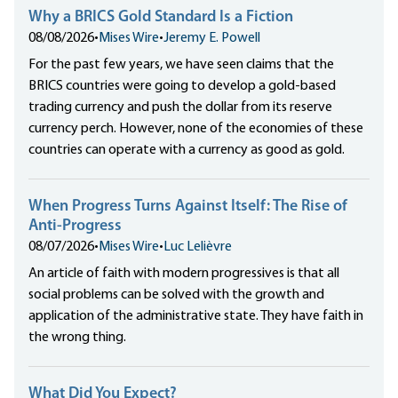
Why a BRICS Gold Standard Is a Fiction
08/08/2026
•
Mises Wire
•
Jeremy E. Powell
For the past few years, we have seen claims that the
BRICS countries were going to develop a gold-based
trading currency and push the dollar from its reserve
currency perch. However, none of the economies of these
countries can operate with a currency as good as gold.
When Progress Turns Against Itself: The Rise of
Anti-Progress
08/07/2026
•
Mises Wire
•
Luc Lelièvre
An article of faith with modern progressives is that all
social problems can be solved with the growth and
application of the administrative state. They have faith in
the wrong thing.
What Did You Expect?