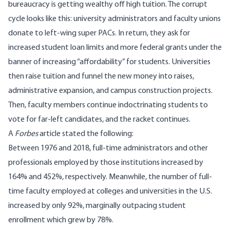
bureaucracy is getting wealthy off high tuition. The corrupt
cycle looks like this: university administrators and faculty unions
donate to left-wing super PACs. In return, they ask for
increased student loan limits and more federal grants under the
banner of increasing “affordability” for students. Universities
then raise tuition and funnel the new money into raises,
administrative expansion, and campus construction projects.
Then, faculty members continue indoctrinating students to
vote for far-left candidates, and the racket continues.
A
Forbes
article
stated the following:
Between 1976 and 2018
, full-time administrators and other
professionals employed by those institutions increased by
164% and 452%, respectively. Meanwhile, the number of full-
time faculty employed at colleges and universities in the U.S.
increased by only 92%, marginally outpacing student
enrollment which grew by 78%.