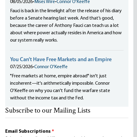
08/05/2026
•
Mises Wire
•
Connor O'Keeffe
Fauci is back in the limelight after the release of his diary
before a Senate hearing last week. And that’s good,
because the career of Anthony Fauci can teach us a lot
about where power actually resides in America and how
our system really works.
You Can’t Have Free Markets and an Empire
07/25/2026
•
Connor O'Keeffe
"Free markets at home, empire abroad" isn't just
incoherent—it's arithmetically impossible. Connor
O'Keeffe on why you can't fund the warfare state
without the income tax and the Fed.
Subscribe to our Mailing Lists
Email Subscriptions
*