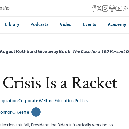
Mises Facebook
Mises Instag
Mises itun
Mises 
Mis
spañol
Mises X
Library
Podcasts
Video
Events
Academy
 August Rothbard Giveaway Book!
The Case for a 100 Percent G
Crisis Is a Racket
egulation,
Corporate Welfare,
Education,
Politics
onnor O'Keeffe
Print this page
ection this fall, President Joe Biden is frantically working to