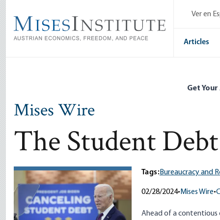
Skip
Ver en E
to
main
content
Articles
Get Your
Mises Wire
The Student Debt 
Tags:
Bureaucracy and R
02/28/2024
•
Mises Wire
•
C
Ahead of a contentious el