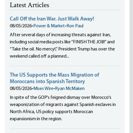
Latest Articles
Call Off the Iran War. Just Walk Away!
08/05/2026
•
Power & Market
•
Ron Paul
After several days of increasing threats against Iran,
including social media posts like “FINISH THE JOB!” and
“Take the oil. No mercy!,” President Trump has over the
weekend called off a planned...
The US Supports the Mass Migration of
Moroccans into Spanish Territory
08/05/2026
•
Mises Wire
•
Ryan McMaken
In spite of the GOP's feigned dismay over Morocco's
weaponization of migrants against Spanish exclaves in
North Africa, US policy supports Moroccan
expansionism in the region.