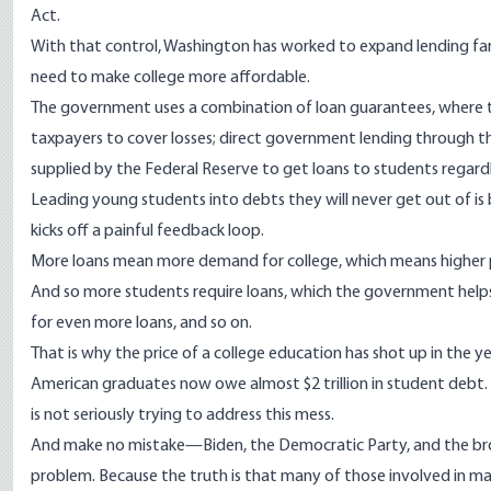
Act
.
With that control, Washington has worked to expand lending far
need to make college more affordable.
The government uses a combination of loan guarantees, where the
taxpayers to cover losses; direct government lending through th
supplied by the Federal Reserve to get loans to students regardl
Leading young students into debts they will never get out of is 
kicks off a painful feedback loop.
More loans mean more demand for college, which means higher pri
And so more students require loans, which the government hel
for even more loans, and so on.
That is why the price of a college education has
shot up
in the y
American graduates now
owe
almost $2 trillion in student debt
is not seriously trying to address this mess.
And make no mistake—Biden, the Democratic Party, and the broade
problem. Because the truth is that many of those involved in ma