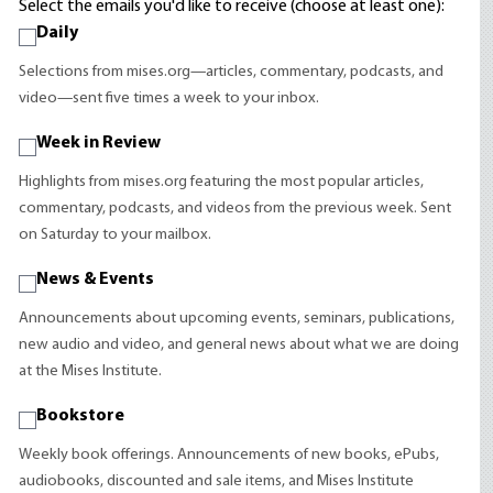
Select the emails you'd like to receive (choose at least one):
Daily
Selections from mises.org—articles, commentary, podcasts, and
video—sent five times a week to your inbox.
Week in Review
Highlights from mises.org featuring the most popular articles,
commentary, podcasts, and videos from the previous week. Sent
on Saturday to your mailbox.
News & Events
Announcements about upcoming events, seminars, publications,
new audio and video, and general news about what we are doing
at the Mises Institute.
Bookstore
Weekly book offerings. Announcements of new books, ePubs,
audiobooks, discounted and sale items, and Mises Institute