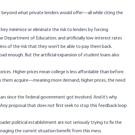
 beyond what private lenders would offer—all while citing the
y minimize or eliminate the risk to lenders by forcing
e Department of Education; and artificially low-interest rates
ess of the risk that they won’t be able to pay them back.
bad enough. But the artificial expansion of student loans also
ces. Higher prices mean college is less affordable than before.
ps them acquire—meaning more demand, higher prices, the need
ears since the federal government got involved. And it’s why
. Any proposal that does not first seek to stop this feedback loop
r political establishment are not seriously trying to fix the
naging the current situation benefit from this mess.