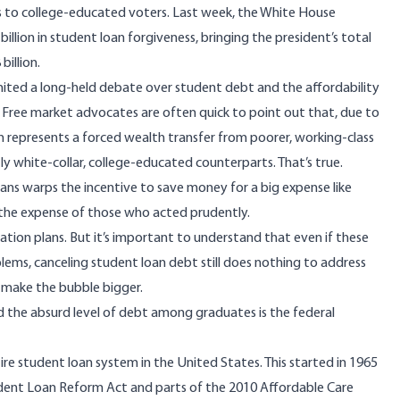
rs to college-educated voters. Last week, the White House
billion in student loan forgiveness, bringing the president’s total
billion.
gnited a long-held debate over student debt and the affordability
 Free market advocates are often quick to point out that, due to
 represents a forced wealth transfer from poorer, working-class
ly white-collar, college-educated counterparts. That’s
true
.
lans warps the incentive to save money for a big expense like
the expense of those who acted prudently.
ation plans. But it’s important to understand that even if these
lems, canceling student loan debt still does nothing to address
o make the bubble bigger.
nd the absurd level of debt among graduates is the federal
ire student loan system in the United States. This started in 1965
dent Loan Reform Act
and parts of the 2010
Affordable Care