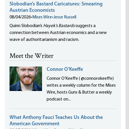
Slobodian’s Bastard Caricatures: Smearing
Austrian Economists
08/04/2026
•
Mises Wire
•
Jesse Russell
Quinn Slobodian’s
Hayek’s Bastards
suggests a
connection between Austrian economics and a new
wave of authoritarianism and racism.
Meet the Writer
Connor O’Keeffe
Connor O’Keeffe ( @connorokeeffe)
writes a weekly column for the Mises
Wire, hosts Guns & Butter a weekly
podcast on...
What Anthony Fauci Teaches Us About the
American Government