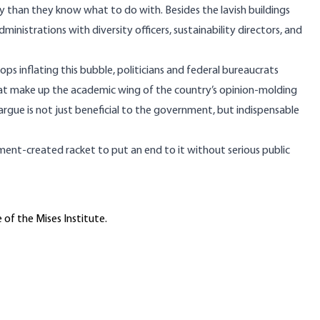
ey than they know what to do with. Besides the lavish
buildings
dministrations
with diversity officers, sustainability directors, and
s inflating this bubble, politicians and federal bureaucrats
that make up the academic wing of the country’s opinion-molding
argue is not just beneficial to the government, but indispensable
ent-created racket to put an end to it without serious public
 of the Mises Institute.