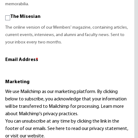
memorabilia.
The Misesian
The online version of our Members' magazine, containing articles,
current events, interviews, and alumni and faculty news. Sent to
your inbox every two months.
Email Address
*
Marketing
We use Mailchimp as our marketing platform. By clicking
below to subscribe, you acknowledge that your information
will be transferred to Mailchimp for processing.
Learn more
about Mailchimp's privacy practices.
You can unsubscribe at any time by clicking the link in the
footer of our emails. See here to read our
privacy statement
,
or visit our website.