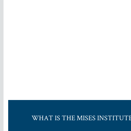
WHAT IS THE MISES INSTITUT