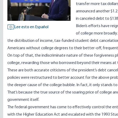
transfer more tax dolla
announced
another $1.2 
in canceled debt to $138 
Biden’s efforts have rei
Lee esto en Español
ES
of college more broadly.
the distribution of income, tax-funded student debt cancelation
Americans without college degrees to their better-off, frequent
On top of that, the indiscriminate nature of these forgiveness p
college, rewarding those who borrowed beyond their means at 
These are both accurate criticisms of the president’s debt cancel
policies were restructured to better account for the above prob
the deeper cause of the college bubble. In fact, it only stands t
That’s because the true source of the soaring price of college a
government itself.
The federal government has come to effectively
control
the ent
with the
Higher Education Act
and escalated with the 1993
Stu