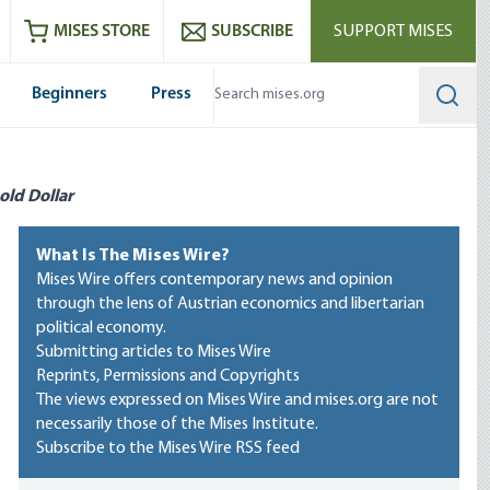
ram
es
Youtube
es RSS feed
MISES STORE
SUBSCRIBE
SUPPORT MISES
Beginners
Press
Searc
old Dollar
What Is The Mises Wire?
Mises Wire offers contemporary news and opinion
through the lens of Austrian economics and libertarian
political economy.
Submitting articles to Mises Wire
Reprints, Permissions and Copyrights
The views expressed on Mises Wire and mises.org are not
necessarily those of the Mises Institute.
Subscribe to the Mises Wire RSS feed