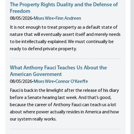
The Property Rights Duality and the Defense of
Freedom
08/05/2026
•
Mises Wire
•
Finn Andreen
It is not enough to treat property as a default state of
nature that will eventually assert itself and merely needs
to be intellectually explained. We must continually be
ready to defend private property.
What Anthony Fauci Teaches Us About the
American Government
08/05/2026
•
Mises Wire
•
Connor O'Keeffe
Fauci is back in the limelight after the release of his diary
before a Senate hearing last week. And that’s good,
because the career of Anthony Fauci can teach us a lot
about where power actually resides in America and how
our system really works.