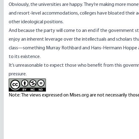
Obviously, the universities are happy. They’re making more mon
and resort-level
accommodations
, colleges have
bloated their a
other ideological positions.
And because the party will come to an end if the government stop
enjoy an inherent leverage over the intellectuals and scholars 
class—something
Murray Rothbard
and
Hans-Hermann Hoppe
to its existence.
It’s unreasonable to expect those who benefit from this governm
pressure.
Note: The views expressed on Mises.org are not necessarily those