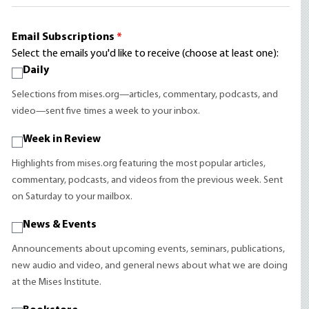
Email Subscriptions
*
Select the emails you'd like to receive (choose at least one):
Daily
Selections from mises.org—articles, commentary, podcasts, and
video—sent five times a week to your inbox.
Week in Review
Highlights from mises.org featuring the most popular articles,
commentary, podcasts, and videos from the previous week. Sent
on Saturday to your mailbox.
News & Events
Announcements about upcoming events, seminars, publications,
new audio and video, and general news about what we are doing
at the Mises Institute.