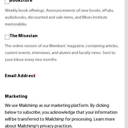
Bookstore
Weekly book offerings. Announcements of new books, ePubs,
audiobooks, discounted and sale items, and Mises Institute
memorabilia.
The Misesian
The online version of our Members' magazine, containing articles,
current events, interviews, and alumni and faculty news. Sent to
your inbox every two months.
Email Address
*
Marketing
We use Mailchimp as our marketing platform. By clicking
below to subscribe, you acknowledge that your information
will be transferred to Mailchimp for processing.
Learn more
about Mailchimp's privacy practices.