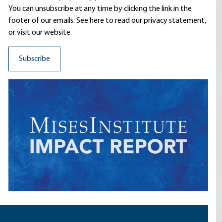
You can unsubscribe at any time by clicking the link in the
footer of our emails. See here to read our
privacy statement
,
or visit our website.