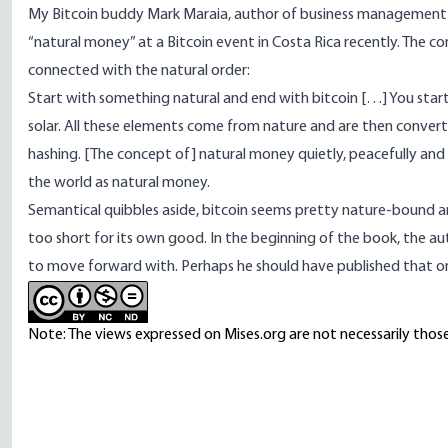
My Bitcoin buddy
Mark Maraia
, author of business managemen
“
natural money
” at a Bitcoin event in Costa Rica recently. The 
connected with the natural order:
Start with something natural and end with bitcoin […] You star
solar. All these elements come from nature and are then converte
hashing. [The concept of] natural money quietly, peacefully and s
the world as natural money.
Semantical quibbles aside, bitcoin seems pretty nature-bound a
too short for its own good. In the beginning of the book, the a
to move forward with. Perhaps he should have published that o
Note: The views expressed on Mises.org are not necessarily those