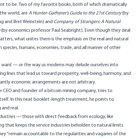
nt to be. Two of my favorite books, both of which dramatically
the world, are
A Hunter-Gatherer’s Guide to the 21st Century
(by
ng and Bret Weinstein) and
Company of Strangers: A Natural
e
(by economics professor Paul Seabright). Even though they deal
atters, what unites them is the emphasis on the real and natural
ch species, humans, economies, trade, and all manner of other
ple want — or the way us moderns may delude ourselves into
ning lines that lead us toward prosperity, well-being, harmony, and
ortantly economic arrangements
are not arbitrary
.
r CEO and founder of a
bitcoin mining company
, tries to
itself. In this neat booklet-length treatment, he points to
 and real.
dustries — those with direct feedback from ecology, like
hing that keeps the service industries beholden to natural limits.
y “remain accountable to the regularities and vagaries of the