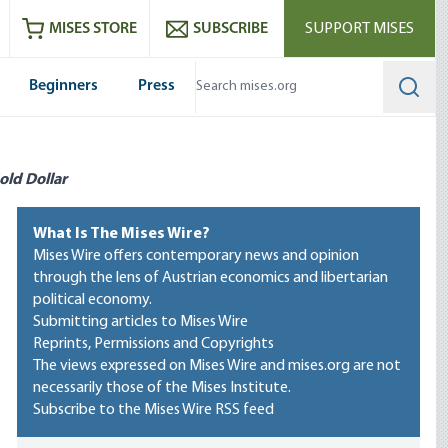
ram
es
Youtube
es RSS feed
MISES STORE
SUBSCRIBE
SUPPORT MISES
Beginners
Press
Searc
old Dollar
What Is The Mises Wire?
Mises Wire offers contemporary news and opinion
through the lens of Austrian economics and libertarian
political economy.
Submitting articles to Mises Wire
Reprints, Permissions and Copyrights
The views expressed on Mises Wire and mises.org are not
necessarily those of the Mises Institute.
Subscribe to the Mises Wire RSS feed