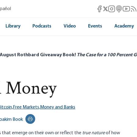
Mises Facebook
Mises Instag
Mises itun
Mises 
Mis
spañol
Mises X
Library
Podcasts
Video
Events
Academy
 August Rothbard Giveaway Book!
The Case for a 100 Percent G
al Money
itcoin,
Free Markets,
Money and Banks
oakim Book
Print this page
s that emerge on their own or reflect the
true
nature
of how