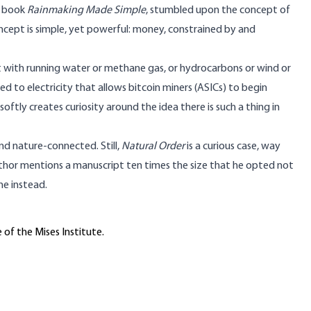
t book
Rainmaking Made Simple
, stumbled upon the concept of
concept is simple, yet powerful: money, constrained by and
t with running water or methane gas, or hydrocarbons or wind or
d to electricity that allows bitcoin miners (ASICs) to begin
oftly creates curiosity around the idea there is such a thing in
nd nature-connected. Still,
Natural Order
is a curious case, way
uthor mentions a manuscript ten times the size that he opted not
ne instead.
 of the Mises Institute.