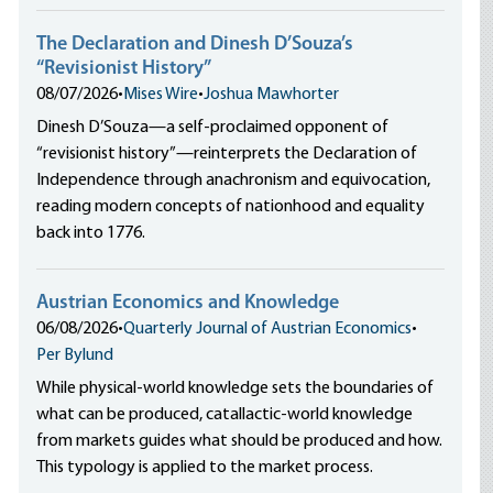
The Declaration and Dinesh D’Souza’s
“Revisionist History”
08/07/2026
•
Mises Wire
•
Joshua Mawhorter
Dinesh D’Souza—a self-proclaimed opponent of
“revisionist history”—reinterprets the Declaration of
Independence through anachronism and equivocation,
reading modern concepts of nationhood and equality
back into 1776.
Austrian Economics and Knowledge
06/08/2026
•
Quarterly Journal of Austrian Economics
•
Per Bylund
While physical-world knowledge sets the boundaries of
what can be produced, catallactic-world knowledge
from markets guides what should be produced and how.
This typology is applied to the market process.