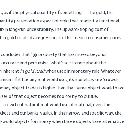
s
, as if the physical quantity of something — the gold, the
quantity preservation aspect of
gold
that made it a functional
uilt-in long-run price stability. The upward-sloping cost of
 set in gold created a regression-to-the-mean in consumer prices
y concludes that “[i]n a society that has moved beyond
le accurate and persuasive, what’s so strange about the
m inherent
in gold itself
when used in monetary role. Whatever
ium. If it has any real-world uses, its monetary use “crowds
e money object trades is higher than that same object would have
ses of that object becomes too costly to pursue.
n’t crowd out natural, real-world use of material, even the
ets and our banks’ vaults. In this narrow and specific way, the
l-world objects for money when those objects have alternative