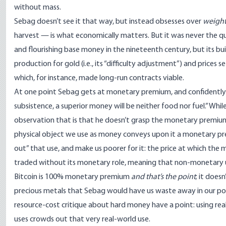
without mass.
Sebag doesn’t see it that way, but instead obsesses over
weight
harvest — is what
economically matters
. But it was never the 
and
flourishing base money in the nineteenth century
, but its b
production for gold (i.e., its “difficulty adjustment”) and prices
which, for instance, made
long-run contracts
viable.
At one point Sebag gets at
monetary premium
, and confidentl
subsistence, a superior money will be neither food nor fuel.” Whi
observation that is that he doesn’t grasp the monetary premiu
physical object we use as money conveys upon it a monetary prem
out” that use, and make us poorer for it: the price at which th
traded without its monetary role, meaning that non-monetary u
Bitcoin is
100% monetary premium
and that’s the point
; it does
precious metals that Sebag would have us waste away in our pock
resource-cost critique
about hard money have a point: using rea
uses crowds out that very real-world use.