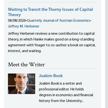
Waiting to Transit the Thorny Issues of Capital
Theory
06/08/2026
•
Quarterly Journal of Austrian Economics
•
Jeffrey M. Herbener
Jeffrey Herbener reviews a new contribution to capital
theory, in which Hanke makes good on a long-standing
agreement with Yeager to co-author a book on capital,
interest, and waiting.
Meet the Writer
Joakim Book
Joakim Book is a writer and
professional editor. He holds
degrees in economics and financial
history from the University...