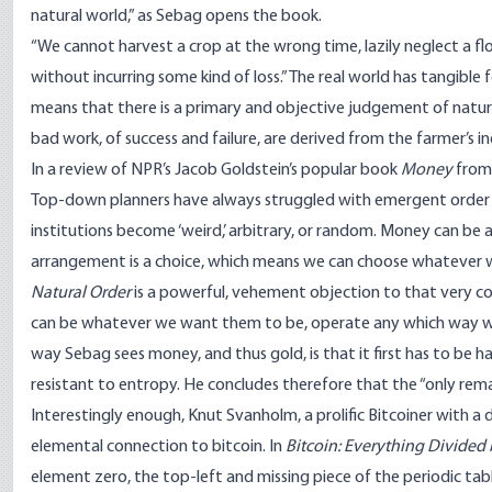
natural world,” as Sebag opens the book.
“We cannot harvest a crop at the wrong time, lazily neglect a fl
without incurring some kind of loss.” The real world has tangible
means that there is a primary and objective judgement of natu
bad work, of success and failure, are derived from the farmer’s i
In a
review of NPR’s Jacob Goldstein’s popular book
Money
from 
Top-down planners have always struggled with emergent order a
institutions become ‘weird,’ arbitrary, or random. Money can be
arrangement is a choice, which means we can choose whatever 
Natural Order
is a powerful, vehement objection to that very c
can be whatever we want them to be, operate any which way we 
way Sebag sees money, and thus gold, is that it first has to be
resistant to entropy. He concludes therefore that the “only rema
Interestingly enough, Knut Svanholm, a prolific Bitcoiner with a 
elemental connection to bitcoin. In
Bitcoin: Everything Divided 
element zero, the top-left and
missing piece of the periodic tab