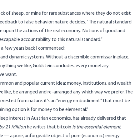
ock of sheep, or mine for rare substances where they do not exist
 feedback to false behavior;
nature decides
. “The natural standard
re upon the actions of the real economy. Notions of good and
nescapable accountability to this natural standard.”
a few years back I commented:
nd dynamic systems. Without a discernible commissar in place,
 anything we like, Goldstein concludes; every monetary
we want.
ommon and popular current idea: money, institutions, and wealth
like, be arranged and re-arranged any which way we prefer. The
 harvested from nature: it’s an “energy embodiment” that must be
ining option is for money to be elemental.”
deep interest in Austrian economics, has already delivered that
by 21 Million
he writes that bitcoin
is the essential element
,
le
— a pure, unforgeable object of pure (economic) energy