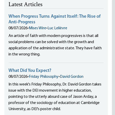
Latest Articles
When Progress Turns Against Itself: The Rise of
Anti-Progress
08/07/2026
•
Mises Wire
•
Luc Lelièvre
An article of faith with modern progressives is that all
social problems can be solved with the growth and
application of the administrative state. They have faith
in the wrong thing.
What Did You Expect?
08/07/2026
•
Friday Philosophy
•
David Gordon
In this week's Friday Philosophy, Dr. David Gordon takes
issue with the DEI movement in higher education,
pointing to the utterly absurd case of Jason Arday, a
professor of the sociology of education at Cambridge
University, as DEI's poster child.