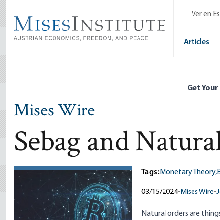
Skip
Ver en E
to
main
content
Articles
Get Your
Mises Wire
Sebag and Natur
Tags:
Monetary Theory,
B
03/15/2024
•
Mises Wire
•
J
Natural orders are thing