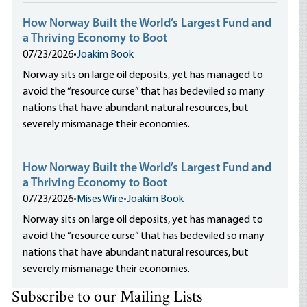
How Norway Built the World’s Largest Fund and
a Thriving Economy to Boot
07/23/2026
•
Joakim Book
Norway sits on large oil deposits, yet has managed to
avoid the “resource curse” that has bedeviled so many
nations that have abundant natural resources, but
severely mismanage their economies.
How Norway Built the World’s Largest Fund and
a Thriving Economy to Boot
07/23/2026
•
Mises Wire
•
Joakim Book
Norway sits on large oil deposits, yet has managed to
avoid the “resource curse” that has bedeviled so many
nations that have abundant natural resources, but
severely mismanage their economies.
Subscribe to our Mailing Lists