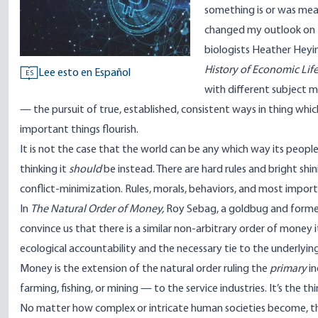
something is or was mea
changed my outlook on 
biologists Heather Heyi
History of Economic Lif
Lee esto en Español
ES
with different subject m
— the pursuit of true, established, consistent ways in thing whi
important things flourish.
It is not the case that the world can be any which way its peo
thinking it
should
be instead. There are hard rules and bright shi
conflict-minimization. Rules, morals, behaviors, and most imp
In
The Natural Order of Money
,
Roy Sebag, a goldbug and forme
convince us that there is a similar non-arbitrary order of money 
ecological accountability and the necessary tie to the underlying
Money is the extension of the natural order ruling the
primary
in
farming, fishing, or mining — to the service industries. It’s the t
No matter how complex or intricate human societies become, the