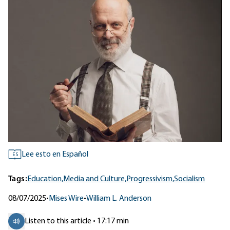
Lee esto en Español
ES
Tags:
Education,
Media and Culture,
Progressivism,
Socialism
08/07/2025
•
Mises Wire
•
William L. Anderson
Listen to this article • 17:17 min