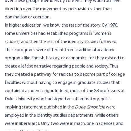
over these groups’ members by consent. They would achieve
direction over the movement by persuasion rather than
domination or coercion.
In higher education, we know the rest of the story. By 1970,
some universities had
established
programs in “women’s
studies,” and then the rest of the identity studies followed.
These programs were different from traditional academic
programs like English, history, or economics, for they existed to
create a leftist narrative regarding people and society. Thus,
they created a pathway for radicals to become part of college
faculties without having to engage in graduate studies that
contained academic rigor. Indeed, most of the 88 professors at
Duke University who had signed an inflammatory, guilt-
implying statement published in the
Duke Chronicle
were
employed
in the identity studies departments, while others
were in liberal arts. Only two were in math, one in sciences, and