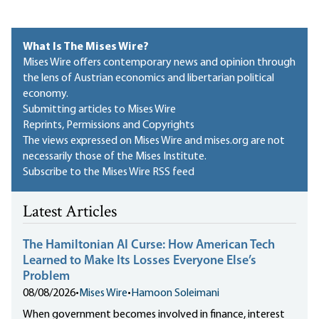
What Is The Mises Wire?
Mises Wire offers contemporary news and opinion through
the lens of Austrian economics and libertarian political
economy.
Submitting articles to Mises Wire
Reprints, Permissions and Copyrights
The views expressed on Mises Wire and mises.org are not
necessarily those of the Mises Institute.
Subscribe to the Mises Wire RSS feed
Latest Articles
The Hamiltonian AI Curse: How American Tech
Learned to Make Its Losses Everyone Else’s
Problem
08/08/2026
•
Mises Wire
•
Hamoon Soleimani
When government becomes involved in finance, interest