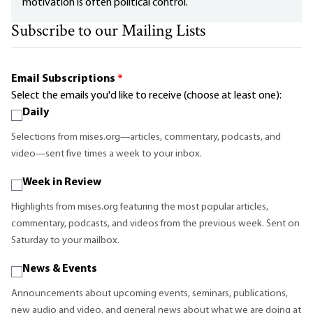
motivation is often political control.
Subscribe to our Mailing Lists
Email Subscriptions
*
Select the emails you'd like to receive (choose at least one):
Daily
Selections from mises.org—articles, commentary, podcasts, and
video—sent five times a week to your inbox.
Week in Review
Highlights from mises.org featuring the most popular articles,
commentary, podcasts, and videos from the previous week. Sent on
Saturday to your mailbox.
News & Events
Announcements about upcoming events, seminars, publications,
new audio and video, and general news about what we are doing at