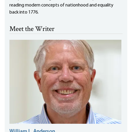
reading modern concepts of nationhood and equality
back into 1776.
Meet the Writer
William L. Anderson