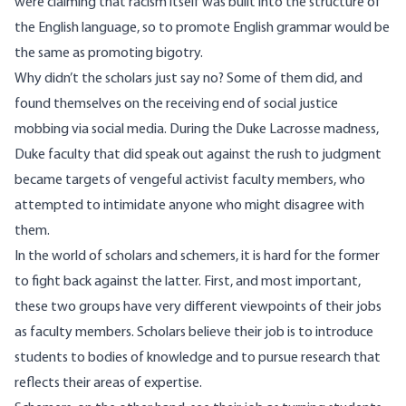
were claiming that racism itself was built into the structure of
the English language, so to promote English grammar would be
the same as promoting bigotry.
Why didn’t the scholars just say no? Some of them did, and
found themselves on the receiving end of social justice
mobbing
via social media. During the Duke Lacrosse madness,
Duke faculty that did speak out against the rush to judgment
became targets of vengeful activist faculty members, who
attempted to intimidate anyone who might disagree with
them.
In the world of scholars and schemers, it is hard for the former
to fight back against the latter. First, and most important,
these two groups have very different viewpoints of their jobs
as faculty members. Scholars believe their job is to introduce
students to bodies of knowledge and to pursue research that
reflects their areas of expertise.