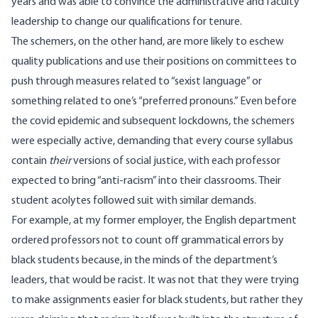
years and was able to convince the administrative and faculty
leadership to change our qualifications for tenure.
The schemers, on the other hand, are more likely to eschew
quality publications and use their positions on committees to
push through measures related to “sexist language” or
something related to one’s “preferred pronouns.” Even before
the covid epidemic and subsequent lockdowns, the schemers
were especially active, demanding that every course syllabus
contain
their
versions
of social justice, with each professor
expected to bring “anti-racism” into their classrooms. Their
student acolytes
followed
suit with similar demands.
For example, at my former employer, the English department
ordered professors not to count off grammatical errors by
black students because, in the minds of the department’s
leaders, that would be racist. It was not that they were trying
to make assignments easier for black students, but rather they