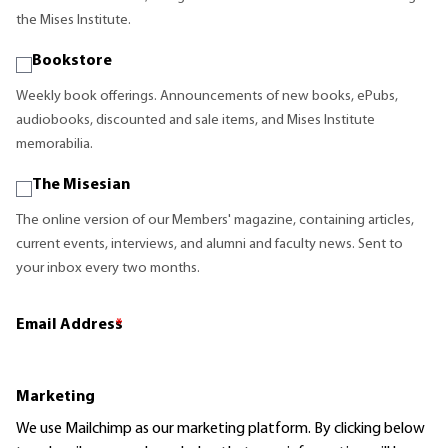
the Mises Institute.
Bookstore
Weekly book offerings. Announcements of new books, ePubs,
audiobooks, discounted and sale items, and Mises Institute
memorabilia.
The Misesian
The online version of our Members' magazine, containing articles,
current events, interviews, and alumni and faculty news. Sent to
your inbox every two months.
Email Address
*
Marketing
We use Mailchimp as our marketing platform. By clicking below