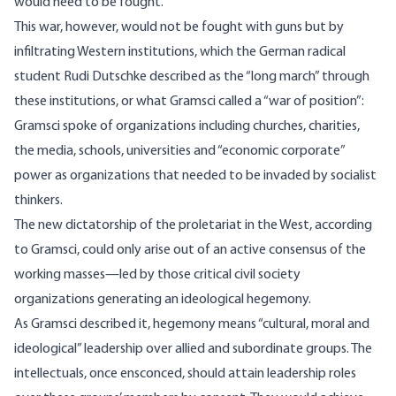
would need to be fought.
This war, however, would not be fought with guns but by
infiltrating Western institutions, which the German radical
student Rudi Dutschke described as the “long march” through
these institutions, or what Gramsci
called
a “war of position”:
Gramsci spoke of organizations including churches, charities,
the media, schools, universities and “economic corporate”
power as organizations that needed to be invaded by socialist
thinkers.
The new dictatorship of the proletariat in the West, according
to Gramsci, could only arise out of an active consensus of the
working masses—led by those critical civil society
organizations generating an ideological hegemony.
As Gramsci described it, hegemony means “cultural, moral and
ideological” leadership over allied and subordinate groups. The
intellectuals, once ensconced, should attain leadership roles