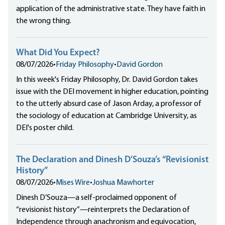
application of the administrative state. They have faith in
the wrong thing.
What Did You Expect?
08/07/2026
•
Friday Philosophy
•
David Gordon
In this week's Friday Philosophy, Dr. David Gordon takes
issue with the DEI movement in higher education, pointing
to the utterly absurd case of Jason Arday, a professor of
the sociology of education at Cambridge University, as
DEI's poster child.
The Declaration and Dinesh D’Souza’s “Revisionist
History”
08/07/2026
•
Mises Wire
•
Joshua Mawhorter
Dinesh D’Souza—a self-proclaimed opponent of
“revisionist history”—reinterprets the Declaration of
Independence through anachronism and equivocation,