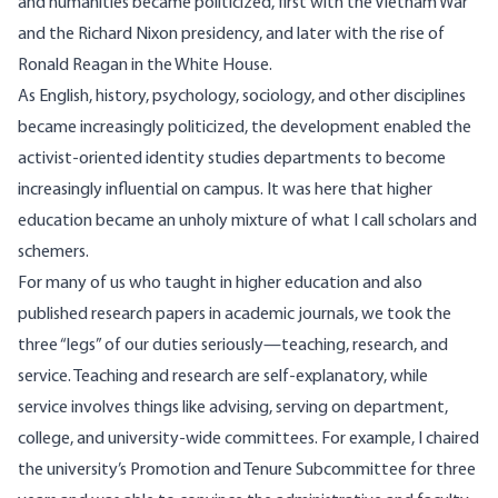
and humanities became
politicized
, first with the Vietnam War
and the Richard Nixon presidency, and later with the rise of
Ronald Reagan in the White House.
As English, history, psychology, sociology, and other disciplines
became increasingly politicized, the development enabled the
activist-oriented identity studies departments to become
increasingly influential on campus. It was here that higher
education became an unholy mixture of what I call scholars and
schemers.
For many of us who taught in higher education and also
published research papers in academic journals, we took the
three “legs” of our duties seriously—teaching, research, and
service. Teaching and research are self-explanatory, while
service involves things like advising, serving on department,
college, and university-wide committees. For example, I chaired
the university’s Promotion and Tenure Subcommittee for three