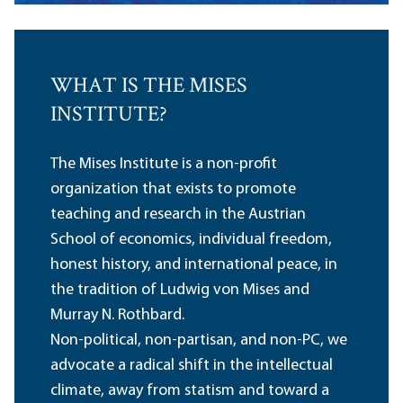
WHAT IS THE MISES
INSTITUTE?
The Mises Institute is a non-profit
organization that exists to promote
teaching and research in the Austrian
School of economics, individual freedom,
honest history, and international peace, in
the tradition of Ludwig von Mises and
Murray N. Rothbard.
Non-political, non-partisan, and non-PC, we
advocate a radical shift in the intellectual
climate, away from statism and toward a