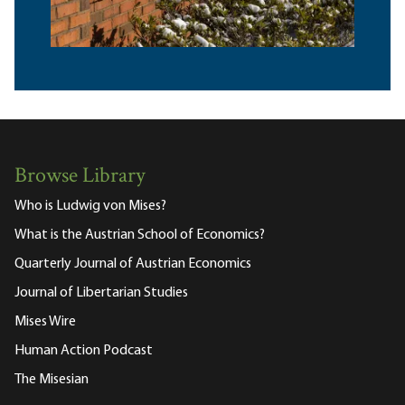
Browse Library
Who is Ludwig von Mises?
What is the Austrian School of Economics?
Quarterly Journal of Austrian Economics
Journal of Libertarian Studies
Mises Wire
Human Action Podcast
The Misesian