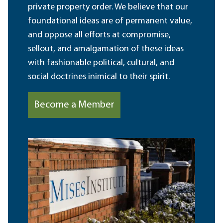
private property order. We believe that our
foundational ideas are of permanent value,
and oppose all efforts at compromise,
sellout, and amalgamation of these ideas
with fashionable political, cultural, and
social doctrines inimical to their spirit.
Become a Member