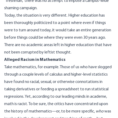
“freshman,” there was no attempt to impose a campus-wide
shaming campaign.
Today, the situation is very different. Higher education has
been thoroughly politicized to a point where even if things
were to turn around today, it would take an entire generation
before things could be where they were even 30 years ago.
There are no academic areas left in higher education that have
not been corrupted by leftist thought.
Alleged Racism in Mathematics
Take mathematics, for example. Those of us who have slogged
through a couple levels of calculus and higher-level statistics
have found no racial, sexual, or otherwise connotations in
taking derivatives or feeding a spreadsheet to run statistical
regressions. Yet, according to our leading minds in academe,
math is
racist
. To be sure, the critics have concentrated upon
the history of mathematics—or, to be more specific,
who
was