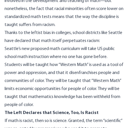
involved in the development and teaching of math—but
nonetheless, the fact that racial minorities often score lower on
standardized math tests means that the way the discipline is
taught
suffers
from racism.
Thanks to the leftist bias in colleges, school districts like Seattle
have
declared
that math itself perpetuates racism:
Seattle’s new proposed math curriculum will take US public
school math instruction
where no one has gone before.
Students will be taught how “Western Math” is used as a tool of
power and oppression, and that it disenfranchises people and
communities of color. They will be taught that “Western Math”
limits economic opportunities for people of color. They will be
taught that mathematics knowledge has been withheld from
people of color.
The Left Declares that Science, Too, Is Racist
If math is racist, then so is science. Granted, the term “scientific”