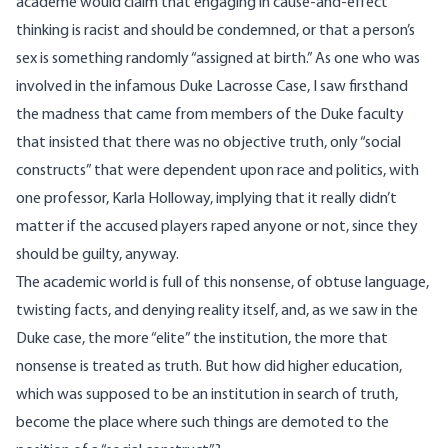
academe would claim that engaging in cause-and-effect
thinking is racist and should be condemned, or that a person’s
sex is something
randomly
“assigned at birth.” As one who was
involved in the
infamous
Duke Lacrosse Case, I saw firsthand
the madness that came from members of the Duke faculty
that insisted that there was no objective truth, only “social
constructs” that were dependent upon race and politics, with
one professor, Karla
Holloway
,
implying
that it really didn’t
matter if the accused players raped anyone or not, since they
should be guilty, anyway.
The academic world is full of this nonsense, of obtuse language,
twisting facts, and denying reality itself, and, as we saw in the
Duke case, the more “elite” the institution, the more that
nonsense is treated as truth. But how did higher education,
which was supposed to be an institution in search of truth,
become the place where such things are demoted to the