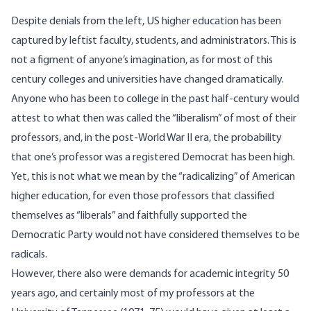
Despite denials from the left, US higher education has been
captured by leftist faculty, students, and administrators. This is
not a figment of anyone’s imagination, as for most of this
century colleges and universities have changed dramatically.
Anyone who has been to college in the past half-century would
attest to what then was called the “liberalism” of most of their
professors, and, in the post-World War II era, the probability
that one’s professor was a registered Democrat has been high.
Yet, this is not what we mean by the “radicalizing” of American
higher education, for even those professors that classified
themselves as “liberals” and faithfully supported the
Democratic Party would not have considered themselves to be
radicals.
However, there also were demands for academic integrity 50
years ago, and certainly most of my professors at the