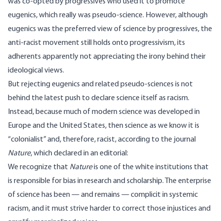
was co-opted by progressives who used it to promote
eugenics
, which really was pseudo-science. However, although
eugenics was the preferred view of science by progressives, the
anti-racist movement still holds onto progressivism, its
adherents apparently not appreciating the irony behind their
ideological views.
But rejecting eugenics and related pseudo-sciences is not
behind the latest push to declare science itself as racism.
Instead, because much of modern science was developed in
Europe and the United States, then science as we know it is
“
colonialist
” and, therefore, racist, according to the journal
Nature
, which declared in an
editorial
:
We recognize that
Nature
is one of the white institutions that
is responsible for bias in research and scholarship. The enterprise
of science has been — and remains — complicit in systemic
racism, and it must strive harder to correct those injustices and