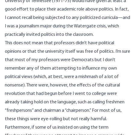
University of Tennessee (1971-75) would have given at least a
good effort to place their academic role above politics. In fact,
I cannot recall being subjected to any politicized curricula—and
I was a journalism major during the Watergate crisis, which
practically invited politics into the classroom.
This does not mean that professors didn’t have political
opinions or that the university itself was free of politics. I’m sure
that most of my professors were Democrats but I don’t
remember any of them attempting to influence my own
political views (which, at best, were a mishmash of a lot of
nonsense). There were, however, the effects of the cultural
revolution that had begun before I went to college were
already taking hold on the language, such as calling freshmen
“freshpersons” and chairman a “chairperson.” For most of us,
these things were eye-rolling but not really harmful.
Furthermore, if some of us insisted on using the term