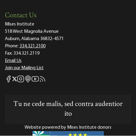
Contact Us
Mises Institute
518 West Magnolia Avenue
Auburn, Alabama 36832-4571
Phone:
334.321.2100
Fax:
334.321.2119
Email Us
Join our Mailing List
Mises Facebook
Mises Instagram
Mises itunes
Mises Youtube
Mises RSS feed
Mises X
Tu ne cede malis, sed contra audentior
ito
Website powered by Mises Institute donors