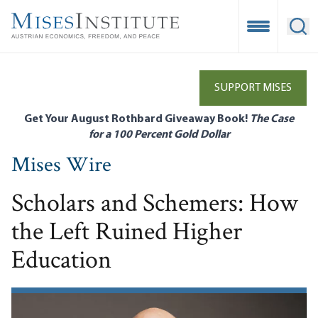
Skip
to
Open Mobile
Ope
main
content
SUPPORT MISES
Get Your August Rothbard Giveaway Book!
The Case
for a 100 Percent Gold Dollar
Mises Wire
Scholars and Schemers: How
the Left Ruined Higher
Education