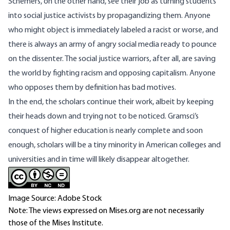
Schemers, on the other hand, see their job as turning students
into social justice activists by propagandizing them. Anyone
who might object is immediately labeled a racist or worse, and
there is always an army of angry social media ready to pounce
on the dissenter. The social justice warriors, after all, are saving
the world by fighting racism and opposing capitalism. Anyone
who opposes them by definition has bad motives.
In the end, the scholars continue their work, albeit by keeping
their heads down and trying not to be noticed. Gramsci’s
conquest of higher education is nearly complete and soon
enough, scholars will be a tiny minority in American colleges and
universities and in time will likely disappear altogether.
Image Source: Adobe Stock
Note: The views expressed on Mises.org are not necessarily
those of the Mises Institute.