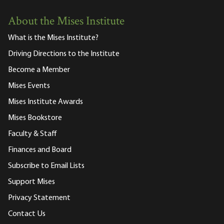
About the Mises Institute
What is the Mises Institute?
Driving Directions to the Institute
Become a Member
Mises Events
Mises Institute Awards
Mises Bookstore
Faculty & Staff
Finances and Board
Subscribe to Email Lists
Support Mises
Privacy Statement
Contact Us