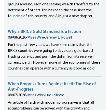
groups abound, each one seeking wealth transfers to the
detriment of others. This has been the case since the
founding of this country, and AI is just a new chapter.
Why a BRICS Gold Standard Is a Fiction
08/08/2026
•
Mises Wire
•
Jeremy E. Powell
For the past few years, we have seen claims that the
BRICS countries were going to develop a gold-based
trading currency and push the dollar from its reserve
currency perch. However, none of the economies of these
countries can operate with a currency as good as gold.
When Progress Turns Against Itself: The Rise of
Anti-Progress
08/07/2026
•
Mises Wire
•
Luc Lelièvre
An article of faith with modern progressives is that all
social problems can be solved with the growth and