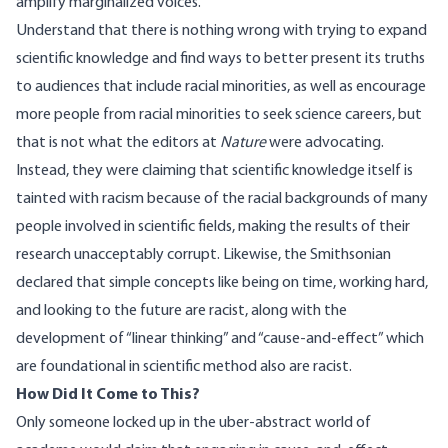
amplify marginalized voices.
Understand that there is nothing wrong with trying to expand
scientific knowledge and find ways to better present its truths
to audiences that include racial minorities, as well as encourage
more people from racial minorities to seek science careers, but
that is not what the editors at
Nature
were advocating.
Instead, they were claiming that scientific knowledge itself is
tainted with racism because of the racial backgrounds of many
people involved in scientific fields, making the results of their
research unacceptably corrupt. Likewise, the Smithsonian
declared
that simple concepts like being on time, working hard,
and looking to the future are racist, along with the
development of “
linear thinking
” and “cause-and-effect” which
are foundational in scientific method also are racist.
How Did It Come to This?
Only someone locked up in the uber-abstract world of