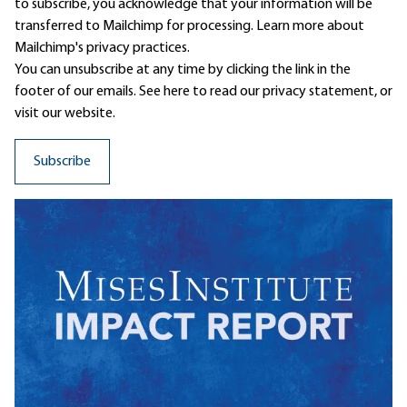
to subscribe, you acknowledge that your information will be
transferred to Mailchimp for processing.
Learn more
about
Mailchimp's privacy practices.
You can unsubscribe at any time by clicking the link in the
footer of our emails. See here to read our
privacy statement
, or
visit our website.