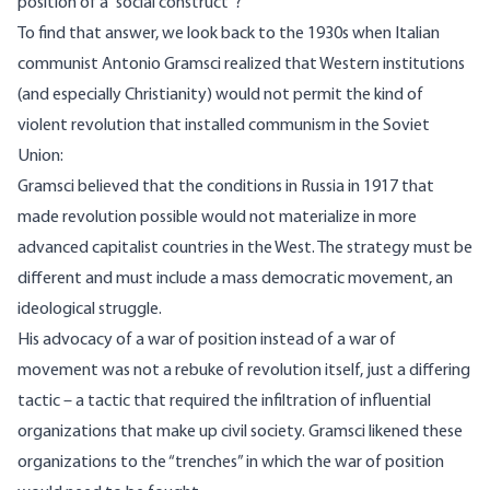
position of a “social construct”?
To find that answer, we look back to the 1930s when Italian
communist Antonio Gramsci
realized
that Western institutions
(and especially Christianity) would not permit the kind of
violent revolution that installed communism in the Soviet
Union:
Gramsci believed that the conditions in Russia in 1917 that
made revolution possible would not materialize in more
advanced capitalist countries in the West. The strategy must be
different and must include a mass democratic movement, an
ideological struggle.
His advocacy of a war of position instead of a war of
movement was not a rebuke of revolution itself, just a differing
tactic – a tactic that required the infiltration of influential
organizations that make up civil society. Gramsci likened these
organizations to the “trenches” in which the war of position