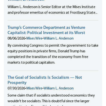
William L. Anderson is Senior Editor at the Mises Institute
and professor emeritus of economics at Frostburg State...
Trump’s Commerce Department as Venture
Capitalist: Political Investment at its Worst
08/06/2026
•
Mises Wire
•
William L. Anderson
By convincing Congress to permit the government to take
equity positions in private firms, Donald Trump has
completed the transition of the economy from free
markets to political capitalism.
The Goal of Socialists Is Socialism — Not
Prosperity
07/30/2026
•
Mises Wire
•
William L. Anderson
Some claim that if socialists understood economics they
wouldn't be socialists. This is doubtful since the larger