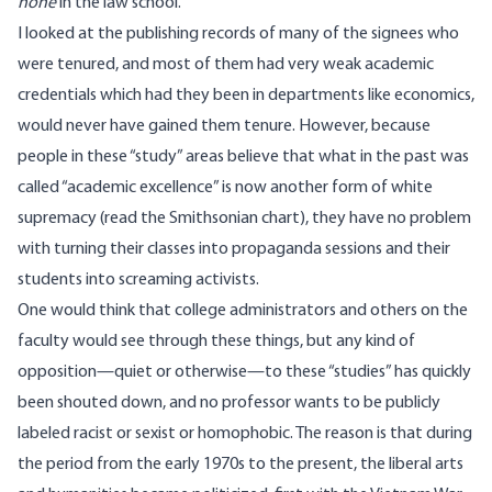
none
in the law school.
I looked at the publishing records of many of the signees who
were tenured, and most of them had very weak academic
credentials which had they been in departments like economics,
would never have gained them tenure. However, because
people in these “study” areas believe that what in the past was
called “academic excellence” is now another form of white
supremacy (read the Smithsonian chart), they have no problem
with turning their classes into propaganda sessions and their
students into screaming activists.
One would think that college administrators and others on the
faculty would see through these things, but any kind of
opposition—quiet or otherwise—to these “studies” has quickly
been shouted down, and no professor wants to be publicly
labeled racist or sexist or homophobic. The reason is that during
the period from the early 1970s to the present, the liberal arts