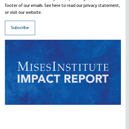
footer of our emails. See here to read our
privacy statement
,
or visit our website.