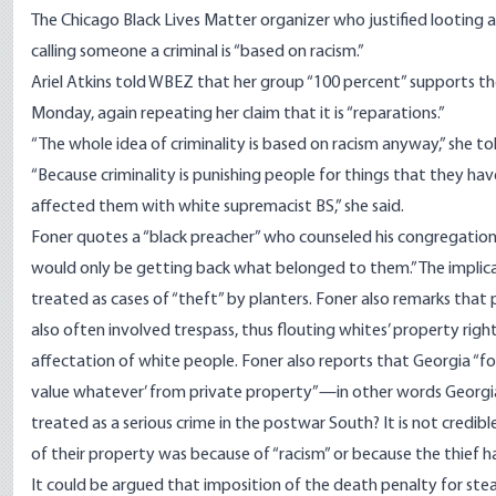
The Chicago Black Lives Matter organizer who justified looting 
calling someone a criminal is “based on racism.”
Ariel Atkins told WBEZ that her group “100 percent” supports th
Monday, again repeating her claim that it is “reparations.”
“The whole idea of criminality is based on racism anyway,” she to
“Because criminality is punishing people for things that they ha
affected them with white supremacist BS,” she said.
Foner quotes a “black preacher” who counseled his congregation 
would only be getting back what belonged to them.” The implicat
treated as cases of “theft” by planters. Foner also remarks that 
also often involved trespass, thus flouting whites’ property right
affectation of white people. Foner also reports that Georgia “forb
value whatever’ from private property”—in other words Georgia 
treated as a serious crime in the postwar South? It is not credi
of their property was because of “racism” or because the thief 
It could be argued that imposition of the death penalty for stea