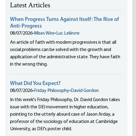
Latest Articles
When Progress Turns Against Itself: The Rise of
Anti-Progress
08/07/2026
•
Mises Wire
•
Luc Lelièvre
An article of faith with modern progressives is that all
social problems can be solved with the growth and
application of the administrative state. They have faith
in the wrong thing.
What Did You Expect?
08/07/2026
•
Friday Philosophy
•
David Gordon
In this week's Friday Philosophy, Dr. David Gordon takes
issue with the DEI movement in higher education,
pointing to the utterly absurd case of Jason Arday, a
professor of the sociology of education at Cambridge
University, as DEI's poster child.