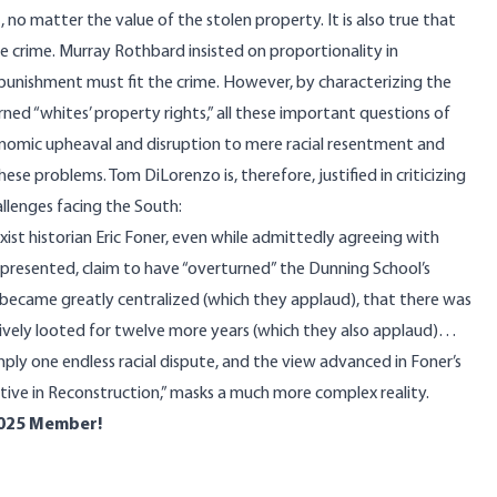
no matter the value of the stolen property. It is also true that
 crime. Murray Rothbard insisted on proportionality in
e punishment must fit the crime. However, by characterizing the
ned “whites’ property rights,” all these important questions of
onomic upheaval and disruption to mere racial resentment and
ese problems. Tom DiLorenzo is, therefore, justified in
criticizing
allenges facing the South:
ist historian Eric Foner, even while admittedly agreeing with
 presented, claim to have “overturned” the Dunning School’s
became greatly centralized (which they applaud), that there was
ively looted for twelve more years (which they also applaud)…
imply one endless racial dispute, and the view advanced in Foner’s
tive in Reconstruction,” masks a much more complex reality.
025 Member!