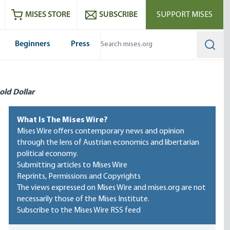
ram
es
Youtube
es RSS feed
MISES STORE
SUBSCRIBE
SUPPORT MISES
Beginners
Press
Searc
old Dollar
What Is The Mises Wire?
Mises Wire offers contemporary news and opinion
through the lens of Austrian economics and libertarian
political economy.
Submitting articles to Mises Wire
Reprints, Permissions and Copyrights
The views expressed on Mises Wire and mises.org are not
necessarily those of the Mises Institute.
Subscribe to the Mises Wire RSS feed