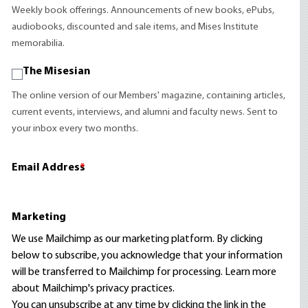
Weekly book offerings. Announcements of new books, ePubs,
audiobooks, discounted and sale items, and Mises Institute
memorabilia.
The Misesian
The online version of our Members' magazine, containing articles,
current events, interviews, and alumni and faculty news. Sent to
your inbox every two months.
Email Address
*
Marketing
We use Mailchimp as our marketing platform. By clicking
below to subscribe, you acknowledge that your information
will be transferred to Mailchimp for processing.
Learn more
about Mailchimp's privacy practices.
You can unsubscribe at any time by clicking the link in the