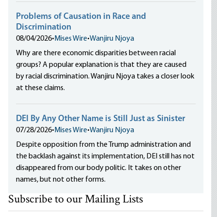
Problems of Causation in Race and
Discrimination
08/04/2026
•
Mises Wire
•
Wanjiru Njoya
Why are there economic disparities between racial
groups? A popular explanation is that they are caused
by racial discrimination. Wanjiru Njoya takes a closer look
at these claims.
DEI By Any Other Name is Still Just as Sinister
07/28/2026
•
Mises Wire
•
Wanjiru Njoya
Despite opposition from the Trump administration and
the backlash against its implementation, DEI still has not
disappeared from our body politic. It takes on other
names, but not other forms.
Subscribe to our Mailing Lists