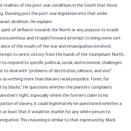
 realities of the post-war conditions in the South that those
ng. Dunning puts the post-war legislation into that wider
hwart abolition. He explains:
ny spirit of defiance towards the North or any purpose to evade
a conscientious and straightforward attempt to bring some sort
ptance of the results of the war and emancipation involved.
attempt to wrest victory from the hands of the triumphant North,
o respond to specific political, social, and economic challenges.
to deal with “problems of destitution, idleness, and vice”
as nothing more than blatant racial prejudice. Foner, for
 by blacks.” He questions whether the planters’ complaints
other’s ‘right,’ especially where the former’s claim to his
njustice of slavery, it could legitimately be questioned whether a
or at least that it would be churlish for any white person to
ipation. This reasoning is similar to that
expressed
by Black