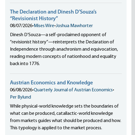
The Declaration and Dinesh D’Souza’s
“Revisionist History”
08/07/2026
•
Mises Wire
•
Joshua Mawhorter
Dinesh D’Souza—a self-proclaimed opponent of
“revisionist history”—reinterprets the Declaration of
Independence through anachronism and equivocation,
reading modern concepts of nationhood and equality
back into 1776.
Austrian Economics and Knowledge
06/08/2026
•
Quarterly Journal of Austrian Economics
•
Per Bylund
While physical-world knowledge sets the boundaries of
what can be produced, catallactic-world knowledge
from markets guides what should be produced and how.
This typology is applied to the market process.