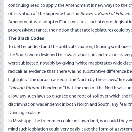
continuing need to apply the Amendment in new ways to the chan
observation of the Supreme Court in
Brown v. Board of Educati
Amendment was adopted,” but must instead interpret legislation
progressivist stance, the notion that state legislatures could bypa
The Black Codes
To better understand the political situation, Dunning scrutinizes 
the South were designed to thwart abolition and restore slavery 
were subjected, notably by giving “white magistrates wide discr
radicals as evidence that there was no substantive difference b
highlights “the uproar caused in the North by these laws.” In ev
Chicago Tribune
thundering “that the men of the North will conv
allow any such laws to disgrace one foot of soil over which the fl
discrimination was endemic in both North and South, any fear t
Dunning explains:
In Mississippi the freedmen could not own land, nor could they e
mind such legislation could very easily take the form of a syste