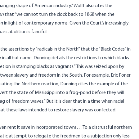
ging shape of American industry.” Wolff also cites the
on
that “we cannot turn the clock back to 1868 when the
 in light of contemporary norms. Given the Court’s increasingly
ss abolition is fanciful.
the assertions by “radicals in the North” that the “Black Codes” in
in all but name. Dunning details the restrictions to which blacks
etion in stamping blacks as vagrants.” This was seized upon by
etween slavery and freedom in the South. For example, Eric Foner
aluating the Northern reaction, Dunning cites the example of the
ert the state of Mississippi into a frog-pond before they will
ag of freedom waves.” But it is clear that in a time when racial
hat these laws intended to restore slavery was confected.
ven rent it save in incorporated towns… To a distrustful northern
matic attempt to relegate the freedmen to a subjection only less