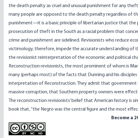
the death penalty as cruel and unusual punishment for any theft, 
many people are opposed to the death penalty regardless of the
punishment—it is a basic principle of libertarian justice that th
prosecution of theft in the South as a racial problem that concer
crime and punishment are sidelined. Revisionists who reduce ec
victimology, therefore, impede the accurate understanding of th
the revisionist reinterpretation of the economic and political ch
Reconstruction revisionists, the most prominent of whom is Marx
many (perhaps most) of the facts that Dunning and his disciples
interpretation of Reconstruction. They admit that government 
massive corruption, that Southern property owners were effect
The reconstruction revisionists’ belief that American history is s
book that, “the Negro was the central figure and the most effec
Become a 2