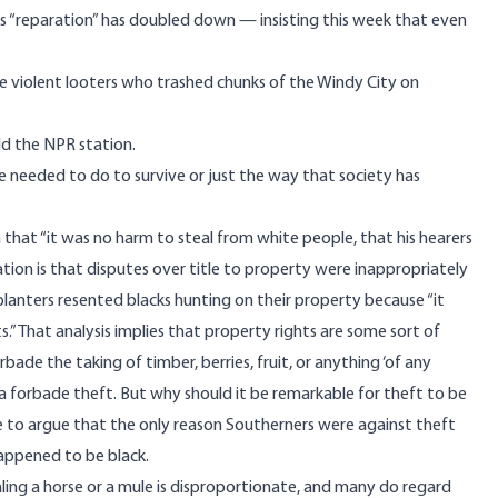
as “reparation” has doubled down — insisting this week that even
e violent looters who trashed chunks of the Windy City on
ld the NPR station.
ve needed to do to survive or just the way that society has
that “it was no harm to steal from white people, that his hearers
ion is that disputes over title to property were inappropriately
planters resented blacks hunting on their property because “it
s.” That analysis implies that property rights are some sort of
ade the taking of timber, berries, fruit, or anything ‘of any
forbade theft. But why should it be remarkable for theft to be
ble to argue that the only reason Southerners were against theft
happened to be black.
ling a horse or a mule is disproportionate, and many do regard