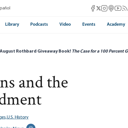
Mises Facebook
Mises Instag
Mises itun
Mises 
Mis
spañol
Mises X
Library
Podcasts
Video
Events
Academy
 August Rothbard Giveaway Book!
The Case for a 100 Percent G
ns and the
ndment
ges,
U.S. History