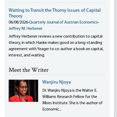
Waiting to Transit the Thorny Issues of Capital
Theory
06/08/2026
•
Quarterly Journal of Austrian Economics
•
Jeffrey M. Herbener
Jeffrey Herbener reviews a new contribution to capital
theory, in which Hanke makes good on a long-standing
agreement with Yeager to co-author a book on capital,
interest, and waiting.
Meet the Writer
Wanjiru Njoya
Dr. Wanjiru Njoya is the Walter E.
Williams Research Fellow for the
Mises Institute. She is the author of
Economic...