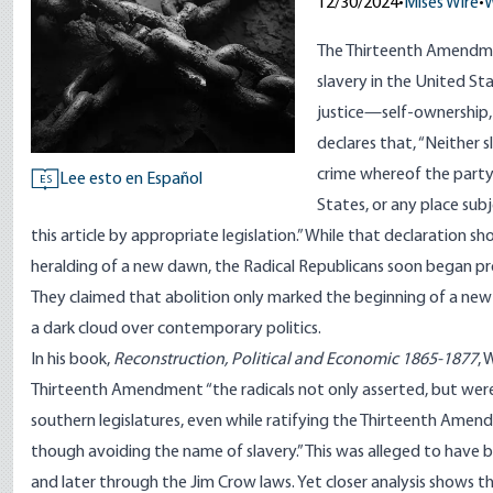
12/30/2024
•
Mises Wire
•
W
The Thirteenth Amendmen
slavery in the United St
justice—self-ownership, 
declares that, “Neither 
crime whereof the party 
Lee esto en Español
ES
States, or any place subj
this article by appropriate legislation.” While that declaration s
heralding of a new dawn, the Radical Republicans soon began p
They claimed that abolition only marked the beginning of a new f
a dark cloud over contemporary politics.
In his book,
Reconstruction, Political and Economic 1865-1877
, 
Thirteenth Amendment “the radicals not only asserted, but were a
southern legislatures, even while ratifying the Thirteenth Ame
though avoiding the name of slavery.” This was alleged to have 
and later through the Jim Crow laws. Yet closer analysis shows th