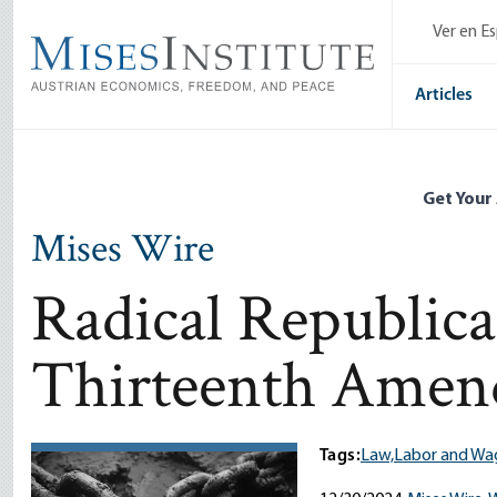
Skip
Ver en E
to
main
content
Articles
Get Your
Mises Wire
Radical Republica
Thirteenth Ame
Tags:
Law,
Labor and Wa