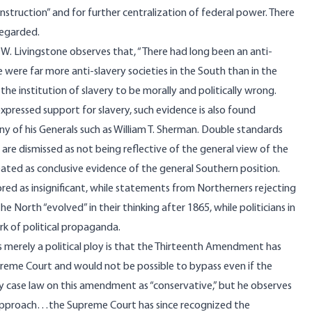
onstruction” and for further centralization of federal power. There
regarded.
d W. Livingstone
observes
that, “There had long been an anti-
ere were far more anti-slavery societies in the South than in the
he institution of slavery to be morally and politically wrong.
pressed support for slavery, such evidence is also found
 of his Generals such as William T. Sherman. Double standards
 are dismissed as not being reflective of the general view of the
eated as conclusive evidence of the general Southern position.
ored as insignificant, while statements from Northerners rejecting
he North “evolved” in their thinking after 1865, while politicians in
rk of political propaganda.
s merely a political ploy is that the Thirteenth Amendment has
reme Court and would not be possible to bypass even if the
y case law on this amendment as “conservative,” but he observes
e approach…the Supreme Court has since recognized the