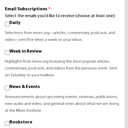
Email Subscriptions
*
Select the emails you'd like to receive (choose at least one):
Daily
Selections from mises.org—articles, commentary, podcasts, and
video—sent five times a week to your inbox.
Week in Review
Highlights from mises.org featuring the most popular articles,
commentary, podcasts, and videos from the previous week. Sent
on Saturday to your mailbox.
News & Events
Announcements about upcoming events, seminars, publications,
new audio and video, and general news about what we are doing
at the Mises Institute.
Bookstore