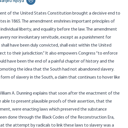
anjiru Njoya
Print this page
t of the United States Constitution brought a decisive end to
ates in 1865. The amendment enshrines important principles of
individual liberty, and equality before the law. The amendment
slavery nor involuntary servitude, except as a punishment for
shall have been duly convicted, shall exist within the United
ect to their jurisdiction.” It also empowers Congress “to enforce
hould have been the end of a painful chapter of history and the
romoting the idea that the South had not abandoned slavery.
orm of slavery in the South, a claim that continues to hover like
William A. Dunning explains that soon after the enactment of the
ble to present plausible proofs of their assertion, that the
ndment, were enacting laws which preserved the substance
been done through the Black Codes of the Reconstruction Era,
at the attempt by radicals to link these laws to slavery was a