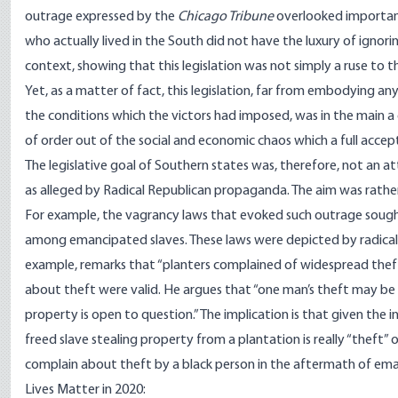
outrage expressed by the
Chicago Tribune
overlooked important
who actually lived in the South did not have the luxury of ignori
context, showing that this legislation was not simply a ruse to t
Yet, as a matter of fact, this legislation, far from embodying a
the conditions which the victors had imposed, was in the main 
of order out of the social and economic chaos which a full acce
The legislative goal of Southern states was, therefore, not an 
as alleged by Radical Republican propaganda. The aim was rather t
For example, the vagrancy laws that evoked such outrage sought 
among emancipated slaves. These laws were depicted by radicals 
example, remarks that “planters complained of widespread theft
about theft were valid. He argues that “one man’s theft may be an
property is open to question.” The implication is that given the i
freed slave stealing property from a plantation is really “theft” 
complain about theft by a black person in the aftermath of emanc
Lives Matter in 2020: