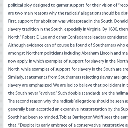
political ploy designed to garner support for their vision of “rec
are two main reasons why the radicals’ allegations should be dis
First, support for abolition was widespread in the South. Donal
slavery tradition in the South, especially in Virginia. By 1830, th
North.” Robert E. Lee and other Confederate leaders considered t
Although evidence can of course be found of Southerners who ex
amongst Northern politicians including Abraham Lincoln and many
now apply, in which examples of support for slavery in the North
North, while examples of support for slavery in the South are tr
Similarly, statements from Southerners rejecting slavery are ign
slavery are emphasized. We are led to believe that politicians in t
the South never “evolved.” Such double standards are the hallma
The second reason why the radicals’ allegations should be seen a
generally been accorded an expansive interpretation by the Sup
South had been so minded. Tobias Barrington Wolff
sees
the earl
that, “Despite its early embrace of a conservative interpretiv