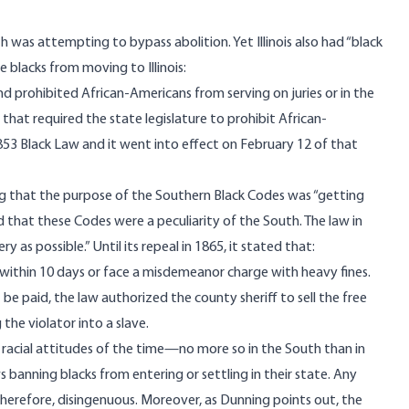
h was attempting to bypass abolition. Yet
Illinois
also had “black
e blacks from moving to Illinois:
nd prohibited African-Americans from serving on juries or in the
n that required the state legislature to prohibit African-
53 Black Law and it went into effect on February 12 of that
g that the purpose of the Southern Black Codes was “getting
ed that these Codes were a peculiarity of the South. The law in
ry as possible.” Until its repeal in 1865, it
stated
that:
ve within 10 days or face a misdemeanor charge with heavy fines.
t be paid, the law authorized the county sheriff to sell the free
 the violator into a slave.
e racial attitudes of the time—no more so in the South than in
s banning blacks from entering or settling in their state. Any
therefore, disingenuous. Moreover, as Dunning points out, the