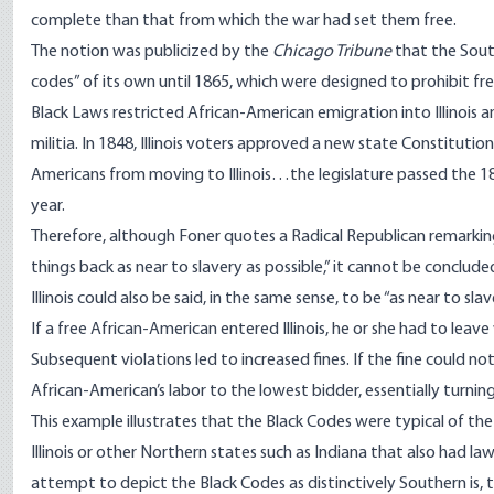
complete than that from which the war had set them free.
The notion was publicized by the
Chicago Tribune
that the Sout
codes” of its own until 1865, which were designed to prohibit fre
Black Laws restricted African-American emigration into Illinois a
militia. In 1848, Illinois voters approved a new state Constitutio
Americans from moving to Illinois…the legislature passed the 18
year.
Therefore, although Foner quotes a Radical Republican remarkin
things back as near to slavery as possible,” it cannot be conclud
Illinois could also be said, in the same sense, to be “as near to slave
If a free African-American entered Illinois, he or she had to lea
Subsequent violations led to increased fines. If the fine could no
African-American’s labor to the lowest bidder, essentially turning
This example illustrates that the Black Codes were typical of th
Illinois or other Northern states such as
Indiana
that also had law
attempt to depict the Black Codes as distinctively Southern is, 