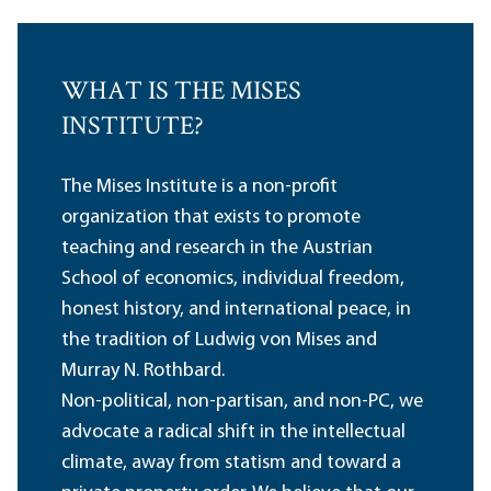
WHAT IS THE MISES
INSTITUTE?
The Mises Institute is a non-profit
organization that exists to promote
teaching and research in the Austrian
School of economics, individual freedom,
honest history, and international peace, in
the tradition of Ludwig von Mises and
Murray N. Rothbard.
Non-political, non-partisan, and non-PC, we
advocate a radical shift in the intellectual
climate, away from statism and toward a