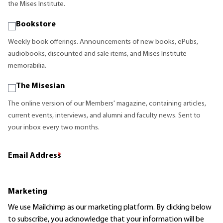
the Mises Institute.
Bookstore
Weekly book offerings. Announcements of new books, ePubs,
audiobooks, discounted and sale items, and Mises Institute
memorabilia.
The Misesian
The online version of our Members' magazine, containing articles,
current events, interviews, and alumni and faculty news. Sent to
your inbox every two months.
Email Address
*
Marketing
We use Mailchimp as our marketing platform. By clicking below
to subscribe, you acknowledge that your information will be