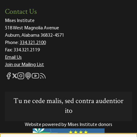
Contact Us
Mises Institute
518 West Magnolia Avenue
Auburn, Alabama 36832-4571
Phone:
334.321.2100
Fax:
334.321.2119
Email Us
Join our Mailing List
Mises Facebook
Mises Instagram
Mises itunes
Mises Youtube
Mises RSS feed
Mises X
Tu ne cede malis, sed contra audentior
ito
Website powered by Mises Institute donors