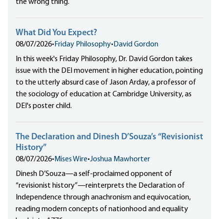
the wrong thing.
What Did You Expect?
08/07/2026
•
Friday Philosophy
•
David Gordon
In this week's Friday Philosophy, Dr. David Gordon takes
issue with the DEI movement in higher education, pointing
to the utterly absurd case of Jason Arday, a professor of
the sociology of education at Cambridge University, as
DEI's poster child.
The Declaration and Dinesh D’Souza’s “Revisionist
History”
08/07/2026
•
Mises Wire
•
Joshua Mawhorter
Dinesh D’Souza—a self-proclaimed opponent of
“revisionist history”—reinterprets the Declaration of
Independence through anachronism and equivocation,
reading modern concepts of nationhood and equality