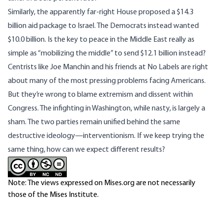
Similarly, the apparently far-right House
proposed
a $14.3
billion aid package to Israel. The Democrats instead wanted
$10.0 billion. Is the key to peace in the Middle East really as
simple as “mobilizing the middle” to send $12.1 billion instead?
Centrists like Joe Manchin and his friends at No Labels are right
about many of the most pressing problems facing Americans.
But they’re wrong to blame extremism and dissent within
Congress. The infighting in Washington, while nasty, is largely a
sham. The two parties remain unified behind the same
destructive ideology—interventionism. If we keep trying the
same thing, how can we expect different results?
Note: The views expressed on Mises.org are not necessarily
those of the Mises Institute.