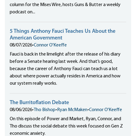
column for the Mises Wire, hosts Guns & Butter a weekly
podcast on...
5 Things Anthony Fauci Teaches Us About the
American Government
08/07/2026
•
Connor O'Keeffe
Fauci is back in the limelight after the release of his diary
before a Senate hearing last week. And that’s good,
because the career of Anthony Fauci can teach us a lot
about where power actually resides in America and how
our system really works.
The Burritoflation Debate
08/06/2026
•
Tho Bishop
•
Ryan McMaken
•
Connor O'Keeffe
On this episode of Power and Market, Ryan, Connor, and
Tho discuss the social debate this week focused on Gen Z
economic anxiety.