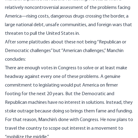
relatively noncontroversial assessment of the problems facing
America—rising costs, dangerous drugs crossing the border, a
large national debt, unsafe communities, and foreign wars that
threaten to pull the United States in.
After some platitudes about these not being “Republican or
Democratic challenges” but “American challenges,” Manchin
concludes:
There are enough votes in Congress to solve or at least make
headway against every one of these problems. A genuine
commitment to legislating would put America on firmer
footing for the next 20 years. But the Democratic and
Republican machines have no interest in solutions. Instead, they
stoke outrage because doing so brings them fame and funding.
For that reason, Manchin’s done with Congress. He now plans to
travel the country to scope out interest in a movement to
“mobilize the middle.”