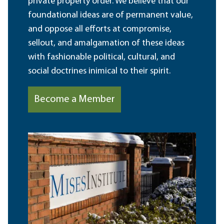
private property order. We believe that our
foundational ideas are of permanent value,
and oppose all efforts at compromise,
sellout, and amalgamation of these ideas
with fashionable political, cultural, and
social doctrines inimical to their spirit.
Become a Member