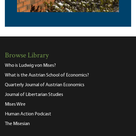
Browse Library
Who is Ludwig von Mises?
What is the Austrian School of Economics?
Quarterly Journal of Austrian Economics
Journal of Libertarian Studies
Mises Wire
Human Action Podcast
The Misesian