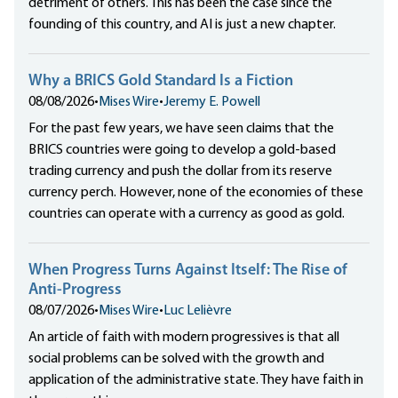
detriment of others. This has been the case since the
founding of this country, and AI is just a new chapter.
Why a BRICS Gold Standard Is a Fiction
08/08/2026
•
Mises Wire
•
Jeremy E. Powell
For the past few years, we have seen claims that the
BRICS countries were going to develop a gold-based
trading currency and push the dollar from its reserve
currency perch. However, none of the economies of these
countries can operate with a currency as good as gold.
When Progress Turns Against Itself: The Rise of
Anti-Progress
08/07/2026
•
Mises Wire
•
Luc Lelièvre
An article of faith with modern progressives is that all
social problems can be solved with the growth and
application of the administrative state. They have faith in