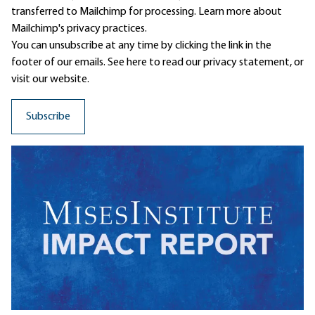
transferred to Mailchimp for processing.
Learn more
about
Mailchimp's privacy practices.
You can unsubscribe at any time by clicking the link in the
footer of our emails. See here to read our
privacy statement
, or
visit our website.