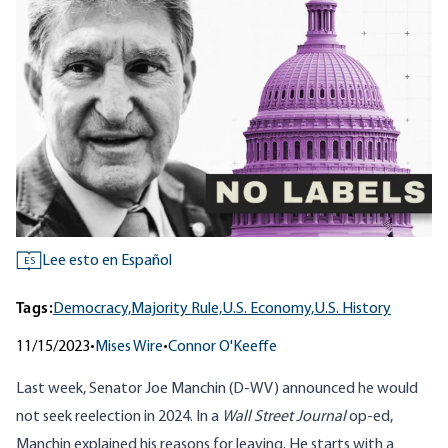
Lee esto en Español
ES
Tags:
Democracy,
Majority Rule,
U.S. Economy,
U.S. History
11/15/2023
•
Mises Wire
•
Connor O'Keeffe
Last week, Senator Joe Manchin (D-WV) announced he would
not seek reelection in 2024. In a
Wall Street Journal
op-ed
,
Manchin explained his reasons for leaving. He starts with a