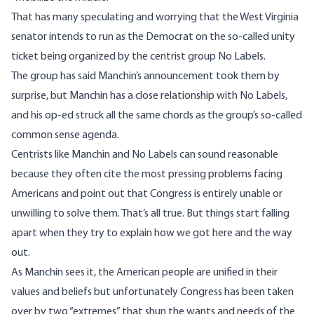
That has many
speculating
and
worrying
that the West Virginia
senator intends to run as the Democrat on the so-called
unity
ticket
being organized by the centrist group No Labels.
The group has said Manchin’s announcement took them by
surprise, but Manchin has a
close relationship
with No Labels,
and his op-ed struck all the same chords as the group’s so-called
common sense agenda
.
Centrists like Manchin and No Labels can sound reasonable
because they often cite the most pressing problems facing
Americans and point out that Congress is entirely unable or
unwilling to solve them. That’s all true. But things start falling
apart when they try to explain how we got here and the way
out.
As Manchin sees it, the American people are unified in their
values and beliefs but unfortunately Congress has been taken
over by two “extremes” that shun the wants and needs of the