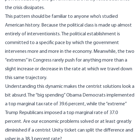
the crisis dissipates.
This pattern should be familiar to anyone who’s studied
American history. Because the political class is made up almost
entirely of interventionists. The political establishment is
committed to a specific pace by which the government
intervenes more and more in the economy. Meanwhile, the two
“extremes” in Congress rarely push for anything more than a
slight increase or decrease in the rate at which we travel down
this same trajectory.
Understanding this dynamic makes the centrist solutions look a
bit absurd. The “big spending” Obama Democrats implemented
a top marginal tax rate of 39.6 percent, while the “extreme”
Trump Republicans imposed a top marginal rate of 37.0
percent. Are our economic problems solved or at least greatly
diminished if a centrist Unity ticket can split the difference and
usher in a 38.3 percent rate?