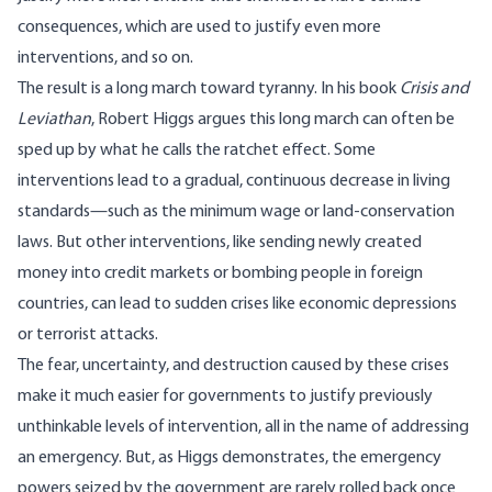
consequences, which are used to justify even more
interventions, and so on.
The result is a long march toward tyranny. In his
book
Crisis and
Leviathan
, Robert Higgs argues this long march can often be
sped up by what he calls the ratchet effect. Some
interventions lead to a gradual, continuous decrease in living
standards—such as the minimum wage or land-conservation
laws. But other interventions, like sending newly created
money into credit markets or bombing people in foreign
countries, can lead to sudden crises like economic depressions
or terrorist attacks.
The fear, uncertainty, and destruction caused by these crises
make it much easier for governments to justify previously
unthinkable levels of intervention, all in the name of addressing
an emergency. But, as Higgs demonstrates, the emergency
powers seized by the government are rarely rolled back once