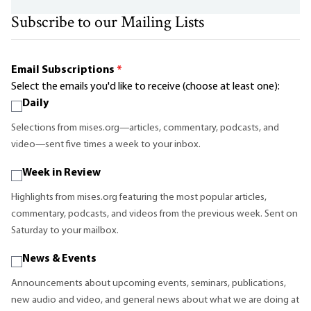
Subscribe to our Mailing Lists
Email Subscriptions
*
Select the emails you'd like to receive (choose at least one):
Daily
Selections from mises.org—articles, commentary, podcasts, and
video—sent five times a week to your inbox.
Week in Review
Highlights from mises.org featuring the most popular articles,
commentary, podcasts, and videos from the previous week. Sent on
Saturday to your mailbox.
News & Events
Announcements about upcoming events, seminars, publications,
new audio and video, and general news about what we are doing at