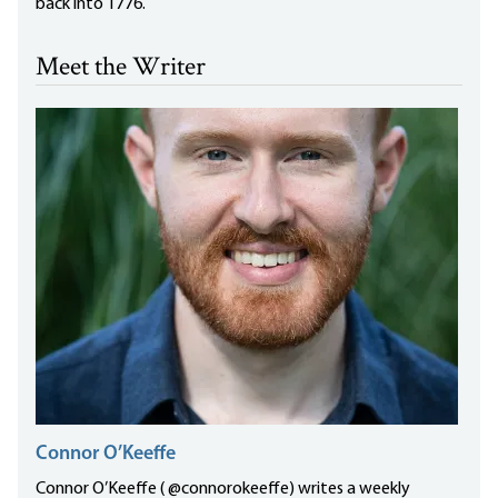
back into 1776.
Meet the Writer
Connor O’Keeffe
Connor O’Keeffe ( @connorokeeffe) writes a weekly