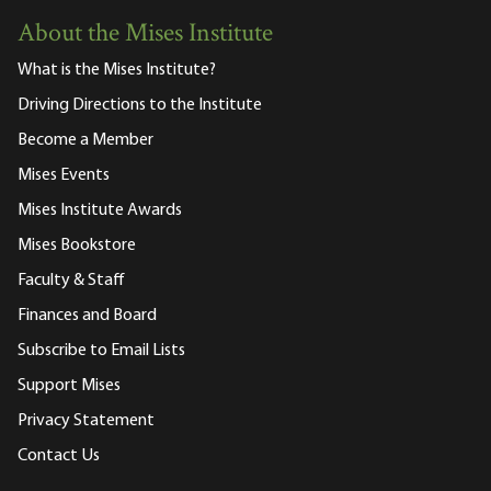
About the Mises Institute
What is the Mises Institute?
Driving Directions to the Institute
Become a Member
Mises Events
Mises Institute Awards
Mises Bookstore
Faculty & Staff
Finances and Board
Subscribe to Email Lists
Support Mises
Privacy Statement
Contact Us