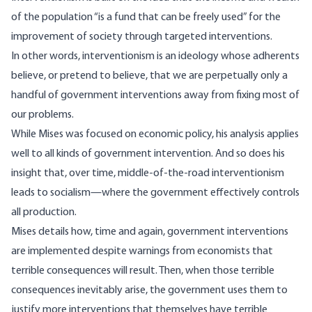
of the population “is a fund that can be freely used” for the
improvement of society through targeted interventions.
In other words, interventionism is an ideology whose adherents
believe, or pretend to believe, that we are perpetually only a
handful of government interventions away from fixing most of
our problems.
While Mises was focused on economic policy, his analysis applies
well to all kinds of government intervention. And so does his
insight that, over time, middle-of-the-road interventionism
leads to socialism
—where the government effectively controls
all production.
Mises details how, time and again, government interventions
are implemented despite warnings from economists that
terrible consequences will result. Then, when those terrible
consequences inevitably arise, the government uses them to
justify more interventions that themselves have terrible