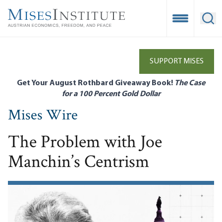
Skip
to
Open Mobile
Ope
main
content
SUPPORT MISES
Get Your August Rothbard Giveaway Book!
The Case
for a 100 Percent Gold Dollar
Mises Wire
The Problem with Joe
Manchin’s Centrism