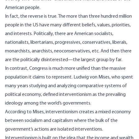
American people.
In fact, the reverse is true. The more than three hundred million
people in the US have many different beliefs, values, priorities,
and interests. Politically, there are American socialists,
nationalists, libertarians, progressives, conservatives, liberals,
monarchists, anarchists, neoconservatives, etc. And then there
are the politically disinterested—the
largest group
by far.
In contrast, Congress is much more unified than the massive
population it claims to represent. Ludwig von Mises, who spent
many years studying and analyzing comparative systems of
political economy,
defined interventionism
as the prevailing
ideology among the world’s governments.
According to
Mises
, interventionism creates a mixed economy
between socialism and capitalism where the bulk of the
government’s actions are isolated interventions.
Interventionism is built on the idea that the income and wealth