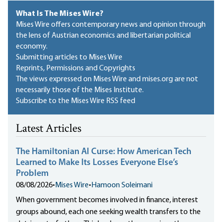
What Is The Mises Wire?
Mises Wire offers contemporary news and opinion through
the lens of Austrian economics and libertarian political
economy.
Submitting articles to Mises Wire
Reprints, Permissions and Copyrights
The views expressed on Mises Wire and mises.org are not
necessarily those of the Mises Institute.
Subscribe to the Mises Wire RSS feed
Latest Articles
The Hamiltonian AI Curse: How American Tech
Learned to Make Its Losses Everyone Else’s
Problem
08/08/2026
•
Mises Wire
•
Hamoon Soleimani
When government becomes involved in finance, interest
groups abound, each one seeking wealth transfers to the