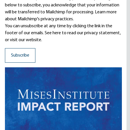
below to subscribe, you acknowledge that your information
will be transferred to Mailchimp for processing.
Learn more
about Mailchimp's privacy practices.
You can unsubscribe at any time by clicking the link in the
footer of our emails. See here to read our
privacy statement
,
or visit our website.