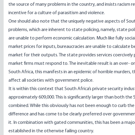
the source of many problems in the country, and insists racism r
incentive for a culture of parasitism and violence.
One should also note that the uniquely negative aspects of Sou
problems, which are inherent to state policing, namely, state poli
are unable to perform economic calculation. Much like fully soci
market prices for inputs, bureaucracies are unable to calculate
market for their outputs. The state provides services coercively p
market firms must respond to. The inevitable result is an over- or 
South Africa, this manifests in an epidemic of horrible murders
affect all societies with government police.
It is within this context that South Africa’s private security ind
approximately
609,000
. This is significantly larger than both t
combined. While this obviously has not been enough to curb the 
difference and has come to be clearly preferred over governmen
it. In combination with
gated communities
, this has been a majo
established in the otherwise failing country.