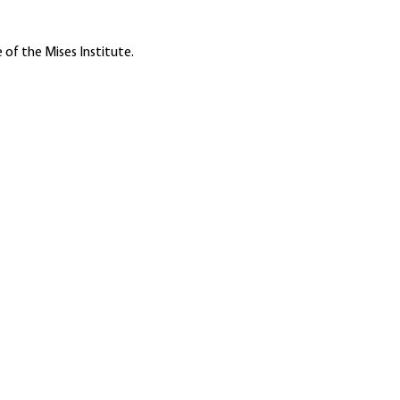
 of the Mises Institute.