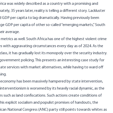
frica was widely described as a country with a promising and
ely, 35 years later, reality is telling a different story. Lackluster
 GDP per capita to lag dramatically. Having previously been
ge GDP per capita of other so-called “emerging markets,”
South
heir average
.
 metrics as well. South Africa has one of the highest violent crime
es
with aggravating circumstances every day as of 2024. As the
lass, it has gradually lost its monopoly over the security industry.
 government policing. This presents an interesting case study for
 state services with market alternatives, while having to ward off
sing.
ca’s economy has been massively hampered by state intervention,
terventionism is worsened by its heavily racial dynamic, as the
es such as
land confiscations
. Such actions create conditions of
his explicit socialism and populist promises of handouts, the
rican National Congress (ANC) party still points towards whites as