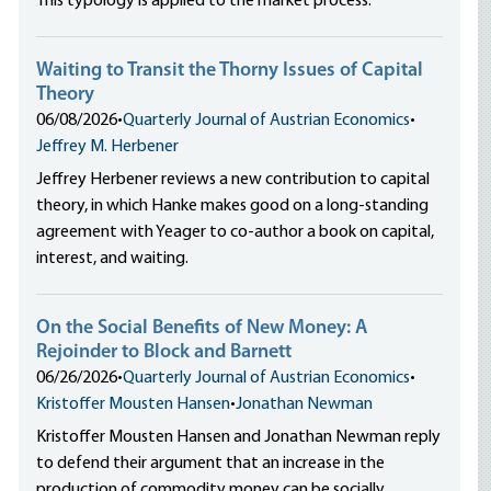
This typology is applied to the market process.
Waiting to Transit the Thorny Issues of Capital
Theory
06/08/2026
•
Quarterly Journal of Austrian Economics
•
Jeffrey M. Herbener
Jeffrey Herbener reviews a new contribution to capital
theory, in which Hanke makes good on a long-standing
agreement with Yeager to co-author a book on capital,
interest, and waiting.
On the Social Benefits of New Money: A
Rejoinder to Block and Barnett
06/26/2026
•
Quarterly Journal of Austrian Economics
•
Kristoffer Mousten Hansen
•
Jonathan Newman
Kristoffer Mousten Hansen and Jonathan Newman reply
to defend their argument that an increase in the
production of commodity money can be socially