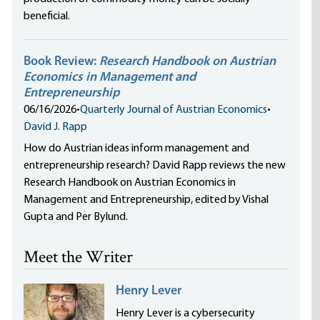
beneficial.
Book Review:
Research Handbook on Austrian
Economics in Management and
Entrepreneurship
06/16/2026
•
Quarterly Journal of Austrian Economics
•
David J. Rapp
How do Austrian ideas inform management and
entrepreneurship research? David Rapp reviews the new
Research Handbook on Austrian Economics in
Management and Entrepreneurship, edited by Vishal
Gupta and Per Bylund.
Meet the Writer
Henry Lever
Henry Lever is a cybersecurity