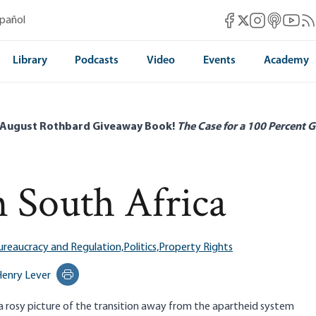
Mises Facebook
Mises Instag
Mises itun
Mises 
Mis
spañol
Mises X
Library
Podcasts
Video
Events
Academy
 August Rothbard Giveaway Book!
The Case for a 100 Percent G
n South Africa
ureaucracy and Regulation,
Politics,
Property Rights
enry Lever
Print this page
 rosy picture of the transition away from the apartheid system