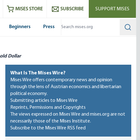
ram
es
Youtube
es RSS feed
MISES STORE
SUBSCRIBE
SUPPORT MISES
Beginners
Press
Searc
old Dollar
What Is The Mises Wire?
Mises Wire offers contemporary news and opinion
through the lens of Austrian economics and libertarian
political economy.
Submitting articles to Mises Wire
Reprints, Permissions and Copyrights
The views expressed on Mises Wire and mises.org are not
necessarily those of the Mises Institute.
Subscribe to the Mises Wire RSS feed