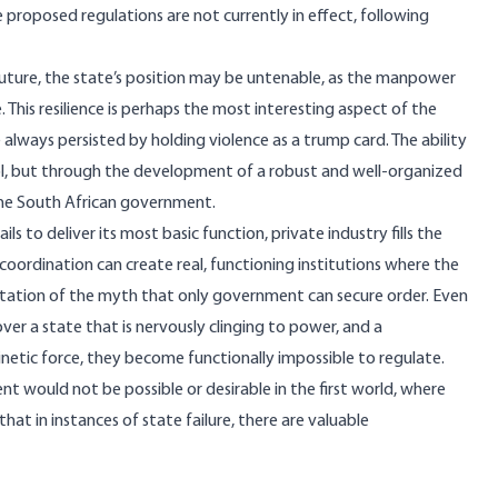
e proposed regulations are not currently in effect, following
 future, the state’s position may be untenable, as the manpower
 This resilience is perhaps the most interesting aspect of the
e always persisted by holding violence as a trump card. The ability
trol, but through the development of a robust and well-organized
 the South African government.
ls to deliver its most basic function, private industry fills the
 coordination can create real, functioning institutions where the
efutation of the myth that only government can secure order. Even
over a state that is nervously clinging to power, and a
netic force, they become functionally impossible to regulate.
t would not be possible or desirable in the first world, where
at in instances of state failure, there are valuable