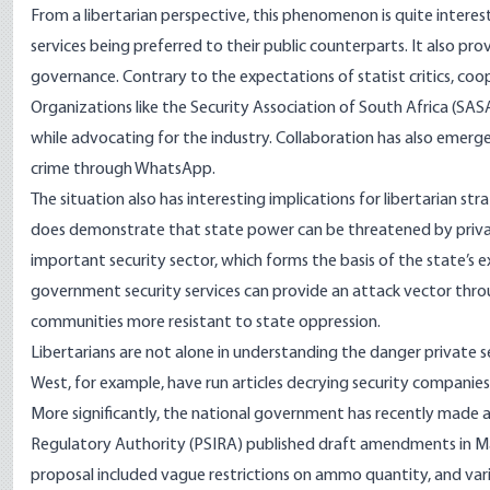
From a libertarian perspective, this phenomenon is quite intere
services being preferred to their public counterparts. It also p
governance. Contrary to the expectations of statist critics, coope
Organizations like the
Security Association of South Africa (SAS
while advocating for the industry. Collaboration has also emer
crime through
WhatsApp
.
The situation also has interesting implications for libertarian st
does demonstrate that state power can be threatened by private i
important security sector, which forms the basis of the state’s e
government security services can provide an attack vector thro
communities more resistant to state oppression.
Libertarians are not alone in understanding the danger private se
West, for example, have run
articles
decrying security companies 
More significantly, the national government has recently made 
Regulatory Authority (PSIRA) published draft amendments in Ma
proposal included vague restrictions on ammo quantity, and vari