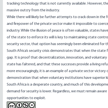
tracking technology
that is not currently available. However, th
massive
outcry
from the industry.
While there will likely be further attempts to crack down in the
and firepower of the private sector make it impossible to coerce.
industry. While the illusion of peace is often valuable, states hav
of the state to enforce its will is key to maintaining state con
security sector, that option has seemingly been eliminated for
South Africa’s security crisis demonstrates that when the state fai
gap. It is proof that decentralization, innovation, and voluntary
state has faltered, and that these successes provide a living r
more encouragingly, it is an example of a private sector victory 
demonstration that when voluntary institutions have superior ki
South Africa is a desperate country, and much of this developmen
demand for security is lower. Regardless, we must remain aware th
opportunities to exploit.