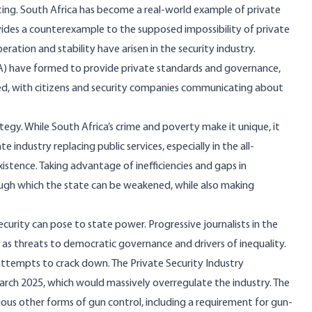
sting. South Africa has become a real-world example of private
rovides a counterexample to the supposed impossibility of private
ration and stability have arisen in the security industry.
A)
have formed to provide private standards and governance,
ged, with citizens and security companies communicating about
rategy. While South Africa’s crime and poverty make it unique, it
ndustry replacing public services, especially in the all-
xistence. Taking advantage of inefficiencies and gaps in
ugh which the state can be weakened, while also making
curity can pose to state power. Progressive journalists in the
as threats to democratic governance and drivers of inequality.
attempts to crack down. The Private Security Industry
rch 2025, which would massively overregulate the industry. The
ous other forms of gun control, including a
requirement for gun-