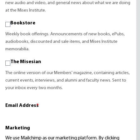
new audio and video, and general news about what we are doing
at the Mises Institute.
Bookstore
Weekly book offerings. Announcements of new books, ePubs,
audiobooks, discounted and sale items, and Mises Institute
memorabilia.
The Misesian
The online version of our Members' magazine, containing articles,
current events, interviews, and alumni and faculty news. Sent to
your inbox every two months.
Email Address
*
Marketing
We use Mailchimp as our marketing platform. By clicking