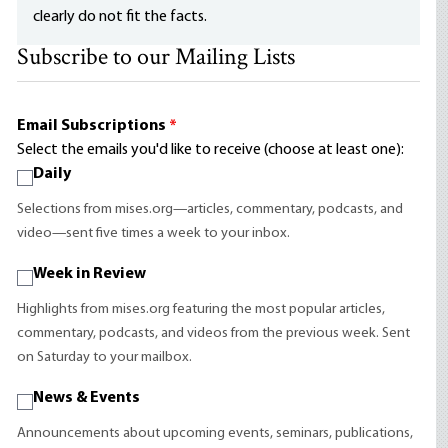
clearly do not fit the facts.
Subscribe to our Mailing Lists
Email Subscriptions
*
Select the emails you'd like to receive (choose at least one):
Daily
Selections from mises.org—articles, commentary, podcasts, and
video—sent five times a week to your inbox.
Week in Review
Highlights from mises.org featuring the most popular articles,
commentary, podcasts, and videos from the previous week. Sent
on Saturday to your mailbox.
News & Events
Announcements about upcoming events, seminars, publications,