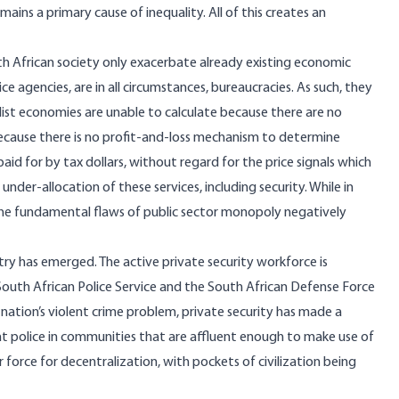
emains a primary cause of
inequality
. All of this creates an
th African society only exacerbate already existing economic
ce agencies, are in all circumstances,
bureaucracies
. As such, they
alist economies are unable to calculate because there are no
 because there is no profit-and-loss mechanism to determine
aid for by tax dollars, without regard for the price signals which
under-allocation of these services, including security. While in
, the fundamental flaws of public sector monopoly negatively
ustry has emerged. The active private security workforce is
he South African Police Service and the South African Defense Force
nation’s violent crime problem, private security has made a
t police in communities that are affluent enough to make use of
r force for decentralization, with pockets of civilization being