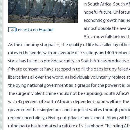
in South Africa. South A
hopeful future. Unfortunat
economic growth has led
almost double the avera
Lee esto en Español
ES
Africa now falls below t
As the economy stagnates, the quality of life has fallen by other
rates in the world, with an average of
75 killings and 400 robberi
state has failed to provide security to South Africa’s productive c
Private companies have stepped in to fill the gaps left by failed
libertarians all over the world, as individuals voluntarily replace
the dying national government as it grasps for the power it is lo
The surge in violent crime should not be surprising. South Afri
with
45 percent
of South Africans dependent upon welfare. The in
government has singled out and targeted whites through polici
regime uncertainty
, driving out private investment. Along with t
ruling party has incubated a culture of victimhood. The ruling Af