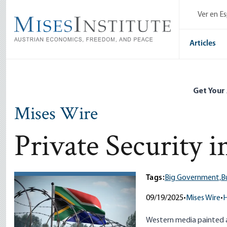
Skip
Ver en E
to
main
content
Articles
Get Your
Mises Wire
Private Security i
Tags:
Big Government,
B
09/19/2025
•
Mises Wire
•
H
Western media painted a