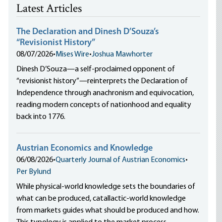
Latest Articles
The Declaration and Dinesh D’Souza’s
“Revisionist History”
08/07/2026
•
Mises Wire
•
Joshua Mawhorter
Dinesh D’Souza—a self-proclaimed opponent of
“revisionist history”—reinterprets the Declaration of
Independence through anachronism and equivocation,
reading modern concepts of nationhood and equality
back into 1776.
Austrian Economics and Knowledge
06/08/2026
•
Quarterly Journal of Austrian Economics
•
Per Bylund
While physical-world knowledge sets the boundaries of
what can be produced, catallactic-world knowledge
from markets guides what should be produced and how.