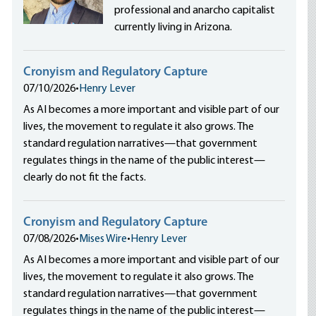
professional and anarcho capitalist
currently living in Arizona.
Cronyism and Regulatory Capture
07/10/2026
•
Henry Lever
As AI becomes a more important and visible part of our
lives, the movement to regulate it also grows. The
standard regulation narratives—that government
regulates things in the name of the public interest—
clearly do not fit the facts.
Cronyism and Regulatory Capture
07/08/2026
•
Mises Wire
•
Henry Lever
As AI becomes a more important and visible part of our
lives, the movement to regulate it also grows. The
standard regulation narratives—that government
regulates things in the name of the public interest—