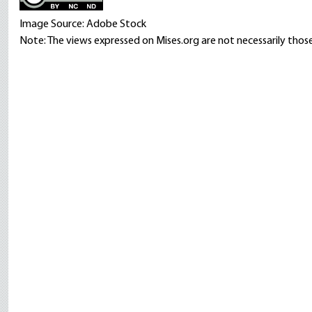
Image Source: Adobe Stock
Note: The views expressed on Mises.org are not necessarily those