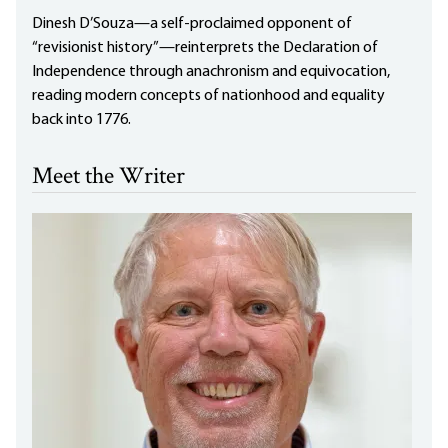
Dinesh D’Souza—a self-proclaimed opponent of
“revisionist history”—reinterprets the Declaration of
Independence through anachronism and equivocation,
reading modern concepts of nationhood and equality
back into 1776.
Meet the Writer