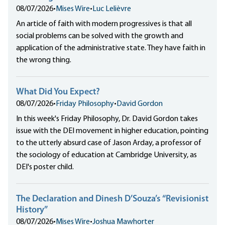
08/07/2026
•
Mises Wire
•
Luc Lelièvre
An article of faith with modern progressives is that all
social problems can be solved with the growth and
application of the administrative state. They have faith in
the wrong thing.
What Did You Expect?
08/07/2026
•
Friday Philosophy
•
David Gordon
In this week's Friday Philosophy, Dr. David Gordon takes
issue with the DEI movement in higher education, pointing
to the utterly absurd case of Jason Arday, a professor of
the sociology of education at Cambridge University, as
DEI's poster child.
The Declaration and Dinesh D’Souza’s “Revisionist
History”
08/07/2026
•
Mises Wire
•
Joshua Mawhorter