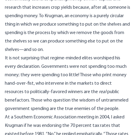
research that increases crop yields because, after all, someone is
spending money. To Krugman, an economy is a purely circular
thing in which we produce something to put on the shelves and
spending is the process by which we remove the goods from
the shelves so we can produce something else to put on the
shelves—and so on.
It is not surprising that regime-minded elites worshiped his
every declaration. Governments were not spending too much
money; they were spending too little! Those who print money
hand-over-fist, who intervene in the markets to direct
resources to politically-favored winners are the
real
public
benefactors. Those who question the wisdom of untrammeled
government spending are the true enemies of the people.
At a Southern Economic Association meeting in 2004, I asked
Krugman if he was endorsing the 70 percent tax rates that
existed before 1981. “No,” he replied emphatically, “Those rates