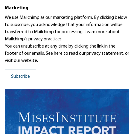
Marketing
We use Mailchimp as our marketing platform. By clicking below
to subscribe, you acknowledge that your information will be
transferred to Mailchimp for processing.
Learn more
about
Mailchimp's privacy practices.
You can unsubscribe at any time by clicking the link in the
footer of our emails. See here to read our
privacy statement
, or
visit our website.