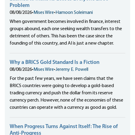
Problem
08/08/2026
•
Mises Wire
•
Hamoon Soleimani
When government becomes involved in finance, interest
groups abound, each one seeking wealth transfers to the
detriment of others. This has been the case since the
founding of this country, and AI is just a new chapter.
Why a BRICS Gold Standard Is a Fiction
08/08/2026
•
Mises Wire
•
Jeremy E. Powell
For the past few years, we have seen claims that the
BRICS countries were going to develop a gold-based
trading currency and push the dollar from its reserve
currency perch. However, none of the economies of these
countries can operate with a currency as good as gold.
When Progress Turns Against Itself: The Rise of
Anti-Progress