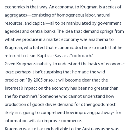
economics in that way. An economy, to Krugman, is a series of
aggregates—consisting of homogeneous labor, natural
resources, and capital—all to be manipulated by government
agencies and central banks. The idea that demand springs from
what we produce in a market economy was anathema to
Krugman, who hated that economic doctrine so much that he
referred to Jean-Baptiste Say as a “
cockroach
.”
Given Krugman’s inability to understand the basics of economic
logic, perhaps it isn’t surprising that he made the
wild
prediction
: “
By 2005 or so, it will become clear that the
Internet’s impact on the economy has been no greater than
the fax machine’s.” Someone who cannot understand how
production of goods drives demand for other goods most
likely isn’t going to comprehend how improving pathways for
information will also improve commerce.
Krugman was just as uncharitable to the Austrians as he was