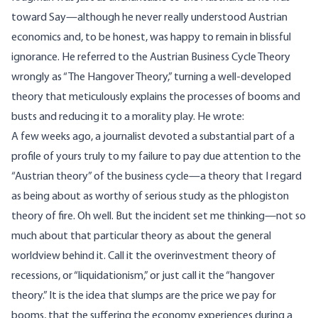
toward Say—although he never really understood Austrian
economics and, to be honest, was happy to remain in blissful
ignorance. He referred to the Austrian Business Cycle Theory
wrongly as “
The Hangover Theory
,” turning a well-developed
theory that meticulously explains the processes of booms and
busts and reducing it to a morality play. He wrote:
A few weeks ago, a journalist devoted a substantial part of a
profile of yours truly to my failure to pay due attention to the
“Austrian theory” of the business cycle—a theory that I regard
as being about as worthy of serious study as the phlogiston
theory of fire. Oh well. But the incident set me thinking—not so
much about that particular theory as about the general
worldview behind it. Call it the overinvestment theory of
recessions, or “liquidationism,” or just call it the “hangover
theory.” It is the idea that slumps are the price we pay for
booms, that the suffering the economy experiences during a