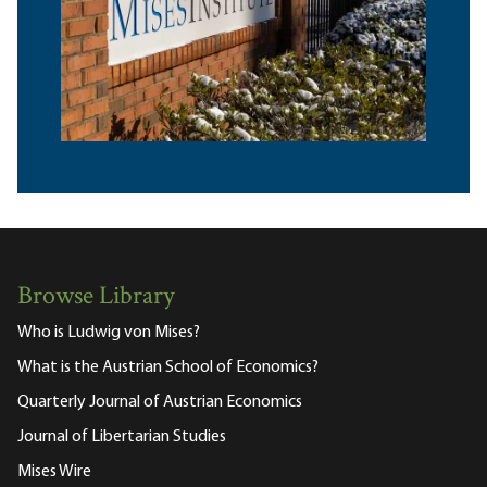
Browse Library
Who is Ludwig von Mises?
What is the Austrian School of Economics?
Quarterly Journal of Austrian Economics
Journal of Libertarian Studies
Mises Wire