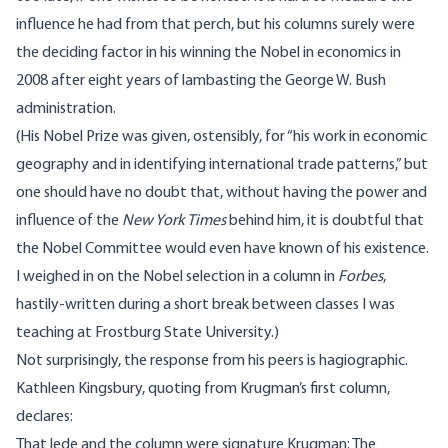
influence he had from that perch, but his columns surely were
the deciding factor in his winning the Nobel in economics in
2008 after eight years of lambasting the George W. Bush
administration.
(His Nobel Prize
was given
, ostensibly, for “his work in
economic
geography
and in identifying
international trade
patterns,” but
one should have no doubt that, without having the power and
influence of the
New York Times
behind him, it is doubtful that
the Nobel Committee would even have known of his existence.
I
weighed in
on the Nobel selection in a column in
Forbes
,
hastily-written during a short break between classes I was
teaching at Frostburg State University.)
Not surprisingly, the response from his peers is hagiographic.
Kathleen Kingsbury, quoting from Krugman’s first column,
declares
:
That lede and the column were signature Krugman: The