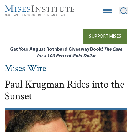
Skip
to
Open Mobile
Ope
main
content
SUPPORT MISES
Get Your August Rothbard Giveaway Book!
The Case
for a 100 Percent Gold Dollar
Mises Wire
Paul Krugman Rides into the
Sunset