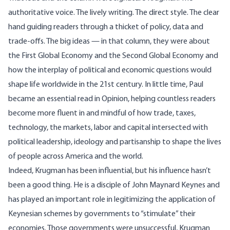
authoritative voice. The lively writing. The direct style. The clear
hand guiding readers through a thicket of policy, data and
trade-offs. The big ideas — in that column, they were about
the First Global Economy and the Second Global Economy and
how the interplay of political and economic questions would
shape life worldwide in the 21st century. In little time, Paul
became an essential read in Opinion, helping countless readers
become more fluent in and mindful of how trade, taxes,
technology, the markets, labor and capital intersected with
political leadership, ideology and partisanship to shape the lives
of people across America and the world.
Indeed, Krugman has been influential, but his influence hasn’t
been a good thing. He is a
disciple of John Maynard Keynes
and
has played an important role in legitimizing the application of
Keynesian schemes by governments to “stimulate” their
economies. Those governments were unsuccessful, Krugman