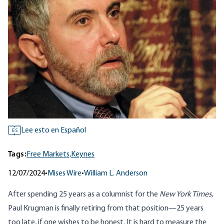
Lee esto en Español
ES
Tags:
Free Markets,
Keynes
12/07/2024
•
Mises Wire
•
William L. Anderson
After spending 25 years as a columnist for the
New York Times
,
Paul Krugman is
finally retiring
from that position—25 years
too late, if one wishes to be honest. It is hard to measure the