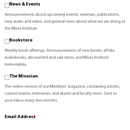
News & Events
Announcements about upcoming events, seminars, publications,
new audio and video, and general news about what we are doing at
the Mises Institute.
Bookstore
Weekly book offerings. Announcements of new books, ePubs,
audiobooks, discounted and sale items, and Mises Institute
memorabilia.
The Misesian
The online version of our Members' magazine, containing articles,
current events, interviews, and alumni and faculty news. Sent to
your inbox every two months.
Email Address
*