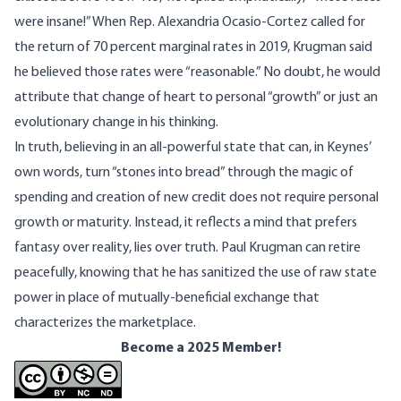
were insane!” When Rep. Alexandria Ocasio-Cortez called for
the return of 70 percent marginal rates in 2019, Krugman said
he believed those rates were “reasonable.” No doubt, he would
attribute that change of heart to personal “growth” or just an
evolutionary change in his thinking.
In truth, believing in an all-powerful state that can, in Keynes’
own words, turn “
stones into bread
” through the magic of
spending and creation of new credit does not require personal
growth or maturity. Instead, it reflects a mind that prefers
fantasy over reality, lies over truth. Paul Krugman can retire
peacefully, knowing that he has sanitized the use of raw state
power in place of mutually-beneficial exchange that
characterizes the marketplace.
Become a 2025 Member!