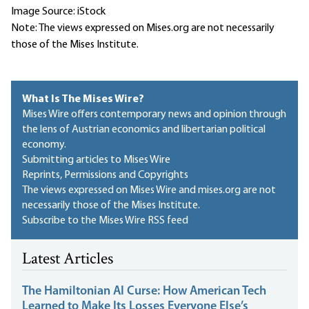
Image Source: iStock
Note: The views expressed on Mises.org are not necessarily
those of the Mises Institute.
What Is The Mises Wire?
Mises Wire offers contemporary news and opinion through
the lens of Austrian economics and libertarian political
economy.
Submitting articles to Mises Wire
Reprints, Permissions and Copyrights
The views expressed on Mises Wire and mises.org are not
necessarily those of the Mises Institute.
Subscribe to the Mises Wire RSS feed
Latest Articles
The Hamiltonian AI Curse: How American Tech
Learned to Make Its Losses Everyone Else’s