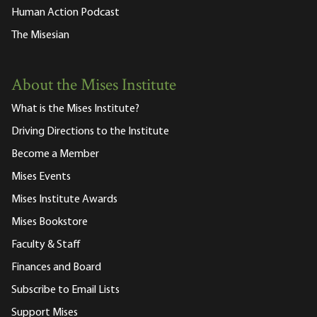
Human Action Podcast
The Misesian
About the Mises Institute
What is the Mises Institute?
Driving Directions to the Institute
Become a Member
Mises Events
Mises Institute Awards
Mises Bookstore
Faculty & Staff
Finances and Board
Subscribe to Email Lists
Support Mises