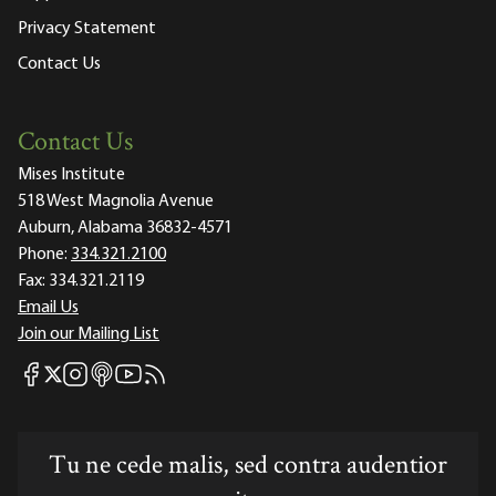
Privacy Statement
Contact Us
Contact Us
Mises Institute
518 West Magnolia Avenue
Auburn, Alabama 36832-4571
Phone:
334.321.2100
Fax:
334.321.2119
Email Us
Join our Mailing List
Mises Facebook
Mises Instagram
Mises itunes
Mises Youtube
Mises RSS feed
Mises X
Tu ne cede malis, sed contra audentior