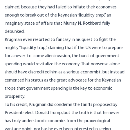
claimed, because they had
failed to inflate
their economies
enough to break out of the Keynesian “
liquidity trap
,” an
imaginary state of affairs that Murray N. Rothbard fully
debunked
.
Krugman even
resorted to fantasy
in his quest to fight the
mighty “liquidity trap,” claiming that if the US were to prepare
for a never-to-come alien invasion, the burst of government
spending would revitalize the economy. That nonsense alone
should have discredited him as a serious economist, but instead
cemented his status as the great advocate for the Keynesian
trope that government spending is the key to economic
prosperity.
To his credit, Krugman did
condemn the tariffs
proposed by
President-elect Donald Trump, but the truth is that he never
has truly understood economics from the praxeological
vantage point, nor has he ever been interested in seeing