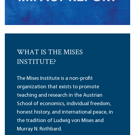
WHAT IS THE MISES
INSTITUTE?
The Mises Institute is a non-profit
organization that exists to promote
teaching and research in the Austrian
School of economics, individual freedom,
honest history, and international peace, in
the tradition of Ludwig von Mises and
Murray N. Rothbard.