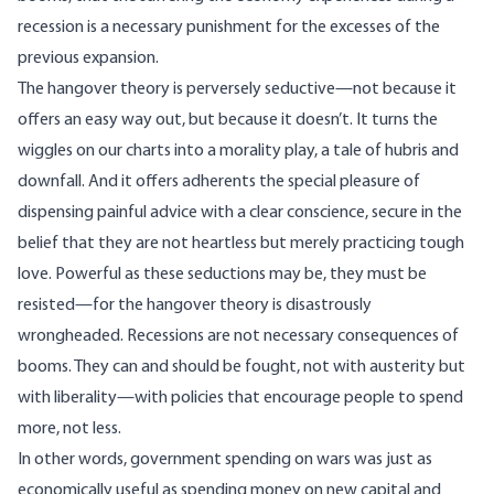
recession is a necessary punishment for the excesses of the
previous expansion.
The hangover theory is perversely seductive—not because it
offers an easy way out, but because it doesn’t. It turns the
wiggles on our charts into a morality play, a tale of hubris and
downfall. And it offers adherents the special pleasure of
dispensing painful advice with a clear conscience, secure in the
belief that they are not heartless but merely practicing tough
love. Powerful as these seductions may be, they must be
resisted—for the hangover theory is disastrously
wrongheaded. Recessions are not necessary consequences of
booms. They can and should be fought, not with austerity but
with liberality—with policies that encourage people to spend
more, not less.
In other words, government spending on wars was just as
economically useful as spending money on new capital and