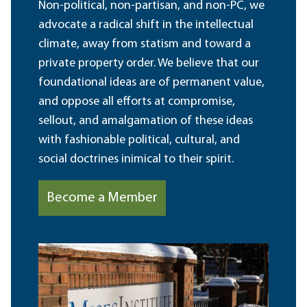
Non-political, non-partisan, and non-PC, we
advocate a radical shift in the intellectual
climate, away from statism and toward a
private property order. We believe that our
foundational ideas are of permanent value,
and oppose all efforts at compromise,
sellout, and amalgamation of these ideas
with fashionable political, cultural, and
social doctrines inimical to their spirit.
Become a Member