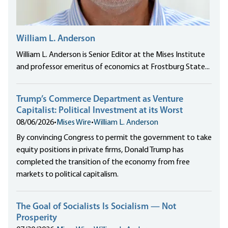
William L. Anderson
William L. Anderson is Senior Editor at the Mises Institute
and professor emeritus of economics at Frostburg State...
Trump’s Commerce Department as Venture
Capitalist: Political Investment at its Worst
08/06/2026
•
Mises Wire
•
William L. Anderson
By convincing Congress to permit the government to take
equity positions in private firms, Donald Trump has
completed the transition of the economy from free
markets to political capitalism.
The Goal of Socialists Is Socialism — Not
Prosperity