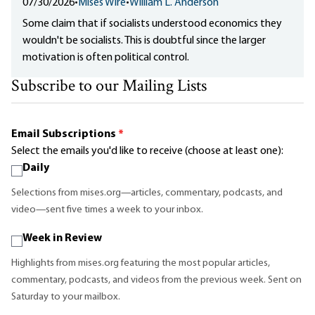
07/30/2026
•
Mises Wire
•
William L. Anderson
Some claim that if socialists understood economics they
wouldn't be socialists. This is doubtful since the larger
motivation is often political control.
Subscribe to our Mailing Lists
Email Subscriptions
*
Select the emails you'd like to receive (choose at least one):
Daily
Selections from mises.org—articles, commentary, podcasts, and
video—sent five times a week to your inbox.
Week in Review
Highlights from mises.org featuring the most popular articles,
commentary, podcasts, and videos from the previous week. Sent on
Saturday to your mailbox.