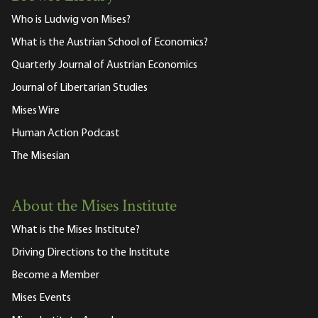
Who is Ludwig von Mises?
What is the Austrian School of Economics?
Quarterly Journal of Austrian Economics
Journal of Libertarian Studies
Mises Wire
Human Action Podcast
The Misesian
About the Mises Institute
What is the Mises Institute?
Driving Directions to the Institute
Become a Member
Mises Events