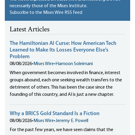
necessarily those of the Mises Institute.
Subscribe to the Mises Wire RSS feed
Latest Articles
The Hamiltonian AI Curse: How American Tech
Learned to Make Its Losses Everyone Else’s
Problem
08/08/2026
•
Mises Wire
•
Hamoon Soleimani
When government becomes involved in finance, interest
groups abound, each one seeking wealth transfers to the
detriment of others. This has been the case since the
founding of this country, and AI is just a new chapter.
Why a BRICS Gold Standard Is a Fiction
08/08/2026
•
Mises Wire
•
Jeremy E. Powell
For the past few years, we have seen claims that the