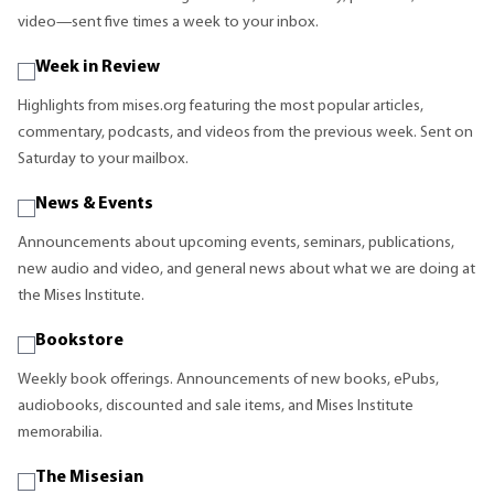
video—sent five times a week to your inbox.
Week in Review
Highlights from mises.org featuring the most popular articles,
commentary, podcasts, and videos from the previous week. Sent on
Saturday to your mailbox.
News & Events
Announcements about upcoming events, seminars, publications,
new audio and video, and general news about what we are doing at
the Mises Institute.
Bookstore
Weekly book offerings. Announcements of new books, ePubs,
audiobooks, discounted and sale items, and Mises Institute
memorabilia.
The Misesian