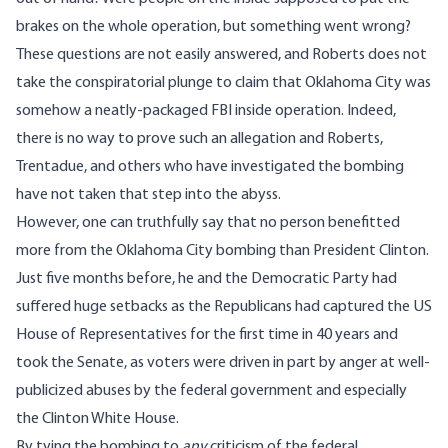
brakes on the whole operation, but something went wrong?
These questions are not easily answered, and Roberts does not
take the conspiratorial plunge to claim that Oklahoma City was
somehow a neatly-packaged FBI inside operation. Indeed,
there is no way to prove such an allegation and Roberts,
Trentadue, and others who have investigated the bombing
have not taken that step into the abyss.
However, one can truthfully say that no person benefitted
more from the Oklahoma City bombing than President Clinton.
Just five months before, he and the Democratic Party had
suffered huge setbacks as the Republicans had captured the US
House of Representatives for the first time in 40 years and
took the Senate, as voters were driven in part by anger at well-
publicized abuses by the federal government and especially
the Clinton White House.
By tying the bombing to
any
criticism of the federal