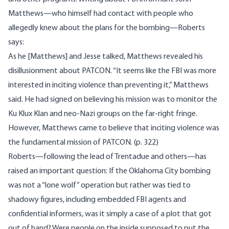
Matthews—who himself had contact with people who
allegedly knew about the plans for the bombing—Roberts
says:
As he [Matthews] and Jesse talked, Matthews revealed his
disillusionment about PATCON. “It seems like the FBI was more
interested in inciting violence than preventing it,” Matthews
said. He had signed on believing his mission was to monitor the
Ku Klux Klan and neo-Nazi groups on the far-right fringe.
However, Matthews came to believe that inciting violence was
the fundamental mission of PATCON. (p. 322)
Roberts—following the lead of Trentadue and others—has
raised an important question: If the Oklahoma City bombing
was not a “lone wolf” operation but rather was tied to
shadowy figures, including embedded FBI agents and
confidential informers, was it simply a case of a plot that got
out of hand? Were people on the inside supposed to put the