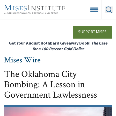
Skip
to
Open Mobile
Ope
main
content
SUPPORT MISES
Get Your August Rothbard Giveaway Book!
The Case
for a 100 Percent Gold Dollar
Mises Wire
The Oklahoma City
Bombing: A Lesson in
Government Lawlessness