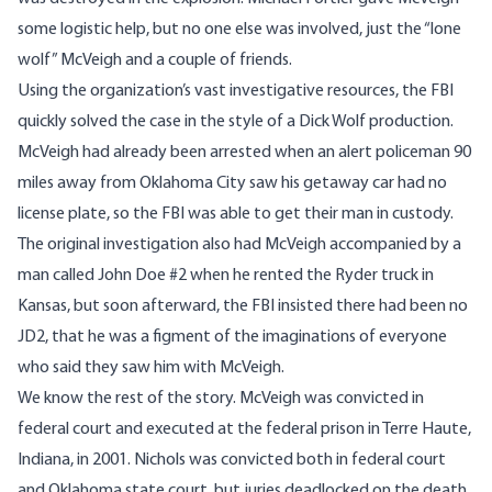
some logistic help, but no one else was involved, just the “lone
wolf” McVeigh and a couple of friends.
Using the organization’s vast investigative resources, the FBI
quickly solved the case in the style of a
Dick Wolf
production.
McVeigh had already been arrested when an alert policeman 90
miles away from Oklahoma City saw his getaway car had no
license plate, so the FBI was able to get their man in custody.
The original investigation also had McVeigh accompanied by a
man called John Doe #2 when he rented the Ryder truck in
Kansas, but soon afterward, the FBI insisted there had been no
JD2, that he was a figment of the imaginations of everyone
who said they saw him with McVeigh.
We know the rest of the story. McVeigh was convicted in
federal court and executed at the federal prison in Terre Haute,
Indiana, in 2001. Nichols was convicted both in federal court
and Oklahoma state court, but juries deadlocked on the death