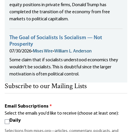
equity positions in private firms, Donald Trump has
completed the transition of the economy from free
markets to political capitalism.
The Goal of Socialists Is Socialism — Not
Prosperity
07/30/2026
•
Mises Wire
•
William L. Anderson
Some claim that if socialists understood economics they
wouldn't be socialists. This is doubtful since the larger
motivation is often political control.
Subscribe to our Mailing Lists
Email Subscriptions
*
Select the emails you'd like to receive (choose at least one):
Daily
Selections from mises.org—articles, commentary, podcasts, and