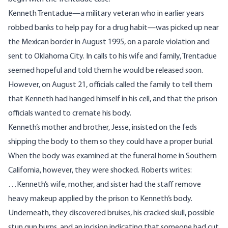
Kenneth Trentadue—a military veteran who in earlier years
robbed banks to help pay for a drug habit—was picked up near
the Mexican border in August 1995, on a parole violation and
sent to Oklahoma City. In calls to his wife and family, Trentadue
seemed hopeful and told them he would be released soon.
However, on August 21, officials called the family to tell them
that Kenneth had hanged himself in his cell, and that the prison
officials wanted to cremate his body.
Kenneth’s mother and brother, Jesse, insisted on the feds
shipping the body to them so they could have a proper burial.
When the body was examined at the funeral home in Southern
California, however, they were shocked. Roberts writes:
…Kenneth’s wife, mother, and sister had the staff remove
heavy makeup applied by the prison to Kenneth’s body.
Underneath, they discovered bruises, his cracked skull, possible
stun gun burns, and an incision indicating that someone had cut