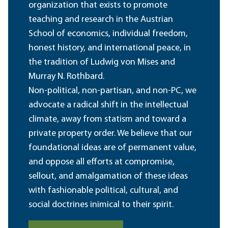
organization that exists to promote
teaching and research in the Austrian
School of economics, individual freedom,
honest history, and international peace, in
the tradition of Ludwig von Mises and
Murray N. Rothbard.
Non-political, non-partisan, and non-PC, we
advocate a radical shift in the intellectual
climate, away from statism and toward a
private property order. We believe that our
foundational ideas are of permanent value,
and oppose all efforts at compromise,
sellout, and amalgamation of these ideas
with fashionable political, cultural, and
social doctrines inimical to their spirit.