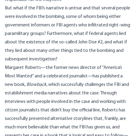
But what if the FBI’s narrative is untrue and that several people
were involved in the bombing, some of whom being either
government informers or FBI agents who infiltrated right-wing
paramilitary groups? Furthermore, what if federal agents lied
about the existence of the so-called John Doe #2, and what if
they lied about many other things tied to the bombing and
subsequent investigation?
Margaret Roberts—the former news director of “America’s
Most Wanted” and a celebrated journalist—has published a
new book,
Blowback
, which successfully challenges the FBI and
establishment media narratives about the case. Through
interviews with people involved in the case and working with
citizen journalists that didn’t buy the official line, Roberts has
successfully presented alternative storylines that, frankly, are
much more believable than what the FBI has given us, and
presents her case in a book that is logical and easy to follow—