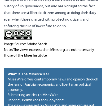
history of US governance, but also has highlighted the fact
that there are still heroic citizens among us doing their duty
even when those charged with protecting citizens and
enforcing the rule of law refuse to do so.
Image Source: Adobe Stock
Note: The views expressed on Mises.org are not necessarily
those of the Mises Institute.
What Is The Mises Wire?
Mises Wire offers contemporary news and opinion through
the lens of Austrian economics and libertarian political
economy.
Submitting articles to Mises Wire
Reprints, Permissions and Copyrights
The views expressed on Mises Wire and mises.org are not