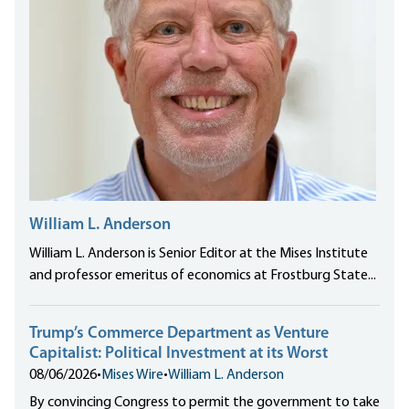
William L. Anderson
William L. Anderson is Senior Editor at the Mises Institute
and professor emeritus of economics at Frostburg State...
Trump’s Commerce Department as Venture
Capitalist: Political Investment at its Worst
08/06/2026
•
Mises Wire
•
William L. Anderson
By convincing Congress to permit the government to take