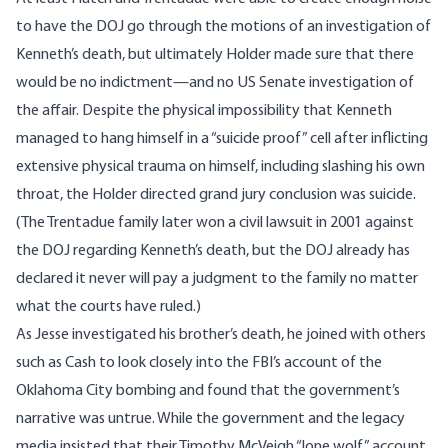
to have the DOJ go through the motions of an investigation of
Kenneth’s death, but ultimately Holder made sure that there
would be no indictment—and no US Senate investigation of
the affair. Despite the physical
impossibility
that Kenneth
managed to hang himself in a “suicide proof” cell after inflicting
extensive physical trauma on himself, including slashing his own
throat, the Holder directed grand jury conclusion was suicide.
(The Trentadue family later
won
a civil
lawsuit
in 2001 against
the DOJ regarding Kenneth’s death, but the DOJ already has
declared it never will pay a judgment to the family no matter
what the courts have ruled.)
As Jesse investigated his brother’s death, he joined with others
such as Cash to look closely into the FBI’s account of the
Oklahoma City bombing and
found
that the government’s
narrative was untrue. While the government and the legacy
media insisted that their Timothy McVeigh “lone wolf” account