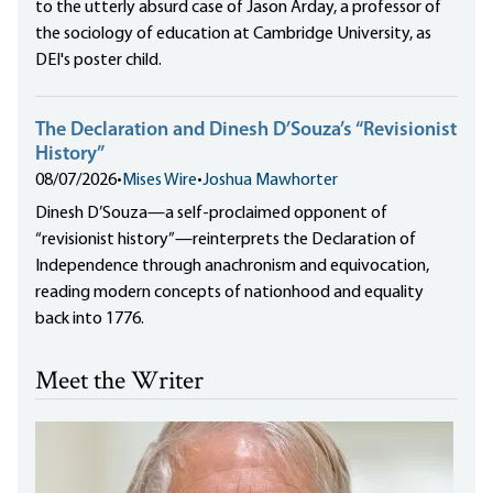
to the utterly absurd case of Jason Arday, a professor of
the sociology of education at Cambridge University, as
DEI's poster child.
The Declaration and Dinesh D’Souza’s “Revisionist
History”
08/07/2026
•
Mises Wire
•
Joshua Mawhorter
Dinesh D’Souza—a self-proclaimed opponent of
“revisionist history”—reinterprets the Declaration of
Independence through anachronism and equivocation,
reading modern concepts of nationhood and equality
back into 1776.
Meet the Writer