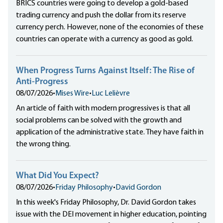
BRICS countries were going to develop a gold-based
trading currency and push the dollar from its reserve
currency perch. However, none of the economies of these
countries can operate with a currency as good as gold.
When Progress Turns Against Itself: The Rise of
Anti-Progress
08/07/2026
•
Mises Wire
•
Luc Lelièvre
An article of faith with modern progressives is that all
social problems can be solved with the growth and
application of the administrative state. They have faith in
the wrong thing.
What Did You Expect?
08/07/2026
•
Friday Philosophy
•
David Gordon
In this week's Friday Philosophy, Dr. David Gordon takes
issue with the DEI movement in higher education, pointing