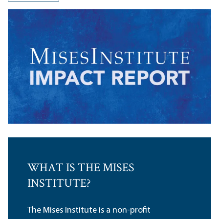
WHAT IS THE MISES
INSTITUTE?
The Mises Institute is a non-profit