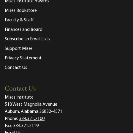
Mises Institute Awards
Mises Bookstore
Faculty & Staff
Finances and Board
Subscribe to Email Lists
Support Mises
Privacy Statement
Contact Us
Contact Us
Mises Institute
518 West Magnolia Avenue
Auburn, Alabama 36832-4571
Phone:
334.321.2100
Fax:
334.321.2119