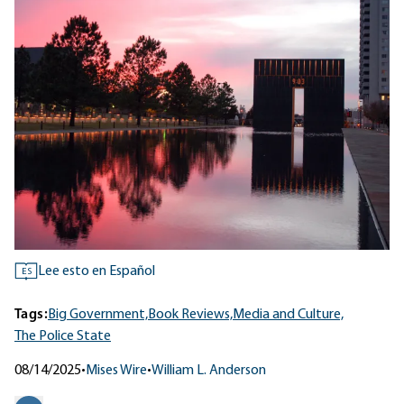
Lee esto en Español
ES
Tags:
Big Government,
Book Reviews,
Media and Culture,
The Police State
08/14/2025
•
Mises Wire
•
William L. Anderson