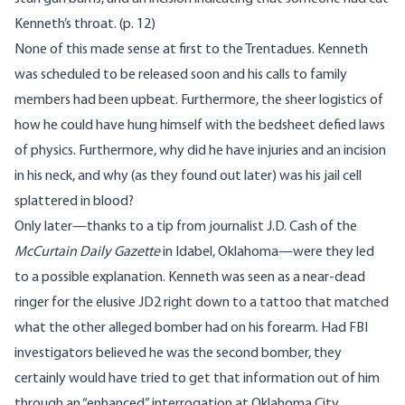
Kenneth’s throat. (p. 12)
None of this made sense at first to the Trentadues. Kenneth
was scheduled to be released soon and his calls to family
members had been upbeat. Furthermore, the sheer
logistics
of
how he could have hung himself with the bedsheet defied laws
of physics. Furthermore, why did he have injuries and an incision
in his neck, and why (as they found out later) was his jail cell
splattered in blood?
Only later—thanks to a tip from journalist J.D. Cash of the
McCurtain Daily Gazette
in Idabel, Oklahoma—were they led
to a possible explanation. Kenneth was seen as a near-dead
ringer for the elusive JD2 right down to a tattoo that matched
what the other alleged bomber had on his forearm. Had FBI
investigators believed he was the second bomber, they
certainly would have tried to get that information out of him
through an “enhanced” interrogation at Oklahoma City.