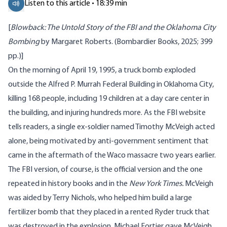
Listen to this article • 18:39 min
[
Blowback: The Untold Story of the FBI and the Oklahoma City
Bombing
by Margaret Roberts. (Bombardier Books, 2025; 399
pp.)]
On the morning of April 19, 1995, a truck bomb exploded
outside the Alfred P. Murrah Federal Building in Oklahoma City,
killing 168 people, including 19 children at a day care center in
the building, and injuring hundreds more. As the FBI
website
tells readers, a single ex-soldier named Timothy McVeigh acted
alone, being motivated by anti-government sentiment that
came in the aftermath of the Waco
massacre
two years earlier.
The FBI version, of course, is the official version and the one
repeated in history books and in the
New York Times.
McVeigh
was aided by Terry Nichols, who helped him build a large
fertilizer bomb that they placed in a rented Ryder truck that
was destroyed in the explosion. Michael Fortier gave McVeigh