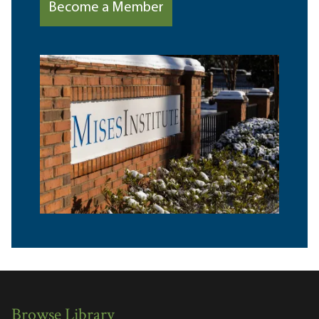
Become a Member
Browse Library