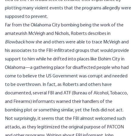
plotting many violent events that the programs allegedly were
supposed to prevent.
Far from the Oklahoma City bombing being the work of the
amateurish McVeigh and Nichols, Roberts describes in
Blowback
how she and others were able to trace McVeigh and
his associates to the FBI-infiltrated groups that would provide
support to him while he drifted into places like
Elohim
City in
Oklahoma—a gathering place for disaffected people who had
come to believe the US Government was corrupt and needed
to be overthrown. In fact, as Roberts and others have
documented, several FBI and ATF (Bureau of Alcohol, Tobacco,
and Firearms) informants warned their handlers of the
bombing plot or something similar, yet the feds did not act.
Not surprisingly, it seems that the FBI almost welcomed such
attacks, as they legitimized the original purpose of PATCON
and other programs. Writing about FBI informant John