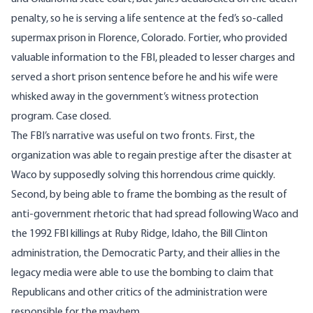
penalty, so he is serving a life sentence at the fed’s so-called
supermax prison in Florence, Colorado. Fortier, who provided
valuable information to the FBI, pleaded to lesser charges and
served a short prison sentence before he and his wife were
whisked away in the government’s witness protection
program
. Case closed.
The FBI’s narrative was useful on two fronts. First, the
organization was able to regain prestige after the disaster at
Waco by supposedly solving this horrendous crime quickly.
Second, by being able to frame the bombing as the result of
anti-government rhetoric that had spread following Waco and
the 1992 FBI killings at
Ruby Ridge
, Idaho, the Bill Clinton
administration, the Democratic Party, and their allies in the
legacy media were able to use the bombing to
claim
that
Republicans and other critics of the administration were
responsible for the mayhem.