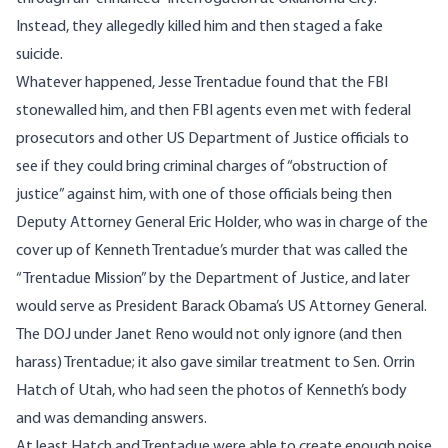
Instead, they allegedly killed him and then staged a fake
suicide.
Whatever happened, Jesse Trentadue found that the FBI
stonewalled him, and then FBI agents even met with federal
prosecutors and other US Department of Justice officials to
see if they could bring criminal charges of “obstruction of
justice” against him, with one of those officials being then
Deputy Attorney General Eric Holder, who was in charge of the
cover up of Kenneth Trentadue’s murder that was called the
“Trentadue Mission” by the Department of Justice, and later
would serve as President Barack Obama’s US Attorney General.
The DOJ under Janet Reno would not only ignore (and then
harass) Trentadue; it also gave similar treatment to Sen. Orrin
Hatch of Utah, who had seen the photos of Kenneth’s body
and was demanding answers.
At least Hatch and Trentadue were able to create enough noise