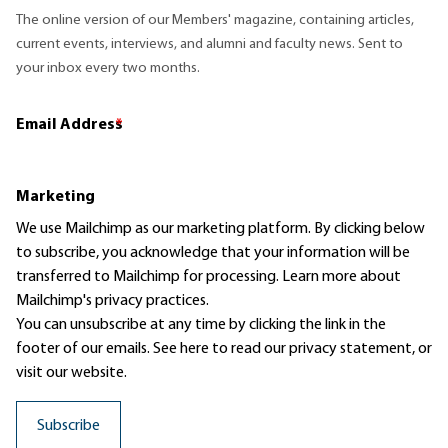
The online version of our Members' magazine, containing articles,
current events, interviews, and alumni and faculty news. Sent to
your inbox every two months.
Email Address
*
Marketing
We use Mailchimp as our marketing platform. By clicking below
to subscribe, you acknowledge that your information will be
transferred to Mailchimp for processing.
Learn more
about
Mailchimp's privacy practices.
You can unsubscribe at any time by clicking the link in the
footer of our emails. See here to read our
privacy statement
, or
visit our website.