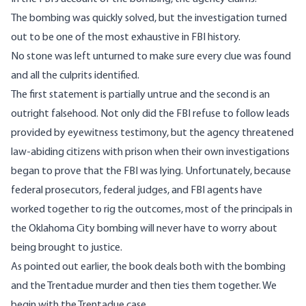
The bombing was quickly solved, but the investigation turned
out to be one of the most exhaustive in FBI history.
No stone was left unturned to make sure every clue was found
and all the culprits identified.
The first statement is partially untrue and the second is an
outright falsehood. Not only did the FBI refuse to follow leads
provided by eyewitness testimony, but the agency threatened
law-abiding citizens with prison when their own investigations
began to prove that the FBI was lying. Unfortunately, because
federal prosecutors, federal judges, and FBI agents have
worked together to rig the outcomes, most of the principals in
the Oklahoma City bombing will never have to worry about
being brought to justice.
As pointed out earlier, the book deals both with the bombing
and the Trentadue murder and then ties them together. We
begin with the Trentadue case.