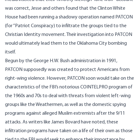
was correct, Jesse and others found that the Clinton White
House had been running a shadowy operation named
PATCON
(for “Patriot Conspiracy) to infiltrate the groups tied to the
Christian Identity movement. Their investigation into PATCON
would ultimately lead them to the Oklahoma City bombing
itself.
Begun by the George H.W. Bush administration in 1991,
PATCON supposedly was created to protect Americans from
right-wing violence. However, PATCON soon would take on the
characteristics of the FBI’s
notorious
COINTELPRO program of
the 1960s and 70s to deal with threats from violent left-wing
groups like the Weathermen, as well as the domestic spying
programs against alleged Muslim extremists after the 9/11
attacks. As writers like James
Bovard
have noted, these
infiltration programs have taken on a life of their own as those
tied to the FBI would seek to enhance their importance by