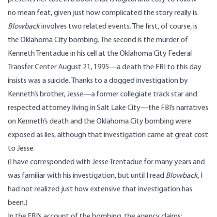
no mean feat, given just how complicated the story really is.
Blowback
involves two related events. The first, of course, is
the Oklahoma City bombing. The second is the
murder
of
Kenneth Trentadue in his cell at the Oklahoma City Federal
Transfer Center August 21, 1995—a death the FBI to this day
insists was a suicide. Thanks to a dogged investigation by
Kenneth’s brother, Jesse—a former collegiate track star and
respected attorney living in Salt Lake City—the FBI’s narratives
on Kenneth’s death and the Oklahoma City bombing were
exposed as lies, although that investigation came at great cost
to Jesse.
(I have corresponded with Jesse Trentadue for many years and
was familiar with his investigation, but until I read
Blowback
, I
had not realized just how extensive that investigation has
been.)
In the FBI’s
account
of the bombing, the agency claims: