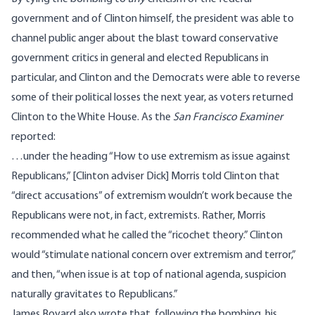
government and of Clinton himself, the president was able to
channel public anger about the blast toward conservative
government critics in general and elected Republicans in
particular, and Clinton and the Democrats were able to reverse
some of their political losses the next year, as voters returned
Clinton to the White House. As the
San Francisco Examiner
reported
:
…under the heading “How to use extremism as issue against
Republicans,” [Clinton adviser Dick] Morris told Clinton that
“direct accusations” of extremism wouldn’t work because the
Republicans were not, in fact, extremists. Rather, Morris
recommended what he called the “ricochet theory.” Clinton
would “stimulate national concern over extremism and terror,”
and then, “when issue is at top of national agenda, suspicion
naturally gravitates to Republicans.”
James Bovard also
wrote
that, following the bombing, his