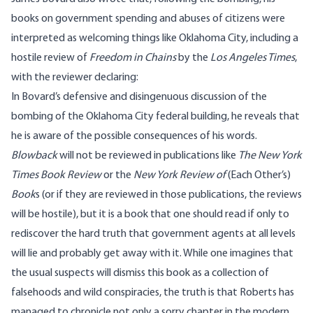
books on government spending and abuses of citizens were
interpreted as welcoming things like Oklahoma City, including a
hostile review of
Freedom in Chains
by the
Los Angeles Times
,
with the reviewer declaring:
In Bovard’s defensive and disingenuous discussion of the
bombing of the Oklahoma City federal building, he reveals that
he is aware of the possible consequences of his words.
Blowback
will not be reviewed in publications like
The New York
Times Book Review
or the
New York Review of
(Each Other’s)
Book
s (or if they are reviewed in those publications, the reviews
will be hostile), but it is a book that one should read if only to
rediscover the hard truth that government agents at all levels
will lie and probably get away with it. While one imagines that
the usual suspects will dismiss this book as a collection of
falsehoods and wild conspiracies, the truth is that Roberts has
managed to chronicle not only a sorry chapter in the modern