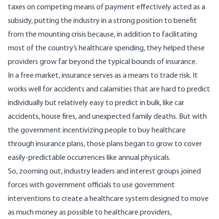
taxes on competing means of payment effectively acted as a
subsidy, putting the industry in a strong position to benefit
from the mounting crisis because, in addition to facilitating
most of the country’s healthcare spending, they helped these
providers grow far beyond the typical bounds of insurance.
In a free market, insurance serves as a means to trade risk. It
works well for accidents and calamities that are hard to predict
individually but relatively easy to predict in bulk, like car
accidents, house fires, and unexpected family deaths. But with
the government incentivizing people to buy healthcare
through insurance plans, those plans began to grow to cover
easily-predictable occurrences like annual physicals.
So, zooming out, industry leaders and interest groups joined
forces with government officials to use government
interventions to create a healthcare system designed to move
as much money as possible to healthcare providers,