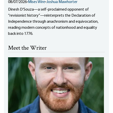
08/07/2026
•
Mises Wire
•
Joshua Mawhorter
Dinesh D’Souza—a self-proclaimed opponent of
“revisionist history”—reinterprets the Declaration of
Independence through anachronism and equivocation,
reading modern concepts of nationhood and equality
back into 1776.
Meet the Writer