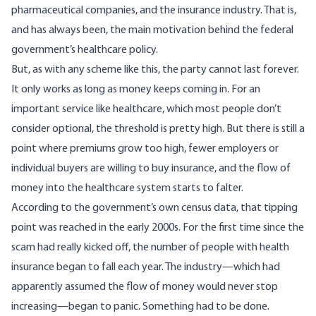
pharmaceutical companies, and the insurance industry. That is,
and has always been, the main motivation behind the federal
government’s healthcare policy.
But, as with any scheme like this, the party cannot last forever.
It only works as long as money keeps coming in. For an
important service like healthcare, which most people don’t
consider optional, the threshold is pretty high. But there is still a
point where premiums grow too high, fewer employers or
individual buyers are willing to buy insurance, and the flow of
money into the healthcare system starts to falter.
According to the government’s
own census data
, that tipping
point was reached in the early 2000s. For the first time since the
scam had really kicked off, the number of people with health
insurance began to fall each year. The industry—which had
apparently assumed the flow of money would never stop
increasing—began to panic. Something had to be done.