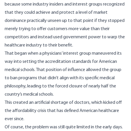
because some industry insiders and interest groups recognized
that they could achieve and protect a level of market
dominance practically unseen up to that point if they stopped
merely trying to offer customers more value than their
competitors and instead used government power to warp the
healthcare industry to their benefit.
That began when a physicians’ interest group
maneuvered
its
way into setting the accreditation standards for American
medical schools. That position of influence allowed the group
to ban programs that didn’t align with its specific medical
philosophy, leading to the forced closure of nearly half the
country’s medical schools.
This created an artificial shortage of doctors, which kicked off
the affordability crisis that has defined American healthcare
ever since.
Of course, the problem was still quite limited in the early days.