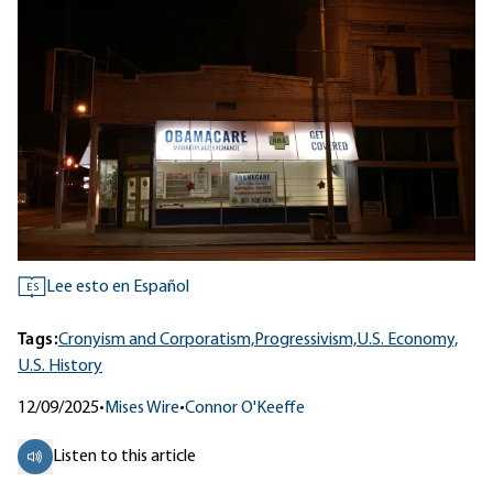
Lee esto en Español
ES
Tags:
Cronyism and Corporatism,
Progressivism,
U.S. Economy,
U.S. History
12/09/2025
•
Mises Wire
•
Connor O'Keeffe
Listen to this article