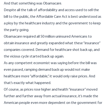
And that something was Obamacare.
Despite all the talk of affordability and access used to sell the
bill to the public, the Affordable Care Act is best understood
as
a ploy
by the healthcare industry and the government to keep
the party going.
Obamacare
required
all 50 million uninsured Americans to
obtain insurance and greatly expanded what these “insurance”
companies covered. Demand for healthcare shot back up, and
the vicious cycle
started back up again
.
As any competent economist was saying
before the bill was
even passed
, ramping demand back up would not make
healthcare more “affordable,” it would only raise prices. And
that’s
exactly what happened
.
Of course, as prices rose higher and health “insurance” moved
further and further away from actual insurance, it’s made the
American people even more dependent on the government for