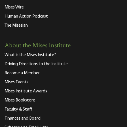
Mises Wire
Human Action Podcast
The Misesian
About the Mises Institute
What is the Mises Institute?
Driving Directions to the Institute
Become a Member
Mises Events
Mises Institute Awards
Mises Bookstore
Faculty & Staff
Finances and Board