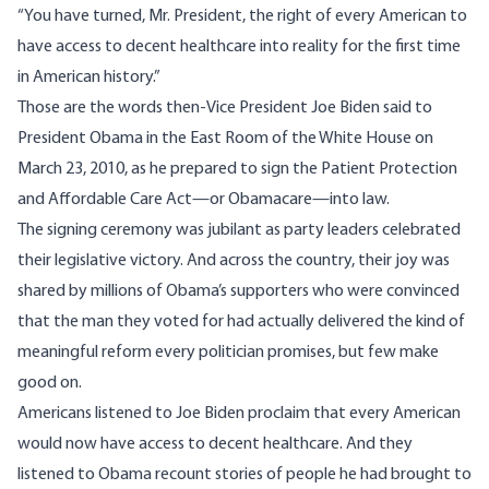
“You have turned, Mr. President, the right of every American to
have access to decent healthcare into reality for the first time
in American history.”
Those are the words then-Vice President Joe Biden
said
to
President Obama in the East Room of the White House on
March 23, 2010, as he prepared to sign the Patient Protection
and Affordable Care Act—or Obamacare—into law.
The signing ceremony was jubilant as party leaders celebrated
their legislative victory. And across the country, their joy was
shared by millions of Obama’s supporters who were convinced
that the man they voted for had actually delivered the kind of
meaningful reform every politician promises, but few make
good on.
Americans listened to Joe Biden proclaim that every American
would now have access to decent healthcare. And they
listened to Obama recount stories of people he had brought to