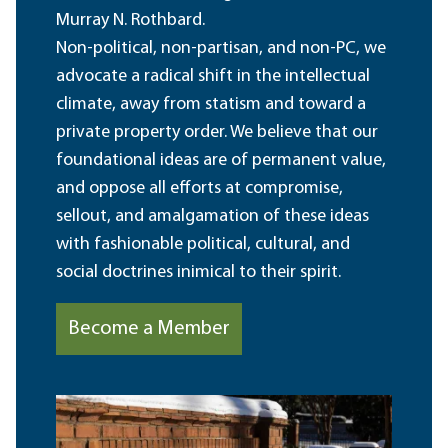
Murray N. Rothbard.
Non-political, non-partisan, and non-PC, we
advocate a radical shift in the intellectual
climate, away from statism and toward a
private property order. We believe that our
foundational ideas are of permanent value,
and oppose all efforts at compromise,
sellout, and amalgamation of these ideas
with fashionable political, cultural, and
social doctrines inimical to their spirit.
Become a Member