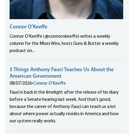
Connor O’Keeffe
Connor O’Keeffe ( @connorokeeffe) writes a weekly
column for the Mises Wire, hosts Guns & Butter a weekly
podcast on...
5 Things Anthony Fauci Teaches Us About the
American Government
08/07/2026
•
Connor O'Keeffe
Fauci is back in the limelight after the release of his diary
before a Senate hearing last week. And that’s good,
because the career of Anthony Fauci can teach us a lot
about where power actually resides in America and how
our system really works.