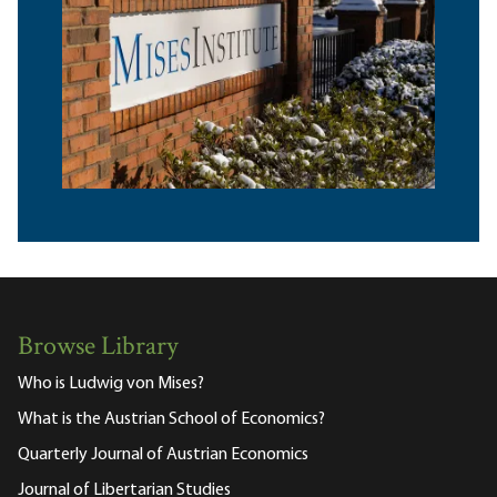
Browse Library
Who is Ludwig von Mises?
What is the Austrian School of Economics?
Quarterly Journal of Austrian Economics
Journal of Libertarian Studies