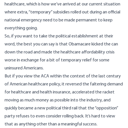
healthcare, which is how we’ve arrived at our current situation
where extra, “temporary” subsidies rolled out during an official
national emergency need to be made permanent to keep
everything going.
So, if you want to take the political establishment at their
word, the best you can say is that Obamacare kicked the can
down the road and made the healthcare affordability crisis
worse in exchange for a bit of temporary relief for some
uninsured Americans.
But if you view the ACA within the context of the last century
of American healthcare policy, it reversed the faltering demand
for healthcare and health insurance, accelerated the racket
moving as much money as possible into the industry, and
quickly became a new political third rail that the “opposition”
party refuses to even consider rolling back. It’s hard to view
that as anything other than a meaningful success.