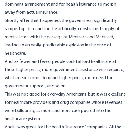
dominant arrangement and for health insurance to morph
away from actual insurance.
Shortly after that happened, the government significantly
ramped up demand for the artificially-constrained supply of
medical care with the passage of Medicare and Medicaid,
leading to an easily-predictable
explosion
in the price of
healthcare.
And, as fewer and fewer people could afford healthcare at
these higher prices, more government assistance was required,
which meant more demand, higher prices, more need for
government support, and so on.
This was not good for everyday Americans, but it was excellent
for healthcare providers and drug companies whose revenues
were ballooning as more and more cash poured into the
healthcare system.
And it was great for the health “insurance” companies. All the