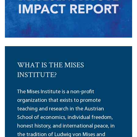
WHAT IS THE MISES
INSTITUTE?
The Mises Institute is a non-profit
organization that exists to promote
teaching and research in the Austrian
School of economics, individual freedom,
honest history, and international peace, in
the tradition of Ludwig von Mises and