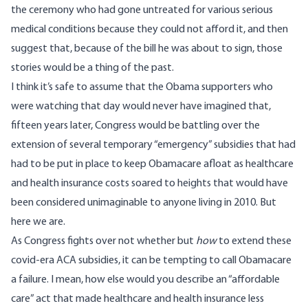
the ceremony who had gone untreated for various serious
medical conditions because they could not afford it, and then
suggest that, because of the bill he was about to sign, those
stories would be a thing of the past.
I think it’s safe to assume that the Obama supporters who
were watching that day would never have imagined that,
fifteen years later, Congress would be battling over the
extension of several temporary “emergency” subsidies that had
had to be put in place to keep Obamacare afloat as healthcare
and health insurance costs soared to heights that would have
been considered unimaginable to anyone living in 2010. But
here we are
.
As Congress fights over not whether but
how
to extend these
covid-era ACA subsidies, it can be tempting to call Obamacare
a failure. I mean, how else would you describe an “affordable
care” act that made healthcare and health insurance less