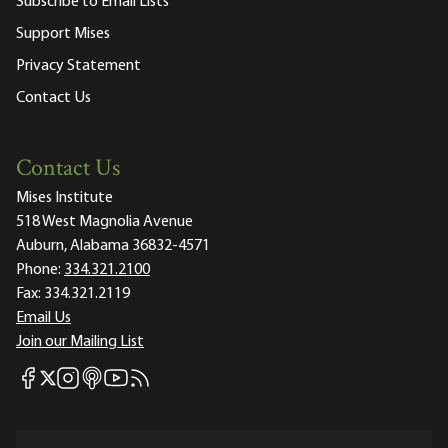
Subscribe to Email Lists
Support Mises
Privacy Statement
Contact Us
Contact Us
Mises Institute
518 West Magnolia Avenue
Auburn, Alabama 36832-4571
Phone:
334.321.2100
Fax:
334.321.2119
Email Us
Join our Mailing List
Mises Facebook
Mises Instagram
Mises itunes
Mises Youtube
Mises RSS feed
Mises X