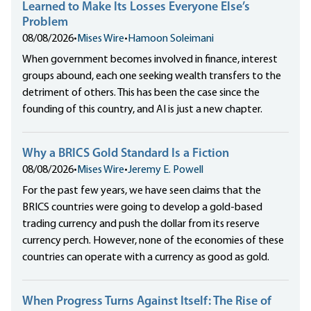
Learned to Make Its Losses Everyone Else’s
Problem
08/08/2026
•
Mises Wire
•
Hamoon Soleimani
When government becomes involved in finance, interest
groups abound, each one seeking wealth transfers to the
detriment of others. This has been the case since the
founding of this country, and AI is just a new chapter.
Why a BRICS Gold Standard Is a Fiction
08/08/2026
•
Mises Wire
•
Jeremy E. Powell
For the past few years, we have seen claims that the
BRICS countries were going to develop a gold-based
trading currency and push the dollar from its reserve
currency perch. However, none of the economies of these
countries can operate with a currency as good as gold.
When Progress Turns Against Itself: The Rise of