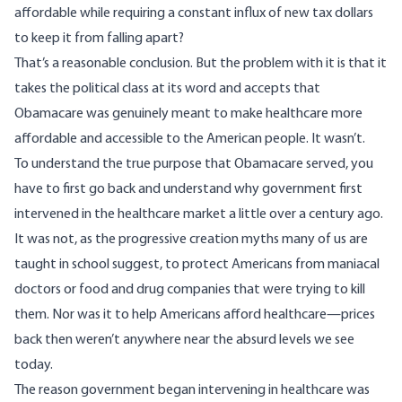
affordable while requiring a constant influx of new tax dollars
to keep it from falling apart?
That’s a reasonable conclusion. But the problem with it is that it
takes the political class at its word and accepts that
Obamacare was genuinely meant to make healthcare more
affordable and accessible to the American people. It wasn’t.
To understand the true purpose that Obamacare served, you
have to first go back and understand why government first
intervened in the healthcare market a little over a century ago.
It was not, as the progressive creation myths many of us are
taught in school suggest, to protect Americans from maniacal
doctors or food and drug companies that were trying to kill
them. Nor was it to help Americans afford healthcare—prices
back then weren’t anywhere near the absurd levels we see
today.
The reason government began intervening in healthcare was