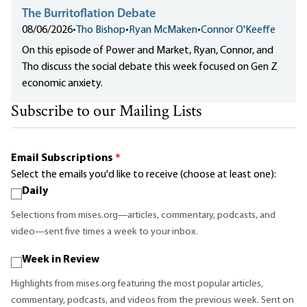
The Burritoflation Debate
08/06/2026
•
Tho Bishop
•
Ryan McMaken
•
Connor O'Keeffe
On this episode of Power and Market, Ryan, Connor, and
Tho discuss the social debate this week focused on Gen Z
economic anxiety.
Subscribe to our Mailing Lists
Email Subscriptions
*
Select the emails you'd like to receive (choose at least one):
Daily
Selections from mises.org—articles, commentary, podcasts, and
video—sent five times a week to your inbox.
Week in Review
Highlights from mises.org featuring the most popular articles,
commentary, podcasts, and videos from the previous week. Sent on