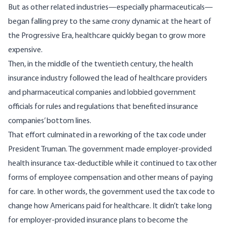
But as other related industries—especially
pharmaceuticals
—
began falling prey to the same crony dynamic at the heart of
the Progressive Era, healthcare quickly began to grow more
expensive.
Then, in the middle of the twentieth century, the health
insurance industry followed the lead of healthcare providers
and pharmaceutical companies and lobbied government
officials for rules and regulations that benefited insurance
companies’ bottom lines.
That effort culminated in a reworking of the tax code under
President Truman. The government made employer-provided
health insurance tax-deductible while it continued to tax other
forms of employee compensation and other means of paying
for care. In other words, the government used the tax code to
change how Americans paid for healthcare. It didn’t take long
for employer-provided insurance plans to become the