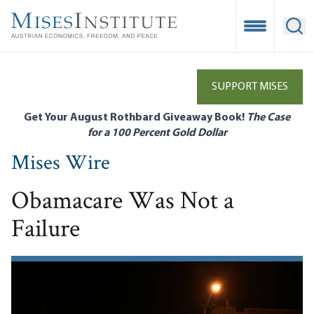
Skip
to
Open Mobile
Ope
main
content
SUPPORT MISES
Get Your August Rothbard Giveaway Book!
The Case
for a 100 Percent Gold Dollar
Mises Wire
Obamacare Was Not a
Failure