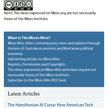
Note: The views expressed on Mises.org are not necessarily
those of the Mises Institute.
What Is The Mises Wire?
Mises Wire offers contemporary news and opinion through
the lens of Austrian economics and libertarian political
economy.
Submitting articles to Mises Wire
Reprints, Permissions and Copyrights
The views expressed on Mises Wire and mises.org are not
necessarily those of the Mises Institute.
Subscribe to the Mises Wire RSS feed
Latest Articles
The Hamiltonian AI Curse: How American Tech