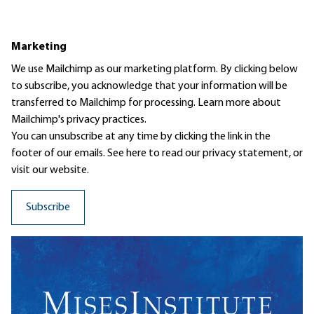
Marketing
We use Mailchimp as our marketing platform. By clicking below
to subscribe, you acknowledge that your information will be
transferred to Mailchimp for processing.
Learn more
about
Mailchimp's privacy practices.
You can unsubscribe at any time by clicking the link in the
footer of our emails. See here to read our
privacy statement
, or
visit our website.