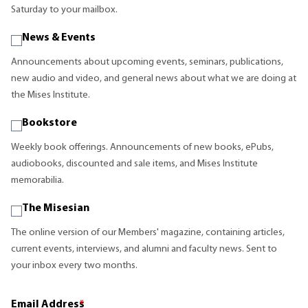
Saturday to your mailbox.
News & Events
Announcements about upcoming events, seminars, publications,
new audio and video, and general news about what we are doing at
the Mises Institute.
Bookstore
Weekly book offerings. Announcements of new books, ePubs,
audiobooks, discounted and sale items, and Mises Institute
memorabilia.
The Misesian
The online version of our Members' magazine, containing articles,
current events, interviews, and alumni and faculty news. Sent to
your inbox every two months.
Email Address
*