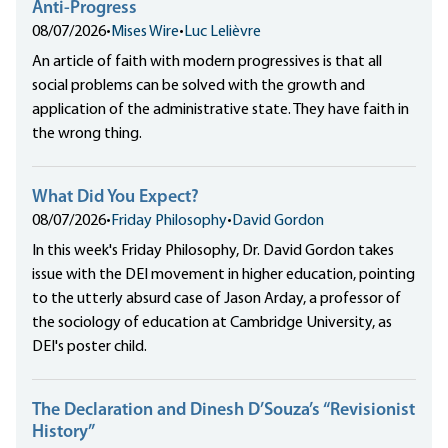
Anti-Progress
08/07/2026
•
Mises Wire
•
Luc Lelièvre
An article of faith with modern progressives is that all
social problems can be solved with the growth and
application of the administrative state. They have faith in
the wrong thing.
What Did You Expect?
08/07/2026
•
Friday Philosophy
•
David Gordon
In this week's Friday Philosophy, Dr. David Gordon takes
issue with the DEI movement in higher education, pointing
to the utterly absurd case of Jason Arday, a professor of
the sociology of education at Cambridge University, as
DEI's poster child.
The Declaration and Dinesh D’Souza’s “Revisionist
History”