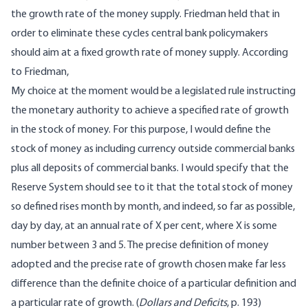
the growth rate of the money supply. Friedman held that in
order to eliminate these cycles central bank policymakers
should aim at a fixed growth rate of money supply.
According
to Friedman,
My choice at the moment would be a legislated rule instructing
the monetary authority to achieve a specified rate of growth
in the stock of money. For this purpose, I would define the
stock of money as including currency outside commercial banks
plus all deposits of commercial banks. I would specify that the
Reserve System should see to it that the total stock of money
so defined rises month by month, and indeed, so far as possible,
day by day, at an annual rate of X per cent, where X is some
number between 3 and 5. The precise definition of money
adopted and the precise rate of growth chosen make far less
difference than the definite choice of a particular definition and
a particular rate of growth. (
Dollars and Deficits
, p. 193)