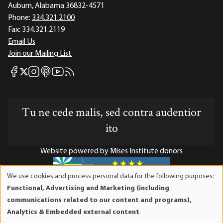
Auburn, Alabama 36832-4571
Phone:
334.321.2100
Fax:
334.321.2119
Email Us
Join our Mailing List
Mises Facebook
Mises Instagram
Mises itunes
Mises Youtube
Mises RSS feed
Mises X
Tu ne cede malis, sed contra audentior
ito
Website powered by Mises Institute donors
We use cookies and process personal data for the following purposes:
Use
Functional, Advertising and Marketing (including
of
Mises Institute is a tax-exempt 501(c)(3) nonprofit
communications related to our content and programs),
personal
organization. Contributions are tax-deductible to the full
Analytics & Embedded external content
.
data
extent the law allows. Tax ID# 52-1263436