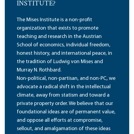
INSTITUTE?
The Mises Institute is a non-profit
organization that exists to promote
teaching and research in the Austrian
School of economics, individual freedom,
honest history, and international peace, in
the tradition of Ludwig von Mises and
Murray N. Rothbard.
Non-political, non-partisan, and non-PC, we
advocate a radical shift in the intellectual
climate, away from statism and toward a
private property order. We believe that our
foundational ideas are of permanent value,
and oppose all efforts at compromise,
sellout, and amalgamation of these ideas