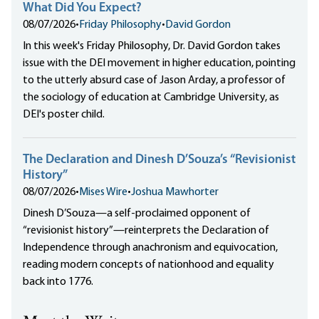
What Did You Expect?
08/07/2026
•
Friday Philosophy
•
David Gordon
In this week's Friday Philosophy, Dr. David Gordon takes
issue with the DEI movement in higher education, pointing
to the utterly absurd case of Jason Arday, a professor of
the sociology of education at Cambridge University, as
DEI's poster child.
The Declaration and Dinesh D’Souza’s “Revisionist
History”
08/07/2026
•
Mises Wire
•
Joshua Mawhorter
Dinesh D’Souza—a self-proclaimed opponent of
“revisionist history”—reinterprets the Declaration of
Independence through anachronism and equivocation,
reading modern concepts of nationhood and equality
back into 1776.