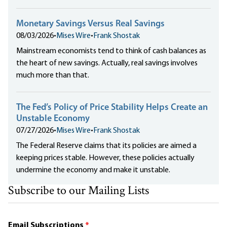
Monetary Savings Versus Real Savings
08/03/2026
•
Mises Wire
•
Frank Shostak
Mainstream economists tend to think of cash balances as
the heart of new savings. Actually, real savings involves
much more than that.
The Fed’s Policy of Price Stability Helps Create an
Unstable Economy
07/27/2026
•
Mises Wire
•
Frank Shostak
The Federal Reserve claims that its policies are aimed a
keeping prices stable. However, these policies actually
undermine the economy and make it unstable.
Subscribe to our Mailing Lists
Email Subscriptions
*