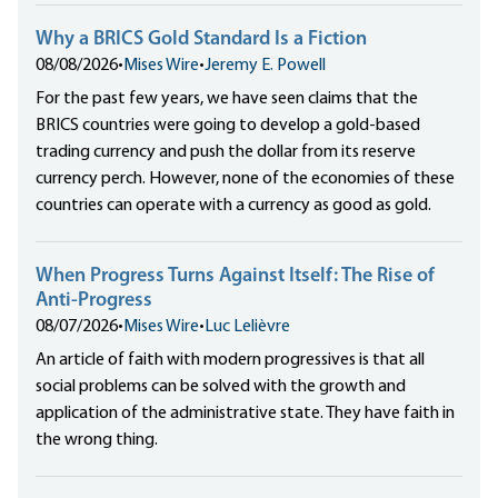
Why a BRICS Gold Standard Is a Fiction
08/08/2026
•
Mises Wire
•
Jeremy E. Powell
For the past few years, we have seen claims that the
BRICS countries were going to develop a gold-based
trading currency and push the dollar from its reserve
currency perch. However, none of the economies of these
countries can operate with a currency as good as gold.
When Progress Turns Against Itself: The Rise of
Anti-Progress
08/07/2026
•
Mises Wire
•
Luc Lelièvre
An article of faith with modern progressives is that all
social problems can be solved with the growth and
application of the administrative state. They have faith in
the wrong thing.