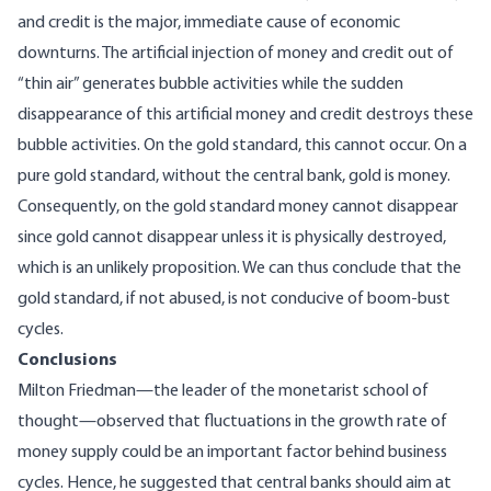
and credit is the major, immediate cause of economic
downturns. The artificial injection of money and credit out of
“thin air” generates bubble activities while the sudden
disappearance of this artificial money and credit destroys these
bubble activities. On the gold standard, this cannot occur. On a
pure gold standard, without the central bank, gold is money.
Consequently, on the gold standard money cannot disappear
since gold cannot disappear unless it is physically destroyed,
which is an unlikely proposition. We can thus conclude that the
gold standard, if not abused, is not conducive of boom-bust
cycles.
Conclusions
Milton Friedman—the leader of the monetarist school of
thought—observed that fluctuations in the growth rate of
money supply could be an important factor behind business
cycles. Hence, he suggested that central banks should aim at