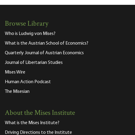
Browse Library
Who is Ludwig von Mises?
What is the Austrian School of Economics?
Quarterly Journal of Austrian Economics
Journal of Libertarian Studies
Mises Wire
Human Action Podcast
The Misesian
About the Mises Institute
What is the Mises Institute?
Driving Directions to the Institute