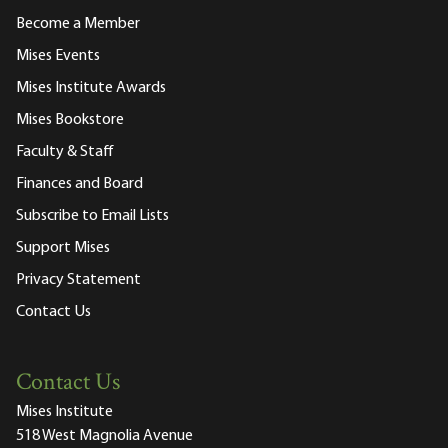
Become a Member
Mises Events
Mises Institute Awards
Mises Bookstore
Faculty & Staff
Finances and Board
Subscribe to Email Lists
Support Mises
Privacy Statement
Contact Us
Contact Us
Mises Institute
518 West Magnolia Avenue