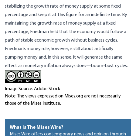
stabilizing the growth rate of money supply at some fixed
percentage and keep it at this figure for an indefinite time. By
maintaining the growth rate of money supply at a fixed
percentage, Friedman held that the economy would follow a
path of stable economic growth without business cycles.
Friedman’s money rule, however, is still about artificially
pumping money and, in this sense, it will generate the same
effect as monetary inflation always does—boom-bust cycles.
Image Source: Adobe Stock
Note: The views expressed on Mises.org are not necessarily
those of the Mises Institute.
What Is The Mises Wire?
Mises Wire offers contemporary news and opinion through