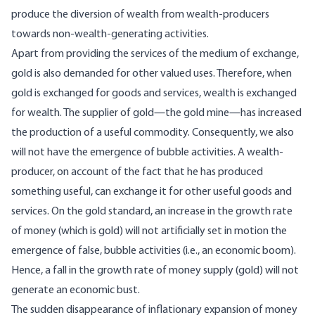
produce the diversion of wealth from wealth-producers
towards non-wealth-generating activities.
Apart from providing the services of the medium of exchange,
gold is also demanded for other valued uses. Therefore, when
gold is exchanged for goods and services, wealth is exchanged
for wealth. The supplier of gold—the gold mine—has increased
the production of a useful commodity. Consequently, we also
will not have the emergence of bubble activities. A wealth-
producer, on account of the fact that he has produced
something useful, can exchange it for other useful goods and
services. On the gold standard, an increase in the growth rate
of money (which is gold) will not artificially set in motion the
emergence of false, bubble activities (i.e., an economic boom).
Hence, a fall in the growth rate of money supply (gold) will not
generate an economic bust.
The sudden disappearance of inflationary expansion of money