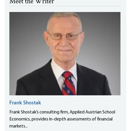
Meet the Writer
Frank Shostak
Frank Shostak’s consulting firm, Applied Austrian School
Economics, provides in-depth assessments of financial
markets...