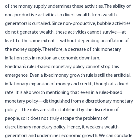
of the money supply undermines these activities. The ability of
non-productive activities to divert wealth from wealth-
generators is curtailed. Since non-productive, bubble activities
do not generate wealth, these activities cannot survive—at
least to the same extent—without depending on inflation of
the money supply. Therefore, a decrease of this monetary
inflation sets in motion an economic downturn.
Friedman’s rules-based monetary policy cannot stop this
emergence. Even a fixed money growth rule is still the artificial,
inflationary expansion of money and credit, though at a fixed
rate. It is also worth mentioning that even in a rules-based
monetary policy—distinguished from a discretionary monetary
policy—the rules are still established by the discretion of
people, so it does not truly escape the problems of
discretionary monetary policy. Hence, it weakens wealth-
generators and undermines economic growth. We can conclude