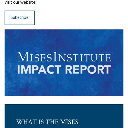
visit our website.
WHAT IS THE MISES