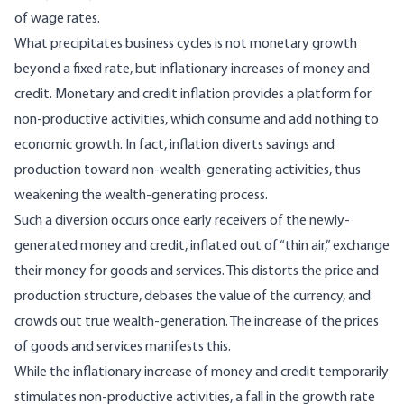
of wage rates.
What precipitates business cycles is not monetary growth
beyond a fixed rate, but inflationary increases of money and
credit. Monetary and credit inflation provides a platform for
non-productive activities, which consume and add nothing to
economic growth. In fact, inflation diverts savings and
production toward non-wealth-generating activities, thus
weakening the wealth-generating process.
Such a diversion occurs once early receivers of the newly-
generated money and credit, inflated out of “thin air,” exchange
their money for goods and services. This distorts the price and
production structure, debases the value of the currency, and
crowds out true wealth-generation. The increase of the prices
of goods and services manifests this.
While the inflationary increase of money and credit temporarily
stimulates non-productive activities, a fall in the growth rate