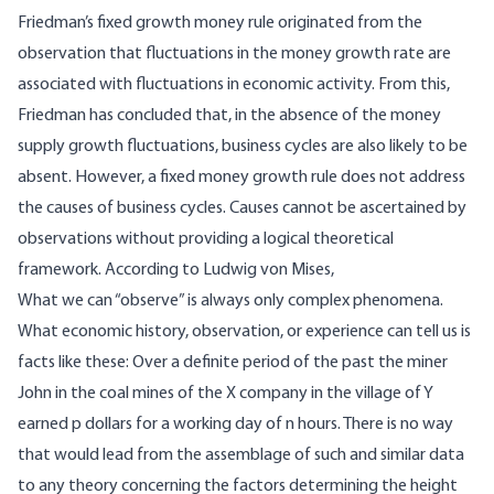
Friedman’s fixed growth money rule originated from the
observation that fluctuations in the money growth rate are
associated with fluctuations in economic activity. From this,
Friedman has concluded that, in the absence of the money
supply growth fluctuations, business cycles are also likely to be
absent. However, a fixed money growth rule does not address
the causes of business cycles. Causes cannot be ascertained by
observations without providing a logical theoretical
framework.
According
to Ludwig von Mises,
What we can “observe” is always only complex phenomena.
What economic history, observation, or experience can tell us is
facts like these: Over a definite period of the past the miner
John in the coal mines of the X company in the village of Y
earned p dollars for a working day of n hours. There is no way
that would lead from the assemblage of such and similar data
to any theory concerning the factors determining the height