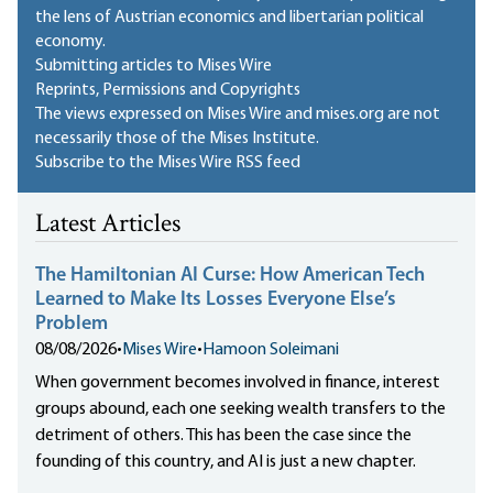
the lens of Austrian economics and libertarian political
economy.
Submitting articles to Mises Wire
Reprints, Permissions and Copyrights
The views expressed on Mises Wire and mises.org are not
necessarily those of the Mises Institute.
Subscribe to the Mises Wire RSS feed
Latest Articles
The Hamiltonian AI Curse: How American Tech
Learned to Make Its Losses Everyone Else’s
Problem
08/08/2026
•
Mises Wire
•
Hamoon Soleimani
When government becomes involved in finance, interest
groups abound, each one seeking wealth transfers to the
detriment of others. This has been the case since the
founding of this country, and AI is just a new chapter.