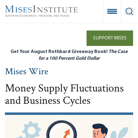
Skip
to
Open Mobile
Ope
main
content
SUPPORT MISES
Get Your August Rothbard Giveaway Book!
The Case
for a 100 Percent Gold Dollar
Mises Wire
Money Supply Fluctuations
and Business Cycles