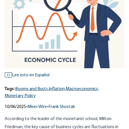
Lee esto en Español
ES
Tags:
Booms and Busts,
Inflation,
Macroeconomics,
Monetary Policy
10/06/2025
•
Mises Wire
•
Frank Shostak
According to the leader of the monetarist school, Milton
Friedman, the key cause of business cycles are fluctuations in