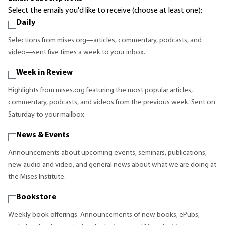
Select the emails you'd like to receive (choose at least one):
Daily
Selections from mises.org—articles, commentary, podcasts, and
video—sent five times a week to your inbox.
Week in Review
Highlights from mises.org featuring the most popular articles,
commentary, podcasts, and videos from the previous week. Sent on
Saturday to your mailbox.
News & Events
Announcements about upcoming events, seminars, publications,
new audio and video, and general news about what we are doing at
the Mises Institute.
Bookstore
Weekly book offerings. Announcements of new books, ePubs,