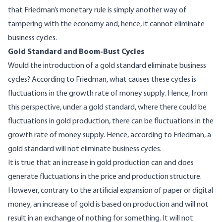
that Friedman’s monetary rule is simply another way of
tampering with the economy and, hence, it cannot eliminate
business cycles.
Gold Standard and Boom-Bust Cycles
Would the introduction of a gold standard eliminate business
cycles? According to Friedman, what causes these cycles is
fluctuations in the growth rate of money supply. Hence, from
this perspective, under a gold standard, where there could be
fluctuations in gold production, there can be fluctuations in the
growth rate of money supply. Hence, according to Friedman, a
gold standard will not eliminate business cycles.
It is true that an increase in gold production can and does
generate fluctuations in the price and production structure.
However, contrary to the artificial expansion of paper or digital
money, an increase of gold is based on production and will not
result in an exchange of nothing for something. It will not