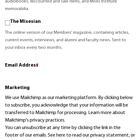
audiobooks, discounted and sale items, and Mises Institute
memorabilia.
The Misesian
The online version of our Members' magazine, containing articles,
current events, interviews, and alumni and faculty news. Sent to
your inbox every two months.
Email Address
*
Marketing
We use Mailchimp as our marketing platform. By clicking below
to subscribe, you acknowledge that your information will be
transferred to Mailchimp for processing.
Learn more
about
Mailchimp's privacy practices.
You can unsubscribe at any time by clicking the link in the
footer of our emails. See here to read our
privacy statement
, or