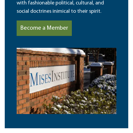
with fashionable political, cultural, and
social doctrines inimical to their spirit.
Become a Member