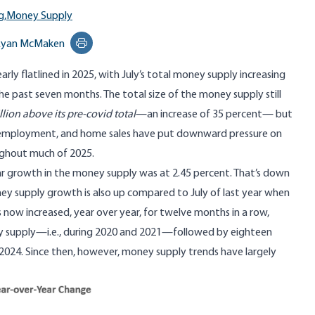
g,
Money Supply
Ryan McMaken
Print this page
rly flatlined in 2025, with July’s total money supply increasing
the past seven months. The total size of the money supply still
llion above its pre-covid total
—an increase of 35 percent— but
, employment, and home sales have put downward pressure on
ghout much of 2025.
ar growth in the money supply was at 2.45 percent. That’s down
ney supply growth is also up compared to July of last year when
now increased, year over year, for twelve months in a row,
ey supply—i.e., during 2020 and 2021—followed by eighteen
2024. Since then, however, money supply trends have largely