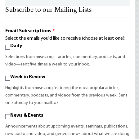
Subscribe to our Mailing Lists
Email Subscriptions
*
Select the emails you'd like to receive (choose at least one):
Daily
Selections from mises.org—articles, commentary, podcasts, and
video—sent five times a week to your inbox.
Week in Review
Highlights from mises.org featuring the most popular articles,
commentary, podcasts, and videos from the previous week. Sent
on Saturday to your mailbox.
News & Events
Announcements about upcoming events, seminars, publications,
new audio and video, and general news about what we are doing