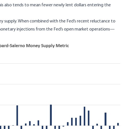
his also tends to mean fewer newly lent dollars entering the
oney supply. When combined with the Fed’s recent reluctance to
monetary injections from the Fed’s open market operations—