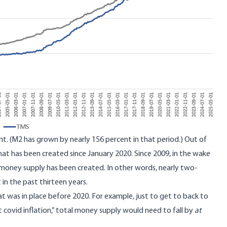
t. (M2 has grown by nearly 156 percent in that period.) Out of
that has been created since January 2020. Since 2009, in the wake
ent money supply has been created. In other words, nearly two-
in the past thirteen years.
t was in place before 2020. For example, just to get to back to
 covid inflation,” total money supply would need to fall by
at