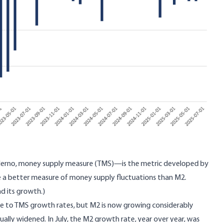
alerno, money supply measure
(TMS)—is the metric developed by
e a better measure of money supply fluctuations than M2.
nd its growth.)
rse to TMS growth rates, but M2 is now growing considerably
lly widened. In July, the M2 growth rate, year over year, was