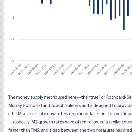
The money supply metric used here—
the “true,” or Rothbard-S
Murray Rothbard and Joseph Salerno, and is designed to provid
(The Mises Institute now offers
regular updates
on this metric a
Historically, M2 growth rates have often followed a similar cou
faster than TMS, and a gap between the two measures has gradua