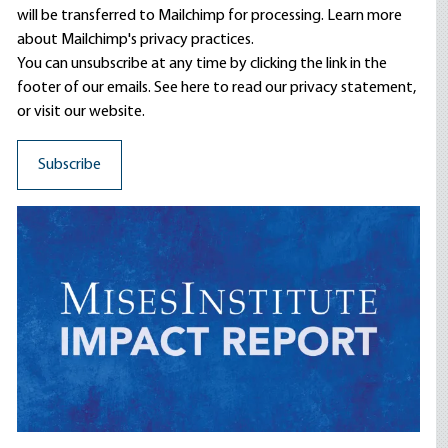
will be transferred to Mailchimp for processing.
Learn more
about Mailchimp's privacy practices.
You can unsubscribe at any time by clicking the link in the
footer of our emails. See here to read our
privacy statement
,
or visit our website.