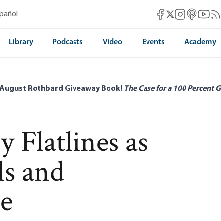
Mises Facebook
Mises Instag
Mises itun
Mises 
Mis
spañol
Mises X
Library
Podcasts
Video
Events
Academy
 August Rothbard Giveaway Book!
The Case for a 100 Percent G
 Flatlines as
s and
se