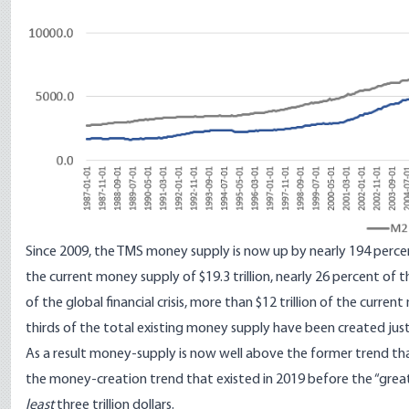
Since 2009, the TMS money supply is now up by nearly 194 percen
the current money supply of $19.3 trillion, nearly 26 percent of 
of the global financial crisis, more than $12 trillion of the curr
thirds of the total existing money supply have been created just 
As a result money-supply is now well above the former trend tha
the money-creation trend that existed in 2019 before the “great
least
three trillion dollars.