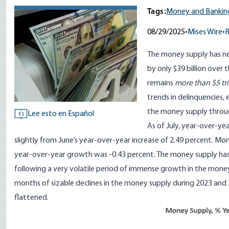
Tags:
Money and Bankin
08/29/2025
•
Mises Wire
•
The money supply has nea
by only $39 billion over 
remains
more than $5 tri
trends in delinquencies
the money supply throu
Lee esto en Español
ES
As of July, year-over-ye
slightly from June’s year-over-year increase of 2.49 percent. Mo
year-over-year growth was -0.43 percent. The money supply has 
following a very volatile period of immense growth in the mon
months of sizable declines in the money supply during 2023 and 
flattened.