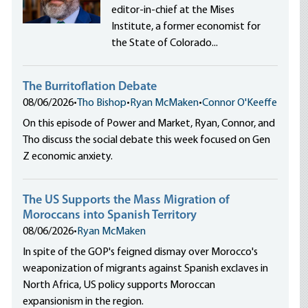
editor-in-chief at the Mises
Institute, a former economist for
the State of Colorado...
The Burritoflation Debate
08/06/2026
•
Tho Bishop
•
Ryan McMaken
•
Connor O'Keeffe
On this episode of Power and Market, Ryan, Connor, and
Tho discuss the social debate this week focused on Gen
Z economic anxiety.
The US Supports the Mass Migration of
Moroccans into Spanish Territory
08/06/2026
•
Ryan McMaken
In spite of the GOP's feigned dismay over Morocco's
weaponization of migrants against Spanish exclaves in
North Africa, US policy supports Moroccan
expansionism in the region.