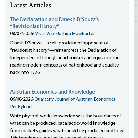
Latest Articles
The Declaration and Dinesh D’Souza’s
“Revisionist History”
08/07/2026
•
Mises Wire
•
Joshua Mawhorter
Dinesh D’Souza—a self-proclaimed opponent of
“revisionist history”—reinterprets the Declaration of
Independence through anachronism and equivocation,
reading modern concepts of nationhood and equality
back into 1776.
Austrian Economics and Knowledge
06/08/2026
•
Quarterly Journal of Austrian Economics
•
Per Bylund
While physical-world knowledge sets the boundaries of
what can be produced, catallactic-world knowledge
from markets guides what should be produced and how.