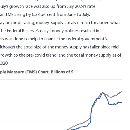
July’s growth rate was also up from July 2024’s rate
n TMS, rising by 0.33 percent from June to July.
y be moderating, money-supply totals remain far above what
he Federal Reserve’s easy-money policies resulted in
This was done to help to finance the federal government’s
though the total size of the money supply has fallen since mid
 growth to the pre-covid trend, and the total money supply as of
 2020.