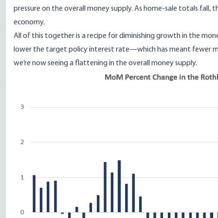
pressure on the overall money supply. As home-sale totals fall, t
economy.
All of this together is a recipe for diminishing growth in the m
lower the target policy interest rate—which has meant fewer 
we’re now seeing a flattening in the overall money supply.