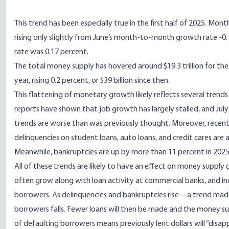
This trend has been especially true in the first half of 2025. Mo
rising only slightly from June’s month-to-month growth rate -0
rate was 0.17 percent.
The total money supply has hovered around $19.3 trillion for the
year, rising 0.2 percent, or $39 billion since then.
This flattening of monetary growth likely reflects several tre
reports have shown that job growth has largely stalled, and July
trends are worse than was previously thought. Moreover,
recent
delinquencies on student loans, auto loans, and credit cares are 
Meanwhile, bankruptcies are
up by more than 11 percent
in 2025
All of these trends are likely to have an effect on money supply
often grow along with loan activity at commercial banks, and in
borrowers. As delinquencies and bankruptcies rise—a trend ma
borrowers falls. Fewer loans will then be made and the money su
of defaulting borrowers means
previously lent dollars will “disap