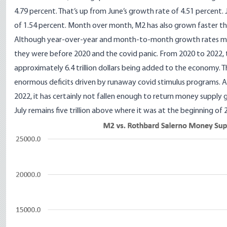
4.79 percent. That’s up from June’s growth rate of 4.51 percent. 
of 1.54 percent. Month over month, M2 has also grown faster tha
Although year-over-year and month-to-month growth rates ma
they were before 2020 and the covid panic. From 2020 to 2022, t
approximately 6.4 trillion dollars being added to the economy. 
enormous deficits driven by runaway covid stimulus programs. Al
2022, it has certainly not fallen enough to return money supply
July remains five trillion above where it was at the beginning of