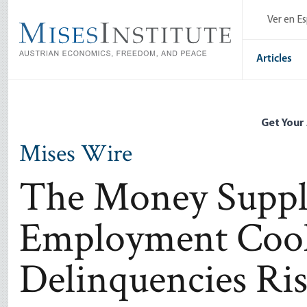
Skip
Ver en E
to
main
content
Articles
Get Your
Mises Wire
The Money Supply
Employment Cool
Delinquencies Ri