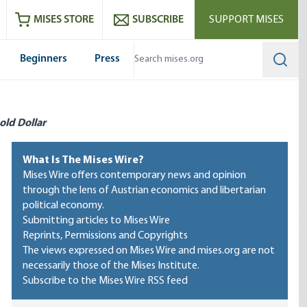
ram
es
Youtube
es RSS feed
MISES STORE
SUBSCRIBE
SUPPORT MISES
Beginners
Press
Searc
old Dollar
What Is The Mises Wire?
Mises Wire offers contemporary news and opinion
through the lens of Austrian economics and libertarian
political economy.
Submitting articles to Mises Wire
Reprints, Permissions and Copyrights
The views expressed on Mises Wire and mises.org are not
necessarily those of the Mises Institute.
Subscribe to the Mises Wire RSS feed