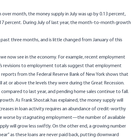
nth over month, the money supply in July was up by 0.13 percent,
.17 percent. During July of last year, the month-to-month growth
 past three months, and is little changed from January of this
nds we now see in the economy. For example, recent employment
’s
revisions to employment totals
suggest that employment
 reports from the Federal Reserve Bank of New York
shows that
all at or above the levels they were during the Great Recession.
 compared to last year, and pending home sales
continue to fall.
 growth. As Frank Shostak
has explained
, the money supply will
creases in loan activity requires an abundance of credit-worthy
de worse by
stagnating employment
—the number of available
pply will grow less swiftly. On the other end, a growing number
pear”
as these loans are never paid back, putting downward