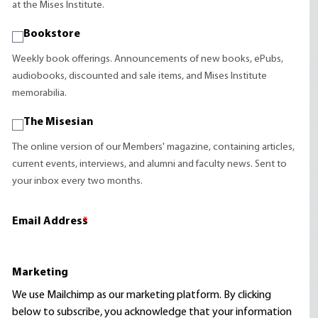
at the Mises Institute.
Bookstore
Weekly book offerings. Announcements of new books, ePubs,
audiobooks, discounted and sale items, and Mises Institute
memorabilia.
The Misesian
The online version of our Members' magazine, containing articles,
current events, interviews, and alumni and faculty news. Sent to
your inbox every two months.
Email Address
*
Marketing
We use Mailchimp as our marketing platform. By clicking
below to subscribe, you acknowledge that your information