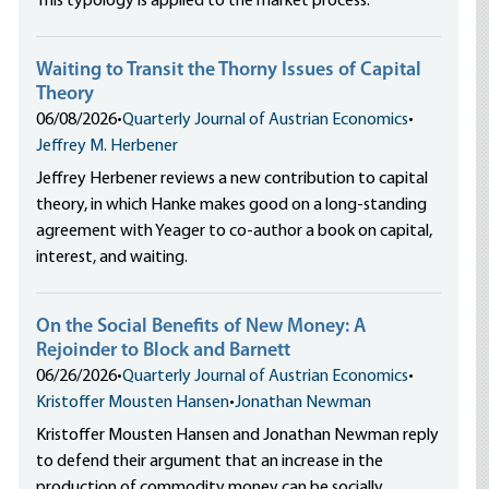
This typology is applied to the market process.
Waiting to Transit the Thorny Issues of Capital
Theory
06/08/2026
•
Quarterly Journal of Austrian Economics
•
Jeffrey M. Herbener
Jeffrey Herbener reviews a new contribution to capital
theory, in which Hanke makes good on a long-standing
agreement with Yeager to co-author a book on capital,
interest, and waiting.
On the Social Benefits of New Money: A
Rejoinder to Block and Barnett
06/26/2026
•
Quarterly Journal of Austrian Economics
•
Kristoffer Mousten Hansen
•
Jonathan Newman
Kristoffer Mousten Hansen and Jonathan Newman reply
to defend their argument that an increase in the
production of commodity money can be socially