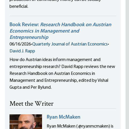
beneficial.
Book Review:
Research Handbook on Austrian
Economics in Management and
Entrepreneurship
06/16/2026
•
Quarterly Journal of Austrian Economics
•
David J. Rapp
How do Austrian ideas inform management and
entrepreneurship research? David Rapp reviews the new
Research Handbook on Austrian Economics in
Management and Entrepreneurship, edited by Vishal
Gupta and Per Bylund.
Meet the Writer
Ryan McMaken
Ryan McMaken ( @ryanmcmaken) is