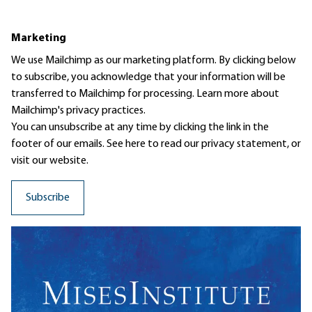
Marketing
We use Mailchimp as our marketing platform. By clicking below
to subscribe, you acknowledge that your information will be
transferred to Mailchimp for processing.
Learn more
about
Mailchimp's privacy practices.
You can unsubscribe at any time by clicking the link in the
footer of our emails. See here to read our
privacy statement
, or
visit our website.