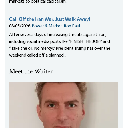
markets to political capitalism.
Call Off the Iran War. Just Walk Away!
08/05/2026
•
Power & Market
•
Ron Paul
After several days of increasing threats against Iran,
including social media posts like “FINISH THE JOB!” and
“Take the oil. No mercy!,” President Trump has over the
weekend called off a planned...
Meet the Writer