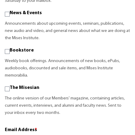
Saturday to your mailbox.
News & Events
Announcements about upcoming events, seminars, publications,
new audio and video, and general news about what we are doing at
the Mises Institute.
Bookstore
Weekly book offerings. Announcements of new books, ePubs,
audiobooks, discounted and sale items, and Mises Institute
memorabilia.
The Misesian
The online version of our Members' magazine, containing articles,
current events, interviews, and alumni and faculty news. Sent to
your inbox every two months.
Email Address
*