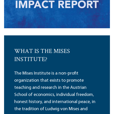
WHAT IS THE MISES
INSTITUTE?
The Mises Institute is a non-profit
organization that exists to promote
teaching and research in the Austrian
School of economics, individual freedom,
honest history, and international peace, in
the tradition of Ludwig von Mises and