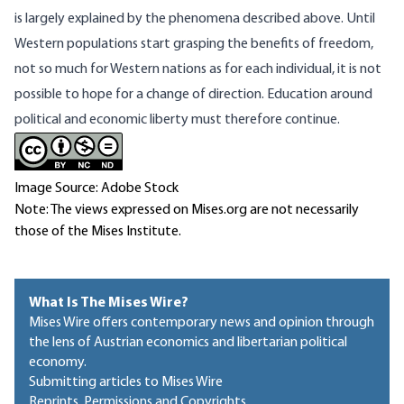
is largely explained by the phenomena described above. Until
Western populations start grasping the benefits of freedom,
not so much for Western nations as for each individual, it is not
possible to hope for a change of direction. Education around
political and economic liberty must therefore continue.
Image Source: Adobe Stock
Note: The views expressed on Mises.org are not necessarily
those of the Mises Institute.
What Is The Mises Wire?
Mises Wire offers contemporary news and opinion through
the lens of Austrian economics and libertarian political
economy.
Submitting articles to Mises Wire
Reprints, Permissions and Copyrights