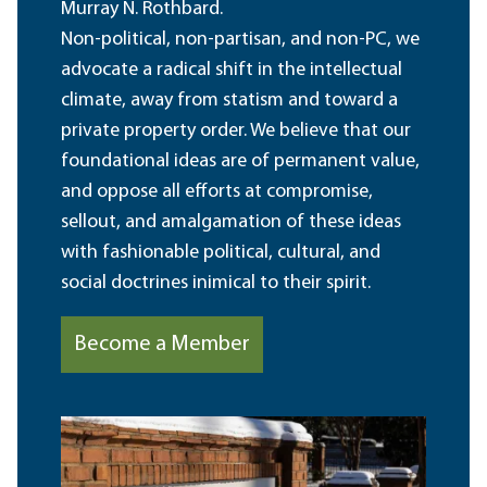
Murray N. Rothbard.
Non-political, non-partisan, and non-PC, we
advocate a radical shift in the intellectual
climate, away from statism and toward a
private property order. We believe that our
foundational ideas are of permanent value,
and oppose all efforts at compromise,
sellout, and amalgamation of these ideas
with fashionable political, cultural, and
social doctrines inimical to their spirit.
Become a Member