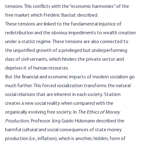
tensions. This conflicts with the “
economic harmonies
” of the
free market which Frédéric Bastiat described.
These tensions are linked to the fundamental injustice of
redistribution and the obvious impediments to wealth creation
under a statist regime. These tensions are also connected to
the unjustified growth of a privileged but underperforming
class of civil servants, which hinders the private sector and
deprives it of human resources.
But the financial and economic impacts of modern socialism go
much further. This forced socialization transforms the natural
social relations that are inherent in each society. Statism
creates a new social reality when compared with the
organically evolving free society. In
The Ethics of Money
Production
,
Professor Jörg Guido Hülsmann described the
harmful cultural and social consequences of state money
production (i.e., inflation), which is another, hidden, form of