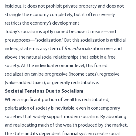
insidious; it does not prohibit private property and does not
strangle the economy completely, but it often severely
restricts the economy’s development.
Today’s socialism is aptly named because it means—and
presupposes—“socialization.” But this socialization is artificial;
indeed, statism is a system of
forced
socialization over and
above the natural social relationships that exist in a free
society. At the individual economic level, this forced
socialization can be progressive (income taxes), regressive
(value-added taxes), or generally redistributive.
Societal Tensions Due to Socialism
When a significant portion of wealth is redistributed,
polarization of society is inevitable, even in contemporary
societies that widely support modern socialism. By absorbing
and reallocating much of the wealth produced by the market,
the state and its dependent financial system create social