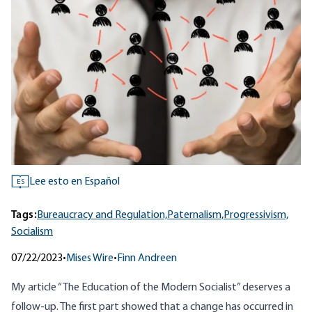
Lee esto en Español
ES
Tags:
Bureaucracy and Regulation,
Paternalism,
Progressivism,
Socialism
07/22/2023
•
Mises Wire
•
Finn Andreen
My article “
The Education of the Modern Socialist
” deserves a
follow-up. The first part showed that a change has occurred in