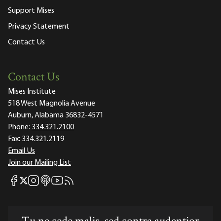
Support Mises
Privacy Statement
Contact Us
Contact Us
Mises Institute
518 West Magnolia Avenue
Auburn, Alabama 36832-4571
Phone:
334.321.2100
Fax:
334.321.2119
Email Us
Join our Mailing List
Mises Facebook
Mises Instagram
Mises itunes
Mises Youtube
Mises RSS feed
Mises X