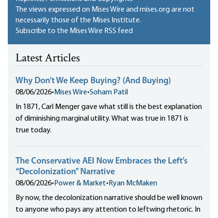
The views expressed on Mises Wire and mises.org are not
necessarily those of the Mises Institute.
Subscribe to the Mises Wire RSS feed
Latest Articles
Why Don’t We Keep Buying? (And Buying)
08/06/2026
•
Mises Wire
•
Soham Patil
In 1871, Carl Menger gave what still is the best explanation
of diminishing marginal utility. What was true in 1871 is
true today.
The Conservative AEI Now Embraces the Left’s
“Decolonization” Narrative
08/06/2026
•
Power & Market
•
Ryan McMaken
By now, the decolonization narrative should be well known
to anyone who pays any attention to leftwing rhetoric. In