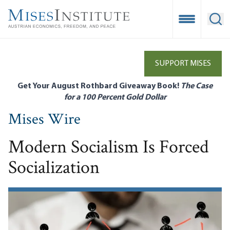
Skip
to
Open Mobile
Ope
main
content
SUPPORT MISES
Get Your August Rothbard Giveaway Book!
The Case
for a 100 Percent Gold Dollar
Mises Wire
Modern Socialism Is Forced
Socialization