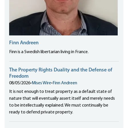
Finn Andreen
Finn is a Swedish libertarian living in France.
The Property Rights Duality and the Defense of
Freedom
08/05/2026
•
Mises Wire
•
Finn Andreen
It is not enough to treat property as a default state of
nature that will eventually assert itself and merely needs
to be intellectually explained. We must continually be
ready to defend private property.