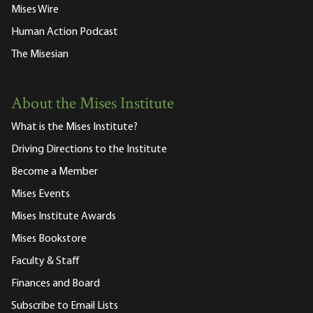
Mises Wire
Human Action Podcast
The Misesian
About the Mises Institute
What is the Mises Institute?
Driving Directions to the Institute
Become a Member
Mises Events
Mises Institute Awards
Mises Bookstore
Faculty & Staff
Finances and Board
Subscribe to Email Lists