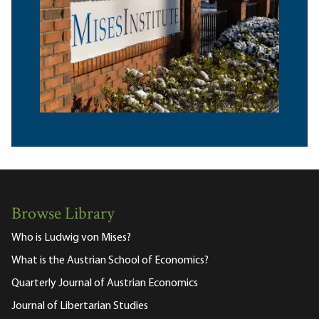
Browse Library
Who is Ludwig von Mises?
What is the Austrian School of Economics?
Quarterly Journal of Austrian Economics
Journal of Libertarian Studies