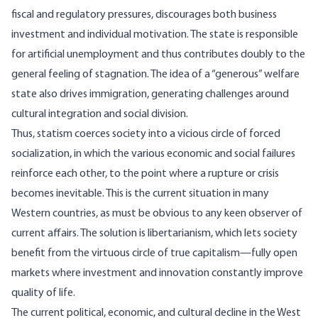
fiscal and regulatory pressures, discourages both business
investment and individual motivation. The state is responsible
for artificial unemployment and thus contributes doubly to the
general feeling of stagnation. The idea of a “generous” welfare
state also drives immigration, generating challenges around
cultural integration and social division.
Thus, statism coerces society into a vicious circle of forced
socialization, in which the various economic and social failures
reinforce each other, to the point where a rupture or crisis
becomes inevitable. This is the current situation in many
Western countries, as must be obvious to any keen observer of
current affairs. The solution is libertarianism, which lets society
benefit from the virtuous circle of true capitalism—fully open
markets where investment and innovation constantly improve
quality of life.
The current political, economic, and cultural decline in the West