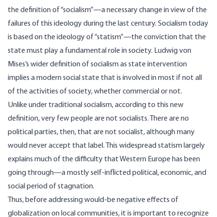
the definition of “socialism”—a necessary change in view of the
failures of this ideology during the last century. Socialism today
is based on the ideology of “statism”—the conviction that the
state must play a fundamental role in society. Ludwig von
Mises’s wider definition of socialism as state intervention
implies a modern social state that is involved in most if not all
of the activities of society, whether commercial or not.
Unlike under traditional socialism, according to this new
definition, very few people are not socialists. There are no
political parties, then, that are not socialist, although many
would never accept that label. This widespread statism largely
explains much of the difficulty that Western Europe has been
going through—a mostly self-inflicted political, economic, and
social period of stagnation.
Thus, before addressing would-be negative effects of
globalization on local communities, it is important to recognize