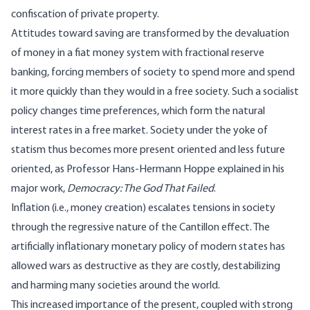
confiscation of private property.
Attitudes toward saving are transformed by the devaluation
of money in a fiat money system with fractional reserve
banking, forcing members of society to spend more and spend
it more quickly than they would in a free society. Such a socialist
policy changes time preferences, which form the natural
interest rates in a free market. Society under the yoke of
statism thus becomes more present oriented and less future
oriented, as Professor Hans-Hermann Hoppe explained in his
major work,
Democracy: The God That Failed
.
Inflation (i.e., money creation) escalates tensions in society
through the regressive nature of
the Cantillon effect
. The
artificially inflationary monetary policy of modern states has
allowed wars as destructive as they are costly, destabilizing
and harming many societies around the world.
This increased importance of the present, coupled with strong