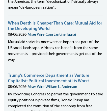
the Americas, the term “decolonization” virtually always
means “de-Europeanization”...
When Death Is Cheaper Than Care: Mutual Aid for
the Developing World
08/06/2026
•
Mises Wire
•
Constantine Taurai
Mutual aid societies once were an important part of the
US social landscape. Africans can benefit from the same
movements—provided their governments get out of the
way.
Trump’s Commerce Department as Venture
Capitalist: Political Investment at its Worst
08/06/2026
•
Mises Wire
•
William L. Anderson
By convincing Congress to permit the government to take
equity positions in private firms, Donald Trump has
completed the transition of the economy from free