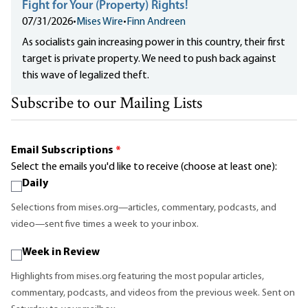
Fight for Your (Property) Rights!
07/31/2026
•
Mises Wire
•
Finn Andreen
As socialists gain increasing power in this country, their first
target is private property. We need to push back against
this wave of legalized theft.
Subscribe to our Mailing Lists
Email Subscriptions
*
Select the emails you'd like to receive (choose at least one):
Daily
Selections from mises.org—articles, commentary, podcasts, and
video—sent five times a week to your inbox.
Week in Review
Highlights from mises.org featuring the most popular articles,
commentary, podcasts, and videos from the previous week. Sent on