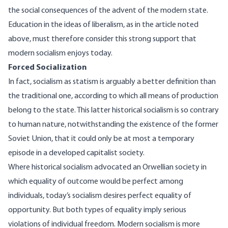
the social consequences of the advent of the modern state.
Education in the ideas of liberalism, as in the article noted
above, must therefore consider this strong support that
modern socialism enjoys today.
Forced Socialization
In fact, socialism as statism is arguably a better definition than
the traditional one, according to which all means of production
belong to the state. This latter historical socialism is so contrary
to human nature, notwithstanding the existence of the former
Soviet Union, that it could only be at most a temporary
episode in a developed capitalist society.
Where historical socialism advocated an Orwellian society in
which equality of outcome would be perfect among
individuals, today’s socialism desires perfect equality of
opportunity. But both types of equality imply serious
violations of individual freedom. Modern socialism is more