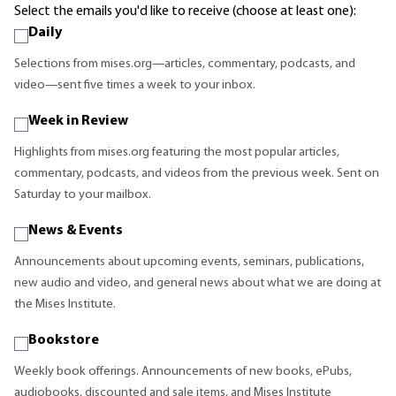
Select the emails you'd like to receive (choose at least one):
Daily
Selections from mises.org—articles, commentary, podcasts, and
video—sent five times a week to your inbox.
Week in Review
Highlights from mises.org featuring the most popular articles,
commentary, podcasts, and videos from the previous week. Sent on
Saturday to your mailbox.
News & Events
Announcements about upcoming events, seminars, publications,
new audio and video, and general news about what we are doing at
the Mises Institute.
Bookstore
Weekly book offerings. Announcements of new books, ePubs,
audiobooks, discounted and sale items, and Mises Institute