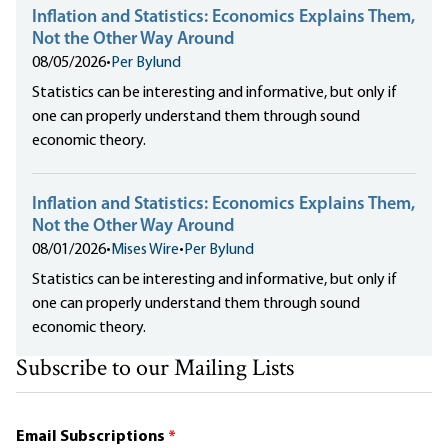
Inflation and Statistics: Economics Explains Them,
Not the Other Way Around
08/05/2026
•
Per Bylund
Statistics can be interesting and informative, but only if
one can properly understand them through sound
economic theory.
Inflation and Statistics: Economics Explains Them,
Not the Other Way Around
08/01/2026
•
Mises Wire
•
Per Bylund
Statistics can be interesting and informative, but only if
one can properly understand them through sound
economic theory.
Subscribe to our Mailing Lists
Email Subscriptions
*