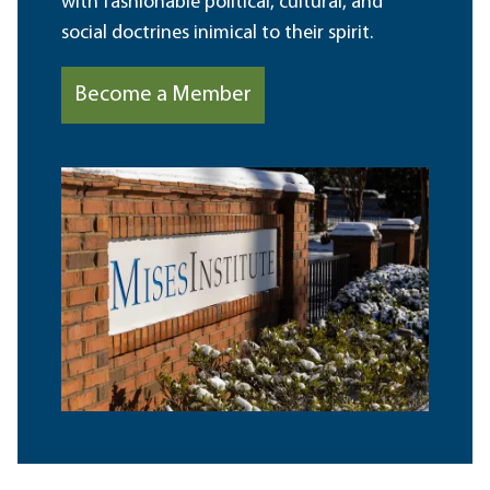
with fashionable political, cultural, and
social doctrines inimical to their spirit.
Become a Member