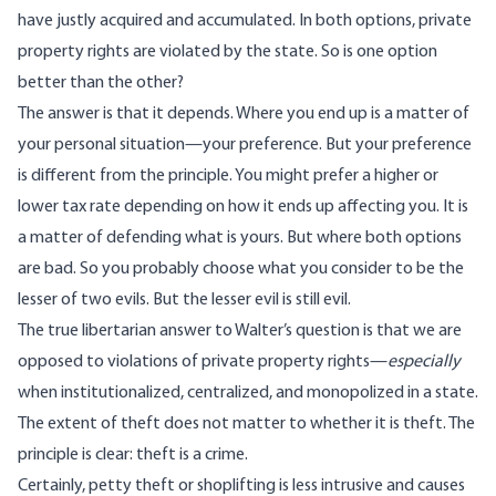
have justly acquired and accumulated. In both options, private
property rights are violated by the state. So is one option
better than the other?
The answer is that it depends. Where you end up is a matter of
your personal situation—your preference. But your preference
is different from the principle. You might prefer a higher or
lower tax rate depending on how it ends up affecting you. It is
a matter of defending what is yours. But where both options
are bad. So you probably choose what you consider to be the
lesser of two evils. But the lesser evil is still evil.
The true libertarian answer to Walter’s question is that we are
opposed to violations of private property rights—
especially
when institutionalized, centralized, and monopolized in a state.
The extent of theft does not matter to whether it is theft. The
principle is clear: theft is a crime.
Certainly, petty theft or shoplifting is less intrusive and causes