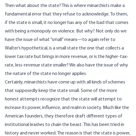
Then what about the state? This is where minarchists make a
fundamental error that they refuse to acknowledge. To them,
if the state is small, it no longer has any of the bad that comes
with being a monopoly on violence. But why? Not only do we
have the issue of what “small” means—to again refer to
Walter’s hypothetical, is a small state the one that collects a
lower tax rate but brings in more revenue, or is the higher-tax-
rate, less-revenue state smaller? We also have the issue of why
the nature of the state no longer applies.
Certainly, minarchists have come up with all kinds of schemes
that supposedly keep the state small. Some of the more
honest attempts recognize that the state will attempt to
increase its power, influence, and realm in society. Much like the
American founders, they therefore draft different types of
institutional leashes to chain the beast. This has been tried in
history and never worked. The reason is that the state is power,