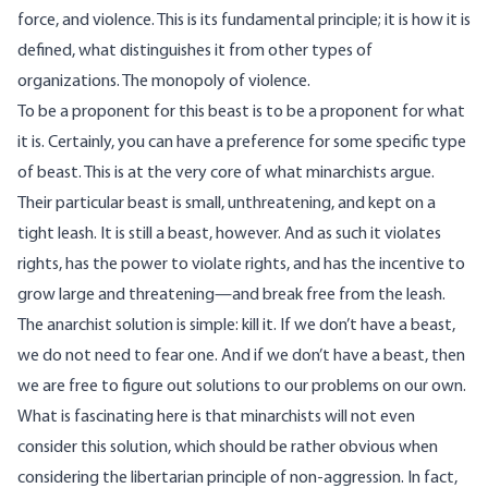
force, and violence. This is its fundamental principle; it is how it is
defined, what distinguishes it from other types of
organizations. The monopoly of violence.
To be a proponent for this beast is to be a proponent for what
it is. Certainly, you can have a preference for some specific type
of beast. This is at the very core of what minarchists argue.
Their particular beast is small, unthreatening, and kept on a
tight leash. It is still a beast, however. And as such it violates
rights, has the power to violate rights, and has the incentive to
grow large and threatening—and break free from the leash.
The anarchist solution is simple: kill it. If we don’t have a beast,
we do not need to fear one. And if we don’t have a beast, then
we are free to figure out solutions to our problems on our own.
What is fascinating here is that minarchists will not even
consider this solution, which should be rather obvious when
considering the libertarian principle of non-aggression. In fact,