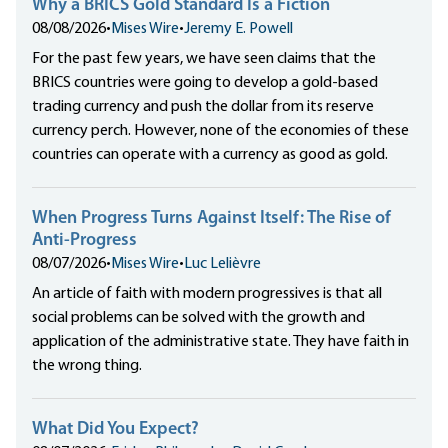
Why a BRICS Gold Standard Is a Fiction
08/08/2026
•
Mises Wire
•
Jeremy E. Powell
For the past few years, we have seen claims that the
BRICS countries were going to develop a gold-based
trading currency and push the dollar from its reserve
currency perch. However, none of the economies of these
countries can operate with a currency as good as gold.
When Progress Turns Against Itself: The Rise of
Anti-Progress
08/07/2026
•
Mises Wire
•
Luc Lelièvre
An article of faith with modern progressives is that all
social problems can be solved with the growth and
application of the administrative state. They have faith in
the wrong thing.
What Did You Expect?