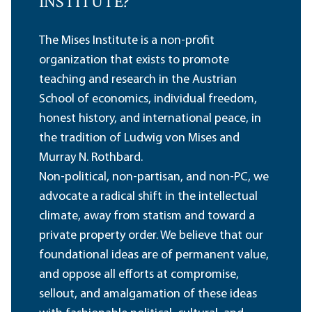
INSTITUTE?
The Mises Institute is a non-profit
organization that exists to promote
teaching and research in the Austrian
School of economics, individual freedom,
honest history, and international peace, in
the tradition of Ludwig von Mises and
Murray N. Rothbard.
Non-political, non-partisan, and non-PC, we
advocate a radical shift in the intellectual
climate, away from statism and toward a
private property order. We believe that our
foundational ideas are of permanent value,
and oppose all efforts at compromise,
sellout, and amalgamation of these ideas