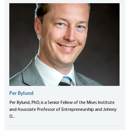
Per Bylund
Per Bylund, PhD, is a Senior Fellow of the Mises Institute
and Associate Professor of Entrepreneurship and Johnny
D...