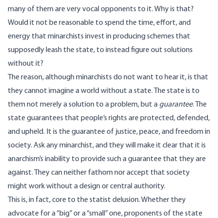
many of them are very vocal opponents to it. Why is that?
Would it not be reasonable to spend the time, effort, and
energy that minarchists invest in producing schemes that
supposedly leash the state, to instead figure out solutions
without it?
The reason, although minarchists do not want to hear it, is that
they cannot imagine a world without a state. The state is to
them not merely a solution to a problem, but a
guarantee
. The
state guarantees that people’s rights are protected, defended,
and upheld. It is the guarantee of justice, peace, and freedom in
society. Ask any minarchist, and they will make it clear that it is
anarchism’s inability to provide such a guarantee that they are
against. They can neither fathom nor accept that society
might work without a design or central authority.
This is, in fact, core to the statist delusion. Whether they
advocate for a “big” or a “small” one, proponents of the state