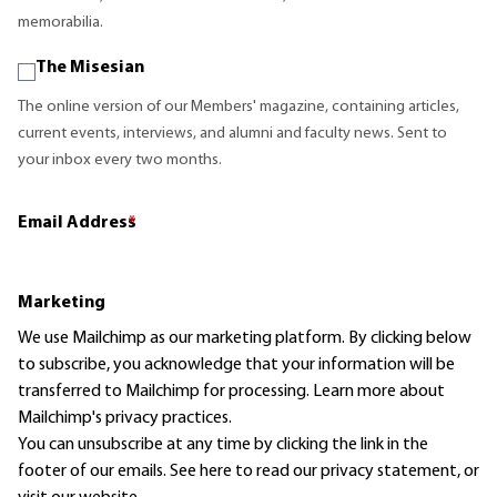
memorabilia.
The Misesian
The online version of our Members' magazine, containing articles,
current events, interviews, and alumni and faculty news. Sent to
your inbox every two months.
Email Address
*
Marketing
We use Mailchimp as our marketing platform. By clicking below
to subscribe, you acknowledge that your information will be
transferred to Mailchimp for processing.
Learn more
about
Mailchimp's privacy practices.
You can unsubscribe at any time by clicking the link in the
footer of our emails. See here to read our
privacy statement
, or