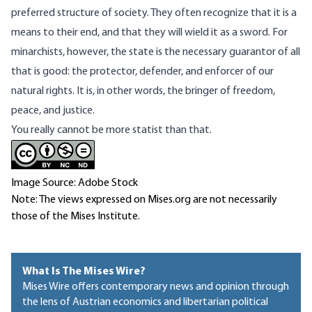
preferred structure of society. They often recognize that it is a
means to their end, and that they will wield it as a sword. For
minarchists, however, the state is the necessary guarantor of all
that is good: the protector, defender, and enforcer of our
natural rights. It is, in other words, the bringer of freedom,
peace, and justice.
You really cannot be more statist than that.
Image Source: Adobe Stock
Note: The views expressed on Mises.org are not necessarily
those of the Mises Institute.
What Is The Mises Wire?
Mises Wire offers contemporary news and opinion through
the lens of Austrian economics and libertarian political