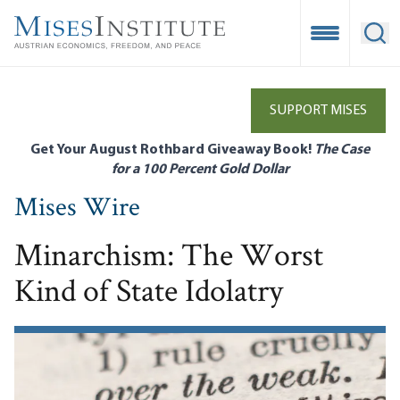
Skip
to
Open Mobile
Ope
main
content
SUPPORT MISES
Get Your August Rothbard Giveaway Book!
The Case
for a 100 Percent Gold Dollar
Mises Wire
Minarchism: The Worst
Kind of State Idolatry