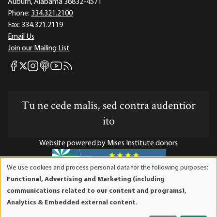
Auburn, Alabama 36832-4571
Phone:
334.321.2100
Fax:
334.321.2119
Email Us
Join our Mailing List
Mises Facebook
Mises Instagram
Mises itunes
Mises Youtube
Mises RSS feed
Mises X
Tu ne cede malis, sed contra audentior
ito
Website powered by Mises Institute donors
We use cookies and process personal data for the following purposes:
Use
Functional, Advertising and Marketing (including
of
Mises Institute is a tax-exempt 501(c)(3) nonprofit
communications related to our content and programs),
personal
organization. Contributions are tax-deductible to the full
Analytics & Embedded external content
.
data
extent the law allows. Tax ID# 52-1263436