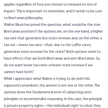
applies regardless of how you choose to measure its size or
impact. This is important to remember, and it needs to be core
to libertarian philosophy.
Walter Block has posed the question, what would be the true
libertarian position if the options are, on the one hand, a higher
tax rate that generates less state revenue and, on the other, a
tax cut—lower tax rate—that, due to the Laffer curve,
generates more revenue for the state? Both options seem to
have effects that are both libertarian and anti-libertarian. So,
do we want lower tax rates
or
lower state revenue if we
cannot have both?
While I appreciate what Walter is trying to do with this
supposed conundrum, the answer is not one or the other. The
options show the fundamental error of subjecting one’s
principles to incrementalist reasoning. In this case, the principle
is private property rights—the individual’s right to what they