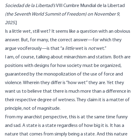
Sociedad de la Libertad
’s
VIII Cumbre Mundial de la Libertad
(the Seventh World Summit of Freedom) on November 9,
2025.
]
Is a little wet, still wet? It seems like a question with an obvious
answer. But, for many, the correct answer—for which they
argue vociferously—is that “a
little
wet is
not
wet.”
I am, of course, talking about minarchism and statism. Both are
positions with designs for how society must be organized,
guaranteed by the monopolization of the use of force and
violence. Wherein they differ is “how wet” they are. Yet they
want us to believe that there is much more than a difference in
their respective degree of wetness. They claim it is a matter of
principle, not of magnitude.
From my anarchist perspective, this is at the same time funny
and sad. A state is a state regardless of how big it is. It has a
nature that comes from simply being a state. And this nature