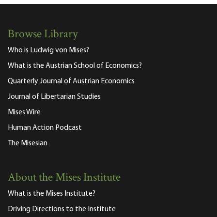
Browse Library
Who is Ludwig von Mises?
What is the Austrian School of Economics?
Quarterly Journal of Austrian Economics
Journal of Libertarian Studies
Mises Wire
Human Action Podcast
The Misesian
About the Mises Institute
What is the Mises Institute?
Driving Directions to the Institute