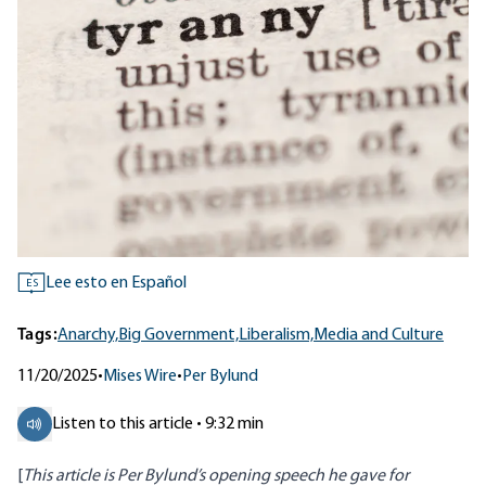
Lee esto en Español
ES
Tags:
Anarchy,
Big Government,
Liberalism,
Media and Culture
11/20/2025
•
Mises Wire
•
Per Bylund
Listen to this article • 9:32 min
[
This article is Per Bylund’s opening speech he gave for