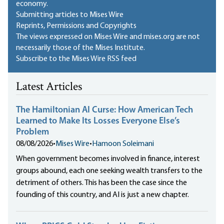
economy.
Submitting articles to Mises Wire
Reprints, Permissions and Copyrights
The views expressed on Mises Wire and mises.org are not
necessarily those of the Mises Institute.
Subscribe to the Mises Wire RSS feed
Latest Articles
The Hamiltonian AI Curse: How American Tech
Learned to Make Its Losses Everyone Else’s
Problem
08/08/2026
•
Mises Wire
•
Hamoon Soleimani
When government becomes involved in finance, interest
groups abound, each one seeking wealth transfers to the
detriment of others. This has been the case since the
founding of this country, and AI is just a new chapter.