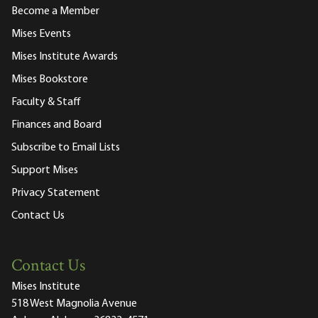
Become a Member
Mises Events
Mises Institute Awards
Mises Bookstore
Faculty & Staff
Finances and Board
Subscribe to Email Lists
Support Mises
Privacy Statement
Contact Us
Contact Us
Mises Institute
518 West Magnolia Avenue