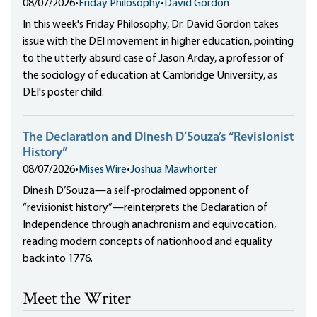
08/07/2026
•
Friday Philosophy
•
David Gordon
In this week's Friday Philosophy, Dr. David Gordon takes
issue with the DEI movement in higher education, pointing
to the utterly absurd case of Jason Arday, a professor of
the sociology of education at Cambridge University, as
DEI's poster child.
The Declaration and Dinesh D’Souza’s “Revisionist
History”
08/07/2026
•
Mises Wire
•
Joshua Mawhorter
Dinesh D’Souza—a self-proclaimed opponent of
“revisionist history”—reinterprets the Declaration of
Independence through anachronism and equivocation,
reading modern concepts of nationhood and equality
back into 1776.
Meet the Writer