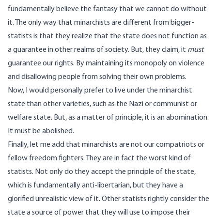
fundamentally believe the fantasy that we cannot do without
it. The only way that minarchists are different from bigger-
statists is that they realize that the state does not function as
a guarantee in other realms of society. But, they claim, it
must
guarantee our rights. By maintaining its monopoly on violence
and disallowing people from solving their own problems.
Now, I would personally prefer to live under the minarchist
state than other varieties, such as the Nazi or communist or
welfare state. But, as a matter of principle, it is an abomination.
It must be abolished.
Finally, let me add that minarchists are not our compatriots or
fellow freedom fighters. They are in fact the worst kind of
statists. Not only do they accept the principle of the state,
which is fundamentally anti-libertarian, but they have a
glorified unrealistic view of it. Other statists rightly consider the
state a source of power that they will use to impose their