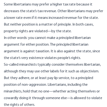
Some libertarians may prefer a higher tax rate because it
decreases the state’s tax revenue. Other libertarians may prefer
a lower rate even if it means increased revenue for the state.
But neither position is a matter of principle. In both cases,
property rights are violated—by the state.
In other words: you cannot make a principled libertarian
argument for either position. The principled libertarian
argument is against taxation. It is also against the state, since
the state’s very existence violates people’s rights.
So-called minarchists typically consider themselves libertarian,
although they may use other labels for it such as objectivism.
But they adhere, or at least pay lip service, to a principled
position of non-aggression. Libertarians, including the
minarchists, hold that no one—whether acting themselves or
cowardly doing it through someone else—is allowed to violate
the rights of others.