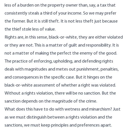
less of a burden on the property owner than, say, a tax that
consistently steals a third of your income. So we may prefer
the former. But it is still theft. It is not less theft just because
the thief stole less of value.
Rights are, in this sense, black-or-white, they are either violated
or they are not. This is a matter of guilt and responsibility. It is
not a matter of making the perfect the enemy of the good.
The practice of enforcing, upholding, and defending rights
deals with magnitudes and metes out punishment, penalties,
and consequences in the specific case. But it hinges on the
black-or-white assessment of whether a right was violated.
Without a rights violation, there will be no sanction. But the
sanction depends on the magnitude of the crime.
What does this have to do with wetness and minarchism? Just
as we must distinguish between a rights violation and the
sanctions, we must keep principles and preferences apart.