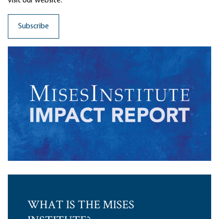
visit our website.
WHAT IS THE MISES