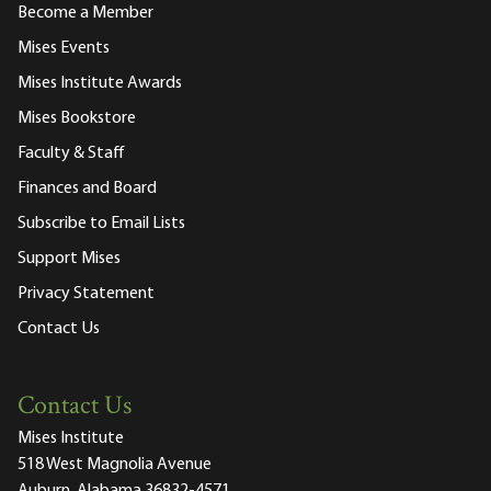
Become a Member
Mises Events
Mises Institute Awards
Mises Bookstore
Faculty & Staff
Finances and Board
Subscribe to Email Lists
Support Mises
Privacy Statement
Contact Us
Contact Us
Mises Institute
518 West Magnolia Avenue