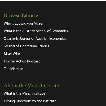
Browse Library
Who is Ludwig von Mises?
What is the Austrian School of Economics?
Quarterly Journal of Austrian Economics
Journal of Libertarian Studies
Mises Wire
Human Action Podcast
The Misesian
About the Mises Institute
What is the Mises Institute?
Driving Directions to the Institute