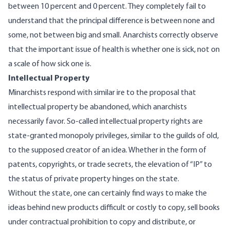
between 10 percent and 0 percent. They completely fail to
understand that the principal difference is between none and
some, not between big and small. Anarchists correctly observe
that the important issue of health is whether one is sick, not on
a scale of how sick one is.
Intellectual Property
Minarchists respond with similar ire to the proposal that
intellectual property be abandoned, which anarchists
necessarily favor. So-called intellectual property rights are
state-granted monopoly privileges, similar to the guilds of old,
to the supposed creator of an idea. Whether in the form of
patents, copyrights, or trade secrets, the elevation of “IP” to
the status of private property hinges on the state.
Without the state, one can certainly find ways to make the
ideas behind new products difficult or costly to copy, sell books
under contractual prohibition to copy and distribute, or