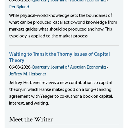
06/08/2026
•
Quarterly Journal of Austrian Economics
•
Per Bylund
While physical-world knowledge sets the boundaries of
what can be produced, catallactic-world knowledge from
markets guides what should be produced and how. This
typology is applied to the market process.
Waiting to Transit the Thorny Issues of Capital
Theory
06/08/2026
•
Quarterly Journal of Austrian Economics
•
Jeffrey M. Herbener
Jeffrey Herbener reviews a new contribution to capital
theory, in which Hanke makes good on a long-standing
agreement with Yeager to co-author a book on capital,
interest, and waiting.
Meet the Writer