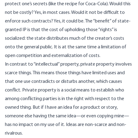
protect one’s secrets (like the recipe for Coca-Cola). Would this
not be costly? Yes, in most cases. Would it not be difficult to
enforce such contracts? Yes, it could be. The “benefit” of state-
granted IP is that the cost of upholding those “rights” is
socialized: the state distributes much of the creator’s costs
onto the general public. It is at the same time a limitation of
open competition and externalization of costs.
In contrast to “intellectual” property, private property involves
scarce things. This means those things have limited uses and
that one use contradicts or disturbs another, which causes
conflict. Private property is a social means to establish who
among conflicting parties is in the right with respect to the
owned thing. But if I have an idea for a product or story,
someone else having the same idea—or even copying mine—
has no impact on my use of it. Ideas are non-scarce and non-
rivalrous.