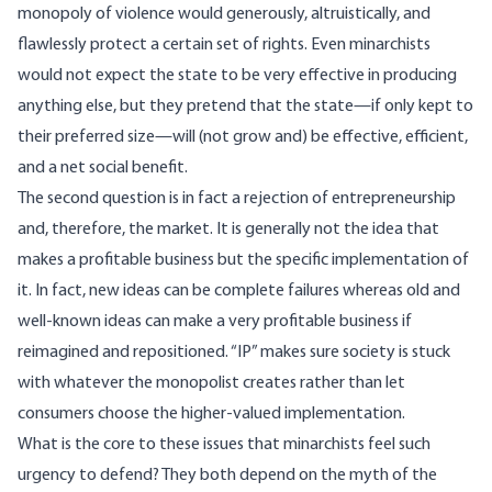
monopoly of violence would generously, altruistically, and
flawlessly protect a certain set of rights. Even minarchists
would not expect the state to be very effective in producing
anything else, but they pretend that the state—if only kept to
their preferred size—will (not grow and) be effective, efficient,
and a net social benefit.
The second question is in fact a rejection of entrepreneurship
and, therefore, the market. It is generally not the idea that
makes a profitable business but the specific implementation of
it. In fact, new ideas can be complete failures whereas old and
well-known ideas can make a very profitable business if
reimagined and repositioned. “IP” makes sure society is stuck
with whatever the monopolist creates rather than let
consumers choose the higher-valued implementation.
What is the core to these issues that minarchists feel such
urgency to defend? They both depend on the myth of the