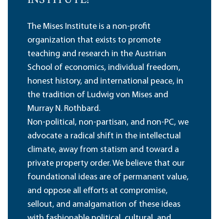
INSTITUTE?
The Mises Institute is a non-profit
organization that exists to promote
teaching and research in the Austrian
School of economics, individual freedom,
honest history, and international peace, in
the tradition of Ludwig von Mises and
Murray N. Rothbard.
Non-political, non-partisan, and non-PC, we
advocate a radical shift in the intellectual
climate, away from statism and toward a
private property order. We believe that our
foundational ideas are of permanent value,
and oppose all efforts at compromise,
sellout, and amalgamation of these ideas
with fashionable political, cultural, and