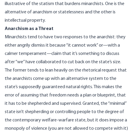
illustrative of the statism that burdens minarchists. One is the
alternative of anarchism or statelessness and the other is
intellectual property.
Anarchism as a Threat
Minarchists tend to have two responses to the anarchist: they
either angrily dismiss it because “it cannot work” or—with a
calmer temperament—claim that it’s something to discuss
after “we” have collaborated to cut back on the state’s size.
The former tends to lean heavily on the rhetorical request that
the anarchists come up with an alternative system to the
state’s supposedly guaranteed natural rights. This makes the
error of assuming that freedom needs a plan or blueprint, that
it has to be shepherded and supervised. Granted, the “minimal”
state isn’t shepherding or controlling people to the degree of
the contemporary welfare-warfare state, but it does impose a
monopoly of violence (you are not allowed to compete with it)