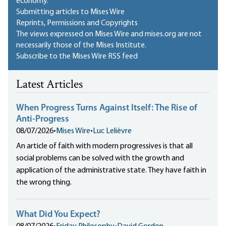
economy.
Submitting articles to Mises Wire
Reprints, Permissions and Copyrights
The views expressed on Mises Wire and mises.org are not
necessarily those of the Mises Institute.
Subscribe to the Mises Wire RSS feed
Latest Articles
When Progress Turns Against Itself: The Rise of
Anti-Progress
08/07/2026
•
Mises Wire
•
Luc Lelièvre
An article of faith with modern progressives is that all
social problems can be solved with the growth and
application of the administrative state. They have faith in
the wrong thing.
What Did You Expect?