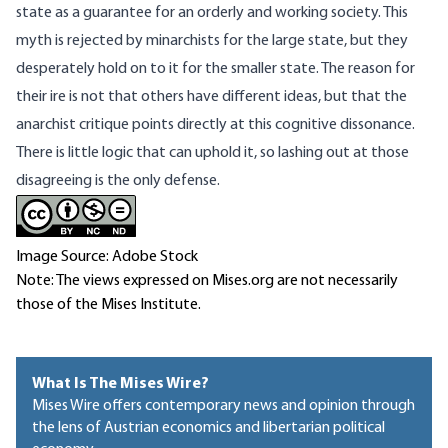
state as a guarantee for an orderly and working society. This
myth is rejected by minarchists for the large state, but they
desperately hold on to it for the smaller state. The reason for
their ire is not that others have different ideas, but that the
anarchist critique points directly at this cognitive dissonance.
There is little logic that can uphold it, so lashing out at those
disagreeing is the only defense.
Image Source: Adobe Stock
Note: The views expressed on Mises.org are not necessarily
those of the Mises Institute.
What Is The Mises Wire?
Mises Wire offers contemporary news and opinion through
the lens of Austrian economics and libertarian political