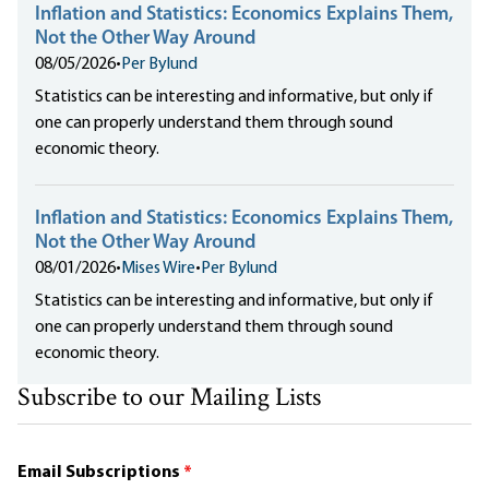
Inflation and Statistics: Economics Explains Them,
Not the Other Way Around
08/05/2026
•
Per Bylund
Statistics can be interesting and informative, but only if
one can properly understand them through sound
economic theory.
Inflation and Statistics: Economics Explains Them,
Not the Other Way Around
08/01/2026
•
Mises Wire
•
Per Bylund
Statistics can be interesting and informative, but only if
one can properly understand them through sound
economic theory.
Subscribe to our Mailing Lists
Email Subscriptions
*