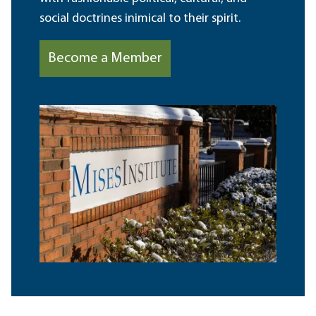
social doctrines inimical to their spirit.
Become a Member