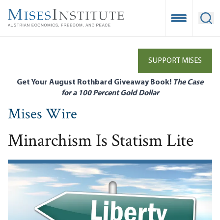
Skip
to
Open Mobile
Ope
main
content
SUPPORT MISES
Get Your August Rothbard Giveaway Book!
The Case
for a 100 Percent Gold Dollar
Mises Wire
Minarchism Is Statism Lite