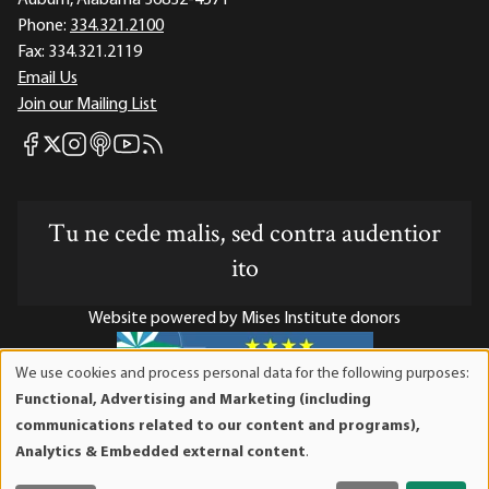
Auburn, Alabama 36832-4571
Phone:
334.321.2100
Fax:
334.321.2119
Email Us
Join our Mailing List
Mises Facebook
Mises Instagram
Mises itunes
Mises Youtube
Mises RSS feed
Mises X
Tu ne cede malis, sed contra audentior
ito
Website powered by Mises Institute donors
We use cookies and process personal data for the following purposes:
Use
Functional, Advertising and Marketing (including
of
Mises Institute is a tax-exempt 501(c)(3) nonprofit
communications related to our content and programs),
personal
organization. Contributions are tax-deductible to the full
Analytics & Embedded external content
.
data
extent the law allows. Tax ID# 52-1263436