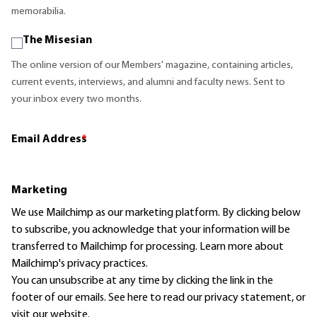
memorabilia.
The Misesian
The online version of our Members' magazine, containing articles,
current events, interviews, and alumni and faculty news. Sent to
your inbox every two months.
Email Address
*
Marketing
We use Mailchimp as our marketing platform. By clicking below
to subscribe, you acknowledge that your information will be
transferred to Mailchimp for processing.
Learn more
about
Mailchimp's privacy practices.
You can unsubscribe at any time by clicking the link in the
footer of our emails. See here to read our
privacy statement
, or
visit our website.