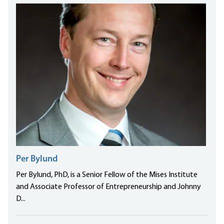
Per Bylund
Per Bylund, PhD, is a Senior Fellow of the Mises Institute
and Associate Professor of Entrepreneurship and Johnny
D...