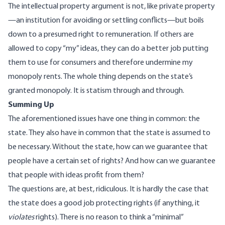
The intellectual property argument is not, like private property
—an institution for avoiding or settling conflicts—but boils
down to a presumed right to remuneration. If others are
allowed to copy “my” ideas, they can do a better job
putting
them to use for consumers
and therefore undermine my
monopoly rents. The whole thing depends on the state’s
granted monopoly. It is statism through and through.
Summing Up
The aforementioned issues have one thing in common: the
state. They also have in common that the state is assumed to
be necessary. Without the state, how can we guarantee that
people have a certain set of rights? And how can we guarantee
that people with ideas profit from them?
The questions are, at best, ridiculous. It is hardly the case that
the state does a good job protecting rights (if anything, it
violates
rights). There is no reason to think a “minimal”