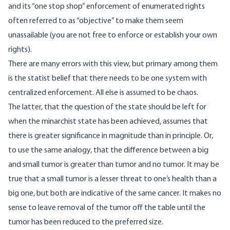
and its “one stop shop” enforcement of enumerated rights
often referred to as “objective” to make them seem
unassailable (you are not free to enforce or establish your own
rights).
There are many errors with this view, but primary among them
is the statist belief that there needs to be one system with
centralized enforcement. All else is assumed to be chaos.
The latter, that the question of the state should be left for
when the minarchist state has been achieved, assumes that
there is greater significance in magnitude than in principle. Or,
to use the same analogy, that the difference between a big
and small tumor is greater than tumor and no tumor. It may be
true that a small tumor is a lesser threat to one’s health than a
big one, but both are indicative of the same cancer. It makes no
sense to leave removal of the tumor off the table until the
tumor has been reduced to the preferred size.