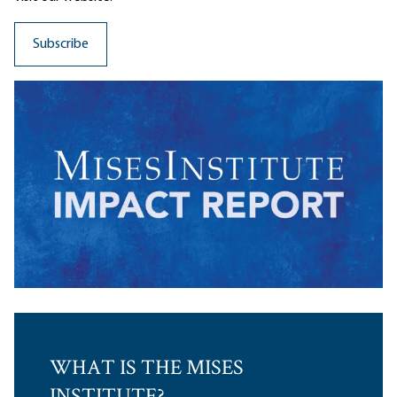
WHAT IS THE MISES