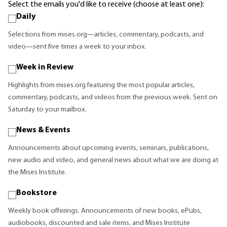
Select the emails you'd like to receive (choose at least one):
Daily
Selections from mises.org—articles, commentary, podcasts, and
video—sent five times a week to your inbox.
Week in Review
Highlights from mises.org featuring the most popular articles,
commentary, podcasts, and videos from the previous week. Sent on
Saturday to your mailbox.
News & Events
Announcements about upcoming events, seminars, publications,
new audio and video, and general news about what we are doing at
the Mises Institute.
Bookstore
Weekly book offerings. Announcements of new books, ePubs,
audiobooks, discounted and sale items, and Mises Institute