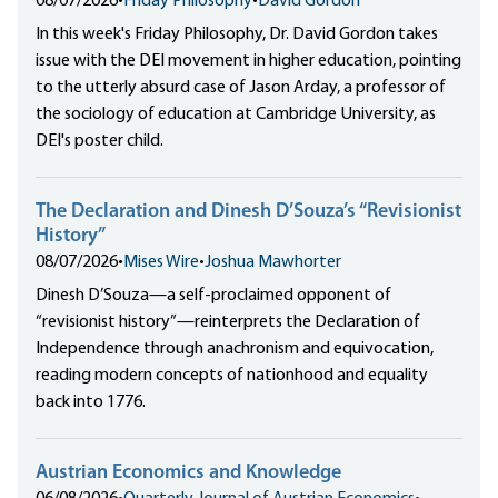
08/07/2026
•
Friday Philosophy
•
David Gordon
In this week's Friday Philosophy, Dr. David Gordon takes
issue with the DEI movement in higher education, pointing
to the utterly absurd case of Jason Arday, a professor of
the sociology of education at Cambridge University, as
DEI's poster child.
The Declaration and Dinesh D’Souza’s “Revisionist
History”
08/07/2026
•
Mises Wire
•
Joshua Mawhorter
Dinesh D’Souza—a self-proclaimed opponent of
“revisionist history”—reinterprets the Declaration of
Independence through anachronism and equivocation,
reading modern concepts of nationhood and equality
back into 1776.
Austrian Economics and Knowledge