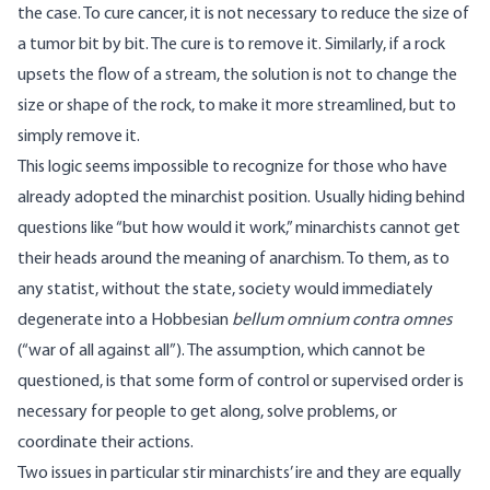
the case. To cure cancer, it is not necessary to reduce the size of
a tumor bit by bit. The cure is to remove it. Similarly, if a rock
upsets the flow of a stream, the solution is not to change the
size or shape of the rock, to make it more streamlined, but to
simply remove it.
This logic seems impossible to recognize for those who have
already adopted the minarchist position. Usually hiding behind
questions like “but how would it work,” minarchists cannot get
their heads around the meaning of anarchism. To them, as to
any statist, without the state, society would immediately
degenerate into a Hobbesian
bellum omnium contra omnes
(“war of all against all”). The assumption, which cannot be
questioned, is that some form of control or supervised order is
necessary for people to get along, solve problems, or
coordinate their actions.
Two issues in particular stir minarchists’ ire and they are equally