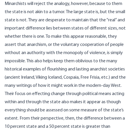
Minarchists will reject the analogy, however, because to them
the state is not akin to a tumor. The large state is, but the small
state is not. They are desperate to maintain that the “real” and
important difference lies between states of different sizes, not
whether there is one. To make this appear reasonable, they
assert that anarchism, or the voluntary cooperation of people
without an authority with the monopoly of violence, is simply
impossible. This also helps keep them oblivious to the many
historical examples of flourishing and lasting anarchist societies
(ancient Ireland, Viking Iceland, Cospaia, Free Frisia, etc.) and the
many writings of how it might work in the modern-day West.
Their focus on effecting change through political means acting
within and through the state also makes it appear as though
everything should be assessed on some measure of the state’s
extent. From their perspective, then, the difference between a
10 percent state and a 50 percent state is greater than