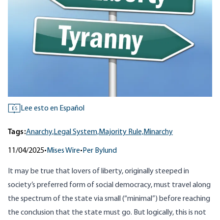
Lee esto en Español
ES
Tags:
Anarchy,
Legal System,
Majority Rule,
Minarchy
11/04/2025
•
Mises Wire
•
Per Bylund
It may be true that lovers of liberty, originally steeped in
society’s preferred form of social democracy, must travel along
the spectrum of the state via small (“minimal”) before reaching
the conclusion that the state must go. But logically, this is not