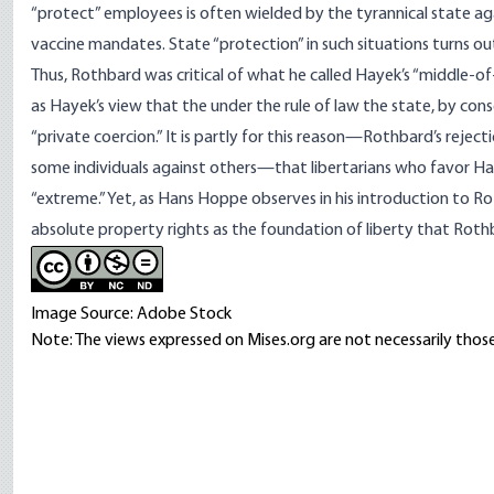
“protect” employees is often wielded by the tyrannical state agai
vaccine mandates. State “protection” in such situations turns ou
Thus, Rothbard was critical of what he
called
Hayek’s “middle-of-t
as Hayek’s view that the under the rule of law the state, by con
“private coercion.” It is partly for this reason—Rothbard’s rejecti
some individuals against others—that libertarians who favor Hay
“extreme.” Yet, as Hans Hoppe
observes
in his introduction to R
absolute property rights as the foundation of liberty that Rothba
Image Source: Adobe Stock
Note: The views expressed on Mises.org are not necessarily those