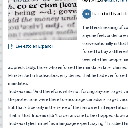
08/12/2025
•
Mises Wire
•
W
Listen to this articl
The literal meaning of co
anyone feels under pressu
conversationally in that
Lee esto en Español
ES
forced to buy a differe
over whether people had
as, predictably, those who enforced the mandates later claimed
Minister Justin Trudeau brazenly
denied
that he had ever forced
mandates:
Trudeau said: “And therefore, while not forcing anyone to get vac
the protections were there to encourage Canadians to get vacci
But that’s true only in the sense of the narrowest interpretatio
That is, that Trudeau didn’t order anyone to be strapped down aga
Trudeau styled himself as a language expert, saying, “I studied Eng