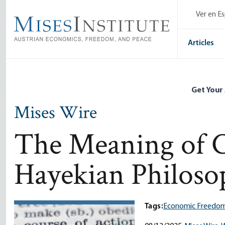
Skip
Ver en E
to
main
content
Articles
Get Your
Mises Wire
The Meaning of C
Hayekian Philoso
Tags:
Economic Freedom