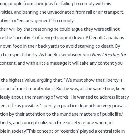
firing people from their jobs for failing to comply with his
ities, and banning the unvaccinated from rail or air transport,
entive” or “encouragement” to comply.
ir will, by that reasoning he could argue they were still not
ore the “incentive” of being strapped down. After all, Canadians
ir own food in their back yards to avoid starving to death. By
im to respect liberty. As Carl Becker observed in
New Liberties for
c content, and with a little massage it will take any content you
s the highest value,
arguing
that, “We must show that liberty is
ndition of most moral values.” But he was, at the same time,
keen
uitlessly about the meaning of words. He
wanted
to address liberty
ree a life as possible: “Liberty in practice depends on very prosaic
ion by their attention to the mundane matters of public life.”
iberty, and conceptualized a free society as one where, in
e in society.” This concept of “coercion” played a central role in