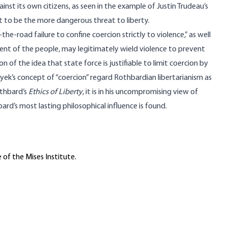
nst its own citizens, as seen in the example of Justin Trudeau’s
t to be the more dangerous threat to liberty.
he-road failure to confine coercion strictly to violence,” as well
sent of the people, may legitimately wield violence to prevent
on of the idea that state force is justifiable to limit coercion by
ek’s concept of “coercion” regard Rothbardian libertarianism as
othbard’s
Ethics of Liberty
, it is in his uncompromising view of
rd’s most lasting philosophical influence is found.
 of the Mises Institute.