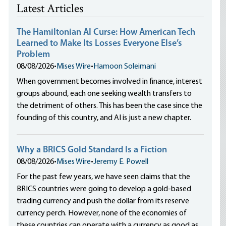
Latest Articles
The Hamiltonian AI Curse: How American Tech
Learned to Make Its Losses Everyone Else’s
Problem
08/08/2026
•
Mises Wire
•
Hamoon Soleimani
When government becomes involved in finance, interest
groups abound, each one seeking wealth transfers to
the detriment of others. This has been the case since the
founding of this country, and AI is just a new chapter.
Why a BRICS Gold Standard Is a Fiction
08/08/2026
•
Mises Wire
•
Jeremy E. Powell
For the past few years, we have seen claims that the
BRICS countries were going to develop a gold-based
trading currency and push the dollar from its reserve
currency perch. However, none of the economies of
these countries can operate with a currency as good as