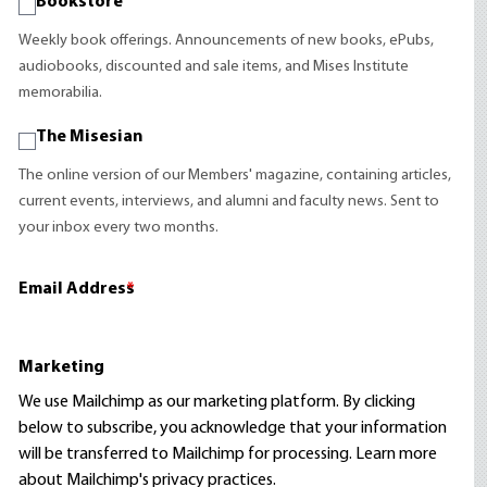
Bookstore
Weekly book offerings. Announcements of new books, ePubs,
audiobooks, discounted and sale items, and Mises Institute
memorabilia.
The Misesian
The online version of our Members' magazine, containing articles,
current events, interviews, and alumni and faculty news. Sent to
your inbox every two months.
Email Address
*
Marketing
We use Mailchimp as our marketing platform. By clicking
below to subscribe, you acknowledge that your information
will be transferred to Mailchimp for processing.
Learn more
about Mailchimp's privacy practices.