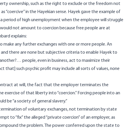
perty ownership, such as the right to exclude or the freedom not
 as “coercive” in the Hayekian sense. Hayek gave the example of
ing a period of high unemployment when the employee will struggle
is would not amount to coercion because free people are at
thbard
explains
:
r to make any further exchanges with one or more people. An
nd there are none but subjective criteria to enable Hayek to
n another?… people, even in business, act to maximize their
t that] such psychic profit may include all sorts of values, none
 contract at will, the fact that the employer terminates the
exercise of that liberty into “coercion.” Forcing people into an
ld be “a society of general slavery.”
termination of voluntary exchanges, not termination by state
t to “fix” the alleged “private coercion” of an employer, as
compound the problem. The power conferred upon the state to