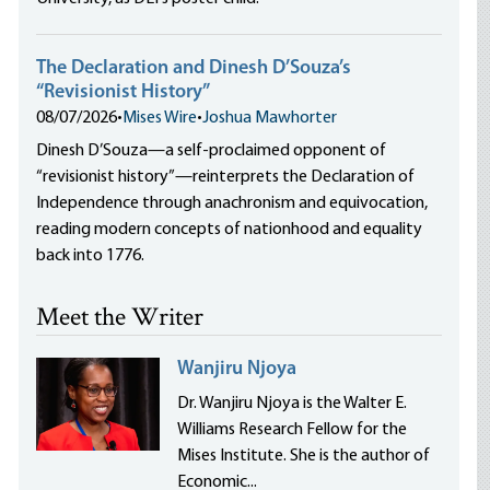
The Declaration and Dinesh D’Souza’s
“Revisionist History”
08/07/2026
•
Mises Wire
•
Joshua Mawhorter
Dinesh D’Souza—a self-proclaimed opponent of
“revisionist history”—reinterprets the Declaration of
Independence through anachronism and equivocation,
reading modern concepts of nationhood and equality
back into 1776.
Meet the Writer
Wanjiru Njoya
Dr. Wanjiru Njoya is the Walter E.
Williams Research Fellow for the
Mises Institute. She is the author of
Economic...