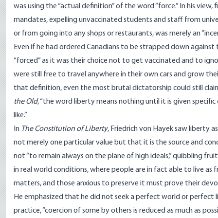
was using the “actual definition” of the word “force.” In his view, 
mandates, expelling unvaccinated students and staff from univers
or from going into any shops or restaurants, was merely an “inc
Even if he had ordered Canadians to be strapped down against the
“forced” as it was their choice not to get vaccinated and to ign
were still free to travel anywhere in their own cars and grow the
that definition, even the most brutal dictatorship could still cla
the Old
, “the word liberty means nothing until it is given specifi
like.”
In
The Constitution of Liberty
, Friedrich von Hayek saw liberty a
not merely one particular value but that it is the source and co
not “to remain always on the plane of high ideals,” quibbling fr
in real world conditions, where people are in fact able to live as f
matters, and those anxious to preserve it must prove their devot
He
emphasized
that he did not seek a perfect world or perfect l
practice, “coercion of some by others is reduced as much as possibl