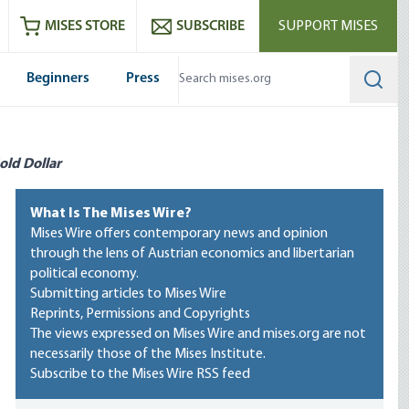
ram
es
Youtube
es RSS feed
MISES STORE
SUBSCRIBE
SUPPORT MISES
Beginners
Press
Searc
old Dollar
What Is The Mises Wire?
Mises Wire offers contemporary news and opinion
through the lens of Austrian economics and libertarian
political economy.
Submitting articles to Mises Wire
Reprints, Permissions and Copyrights
The views expressed on Mises Wire and mises.org are not
necessarily those of the Mises Institute.
Subscribe to the Mises Wire RSS feed