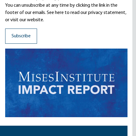
You can unsubscribe at any time by clicking the link in the
footer of our emails. See here to read our
privacy statement
,
or visit our website.