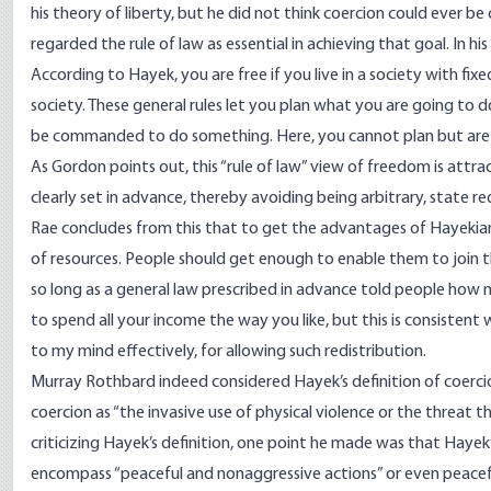
his theory of liberty, but he did not think coercion could ever b
regarded the rule of law as essential in achieving that goal. In h
According to Hayek, you are free if you live in a society with f
society. These general rules let you plan what you are going to d
be commanded to do something. Here, you cannot plan but are d
As Gordon points out, this “rule of law” view of freedom is attra
clearly set in advance, thereby avoiding being arbitrary, state redi
Rae concludes from this that to get the advantages of Hayek
of resources. People should get enough to enable them to join 
so long as a general law prescribed in advance told people how
to spend all your income the way you like, but this is consisten
to my mind effectively, for allowing such redistribution.
Murray Rothbard indeed considered Hayek’s definition of coerci
coercion as “the invasive use of physical violence or the threat t
criticizing Hayek’s definition, one point he made was that Hayek’
encompass “peaceful and nonaggressive actions” or even peacefu