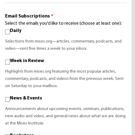
Email Subscriptions
*
Select the emails you'd like to receive (choose at least one):
Daily
Selections from mises.org—articles, commentary, podcasts, and
video—sent five times a week to your inbox.
Week in Review
Highlights from mises.org featuring the most popular articles,
commentary, podcasts, and videos from the previous week. Sent
on Saturday to your mailbox.
News & Events
Announcements about upcoming events, seminars, publications,
new audio and video, and general news about what we are doing
at the Mises Institute.