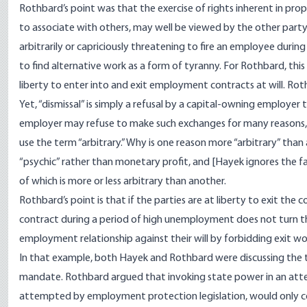
Rothbard’s point was that the exercise of rights inherent in pro
to associate with others, may well be viewed by the other party
arbitrarily or capriciously threatening to fire an employee dur
to find alternative work as a form of tyranny. For Rothbard, th
liberty to enter into and exit employment contracts
at will
. Ro
Yet, “dismissal” is simply a refusal by a capital-owning employe
employer may refuse to make such exchanges for many reasons, a
use the term “arbitrary.” Why is one reason more “arbitrary” tha
“psychic” rather than monetary profit, and [Hayek ignores the fac
of which is more or less arbitrary than another.
Rothbard’s point is that if the parties are at liberty to exit the
contract during a period of high unemployment does not turn the 
employment relationship against their will by forbidding exit wou
In that example, both Hayek and Rothbard were discussing the 
mandate. Rothbard argued that invoking state power in an attemp
attempted by employment protection legislation, would only 