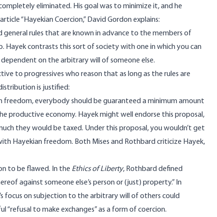
e completely eliminated. His goal was to minimize it, and he
is article “Hayekian Coercion,” David Gordon
explains
:
ixed general rules that are known in advance to the members of
o. Hayek contrasts this sort of society with one in which you can
ependent on the arbitrary will of someone else.
ctive to progressives who reason that as long as the rules are
stribution is justified:
ian freedom, everybody should be guaranteed a minimum amount
the productive economy. Hayek might well endorse this proposal,
 much they would be taxed. Under this proposal, you wouldn’t get
t with Hayekian freedom. Both Mises and Rothbard criticize Hayek,
on to be flawed. In the
Ethics of Liberty
, Rothbard
defined
hereof against someone else’s person or (just) property.” In
s focus on subjection to the arbitrary will of others could
l “refusal to make exchanges” as a form of coercion.