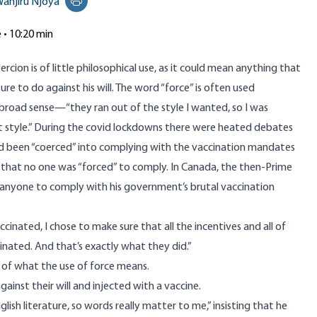
anjiru Njoya
Print this page
e • 10:20 min
ercion is of little philosophical use, as it could mean anything that
re to do against his will. The word “force” is often used
 broad sense—“they ran out of the style I wanted, so I was
nt style.” During the covid lockdowns there were heated debates
 been “coerced” into complying with the vaccination mandates
 that no one was “forced” to comply. In Canada, the then-Prime
 anyone to comply with his government’s brutal vaccination
cinated, I chose to make sure that all the incentives and all of
nated. And that’s exactly what they did.”
n of what the use of force means.
inst their will and injected with a vaccine.
lish literature, so words really matter to me,” insisting that he