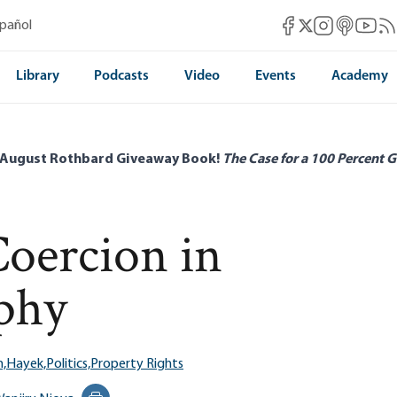
Mises Facebook
Mises Instag
Mises itun
Mises 
Mis
spañol
Mises X
Library
Podcasts
Video
Events
Academy
 August Rothbard Giveaway Book!
The Case for a 100 Percent G
oercion in
phy
,
Hayek,
Politics,
Property Rights