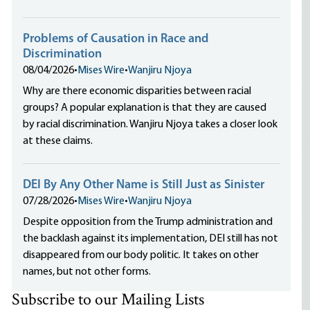
Problems of Causation in Race and
Discrimination
08/04/2026
•
Mises Wire
•
Wanjiru Njoya
Why are there economic disparities between racial
groups? A popular explanation is that they are caused
by racial discrimination. Wanjiru Njoya takes a closer look
at these claims.
DEI By Any Other Name is Still Just as Sinister
07/28/2026
•
Mises Wire
•
Wanjiru Njoya
Despite opposition from the Trump administration and
the backlash against its implementation, DEI still has not
disappeared from our body politic. It takes on other
names, but not other forms.
Subscribe to our Mailing Lists