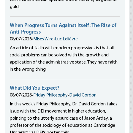
gold.
When Progress Turns Against Itself: The Rise of
Anti-Progress
08/07/2026
•
Mises Wire
•
Luc Lelièvre
An article of faith with modern progressives is that all
social problems can be solved with the growth and
application of the administrative state. They have faith
in the wrong thing.
What Did You Expect?
08/07/2026
•
Friday Philosophy
•
David Gordon
In this week's Friday Philosophy, Dr. David Gordon takes
issue with the DEI movement in higher education,
pointing to the utterly absurd case of Jason Arday, a
professor of the sociology of education at Cambridge
University, as DEI's poster child.