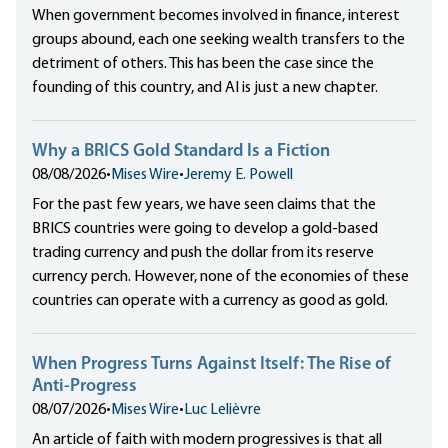
When government becomes involved in finance, interest
groups abound, each one seeking wealth transfers to the
detriment of others. This has been the case since the
founding of this country, and AI is just a new chapter.
Why a BRICS Gold Standard Is a Fiction
08/08/2026
•
Mises Wire
•
Jeremy E. Powell
For the past few years, we have seen claims that the
BRICS countries were going to develop a gold-based
trading currency and push the dollar from its reserve
currency perch. However, none of the economies of these
countries can operate with a currency as good as gold.
When Progress Turns Against Itself: The Rise of
Anti-Progress
08/07/2026
•
Mises Wire
•
Luc Lelièvre
An article of faith with modern progressives is that all