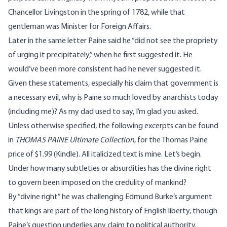
Chancellor Livingston in the spring of 1782, while that
gentleman was Minister for Foreign Affairs.
Later in the same letter Paine said he “did not see the propriety
of urging it precipitately,” when he first suggested it. He
would’ve been more consistent had he never suggested it.
Given these statements, especially his claim that government is
a necessary evil, why is Paine so much loved by anarchists today
(including me)? As my dad used to say, I’m glad you asked.
Unless otherwise specified, the following excerpts can be found
in
THOMAS PAINE Ultimate Collection
, for the
Thomas Paine
price
of $1.99 (Kindle). All italicized text is mine. Let’s begin.
Under how many subtleties or absurdities has the divine right
to govern been imposed on the credulity of mankind?
By “divine right” he was challenging
Edmund Burke’s argument
that kings are part of the long history of English liberty, though
Paine’s question underlies any claim to political authority.