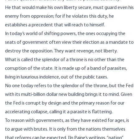
He that would make his own liberty secure, must guard even his
enemy from oppression; for if he violates this duty, he
establishes a precedent that will reach to himself.
In today’s world of shifting powers, the ones occupying the
seats of government often view their election as a mandate to
destroy the opposition. They want revenge, not liberty.
What is called the splendor of a throne is no other than the
corruption of the state. It is made up of a band of parasites,
living in luxurious indolence, out of the public taxes.
No one today refers to the splendor of the throne, but
the Fed
with its multi-billion dollar new building
brings it to mind. Given
the Fed is corrupt by design and the primary reason for our
accelerating collapse, calling it a parasite is flattering.
To reason with governments, as they have existed for ages, is
to argue with brutes. It is only from the nations themselves
that reforms can be expected. [In Paine’s writings, “nation”