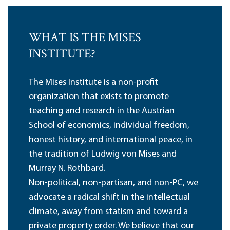
WHAT IS THE MISES
INSTITUTE?
The Mises Institute is a non-profit
organization that exists to promote
teaching and research in the Austrian
School of economics, individual freedom,
honest history, and international peace, in
the tradition of Ludwig von Mises and
Murray N. Rothbard.
Non-political, non-partisan, and non-PC, we
advocate a radical shift in the intellectual
climate, away from statism and toward a
private property order. We believe that our