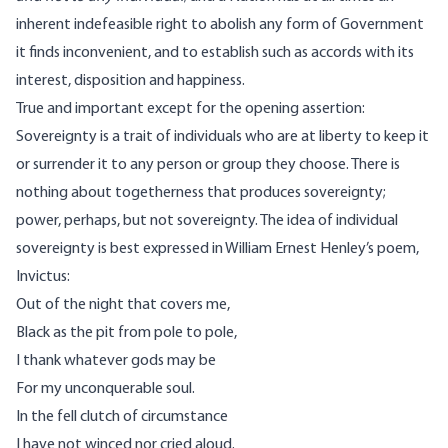
inherent indefeasible right to abolish any form of Government
it finds inconvenient, and to establish such as accords with its
interest, disposition and happiness.
True and important except for the opening assertion:
Sovereignty is a trait of individuals who are at liberty to keep it
or surrender it to any person or group they choose. There is
nothing about togetherness that produces sovereignty;
power, perhaps, but not sovereignty. The idea of individual
sovereignty is best expressed in
William Ernest Henley’s poem,
Invictus
:
Out of the night that covers me,
Black as the pit from pole to pole,
I thank whatever gods may be
For my unconquerable soul.
In the fell clutch of circumstance
I have not winced nor cried aloud.