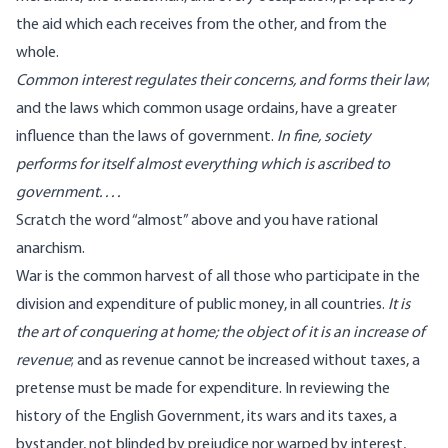
the aid which each receives from the other, and from the
whole.
Common interest regulates their concerns, and forms their law
;
and the laws which common usage ordains, have a greater
influence than the laws of government.
In fine, society
performs for itself almost everything which is ascribed to
government. . . .
Scratch the word “almost” above and you have rational
anarchism.
War is the common harvest of all those who participate in the
division and expenditure of public money, in all countries.
It is
the art of conquering at home; the object of it is an increase of
revenue
; and as revenue cannot be increased without taxes, a
pretense must be made for expenditure. In reviewing the
history of the English Government, its wars and its taxes, a
bystander, not blinded by prejudice nor warped by interest,