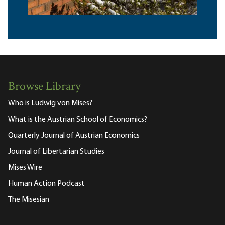
Browse Library
Who is Ludwig von Mises?
What is the Austrian School of Economics?
Quarterly Journal of Austrian Economics
Journal of Libertarian Studies
Mises Wire
Human Action Podcast
The Misesian