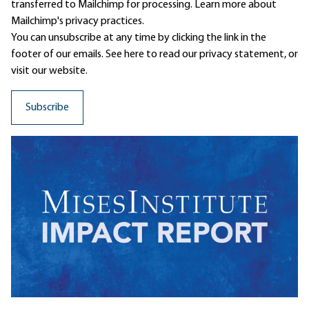
transferred to Mailchimp for processing.
Learn more
about
Mailchimp's privacy practices.
You can unsubscribe at any time by clicking the link in the
footer of our emails. See here to read our
privacy statement
, or
visit our website.