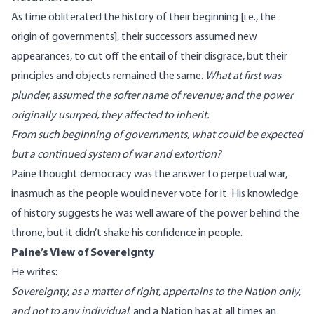
As time obliterated the history of their beginning [i.e., the
origin of governments], their successors assumed new
appearances, to cut off the entail of their disgrace, but their
principles and objects remained the same.
What at first was
plunder, assumed the softer name of revenue; and the power
originally usurped, they affected to inherit.
From such beginning of governments, what could be expected
but a continued system of war and extortion?
Paine thought democracy was the answer to perpetual war,
inasmuch as the people would never vote for it. His knowledge
of history suggests he was well aware of the
power behind the
throne
, but it didn’t shake his confidence in people.
Paine’s View of Sovereignty
He writes:
Sovereignty, as a matter of right, appertains to the Nation only,
and not to any individual
; and a Nation has at all times an