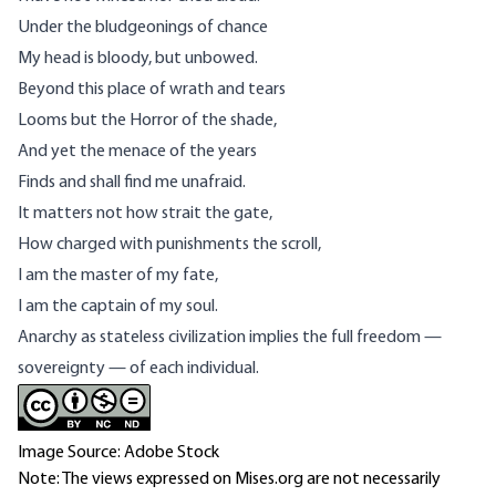
Under the bludgeonings of chance
My head is bloody, but unbowed.
Beyond this place of wrath and tears
Looms but the Horror of the shade,
And yet the menace of the years
Finds and shall find me unafraid.
It matters not how strait the gate,
How charged with punishments the scroll,
I am the master of my fate,
I am the captain of my soul.
Anarchy as stateless civilization implies the full freedom —
sovereignty — of each individual.
Image Source: Adobe Stock
Note: The views expressed on Mises.org are not necessarily