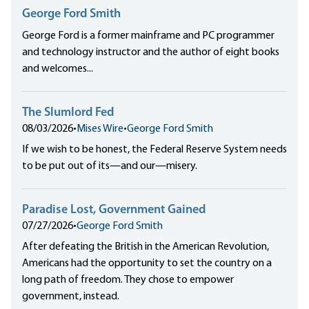
George Ford Smith
George Ford is a former mainframe and PC programmer
and technology instructor and the author of eight books
and welcomes...
The Slumlord Fed
08/03/2026
•
Mises Wire
•
George Ford Smith
If we wish to be honest, the Federal Reserve System needs
to be put out of its—and our—misery.
Paradise Lost, Government Gained
07/27/2026
•
George Ford Smith
After defeating the British in the American Revolution,
Americans had the opportunity to set the country on a
long path of freedom. They chose to empower
government, instead.