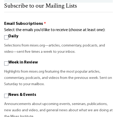
Subscribe to our Mailing Lists
Email Subscriptions
*
Select the emails you'd like to receive (choose at least one):
Daily
Selections from mises.org—articles, commentary, podcasts, and
video—sent five times a week to your inbox.
Week in Review
Highlights from mises.org featuring the most popular articles,
commentary, podcasts, and videos from the previous week. Sent on
Saturday to your mailbox.
News & Events
Announcements about upcoming events, seminars, publications,
new audio and video, and general news about what we are doing at
the Mises Institute.