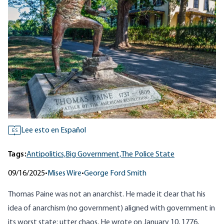
Lee esto en Español
ES
Tags:
Antipolitics,
Big Government,
The Police State
09/16/2025
•
Mises Wire
•
George Ford Smith
Thomas Paine was not an anarchist. He made it clear that his
idea of anarchism (no government) aligned with government in
its worst state: utter chaos. He
wrote
on January 10, 1776,