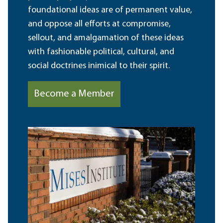
foundational ideas are of permanent value,
and oppose all efforts at compromise,
sellout, and amalgamation of these ideas
with fashionable political, cultural, and
social doctrines inimical to their spirit.
Become a Member