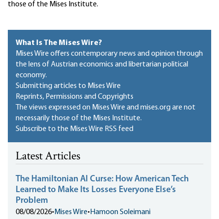
those of the Mises Institute.
What Is The Mises Wire?
Mises Wire offers contemporary news and opinion through
the lens of Austrian economics and libertarian political
economy.
Submitting articles to Mises Wire
Reprints, Permissions and Copyrights
The views expressed on Mises Wire and mises.org are not
necessarily those of the Mises Institute.
Subscribe to the Mises Wire RSS feed
Latest Articles
The Hamiltonian AI Curse: How American Tech
Learned to Make Its Losses Everyone Else’s
Problem
08/08/2026
•
Mises Wire
•
Hamoon Soleimani