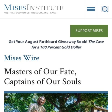
Skip
to
Open Mobile
Ope
main
content
SUPPORT MISES
Get Your August Rothbard Giveaway Book!
The Case
for a 100 Percent Gold Dollar
Mises Wire
Masters of Our Fate,
Captains of Our Souls