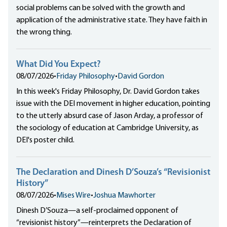
social problems can be solved with the growth and
application of the administrative state. They have faith in
the wrong thing.
What Did You Expect?
08/07/2026
•
Friday Philosophy
•
David Gordon
In this week's Friday Philosophy, Dr. David Gordon takes
issue with the DEI movement in higher education, pointing
to the utterly absurd case of Jason Arday, a professor of
the sociology of education at Cambridge University, as
DEI's poster child.
The Declaration and Dinesh D’Souza’s “Revisionist
History”
08/07/2026
•
Mises Wire
•
Joshua Mawhorter
Dinesh D’Souza—a self-proclaimed opponent of
“revisionist history”—reinterprets the Declaration of