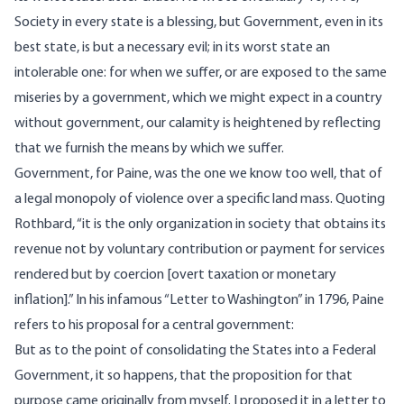
Society in every state is a blessing, but Government, even in its
best state, is but a necessary evil; in its worst state an
intolerable one: for when we suffer, or are exposed to the same
miseries by a government, which we might expect in a country
without government, our calamity is heightened by reflecting
that we furnish the means by which we suffer.
Government, for Paine, was the one we know too well, that of
a legal monopoly of violence over a specific land mass.
Quoting
Rothbard, “it is the only organization in society that obtains its
revenue not by voluntary contribution or payment for services
rendered but by coercion [overt taxation or monetary
inflation].” In his infamous
“Letter to Washington”
in 1796, Paine
refers to his proposal for a central government:
But as to the point of consolidating the States into a Federal
Government, it so happens, that the proposition for that
purpose came originally from myself. I proposed it in a letter to