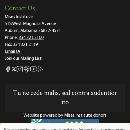
Contact Us
Mises Institute
518 West Magnolia Avenue
Auburn, Alabama 36832-4571
Phone:
334.321.2100
Fax:
334.321.2119
Email Us
Join our Mailing List
Mises Facebook
Mises Instagram
Mises itunes
Mises Youtube
Mises RSS feed
Mises X
Tu ne cede malis, sed contra audentior
ito
Website powered by Mises Institute donors