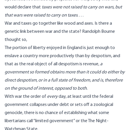
would declare that
taxes were not raised to carry on wars, but
that wars were raised to carry on taxes
. . . .
War and taxes go together like wood and axes. Is there a
genetic link between war and the state?
Randolph Bourne
thought so
,
The portion of liberty enjoyed in England is just enough to
enslave a country more productively than by despotism, and
that as the real object of all despotism is revenue,
a
government so formed obtains more than it could do either by
direct despotism, or in a full state of freedom, and is, therefore
on the ground of interest, opposed to both
.
With war the order of
every
day, at least until the federal
government collapses under debt or sets off a zoological
genocide, there is no chance of establishing what some
libertarians call “limited government” or the
The Night-
Watchman State
.