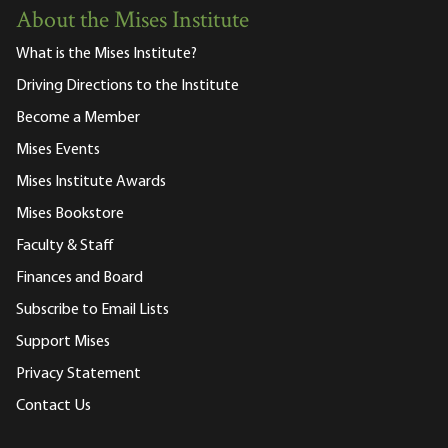
About the Mises Institute
What is the Mises Institute?
Driving Directions to the Institute
Become a Member
Mises Events
Mises Institute Awards
Mises Bookstore
Faculty & Staff
Finances and Board
Subscribe to Email Lists
Support Mises
Privacy Statement
Contact Us