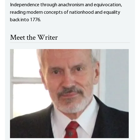
Independence through anachronism and equivocation,
reading modern concepts of nationhood and equality
back into 1776.
Meet the Writer