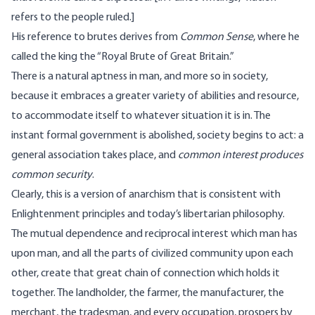
refers to the people ruled.]
His reference to brutes derives from
Common Sense
, where he
called the king the “Royal Brute of Great Britain.”
There is a natural aptness in man, and more so in society,
because it embraces a greater variety of abilities and resource,
to accommodate itself to whatever situation it is in. The
instant formal government is abolished, society begins to act: a
general association takes place, and
common interest produces
common security
.
Clearly, this is a version of anarchism that is consistent with
Enlightenment principles and today’s libertarian philosophy.
The mutual dependence and reciprocal interest which man has
upon man, and all the parts of civilized community upon each
other, create that great chain of connection which holds it
together. The landholder, the farmer, the manufacturer, the
merchant, the tradesman, and every occupation, prospers by