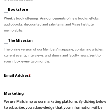
Bookstore
Weekly book offerings. Announcements of new books, ePubs,
audiobooks, discounted and sale items, and Mises Institute
memorabilia.
The Misesian
The online version of our Members' magazine, containing articles,
current events, interviews, and alumni and faculty news. Sent to
your inbox every two months.
Email Address
*
Marketing
We use Mailchimp as our marketing platform. By clicking below
to subscribe, you acknowledge that your information will be