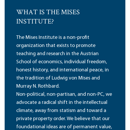
WHAT IS THE MISES
INSTITUTE?
The Mises Institute is a non-profit
organization that exists to promote
teaching and research in the Austrian
School of economics, individual freedom,
honest history, and international peace, in
the tradition of Ludwig von Mises and
Murray N. Rothbard.
Non-political, non-partisan, and non-PC, we
advocate a radical shift in the intellectual
climate, away from statism and toward a
private property order. We believe that our
foundational ideas are of permanent value,