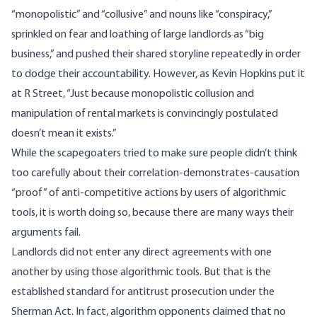
“monopolistic” and “collusive” and nouns like “conspiracy,”
sprinkled on fear and loathing of large landlords as “big
business,” and pushed their shared storyline repeatedly in order
to dodge their accountability. However, as Kevin Hopkins
put it
at R Street, “Just because monopolistic collusion and
manipulation of rental markets is convincingly postulated
doesn’t mean it exists.”
While the scapegoaters tried to make sure people didn’t think
too carefully about their correlation-demonstrates-causation
“proof” of anti-competitive actions by users of algorithmic
tools, it is worth doing so, because there are many ways their
arguments fail.
Landlords did not enter any direct agreements with one
another by using those algorithmic tools. But that is the
established standard for antitrust prosecution under the
Sherman Act. In fact, algorithm opponents claimed that no