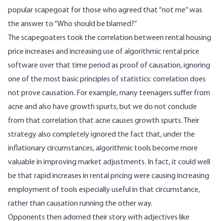
popular scapegoat for those who agreed that “not me” was
the answer to “Who should be blamed?”
The scapegoaters took the correlation between rental housing
price increases and increasing use of algorithmic rental price
software over that time period as proof of causation, ignoring
one of the most basic principles of statistics: correlation does
not prove causation. For example, many teenagers suffer from
acne and also have growth spurts, but we do not conclude
from that correlation that acne causes growth spurts. Their
strategy also completely ignored the fact that, under the
inflationary circumstances, algorithmic tools become more
valuable in improving market adjustments. In fact, it could well
be that rapid increases in rental pricing were causing increasing
employment of tools especially useful in that circumstance,
rather than causation running the other way.
Opponents then adorned their story with adjectives like