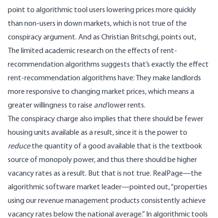
point to algorithmic tool users lowering prices more quickly
than non-users in down markets, which is not true of the
conspiracy argument. And as Christian Britschgi,
points out
,
The limited academic research on the effects of rent-
recommendation algorithms suggests that’s exactly the effect
rent-recommendation algorithms have: They make landlords
more responsive to changing market prices, which means a
greater willingness to raise
and
lower rents.
The conspiracy charge also implies that there should be fewer
housing units available as a result, since it is the power to
reduce
the quantity of a good available that is the textbook
source of monopoly power, and thus there should be higher
vacancy rates as a result. But that is not true. RealPage—the
algorithmic software market leader—
pointed out
, “properties
using our revenue management products consistently achieve
vacancy rates below the national average.” In algorithmic tools