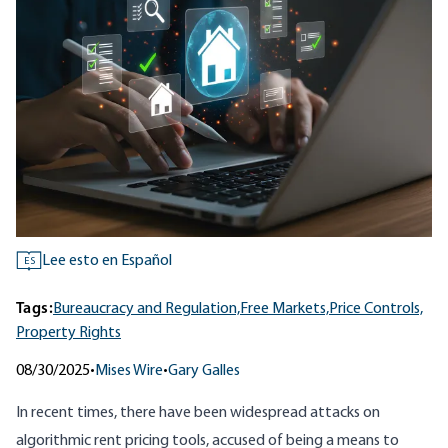
Lee esto en Español
ES
Tags:
Bureaucracy and Regulation,
Free Markets,
Price Controls,
Property Rights
08/30/2025
•
Mises Wire
•
Gary Galles
In recent times, there have been widespread attacks on
algorithmic rent pricing tools, accused of being a means to