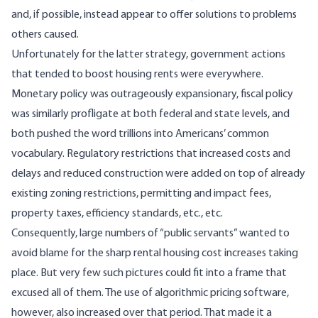
and, if possible, instead appear to offer solutions to problems
others caused.
Unfortunately for the latter strategy, government actions
that tended to boost housing rents were everywhere.
Monetary policy was outrageously expansionary, fiscal policy
was similarly profligate at both federal and state levels, and
both pushed the word trillions into Americans’ common
vocabulary. Regulatory restrictions that increased costs and
delays and reduced construction were added on top of already
existing zoning restrictions, permitting and impact fees,
property taxes, efficiency standards, etc., etc.
Consequently, large numbers of “public servants” wanted to
avoid blame for the sharp rental housing cost increases taking
place. But very few such pictures could fit into a frame that
excused all of them. The use of algorithmic pricing software,
however, also increased over that period. That made it a