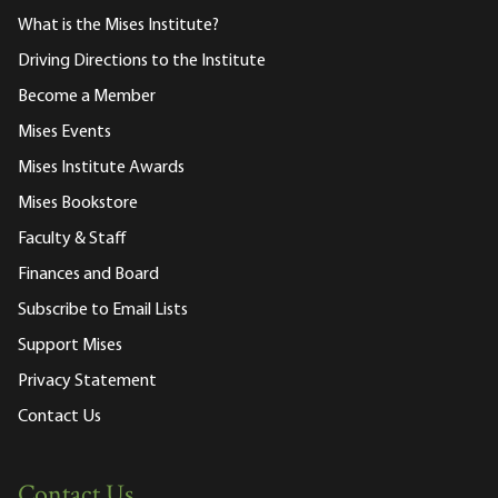
What is the Mises Institute?
Driving Directions to the Institute
Become a Member
Mises Events
Mises Institute Awards
Mises Bookstore
Faculty & Staff
Finances and Board
Subscribe to Email Lists
Support Mises
Privacy Statement
Contact Us
Contact Us