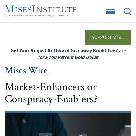
Skip
to
Open Mobile
Ope
main
content
SUPPORT MISES
Get Your August Rothbard Giveaway Book!
The Case
for a 100 Percent Gold Dollar
Mises Wire
Market-Enhancers or
Conspiracy-Enablers?