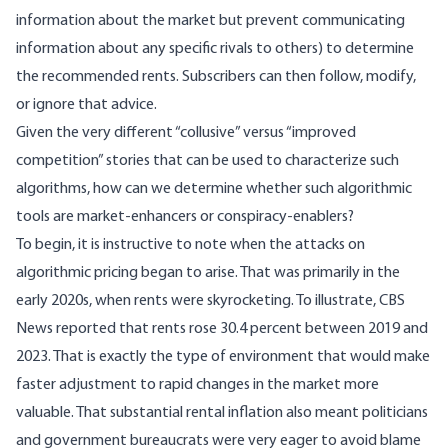
information about the market but prevent communicating
information about any specific rivals to others) to determine
the recommended rents. Subscribers can then follow, modify,
or ignore that advice.
Given the very different “collusive” versus “improved
competition” stories that can be used to characterize such
algorithms, how can we determine whether such algorithmic
tools are market-enhancers or conspiracy-enablers?
To begin, it is instructive to note when the attacks on
algorithmic pricing began to arise. That was primarily in the
early 2020s, when rents were skyrocketing. To illustrate, CBS
News
reported
that rents rose 30.4 percent between 2019 and
2023. That is exactly the type of environment that would make
faster adjustment to rapid changes in the market more
valuable. That substantial rental inflation also meant politicians
and government bureaucrats were very eager to avoid blame