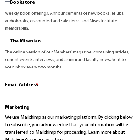
Bookstore
Weekly book offerings. Announcements of new books, ePubs,
audiobooks, discounted and sale items, and Mises Institute
memorabilia.
The Misesian
The online version of our Members' magazine, containing articles,
current events, interviews, and alumni and faculty news. Sent to
your inbox every two months.
Email Address
*
Marketing
We use Mailchimp as our marketing platform. By clicking below
to subscribe, you acknowledge that your information will be
transferred to Mailchimp for processing.
Learn more
about