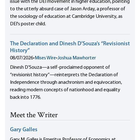
issue with the DEI movement in higher education, pointing
to the utterly absurd case of Jason Arday, a professor of
the sociology of education at Cambridge University, as
DEI's poster child.
The Declaration and Dinesh D’Souza’s “Revisionist
History”
08/07/2026
•
Mises Wire
•
Joshua Mawhorter
Dinesh D’Souza—a self-proclaimed opponent of
“revisionist history”—reinterprets the Declaration of
Independence through anachronism and equivocation,
reading modern concepts of nationhood and equality
back into 1776.
Meet the Writer
Gary Galles
Gary M. Galles is Emeritus Professor of Economics at