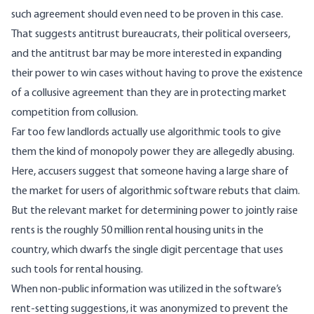
such agreement should even need to be proven in this case.
That suggests antitrust bureaucrats, their political overseers,
and the antitrust bar may be more interested in expanding
their power to win cases without having to prove the existence
of a collusive agreement than they are in protecting market
competition from collusion.
Far too few landlords actually use algorithmic tools to give
them the kind of monopoly power they are allegedly abusing.
Here, accusers suggest that someone having a large share of
the market for users of algorithmic software rebuts that claim.
But the relevant market for determining power to jointly raise
rents is the roughly 50 million rental housing units in the
country, which dwarfs the single digit percentage that uses
such tools for rental housing.
When non-public information was utilized in the software’s
rent-setting suggestions, it was anonymized to prevent the