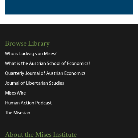
Browse Library
Who is Ludwig von Mises?
What is the Austrian School of Economics?
Quarterly Journal of Austrian Economics
Journal of Libertarian Studies
Mises Wire
Human Action Podcast
The Misesian
About the Mises Institute