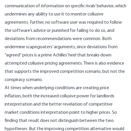
communication of information on specific rivals’ behavior, which
undermines any ability to use it to monitor collusive
agreements. Further, no software user was required to follow
the software’s advice or punished for failing to do so, and
deviations from recommendations were common. Both
undermine scapegoaters’ arguments, since deviations from
“agreed” prices is a prime Achilles’ heel that breaks down
attempted collusive pricing agreements. There is also evidence
that supports the improved competition scenario, but not the
conspiracy scenario.
At times when underlying conditions are creating price
inflation, both the increased collusive power for landlords
interpretation and the better revelation of competitive
market conditions interpretation point to higher prices. So
finding that result does not distinguish between the two
hypotheses. But the improving competition alternative would