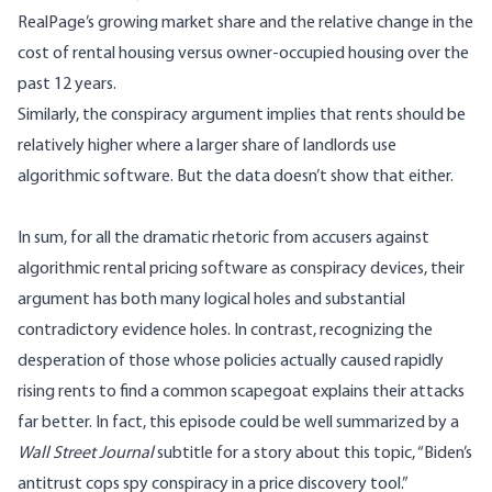
RealPage’s growing market share and the relative change in the
cost of rental housing versus owner-occupied housing over the
past 12 years.
Similarly, the conspiracy argument implies that rents should be
relatively higher where a larger share of landlords use
algorithmic software. But the data doesn’t show that either.
In sum, for all the dramatic rhetoric from accusers against
algorithmic rental pricing software as conspiracy devices, their
argument has both many logical holes and substantial
contradictory evidence holes. In contrast, recognizing the
desperation of those whose policies actually caused rapidly
rising rents to find a common scapegoat explains their attacks
far better. In fact, this episode could be well summarized by a
Wall Street Journal
subtitle for a
story
about this topic, “Biden’s
antitrust cops spy conspiracy in a price discovery tool.”