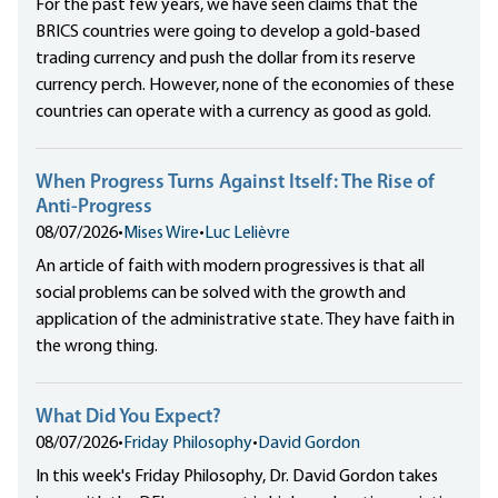
For the past few years, we have seen claims that the
BRICS countries were going to develop a gold-based
trading currency and push the dollar from its reserve
currency perch. However, none of the economies of these
countries can operate with a currency as good as gold.
When Progress Turns Against Itself: The Rise of
Anti-Progress
08/07/2026
•
Mises Wire
•
Luc Lelièvre
An article of faith with modern progressives is that all
social problems can be solved with the growth and
application of the administrative state. They have faith in
the wrong thing.
What Did You Expect?
08/07/2026
•
Friday Philosophy
•
David Gordon
In this week's Friday Philosophy, Dr. David Gordon takes