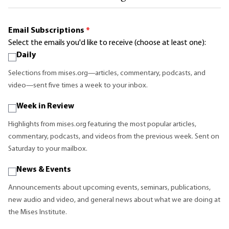
Email Subscriptions
*
Select the emails you'd like to receive (choose at least one):
Daily
Selections from mises.org—articles, commentary, podcasts, and
video—sent five times a week to your inbox.
Week in Review
Highlights from mises.org featuring the most popular articles,
commentary, podcasts, and videos from the previous week. Sent on
Saturday to your mailbox.
News & Events
Announcements about upcoming events, seminars, publications,
new audio and video, and general news about what we are doing at
the Mises Institute.