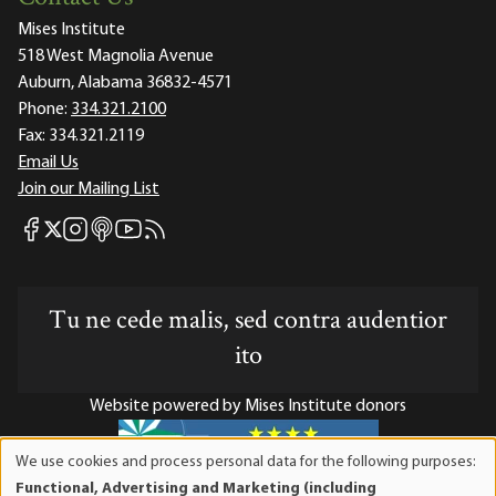
Mises Institute
518 West Magnolia Avenue
Auburn, Alabama 36832-4571
Phone:
334.321.2100
Fax:
334.321.2119
Email Us
Join our Mailing List
Mises Facebook
Mises Instagram
Mises itunes
Mises Youtube
Mises RSS feed
Mises X
Tu ne cede malis, sed contra audentior
ito
Website powered by Mises Institute donors
We use cookies and process personal data for the following purposes:
Use
Functional, Advertising and Marketing (including