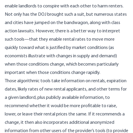
enable landlords to conspire with each other to harm renters.
Not only has the DOJ brought such a suit, but numerous states
and cities have jumped on the bandwagon, along with class
action lawsuits. However, there is a better way to interpret
such tools—that they enable rental rates to move more
quickly toward what is justified by market conditions (as
economists illustrate with changes in supply and demand)
when those conditions change, which becomes particularly
important when those conditions change rapidly.
Those algorithmic tools take information on rentals, expiration
dates, likely rates of new rental applicants, and other terms for
a given landlord, plus publicly available information, to
recommend whether it would be more profitable to raise,
lower, or leave their rental prices the same. If it recommends a
change, it then also incorporates additional anonymized
information from other users of the provider’s tools (to provide