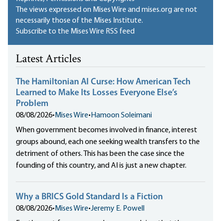
The views expressed on Mises Wire and mises.org are not
necessarily those of the Mises Institute.
Subscribe to the Mises Wire RSS feed
Latest Articles
The Hamiltonian AI Curse: How American Tech
Learned to Make Its Losses Everyone Else’s
Problem
08/08/2026
•
Mises Wire
•
Hamoon Soleimani
When government becomes involved in finance, interest
groups abound, each one seeking wealth transfers to the
detriment of others. This has been the case since the
founding of this country, and AI is just a new chapter.
Why a BRICS Gold Standard Is a Fiction
08/08/2026
•
Mises Wire
•
Jeremy E. Powell