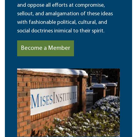
and oppose all efforts at compromise,
sellout, and amalgamation of these ideas
with fashionable political, cultural, and
social doctrines inimical to their spirit.
Become a Member