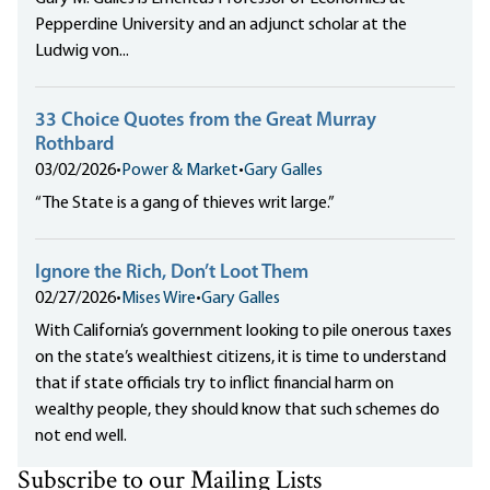
Pepperdine University and an adjunct scholar at the
Ludwig von...
33 Choice Quotes from the Great Murray
Rothbard
03/02/2026
•
Power & Market
•
Gary Galles
“The State is a gang of thieves writ large.”
Ignore the Rich, Don’t Loot Them
02/27/2026
•
Mises Wire
•
Gary Galles
With California’s government looking to pile onerous taxes
on the state’s wealthiest citizens, it is time to understand
that if state officials try to inflict financial harm on
wealthy people, they should know that such schemes do
not end well.
Subscribe to our Mailing Lists