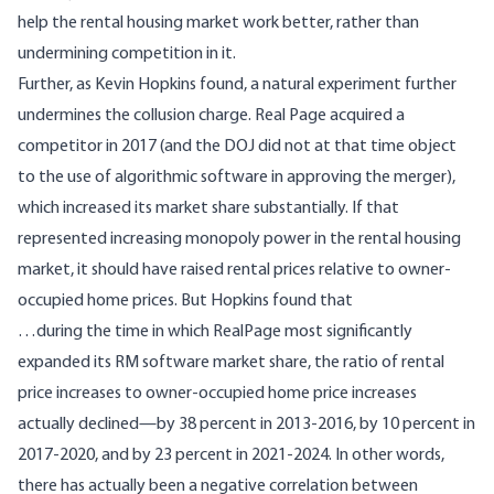
help the rental housing market work better, rather than
undermining competition in it.
Further, as Kevin Hopkins
found
, a natural experiment further
undermines the collusion charge. Real Page acquired a
competitor in 2017 (and the DOJ did not at that time object
to the use of algorithmic software in approving the merger),
which increased its market share substantially. If that
represented increasing monopoly power in the rental housing
market, it should have raised rental prices relative to owner-
occupied home prices. But Hopkins found that
…during the time in which RealPage most significantly
expanded its RM software market share, the ratio of rental
price increases to owner-occupied home price increases
actually declined—by 38 percent in 2013-2016, by 10 percent in
2017-2020, and by 23 percent in 2021-2024. In other words,
there has actually been a negative correlation between