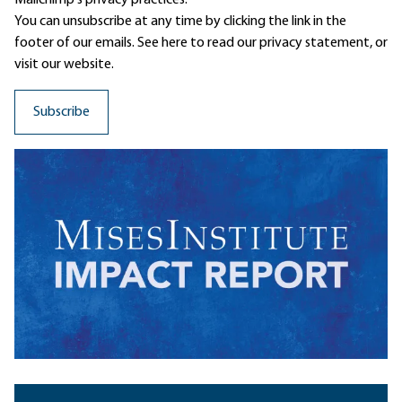
Mailchimp's privacy practices.
You can unsubscribe at any time by clicking the link in the
footer of our emails. See here to read our
privacy statement
, or
visit our website.