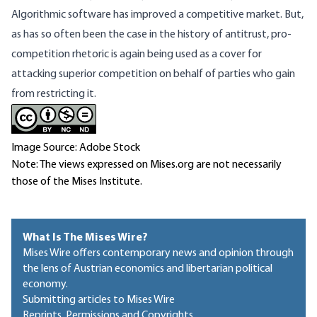
Algorithmic software has improved a competitive market. But,
as has so often been the case in the history of antitrust, pro-
competition rhetoric is again being used as a cover for
attacking superior competition on behalf of parties who gain
from restricting it.
Image Source: Adobe Stock
Note: The views expressed on Mises.org are not necessarily
those of the Mises Institute.
What Is The Mises Wire?
Mises Wire offers contemporary news and opinion through
the lens of Austrian economics and libertarian political
economy.
Submitting articles to Mises Wire
Reprints, Permissions and Copyrights