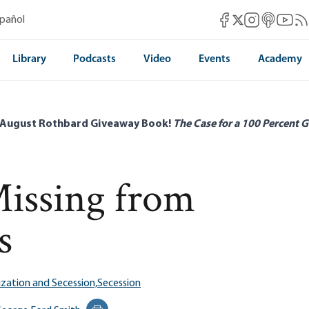
Mises Facebook
Mises Instag
Mises itun
Mises 
Mis
spañol
Mises X
Library
Podcasts
Video
Events
Academy
 August Rothbard Giveaway Book!
The Case for a 100 Percent G
Missing from
s
ization and Secession,
Secession