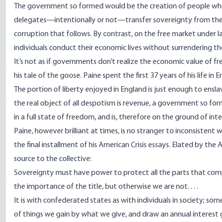
The government so formed would be the creation of people who
delegates—intentionally or not—transfer sovereignty from the i
corruption that follows. By contrast, on the free market under l
individuals conduct their economic lives without surrendering th
It’s not as if governments don’t realize the economic value of 
his tale of the goose
. Paine spent the first 37 years of his life i
The portion of liberty enjoyed in England is just enough to ens
the real object of all despotism is revenue, a government so for
in a full state of freedom, and is, therefore on the ground of in
Paine, however brilliant at times, is no stranger to inconsistent
the final installment of his
American Crisis essays
. Elated by the 
source to the collective:
Sovereignty must have power to protect all the parts that com
the importance of the title, but otherwise we are not. . . .
It is with confederated states as with individuals in society; so
of things we gain by what we give, and draw an annual interest g