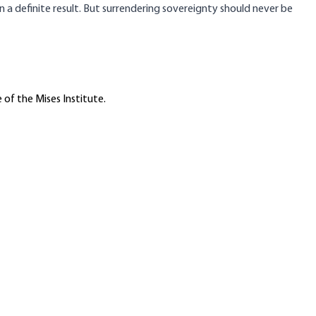
a definite result. But surrendering sovereignty should never be
 of the Mises Institute.