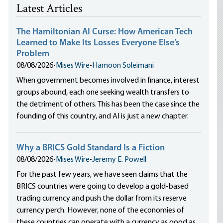
Latest Articles
The Hamiltonian AI Curse: How American Tech
Learned to Make Its Losses Everyone Else’s
Problem
08/08/2026
•
Mises Wire
•
Hamoon Soleimani
When government becomes involved in finance, interest
groups abound, each one seeking wealth transfers to
the detriment of others. This has been the case since the
founding of this country, and AI is just a new chapter.
Why a BRICS Gold Standard Is a Fiction
08/08/2026
•
Mises Wire
•
Jeremy E. Powell
For the past few years, we have seen claims that the
BRICS countries were going to develop a gold-based
trading currency and push the dollar from its reserve
currency perch. However, none of the economies of
these countries can operate with a currency as good as