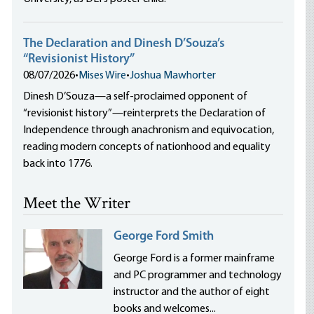
The Declaration and Dinesh D’Souza’s
“Revisionist History”
08/07/2026
•
Mises Wire
•
Joshua Mawhorter
Dinesh D’Souza—a self-proclaimed opponent of
“revisionist history”—reinterprets the Declaration of
Independence through anachronism and equivocation,
reading modern concepts of nationhood and equality
back into 1776.
Meet the Writer
George Ford Smith
George Ford is a former mainframe
and PC programmer and technology
instructor and the author of eight
books and welcomes...