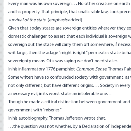
Every man was his own sovereign . . . No other creature on earth co
and his property. That principle, that unalterable law, took pr
survival of the state
. (
emphasis
added)
Given that today states are sovereign entities wherever they exi
domestic challenger, to assert that each individual is sovereign w
sovereign but the state will carry them off somewhere, if necessa
writ large, then the adage “might is right” permeates state beha
sovereignty means. Otis was saying we don’t need states.
In his inflammatory 1776 pamphlet
Common Sense
, Thomas Pai
Some writers have so confounded society with government, as to
not only different, but have different origins. . . . Society in ever
a necessary evil; in its worst state an intolerable one. . .
Though he made a critical distinction between government and 
government with “miseries.”
In his
autobiography
, Thomas Jefferson wrote that,
…the question was not whether, by a Declaration of Independe