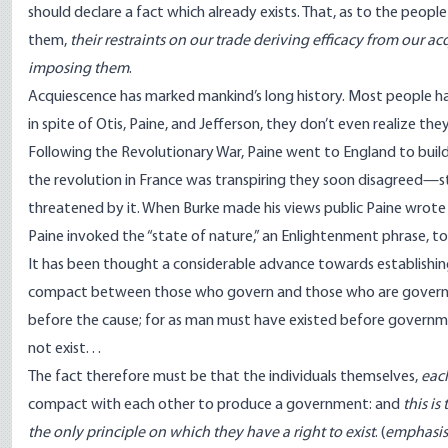
should declare a fact which already exists. That, as to the peo
them,
their restraints on our trade deriving efficacy from our a
imposing them
.
Acquiescence has marked mankind’s long history. Most people hav
in spite of Otis, Paine, and Jefferson, they don’t even realize the
Following the Revolutionary War, Paine went to England to buil
the revolution in France was transpiring they soon disagreed—str
threatened by it. When Burke made his views public Paine wrot
Paine invoked the “state of nature,” an Enlightenment phrase, t
It has been thought a considerable advance towards establishin
compact between those who govern and those who are governed; 
before the cause; for as man must have existed before governm
not exist. . .
The fact therefore must be that the individuals themselves,
each
compact with each other to produce a government: and
this i
the only principle on which they have a right to exist
. (
emphasis