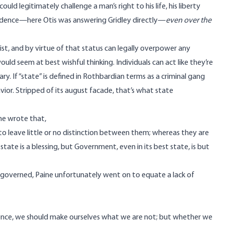
uld legitimately challenge a man’s right to his life, his liberty
ecedence—here Otis was answering Gridley directly—
even over the
st, and by virtue of that status can legally overpower any
ould seem at best wishful thinking. Individuals can act like they’re
ry. If “state” is defined in Rothbardian terms as a criminal gang
vior. Stripped of its august facade, that’s what state
ne wrote that,
 leave little or no distinction between them; whereas they are
y state is a blessing, but Government, even in its best state, is but
governed, Paine unfortunately went on to equate a lack of
nce, we should make ourselves what we are not; but whether we