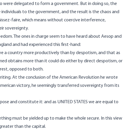
 were delegated to form a government. But in doing so, the
ndividuals to the government, and the result is the chaos and
aissez-faire, which means without coercive interference,
eir sovereignty.
freedom. The ones in charge seem to have heard about
Aesop and
n England and had experienced this first-hand:
lave a country more productively than by despotism, and that as
med obtains more than it could do either by direct despotism, or
terest, opposed to both.
 writing. At the conclusion of the American Revolution he wrote
American victory, he seemingly transferred sovereignty from its
pose and constitute it: and as UNITED STATES we are equal to
mething must be yielded up to make the whole secure. In this view
reater than the capital.