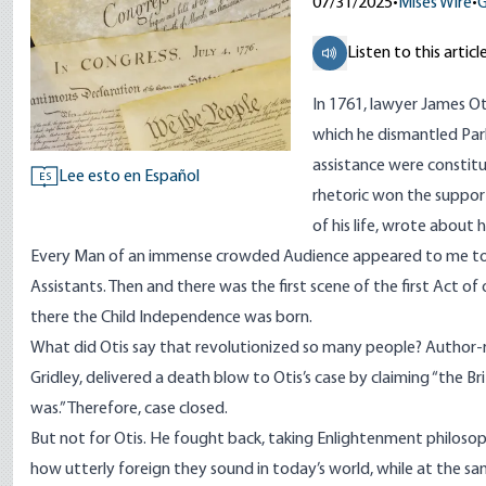
07/31/2025
•
Mises Wire
•
G
Listen to this articl
In 1761, lawyer James Ot
which he dismantled Par
assistance
were constitut
Lee esto en Español
ES
rhetoric won the suppor
of his life,
wrote
about hi
Every Man of an immense crowded Audience appeared to me to go
Assistants. Then and there was the first scene of the first Act of
there the Child Independence was born.
What did Otis say that revolutionized so many people?
Author-r
Gridley, delivered a death blow to Otis’s case by claiming “the B
was.” Therefore, case closed.
But not for Otis. He fought back, taking
Enlightenment
philosoph
how utterly foreign they sound in today’s world, while at the sa