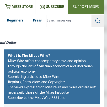
ram
es
Youtube
es RSS feed
MISES STORE
SUBSCRIBE
SUPPORT MISES
Beginners
Press
Searc
old Dollar
What Is The Mises Wire?
Mises Wire offers contemporary news and opinion
through the lens of Austrian economics and libertarian
political economy.
Submitting articles to Mises Wire
Reprints, Permissions and Copyrights
The views expressed on Mises Wire and mises.org are not
necessarily those of the Mises Institute.
Subscribe to the Mises Wire RSS feed