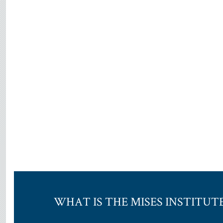
WHAT IS THE MISES INSTITUT