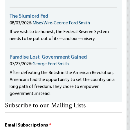
The Slumlord Fed
08/03/2026
•
Mises Wire
•
George Ford Smith
If we wish to be honest, the Federal Reserve System
needs to be put out of its—and our—misery.
Paradise Lost, Government Gained
07/27/2026
•
George Ford Smith
After defeating the British in the American Revolution,
Americans had the opportunity to set the country on a
long path of freedom. They chose to empower
government, instead.
Subscribe to our Mailing Lists
Email Subscriptions
*