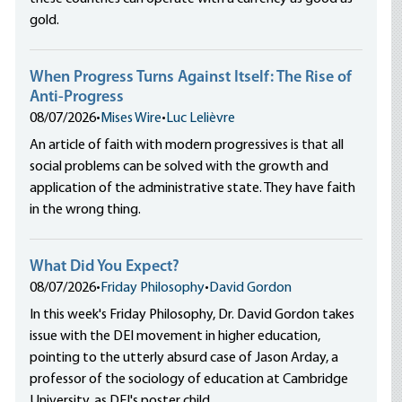
gold.
When Progress Turns Against Itself: The Rise of
Anti-Progress
08/07/2026
•
Mises Wire
•
Luc Lelièvre
An article of faith with modern progressives is that all
social problems can be solved with the growth and
application of the administrative state. They have faith
in the wrong thing.
What Did You Expect?
08/07/2026
•
Friday Philosophy
•
David Gordon
In this week's Friday Philosophy, Dr. David Gordon takes
issue with the DEI movement in higher education,
pointing to the utterly absurd case of Jason Arday, a
professor of the sociology of education at Cambridge
University, as DEI's poster child.