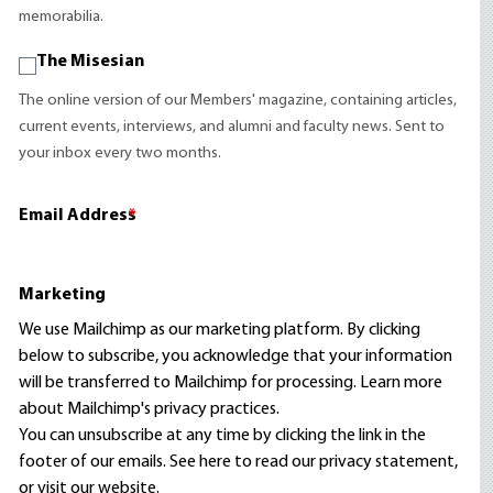
memorabilia.
The Misesian
The online version of our Members' magazine, containing articles,
current events, interviews, and alumni and faculty news. Sent to
your inbox every two months.
Email Address
*
Marketing
We use Mailchimp as our marketing platform. By clicking
below to subscribe, you acknowledge that your information
will be transferred to Mailchimp for processing.
Learn more
about Mailchimp's privacy practices.
You can unsubscribe at any time by clicking the link in the
footer of our emails. See here to read our
privacy statement
,
or visit our website.