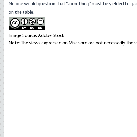
No one would question that “something” must be yielded to gain 
on the table.
Image Source: Adobe Stock
Note: The views expressed on Mises.org are not necessarily those