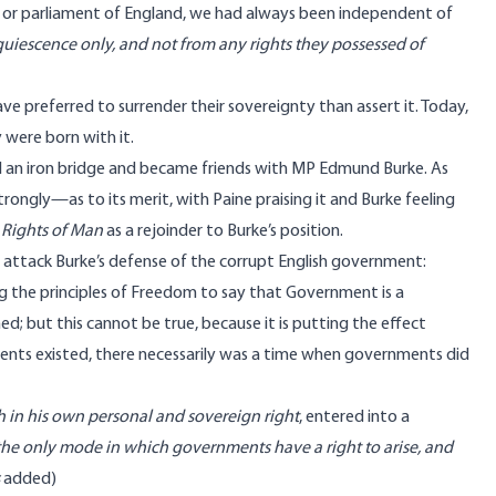
ple or parliament of England, we had always been independent of
cquiescence only, and not from any rights they possessed of
e preferred to surrender their sovereignty than assert it. Today,
y were born with it.
d an iron bridge and became friends with MP Edmund Burke. As
ongly—as to its merit, with Paine praising it and Burke feeling
e
Rights of Man
as a rejoinder to Burke’s position.
o attack Burke’s defense of the corrupt English government:
g the principles of Freedom to say that Government is a
but this cannot be true, because it is putting the effect
ents existed, there necessarily was a time when governments did
 in his own personal and sovereign right
, entered into a
s the only mode in which governments have a right to arise, and
added)