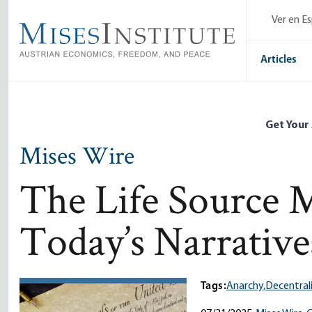
Skip
Ver en E
to
main
content
Articles
Get Your
Mises Wire
The Life Source 
Today’s Narrative
Tags:
Anarchy,
Decentral