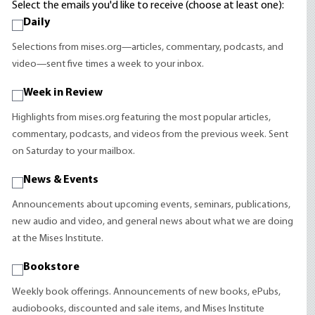
Select the emails you'd like to receive (choose at least one):
Daily
Selections from mises.org—articles, commentary, podcasts, and
video—sent five times a week to your inbox.
Week in Review
Highlights from mises.org featuring the most popular articles,
commentary, podcasts, and videos from the previous week. Sent
on Saturday to your mailbox.
News & Events
Announcements about upcoming events, seminars, publications,
new audio and video, and general news about what we are doing
at the Mises Institute.
Bookstore
Weekly book offerings. Announcements of new books, ePubs,
audiobooks, discounted and sale items, and Mises Institute