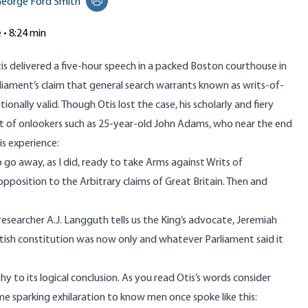
eorge Ford Smith
Print this page
e • 8:24 min
is delivered a five-hour speech in a packed Boston courthouse in
liament’s claim that general search warrants known as
writs-of-
ionally valid. Though Otis lost the case, his scholarly and fiery
t of onlookers such as 25-year-old John Adams, who near the end
s experience:
 away, as I did, ready to take Arms against Writs of
 opposition to the Arbitrary claims of Great Britain. Then and
esearcher A.J. Langguth
tells us the King’s advocate, Jeremiah
ritish constitution was now only and whatever Parliament said it
y to its logical conclusion. As you read Otis’s words consider
me sparking exhilaration to know men once spoke like this: