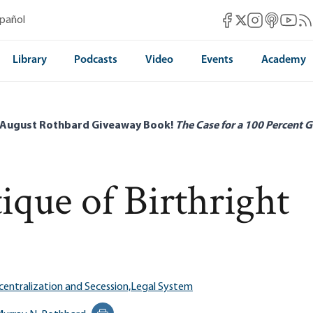
Mises Facebook
Mises Instag
Mises itun
Mises 
Mis
spañol
Mises X
Library
Podcasts
Video
Events
Academy
 August Rothbard Giveaway Book!
The Case for a 100 Percent G
ique of Birthright
entralization and Secession,
Legal System