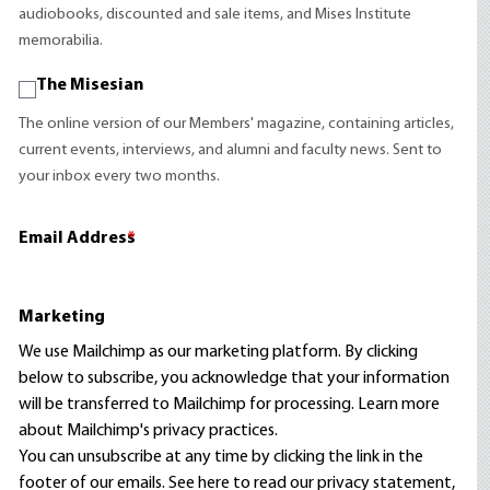
audiobooks, discounted and sale items, and Mises Institute
memorabilia.
The Misesian
The online version of our Members' magazine, containing articles,
current events, interviews, and alumni and faculty news. Sent to
your inbox every two months.
Email Address
*
Marketing
We use Mailchimp as our marketing platform. By clicking
below to subscribe, you acknowledge that your information
will be transferred to Mailchimp for processing.
Learn more
about Mailchimp's privacy practices.
You can unsubscribe at any time by clicking the link in the
footer of our emails. See here to read our
privacy statement
,