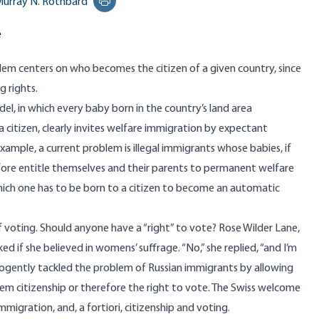
urray N. Rothbard
Print this page
e
lem centers on who becomes the citizen of a given country, since
g rights.
l, in which every baby born in the country’s land area
citizen, clearly invites welfare immigration by expectant
 example, a current problem is illegal immigrants whose babies, if
fore entitle themselves and their parents to permanent welfare
hich one has to be born to a citizen to become an automatic
of voting. Should anyone have a “right” to vote? Rose Wilder Lane,
d if she believed in womens’ suffrage. “No,” she replied, “and I’m
 cogently tackled the problem of Russian immigrants by allowing
em citizenship or therefore the right to vote. The Swiss welcome
gration, and, a fortiori, citizenship and voting.