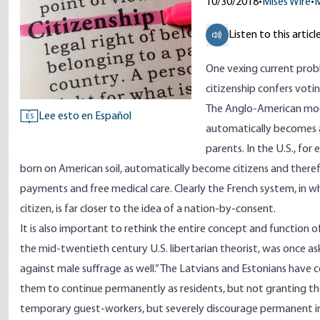
10/30/2018
•
Mises Wire
•
M
Listen to this articl
One vexing current prob
citizenship confers votin
The Anglo-American mode
Lee esto en Español
ES
automatically becomes a 
parents. In the U.S., for
born on American soil, automatically become citizens and there
payments and free medical care. Clearly the French system, in w
citizen, is far closer to the idea of a nation-by-consent.
It is also important to rethink the entire concept and function 
the mid-twentieth century U.S. libertarian theorist, was once aske
against male suffrage as well.” The Latvians and Estonians have
them to continue permanently as residents, but not granting th
temporary guest-workers, but severely discourage permanent immi