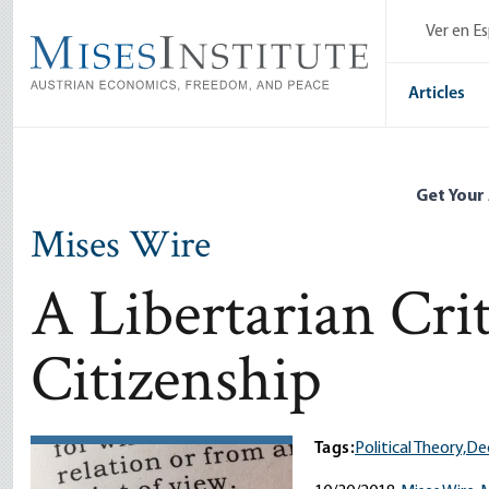
Skip
Ver en E
to
main
content
Articles
Get Your
Mises Wire
A Libertarian Crit
Citizenship
Tags:
Political Theory,
Dec