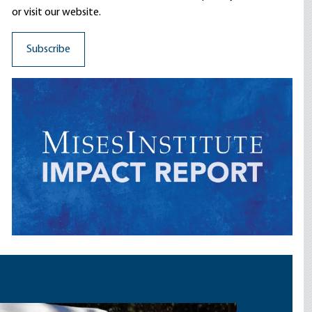
or visit our website.