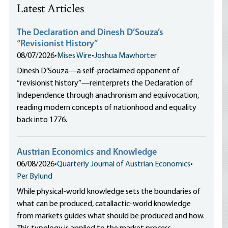
Latest Articles
The Declaration and Dinesh D’Souza’s
“Revisionist History”
08/07/2026
•
Mises Wire
•
Joshua Mawhorter
Dinesh D’Souza—a self-proclaimed opponent of
“revisionist history”—reinterprets the Declaration of
Independence through anachronism and equivocation,
reading modern concepts of nationhood and equality
back into 1776.
Austrian Economics and Knowledge
06/08/2026
•
Quarterly Journal of Austrian Economics
•
Per Bylund
While physical-world knowledge sets the boundaries of
what can be produced, catallactic-world knowledge
from markets guides what should be produced and how.