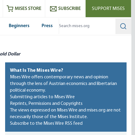
ram
es
Youtube
es RSS feed
MISES STORE
SUBSCRIBE
SUPPORT MISES
Beginners
Press
Searc
old Dollar
What Is The Mises Wire?
Mises Wire offers contemporary news and opinion
through the lens of Austrian economics and libertarian
political economy.
Submitting articles to Mises Wire
Reprints, Permissions and Copyrights
The views expressed on Mises Wire and mises.org are not
necessarily those of the Mises Institute.
Subscribe to the Mises Wire RSS feed