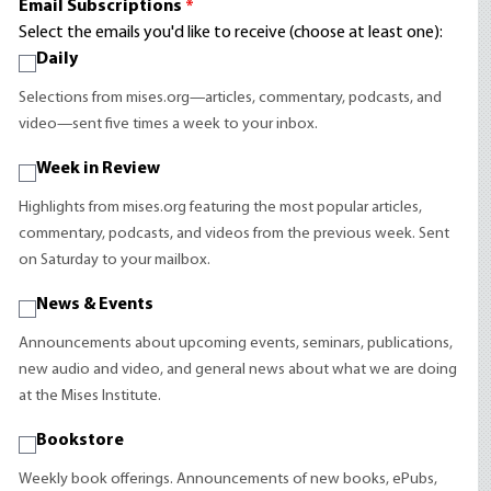
Email Subscriptions
*
Select the emails you'd like to receive (choose at least one):
Daily
Selections from mises.org—articles, commentary, podcasts, and
video—sent five times a week to your inbox.
Week in Review
Highlights from mises.org featuring the most popular articles,
commentary, podcasts, and videos from the previous week. Sent
on Saturday to your mailbox.
News & Events
Announcements about upcoming events, seminars, publications,
new audio and video, and general news about what we are doing
at the Mises Institute.
Bookstore
Weekly book offerings. Announcements of new books, ePubs,