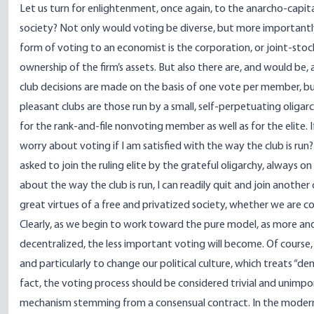
Let us turn for enlightenment, once again, to the anarcho-capita
society? Not only would voting be diverse, but more importantl
form of voting to an economist is the corporation, or joint-stoc
ownership of the firm’s assets. But also there are, and would be, a
club decisions are made on the basis of one vote per member, bu
pleasant clubs are those run by a small, self-perpetuating oliga
for the rank-and-file nonvoting member as well as for the elite. I
worry about voting if I am satisfied with the way the club is run?
asked to join the ruling elite by the grateful oligarchy, always o
about the way the club is run, I can readily quit and join another
great virtues of a free and privatized society, whether we are 
Clearly, as we begin to work toward the pure model, as more and
decentralized, the less important voting will become. Of course, 
and particularly to change our political culture, which treats “de
fact, the voting process should be considered trivial and unimpor
mechanism stemming from a consensual contract. In the modern w