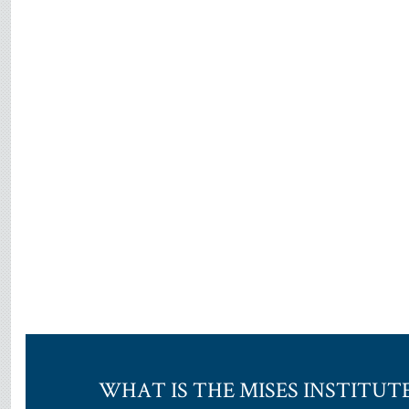
WHAT IS THE MISES INSTITUT