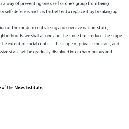
as a way of preventing one’s self or one’s group from being
for self-defense, and it is far better to replace it by breaking up
ion of the modern centralizing and coercive nation-state,
eighborhoods, we shall at one and the same time reduce the scope
e extent of social conflict. The scope of private contract, and
ssive state will be gradually dissolved into a harmonious and
 of the Mises Institute.