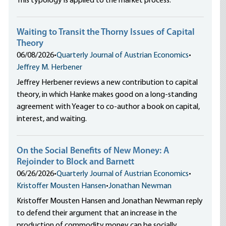
This typology is applied to the market process.
Waiting to Transit the Thorny Issues of Capital
Theory
06/08/2026
•
Quarterly Journal of Austrian Economics
•
Jeffrey M. Herbener
Jeffrey Herbener reviews a new contribution to capital
theory, in which Hanke makes good on a long-standing
agreement with Yeager to co-author a book on capital,
interest, and waiting.
On the Social Benefits of New Money: A
Rejoinder to Block and Barnett
06/26/2026
•
Quarterly Journal of Austrian Economics
•
Kristoffer Mousten Hansen
•
Jonathan Newman
Kristoffer Mousten Hansen and Jonathan Newman reply
to defend their argument that an increase in the
production of commodity money can be socially