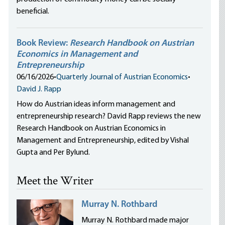
beneficial.
Book Review:
Research Handbook on Austrian
Economics in Management and
Entrepreneurship
06/16/2026
•
Quarterly Journal of Austrian Economics
•
David J. Rapp
How do Austrian ideas inform management and
entrepreneurship research? David Rapp reviews the new
Research Handbook on Austrian Economics in
Management and Entrepreneurship, edited by Vishal
Gupta and Per Bylund.
Meet the Writer
Murray N. Rothbard
Murray N. Rothbard made major