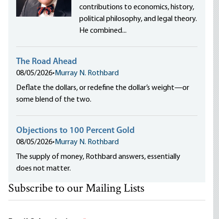
contributions to economics, history,
political philosophy, and legal theory.
He combined...
The Road Ahead
08/05/2026
•
Murray N. Rothbard
Deflate the dollars, or redefine the dollar’s weight—or
some blend of the two.
Objections to 100 Percent Gold
08/05/2026
•
Murray N. Rothbard
The supply of money, Rothbard answers, essentially
does not matter.
Subscribe to our Mailing Lists