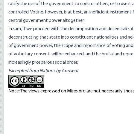
ratify the use of the government to control others, or to use it 
controlled. Voting, however, is at best, an inefficient instrument 
central government power altogether.
In sum, if we proceed with the decomposition and decentralizat
deconstructing that state into constituent nationalities and n
of government power, the scope and importance of voting and th
of voluntary consent, will be enhanced, and the brutal and repre
increasingly prosperous social order.
Excerpted from
Nations by Consent
Note: The views expressed on Mises.org are not necessarily those