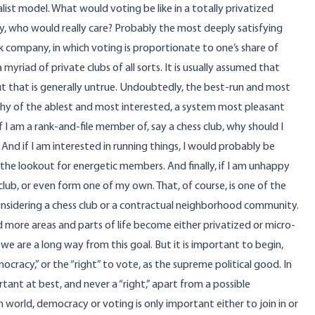
list model. What would voting be like in a totally privatized
y, who would really care? Probably the most deeply satisfying
k company, in which voting is proportionate to one’s share of
 myriad of private clubs of all sorts. It is usually assumed that
t that is generally untrue. Undoubtedly, the best-run and most
rchy of the ablest and most interested, a system most pleasant
f I am a rank-and-file member of, say a chess club, why should I
 And if I am interested in running things, I would probably be
n the lookout for energetic members. And finally, if I am unhappy
 club, or even form one of my own. That, of course, is one of the
considering a chess club or a contractual neighborhood community.
 more areas and parts of life become either privatized or micro-
we are a long way from this goal. But it is important to begin,
mocracy,” or the “right” to vote, as the supreme political good. In
tant at best, and never a “right,” apart from a possible
orld, democracy or voting is only important either to join in or