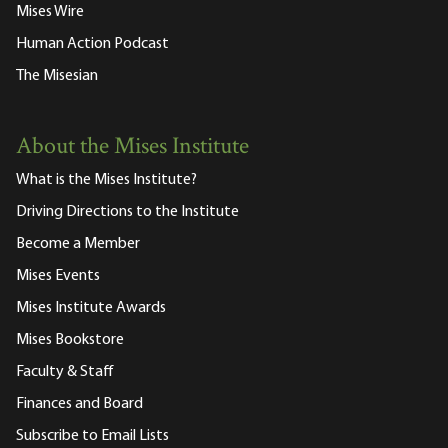
Mises Wire
Human Action Podcast
The Misesian
About the Mises Institute
What is the Mises Institute?
Driving Directions to the Institute
Become a Member
Mises Events
Mises Institute Awards
Mises Bookstore
Faculty & Staff
Finances and Board
Subscribe to Email Lists