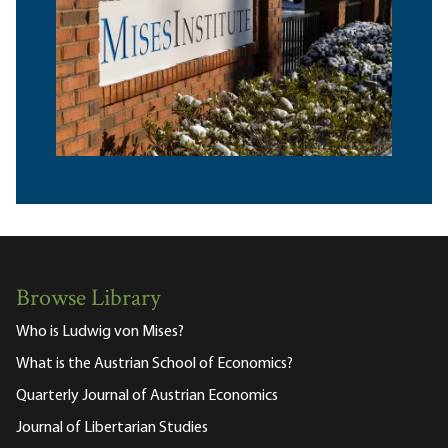
Browse Library
Who is Ludwig von Mises?
What is the Austrian School of Economics?
Quarterly Journal of Austrian Economics
Journal of Libertarian Studies