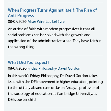
When Progress Turns Against Itself: The Rise of
Anti-Progress
08/07/2026
•
Mises Wire
•
Luc Lelièvre
An article of faith with modern progressives is that all
social problems can be solved with the growth and
application of the administrative state. They have faith in
the wrong thing.
What Did You Expect?
08/07/2026
•
Friday Philosophy
•
David Gordon
In this week's Friday Philosophy, Dr. David Gordon takes
issue with the DEI movement in higher education, pointing
to the utterly absurd case of Jason Arday, a professor of
the sociology of education at Cambridge University, as
DEI's poster child.