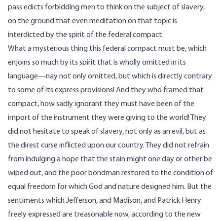
pass edicts forbidding men to think on the subject of slavery,
on the ground that even meditation on that topic is
interdicted by the spirit of the federal compact.
What a mysterious thing this federal compact must be, which
enjoins so much by its spirit that is wholly omitted in its
language—nay not only omitted, but which is directly contrary
to some of its express provisions! And they who framed that
compact, how sadly ignorant they must have been of the
import of the instrument they were giving to the world! They
did not hesitate to speak of slavery, not only as an evil, but as
the direst curse inflicted upon our country. They did not refrain
from indulging a hope that the stain might one day or other be
wiped out, and the poor bondman restored to the condition of
equal freedom for which God and nature designed him. But the
sentiments which Jefferson, and Madison, and Patrick Henry
freely expressed are treasonable now, according to the new