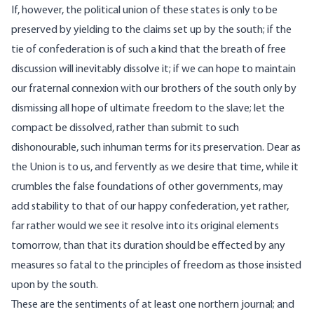
If, however, the political union of these states is only to be
preserved by yielding to the claims set up by the south; if the
tie of confederation is of such a kind that the breath of free
discussion will inevitably dissolve it; if we can hope to maintain
our fraternal connexion with our brothers of the south only by
dismissing all hope of ultimate freedom to the slave; let the
compact be dissolved, rather than submit to such
dishonourable, such inhuman terms for its preservation. Dear as
the Union is to us, and fervently as we desire that time, while it
crumbles the false foundations of other governments, may
add stability to that of our happy confederation, yet rather,
far rather would we see it resolve into its original elements
tomorrow, than that its duration should be effected by any
measures so fatal to the principles of freedom as those insisted
upon by the south.
These are the sentiments of at least one northern journal; and