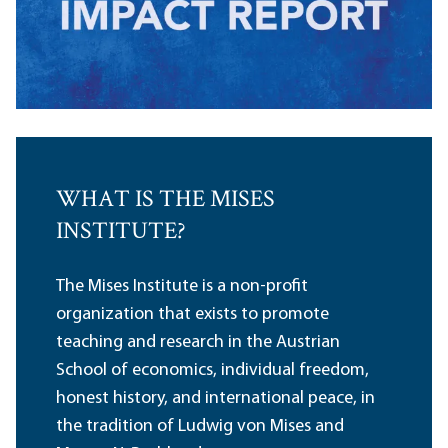
WHAT IS THE MISES
INSTITUTE?
The Mises Institute is a non-profit
organization that exists to promote
teaching and research in the Austrian
School of economics, individual freedom,
honest history, and international peace, in
the tradition of Ludwig von Mises and