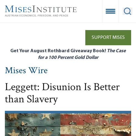
Skip
to
Open Mobile
Ope
main
content
SUPPORT MISES
Get Your August Rothbard Giveaway Book!
The Case
for a 100 Percent Gold Dollar
Mises Wire
Leggett: Disunion Is Better
than Slavery