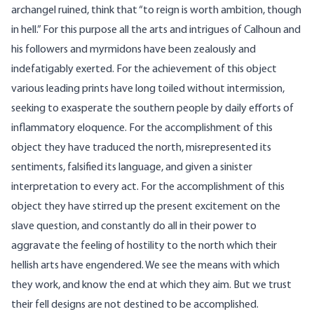
archangel ruined, think that “to reign is worth ambition, though
in hell.” For this purpose all the arts and intrigues of Calhoun and
his followers and myrmidons have been zealously and
indefatigably exerted. For the achievement of this object
various leading prints have long toiled without intermission,
seeking to exasperate the southern people by daily efforts of
inflammatory eloquence. For the accomplishment of this
object they have traduced the north, misrepresented its
sentiments, falsified its language, and given a sinister
interpretation to every act. For the accomplishment of this
object they have stirred up the present excitement on the
slave question, and constantly do all in their power to
aggravate the feeling of hostility to the north which their
hellish arts have engendered. We see the means with which
they work, and know the end at which they aim. But we trust
their fell designs are not destined to be accomplished.