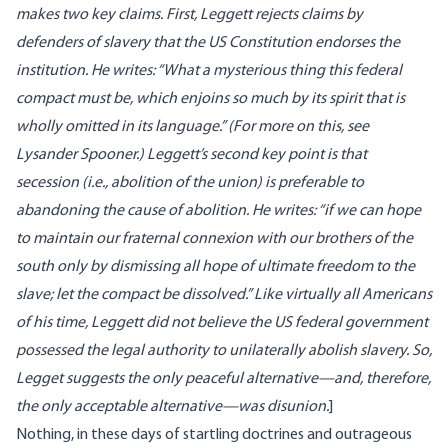
makes two key claims. First, Leggett rejects claims by
defenders of slavery that the US Constitution endorses the
institution. He writes: “What a mysterious thing this federal
compact must be, which enjoins so much by its spirit that is
wholly omitted in its language.” (For more on this, see
Lysander Spooner
.) Leggett’s second key point is that
secession (i.e., abolition of the union) is preferable to
abandoning the cause of abolition. He writes: “if we can hope
to maintain our fraternal connexion with our brothers of the
south only by dismissing all hope of ultimate freedom to the
slave; let the compact be dissolved.” Like virtually all Americans
of his time, Leggett did not believe the US federal government
possessed the legal authority to unilaterally abolish slavery. So,
Legget suggests the only peaceful alternative—and, therefore,
the only acceptable alternative—was disunion.
]
Nothing, in these days of startling doctrines and outrageous