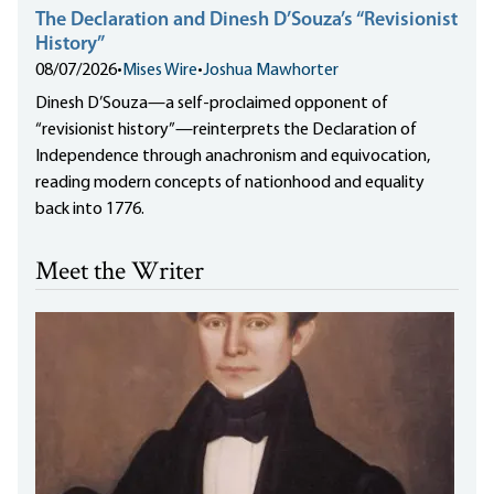
The Declaration and Dinesh D’Souza’s “Revisionist
History”
08/07/2026
•
Mises Wire
•
Joshua Mawhorter
Dinesh D’Souza—a self-proclaimed opponent of
“revisionist history”—reinterprets the Declaration of
Independence through anachronism and equivocation,
reading modern concepts of nationhood and equality
back into 1776.
Meet the Writer