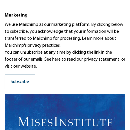
Marketing
We use Mailchimp as our marketing platform. By clicking below
to subscribe, you acknowledge that your information will be
transferred to Mailchimp for processing.
Learn more
about
Mailchimp's privacy practices.
You can unsubscribe at any time by clicking the link in the
footer of our emails. See here to read our
privacy statement
, or
visit our website.