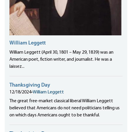
William Leggett
William Leggett (April 30, 1801 – May 29, 1839) was an
American poet, fiction writer, and journalist. He was a
laissez...
Thanksgiving Day
12/18/2024
•
William Leggett
The great free-market classical liberal William Leggett
believed that Americans do not need politicians telling us
on which days Americans ought to be thankful.