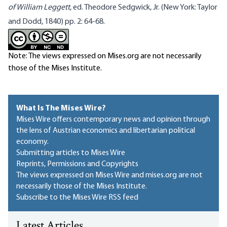
of William Leggett
, ed. Theodore Sedgwick, Jr. (New York: Taylor
and Dodd, 1840) pp. 2: 64-68.
Note: The views expressed on Mises.org are not necessarily
those of the Mises Institute.
What Is The Mises Wire?
Mises Wire offers contemporary news and opinion through
the lens of Austrian economics and libertarian political
economy.
Submitting articles to Mises Wire
Reprints, Permissions and Copyrights
The views expressed on Mises Wire and mises.org are not
necessarily those of the Mises Institute.
Subscribe to the Mises Wire RSS feed
Latest Articles