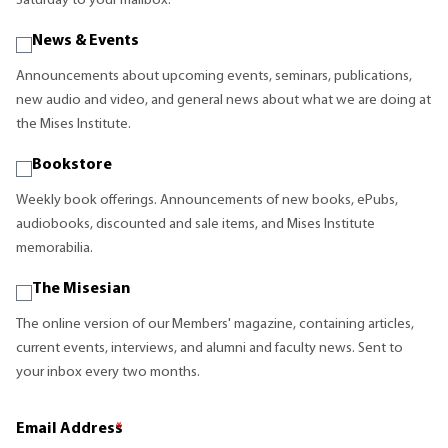
Saturday to your mailbox.
News & Events
Announcements about upcoming events, seminars, publications,
new audio and video, and general news about what we are doing at
the Mises Institute.
Bookstore
Weekly book offerings. Announcements of new books, ePubs,
audiobooks, discounted and sale items, and Mises Institute
memorabilia.
The Misesian
The online version of our Members' magazine, containing articles,
current events, interviews, and alumni and faculty news. Sent to
your inbox every two months.
Email Address
*