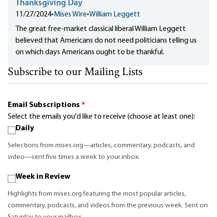
Thanksgiving Day
11/27/2024
•
Mises Wire
•
William Leggett
The great free-market classical liberal William Leggett
believed that Americans do not need politicians telling us
on which days Americans ought to be thankful.
Subscribe to our Mailing Lists
Email Subscriptions
*
Select the emails you'd like to receive (choose at least one):
Daily
Selections from mises.org—articles, commentary, podcasts, and
video—sent five times a week to your inbox.
Week in Review
Highlights from mises.org featuring the most popular articles,
commentary, podcasts, and videos from the previous week. Sent on