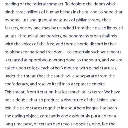
reading of the federal compact. To deplore the doom which
binds three millions of human beings in chains, and to hope that
by some just and gradual measures of philanthropy, their
fetters, one by one, may be unlocked from their galled limbs, till
at last, through all our borders, no bondman’s groan shall mix
with the voices of the free, and form a horrid discord in their
rejoicings for national freedom—to entertain such sentiments
is treated as opprobrious wrong done to the south, and we are
called upon to lock each other’s mouths with penal statutes,
under the threat that the south will else separate from the
confederacy, and resolve itself into a separate empire.
This threat, from iteration, has lost much of its terror. We have
not a doubt, that to produce a disrupture of the Union, and
join the slave states together in a southern league, has been
the darling object, constantly and assiduously pursued for a
long time past, of certain bad revolting spirits, who, like the