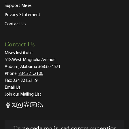
Support Mises
Privacy Statement
Contact Us
Contact Us
Mises Institute
518 West Magnolia Avenue
Auburn, Alabama 36832-4571
Phone:
334.321.2100
Fax:
334.321.2119
Email Us
Join our Mailing List
Mises Facebook
Mises Instagram
Mises itunes
Mises Youtube
Mises RSS feed
Mises X
Tu ne cede malis, sed contra audentior