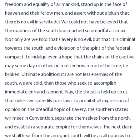
freedom and equality of all mankind, stand up in the face of
heaven and their fellow men, and assert without a blush that
there is no evil in servitude? We could not have believed that
the madness of the south had reached so dreadful a climax.
Not only are we told that slavery is no evil, but that it is criminal
towards the south, and a violation of the spirit of the federal
compact, to indulge even a hope that the chains of the captive
may some day or other, no matter how remote the time, be
broken. Ultimate abolitionists are not less enemies of the
south, we are told, than those who seek to accomplish
immediate enfranchisement. Nay, the threat is held up to us,
that unless we speedily pass laws to prohibit all expression of
opinion on the dreadful topic of slavery, the southern states
will meet in Convention, separate themselves from the north,
and establish a separate empire for themselves. The next claim
we shall hear from the arrogant south will be a call upon us to