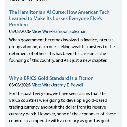
The Hamiltonian AI Curse: How American Tech
Learned to Make Its Losses Everyone Else’s
Problem
08/08/2026
•
Mises Wire
•
Hamoon Soleimani
When government becomes involved in finance, interest
groups abound, each one seeking wealth transfers to the
detriment of others. This has been the case since the
founding of this country, and AI is just a new chapter.
Why a BRICS Gold Standard Is a Fiction
08/08/2026
•
Mises Wire
•
Jeremy E. Powell
For the past few years, we have seen claims that the
BRICS countries were going to develop a gold-based
trading currency and push the dollar from its reserve
currency perch. However, none of the economies of these
countries can operate with a currency as good as gold.