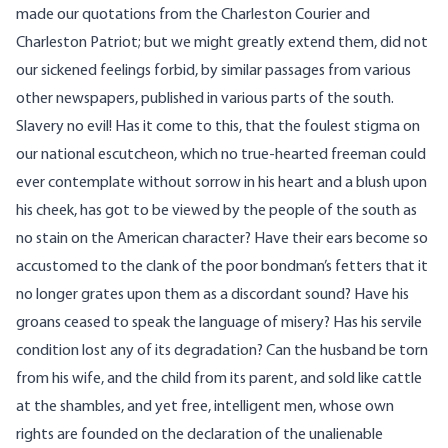
made our quotations from the Charleston Courier and
Charleston Patriot; but we might greatly extend them, did not
our sickened feelings forbid, by similar passages from various
other newspapers, published in various parts of the south.
Slavery no evil! Has it come to this, that the foulest stigma on
our national escutcheon, which no true-hearted freeman could
ever contemplate without sorrow in his heart and a blush upon
his cheek, has got to be viewed by the people of the south as
no stain on the American character? Have their ears become so
accustomed to the clank of the poor bondman’s fetters that it
no longer grates upon them as a discordant sound? Have his
groans ceased to speak the language of misery? Has his servile
condition lost any of its degradation? Can the husband be torn
from his wife, and the child from its parent, and sold like cattle
at the shambles, and yet free, intelligent men, whose own
rights are founded on the declaration of the unalienable