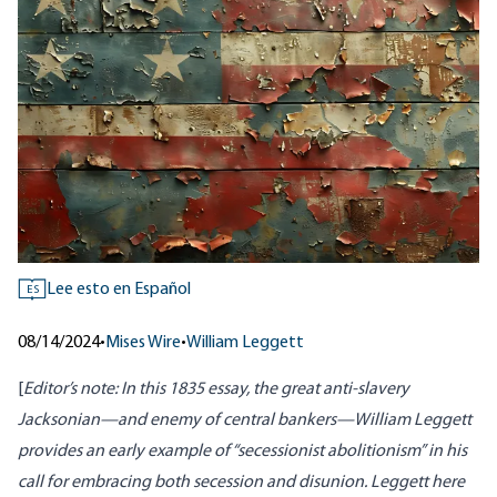
Lee esto en Español
ES
08/14/2024
•
Mises Wire
•
William Leggett
[
Editor’s note: In
this 1835 essay
, the great anti-slavery
Jacksonian—
and enemy of central bankers
—William Leggett
provides an early example of “secessionist abolitionism” in his
call for embracing both secession and disunion. Leggett here