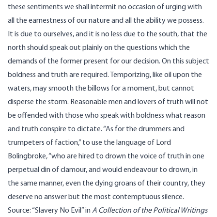
these sentiments we shall intermit no occasion of urging with
all the earnestness of our nature and all the ability we possess.
It is due to ourselves, and it is no less due to the south, that the
north should speak out plainly on the questions which the
demands of the former present for our decision. On this subject
boldness and truth are required. Temporizing, like oil upon the
waters, may smooth the billows for a moment, but cannot
disperse the storm. Reasonable men and lovers of truth will not
be offended with those who speak with boldness what reason
and truth conspire to dictate. “As for the drummers and
trumpeters of faction,” to use the language of Lord
Bolingbroke, “who are hired to drown the voice of truth in one
perpetual din of clamour, and would endeavour to drown, in
the same manner, even the dying groans of their country, they
deserve no answer but the most contemptuous silence.
Source: “Slavery No Evil” in
A Collection of the Political Writings