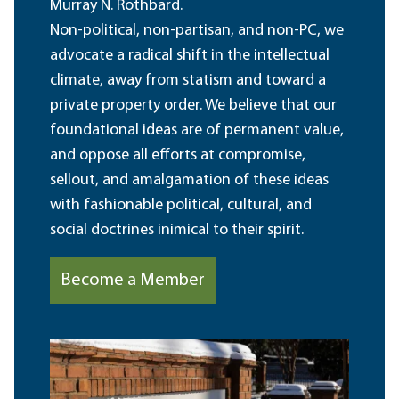
Murray N. Rothbard.
Non-political, non-partisan, and non-PC, we
advocate a radical shift in the intellectual
climate, away from statism and toward a
private property order. We believe that our
foundational ideas are of permanent value,
and oppose all efforts at compromise,
sellout, and amalgamation of these ideas
with fashionable political, cultural, and
social doctrines inimical to their spirit.
Become a Member