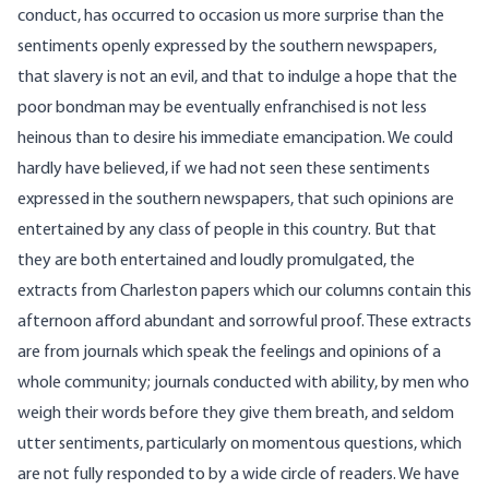
conduct, has occurred to occasion us more surprise than the
sentiments openly expressed by the southern newspapers,
that slavery is not an evil, and that to indulge a hope that the
poor bondman may be eventually enfranchised is not less
heinous than to desire his immediate emancipation. We could
hardly have believed, if we had not seen these sentiments
expressed in the southern newspapers, that such opinions are
entertained by any class of people in this country. But that
they are both entertained and loudly promulgated, the
extracts from Charleston papers which our columns contain this
afternoon afford abundant and sorrowful proof. These extracts
are from journals which speak the feelings and opinions of a
whole community; journals conducted with ability, by men who
weigh their words before they give them breath, and seldom
utter sentiments, particularly on momentous questions, which
are not fully responded to by a wide circle of readers. We have