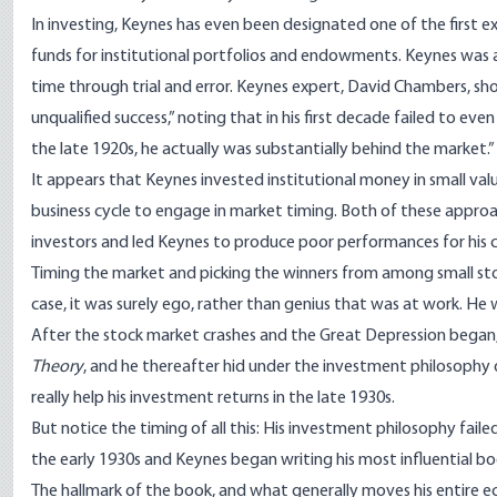
In
investing
, Keynes has even been designated one of the first exp
funds for institutional portfolios and endowments. Keynes was a
time through trial and error. Keynes expert, David Chambers, sh
unqualified success,” noting that in his first decade failed to eve
the late 1920s, he actually was substantially behind the market.”
It appears that Keynes invested institutional money in small val
business cycle to engage in market timing. Both of these approac
investors and led Keynes to produce poor performances for his cl
Timing the market and picking the winners from among small stoc
case, it was surely ego, rather than genius that was at work. He 
After the stock market crashes and the Great Depression bega
Theory
, and he thereafter hid under the investment philosophy 
really help his investment returns in the late 1930s.
But notice the timing of all this: His investment philosophy fail
the early 1930s and Keynes began writing his most influential bo
The hallmark of the book, and what generally moves his entire ec