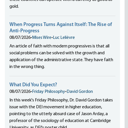
gold.
When Progress Turns Against Itself: The Rise of
Anti-Progress
08/07/2026
•
Mises Wire
•
Luc Lelièvre
An article of faith with modern progressives is that all
social problems can be solved with the growth and
application of the administrative state. They have faith
in the wrong thing.
What Did You Expect?
08/07/2026
•
Friday Philosophy
•
David Gordon
In this week's Friday Philosophy, Dr. David Gordon takes
issue with the DEI movement in higher education,
pointing to the utterly absurd case of Jason Arday, a
professor of the sociology of education at Cambridge
University, as DEI's poster child.