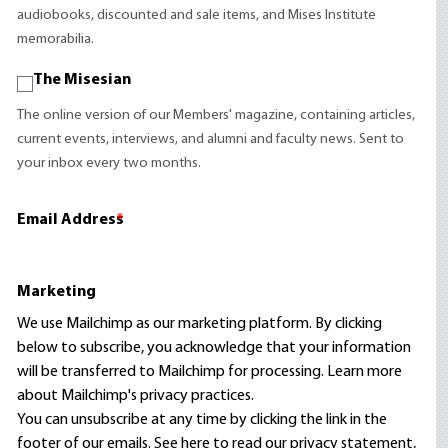
audiobooks, discounted and sale items, and Mises Institute
memorabilia.
The Misesian
The online version of our Members' magazine, containing articles,
current events, interviews, and alumni and faculty news. Sent to
your inbox every two months.
Email Address
*
Marketing
We use Mailchimp as our marketing platform. By clicking
below to subscribe, you acknowledge that your information
will be transferred to Mailchimp for processing.
Learn more
about Mailchimp's privacy practices.
You can unsubscribe at any time by clicking the link in the
footer of our emails. See here to read our
privacy statement
,