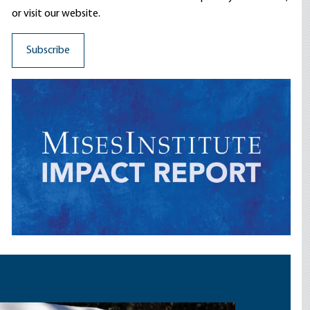
or visit our website.