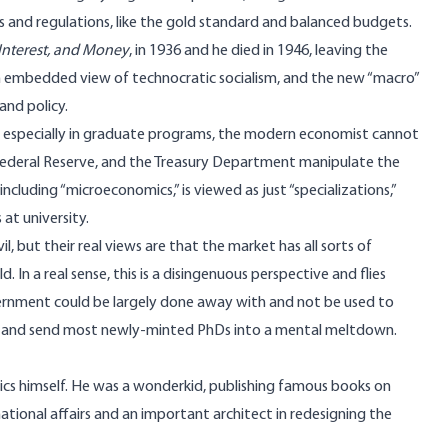
es and regulations, like the gold standard and balanced budgets.
Interest, and Money
, in 1936 and he died in 1946, leaving the
n embedded view of technocratic socialism, and the new “macro”
and policy.
, especially in graduate programs, the modern economist cannot
he Federal Reserve, and the Treasury Department manipulate the
including “microeconomics,” is viewed as just “specializations,”
at university.
, but their real views are that the market has all sorts of
. In a real sense, this is a disingenuous perspective and flies
government could be largely done away with and not be used to
us and send most newly-minted PhDs into a mental meltdown.
cs himself. He was a wonderkid, publishing famous books on
national affairs and an important architect in redesigning the