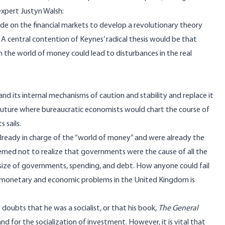
xpert Justyn Walsh:
ride on the financial markets to develop a revolutionary theory
central contention of Keynes’ radical thesis would be that
in the world of money could lead to disturbances in the real
 its internal mechanisms of caution and stability and replace it
uture where bureaucratic economists would chart the course of
 sails.
lready in charge of the “world of money” and were already the
eemed not to realize that governments were the cause of all the
size of governments, spending, and debt. How anyone could fail
monetary and economic problems in the United Kingdom is
oubts that he was a socialist, or that his book,
The General
d for the socialization of investment. However, it is vital that