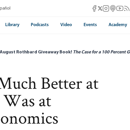
Mises Facebook
Mises Instag
Mises itun
Mises 
Mis
spañol
Mises X
Library
Podcasts
Video
Events
Academy
 August Rothbard Giveaway Book!
The Case for a 100 Percent G
uch Better at
e Was at
conomics