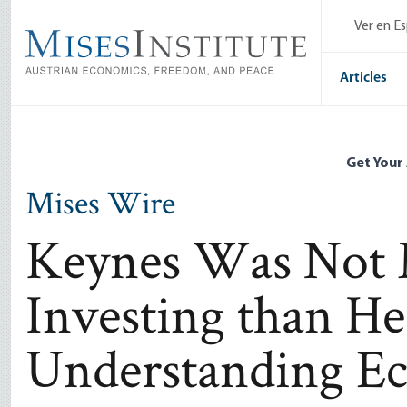
Skip
Ver en E
to
main
content
Articles
Get Your
Mises Wire
Keynes Was Not M
Investing than H
Understanding E