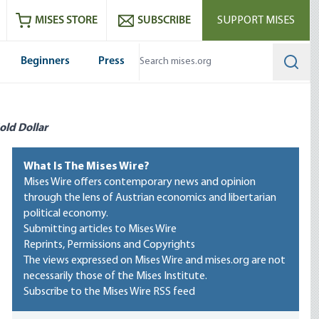
ram
es
Youtube
es RSS feed
MISES STORE
SUBSCRIBE
SUPPORT MISES
Beginners
Press
Searc
old Dollar
What Is The Mises Wire?
Mises Wire offers contemporary news and opinion
through the lens of Austrian economics and libertarian
political economy.
Submitting articles to Mises Wire
Reprints, Permissions and Copyrights
The views expressed on Mises Wire and mises.org are not
necessarily those of the Mises Institute.
Subscribe to the Mises Wire RSS feed