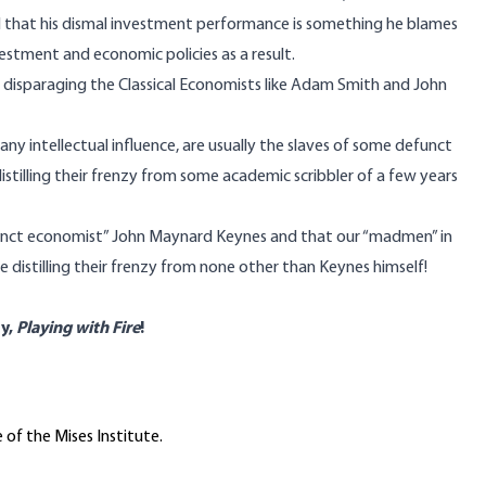
d that his dismal investment performance is something he blames
vestment and economic policies as a result.
isparaging the Classical Economists like Adam Smith and John
y intellectual influence, are usually the slaves of some defunct
istilling their frenzy from some academic scribbler of a few years
funct economist” John Maynard Keynes and that our “madmen” in
 distilling their frenzy from none other than Keynes himself!
y,
Playing with Fire
!
 of the Mises Institute.