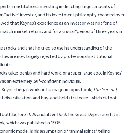
erts in institutional investing in directing large amounts of
n “active” investor, and his investment philosophy changed over
owed that Keynes’s experience as an investor was not “one of
n match market returns and for a crucial “period of three years in
ue stocks and that he tried to use his understanding of the
hes are now largely rejected by professional institutional
ients.
ks takes genius and hard work, or a super large ego. In Keynes’
was an extremely self-confident individual.
n, Keynes began work on his magnum opus book,
The General
of diversification and buy-and-hold strategies, which did not
ed both before 1929 and after 1929. The Great Depression hit in
ok, which was published in 1936.
onomic model, is his assumption of “
animal spirits
,” telling