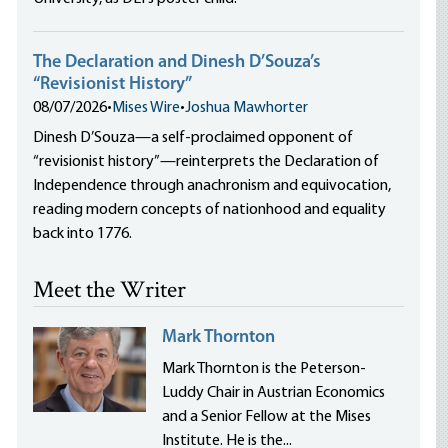
The Declaration and Dinesh D’Souza’s
“Revisionist History”
08/07/2026
•
Mises Wire
•
Joshua Mawhorter
Dinesh D’Souza—a self-proclaimed opponent of
“revisionist history”—reinterprets the Declaration of
Independence through anachronism and equivocation,
reading modern concepts of nationhood and equality
back into 1776.
Meet the Writer
Mark Thornton
Mark Thornton is the Peterson-
Luddy Chair in Austrian Economics
and a Senior Fellow at the Mises
Institute. He is the...