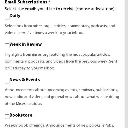
Email Subscriptions
*
Select the emails you'd like to receive (choose at least one):
Daily
Selections from mises.org—articles, commentary, podcasts, and
video—sent five times a week to your inbox.
Week in Review
Highlights from mises.org featuring the most popular articles,
commentary, podcasts, and videos from the previous week. Sent
on Saturday to your mailbox.
News & Events
Announcements about upcoming events, seminars, publications,
new audio and video, and general news about what we are doing
at the Mises Institute.
Bookstore
Weekly book offerings. Announcements of new books, ePubs,