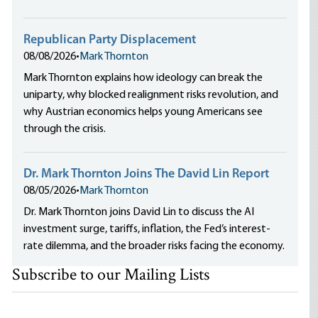
Republican Party Displacement
08/08/2026
•
Mark Thornton
Mark Thornton explains how ideology can break the
uniparty, why blocked realignment risks revolution, and
why Austrian economics helps young Americans see
through the crisis.
Dr. Mark Thornton Joins The David Lin Report
08/05/2026
•
Mark Thornton
Dr. Mark Thornton joins David Lin to discuss the AI
investment surge, tariffs, inflation, the Fed’s interest-
rate dilemma, and the broader risks facing the economy.
Subscribe to our Mailing Lists