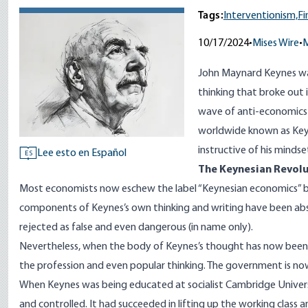
Tags:
Interventionism,
Fi
10/17/2024
•
Mises Wire
•
M
John Maynard Keynes wa
thinking that broke out in
wave of anti-economics
worldwide known as Keyn
instructive of his minds
Lee esto en Español
ES
The Keynesian Revolu
Most economists now eschew the label “Keynesian economics” but 
components of Keynes’s own thinking and writing have been abs
rejected as false and even dangerous (in name only).
Nevertheless, when the body of Keynes’s thought has now been p
the profession and even popular thinking. The government is no
When Keynes was being educated at socialist Cambridge Universi
and controlled. It had succeeded in lifting up the working class