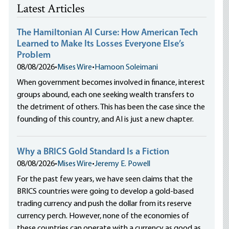
Latest Articles
The Hamiltonian AI Curse: How American Tech
Learned to Make Its Losses Everyone Else’s
Problem
08/08/2026
•
Mises Wire
•
Hamoon Soleimani
When government becomes involved in finance, interest
groups abound, each one seeking wealth transfers to
the detriment of others. This has been the case since the
founding of this country, and AI is just a new chapter.
Why a BRICS Gold Standard Is a Fiction
08/08/2026
•
Mises Wire
•
Jeremy E. Powell
For the past few years, we have seen claims that the
BRICS countries were going to develop a gold-based
trading currency and push the dollar from its reserve
currency perch. However, none of the economies of
these countries can operate with a currency as good as