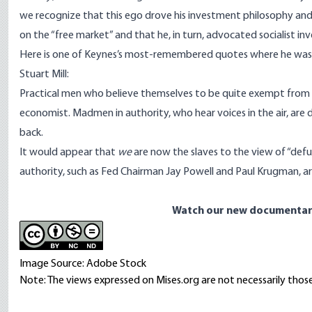
we recognize that this ego drove his investment philosophy an
on the “free market” and that he, in turn, advocated socialist in
Here is one of Keynes’s most-remembered quotes where he was d
Stuart Mill:
Practical men who believe themselves to be quite exempt from an
economist. Madmen in authority, who hear voices in the air, are d
back.
It would appear that
we
are now the slaves to the view of “de
authority, such as Fed Chairman Jay Powell and Paul Krugman, are
Watch our new documentar
Image Source: Adobe Stock
Note: The views expressed on Mises.org are not necessarily those