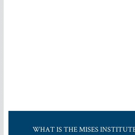
WHAT IS THE MISES INSTITUT