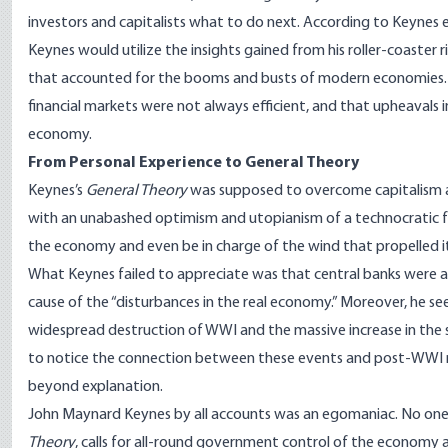
investors and capitalists what to do next.
According
to Keynes e
Keynes would utilize the insights gained from his roller-coaster 
that accounted for the booms and busts of modern economies. A 
financial markets were not always efficient, and that upheavals 
economy.
From Personal Experience to General Theory
Keynes’s
General Theory
was supposed to overcome capitalism and
with an unabashed optimism and utopianism of a technocratic f
the economy and even be in charge of the wind that propelled its
What Keynes failed to appreciate was that central banks were a
cause of the “disturbances in the real economy.” Moreover, he s
widespread destruction of WWI and the massive increase in the 
to notice the connection between these events and post-WWI 
beyond explanation.
John Maynard Keynes by all accounts was an egomaniac. No one d
Theory
, calls for all-round government control of the economy an