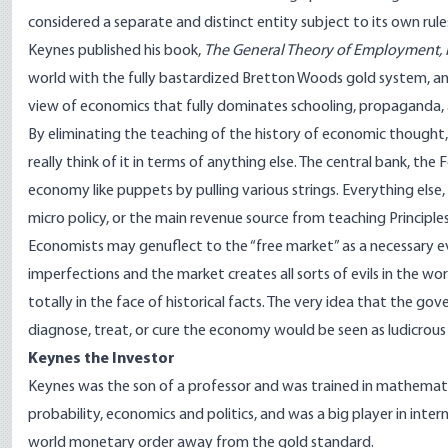
considered a separate and distinct entity subject to its own rul
Keynes published his book,
The General Theory of Employment, 
world with the fully bastardized Bretton Woods gold system, a
view of economics that fully dominates schooling, propaganda, 
By eliminating the teaching of the history of economic thought
really think of it in terms of anything else. The central bank, t
economy like puppets by pulling various strings. Everything else, 
micro policy, or the main revenue source from teaching Principles 
Economists may genuflect to the “free market” as a necessary evil
imperfections and the market creates all sorts of evils in the world
totally in the face of historical facts. The very idea that the 
diagnose, treat, or cure the economy would be seen as ludicro
Keynes the Investor
Keynes was the son of a professor and was trained in mathemati
probability, economics and politics, and was a big player in inter
world monetary order away from the gold standard.