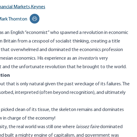
nancial Markets,
Keynes
ark Thornton
Print this page
s an English “economist” who spawned a revolution in economic
 Britain from a cesspool of socialist thinking, creating a title
 that overwhelmed and dominated the economics profession
esian economics. His experience as an
investor
is very
et and the unfortunate revolution that he brought to the world.
tion
that is only natural given the past wreckage of its failures. The
orbed, interpreted (often beyond recognition), and ultimately
icked clean of its tissue, the skeleton remains and dominates
w in charge of the economy!
ty, the real world was still one where
laissez faire
dominated
 and built a mighty engine of capitalism, and government was