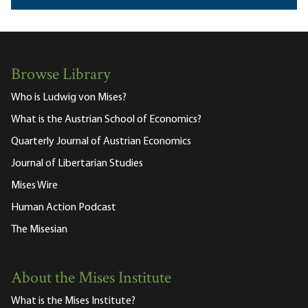
Browse Library
Who is Ludwig von Mises?
What is the Austrian School of Economics?
Quarterly Journal of Austrian Economics
Journal of Libertarian Studies
Mises Wire
Human Action Podcast
The Misesian
About the Mises Institute
What is the Mises Institute?