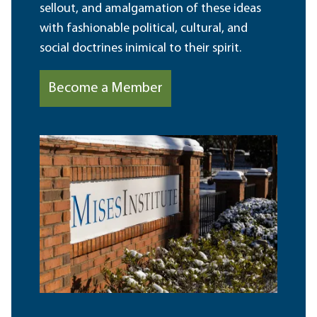
sellout, and amalgamation of these ideas
with fashionable political, cultural, and
social doctrines inimical to their spirit.
Become a Member