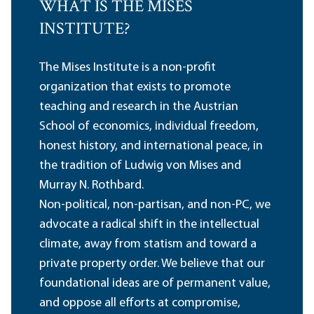
WHAT IS THE MISES
INSTITUTE?
The Mises Institute is a non-profit
organization that exists to promote
teaching and research in the Austrian
School of economics, individual freedom,
honest history, and international peace, in
the tradition of Ludwig von Mises and
Murray N. Rothbard.
Non-political, non-partisan, and non-PC, we
advocate a radical shift in the intellectual
climate, away from statism and toward a
private property order. We believe that our
foundational ideas are of permanent value,
and oppose all efforts at compromise,