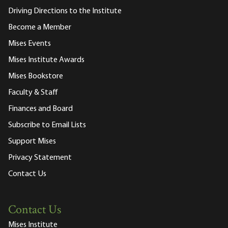
Driving Directions to the Institute
Become a Member
Mises Events
Mises Institute Awards
Mises Bookstore
Faculty & Staff
Finances and Board
Subscribe to Email Lists
Support Mises
Privacy Statement
Contact Us
Contact Us
Mises Institute