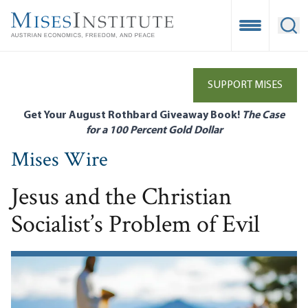
Skip
to
Open Mobile
Ope
main
content
SUPPORT MISES
Get Your August Rothbard Giveaway Book!
The Case
for a 100 Percent Gold Dollar
Mises Wire
Jesus and the Christian
Socialist’s Problem of Evil