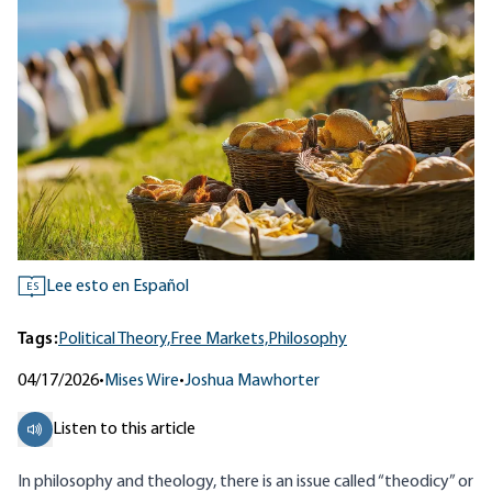
Lee esto en Español
ES
Tags:
Political Theory,
Free Markets,
Philosophy
04/17/2026
•
Mises Wire
•
Joshua Mawhorter
Listen to this article
In philosophy and theology, there is an issue called “
theodicy
” or