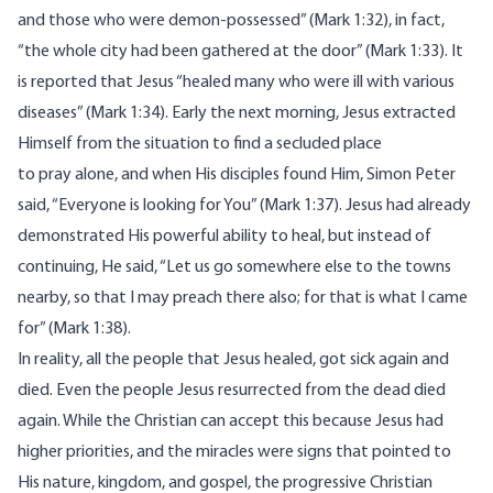
and those who were demon-possessed” (Mark 1:32), in fact,
“the whole city had been gathered at the door” (Mark 1:33). It
is reported that Jesus “healed many who were ill with various
diseases” (Mark 1:34). Early the next morning, Jesus extracted
Himself from the situation to find a secluded place
to pray alone, and when His disciples found Him, Simon Peter
said, “Everyone is looking for You” (Mark 1:37). Jesus had already
demonstrated His powerful ability to heal, but instead of
continuing, He said, “Let us go somewhere else to the towns
nearby, so that I may preach there also; for that is what I came
for” (Mark 1:38).
In reality, all the people that Jesus healed, got sick again and
died. Even the people Jesus resurrected from the dead died
again. While the Christian can accept this because Jesus had
higher priorities, and the miracles were signs that pointed to
His nature, kingdom, and gospel, the progressive Christian