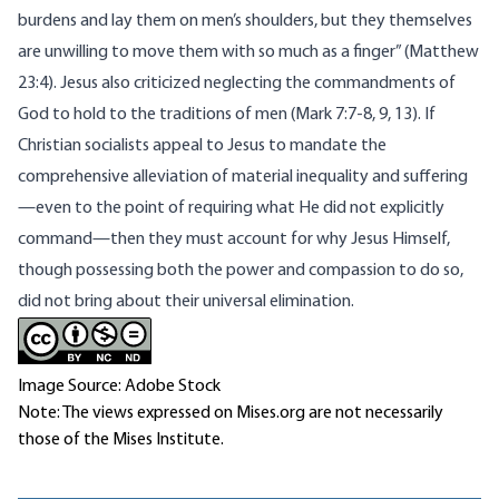
burdens and lay them on men’s shoulders, but they themselves
are unwilling to move them with so much as a finger” (Matthew
23:4). Jesus also criticized neglecting the commandments of
God to hold to the traditions of men (Mark 7:7-8, 9, 13). If
Christian socialists appeal to Jesus to mandate the
comprehensive alleviation of material inequality and suffering
—even to the point of requiring what He did not explicitly
command—then they must account for why Jesus Himself,
though possessing both the power and compassion to do so,
did not bring about their universal elimination.
Image Source: Adobe Stock
Note: The views expressed on Mises.org are not necessarily
those of the Mises Institute.