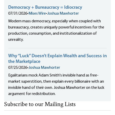
Democracy + Bureaucracy = Idiocracy
07/31/2026
•
Mises Wire
•
Joshua Mawhorter
Modern mass democracy, especially when coupled with
bureaucracy, creates uniquely powerful incentives for the
production, consumption, and institutionalization of
unreality.
Why “Luck” Doesn’t Explain Wealth and Success in
the Marketplace
07/25/2026
•
Joshua Mawhorter
Egalitarians mock Adam Smith's invisible hand as free-
market superstition, then explain every billionaire with an
invisible hand of their own. Joshua Mawhorter on the luck
argument for redistribution.
Subscribe to our Mailing Lists