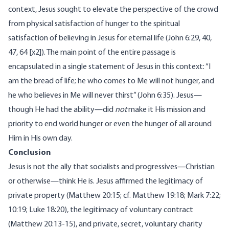
context, Jesus sought to elevate the perspective of the crowd
from physical satisfaction of hunger to the spiritual
satisfaction of believing in Jesus for eternal life (John 6:29, 40,
47, 64 [x2]). The main point of the entire passage is
encapsulated in a single statement of Jesus in this context: “I
am the bread of life; he who comes to Me will not hunger, and
he who believes in Me will never thirst” (John 6:35). Jesus—
though He had the ability—did
not
make it His mission and
priority to end world hunger or even the hunger of all around
Him in His own day.
Conclusion
Jesus is not the ally that socialists and progressives—Christian
or otherwise—think He is. Jesus
affirmed
the legitimacy of
private property (Matthew 20:15; cf. Matthew 19:18; Mark 7:22;
10:19; Luke 18:20), the legitimacy of voluntary contract
(Matthew 20:13-15), and private, secret, voluntary charity