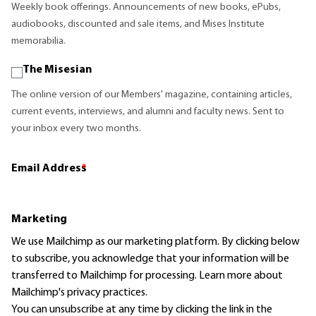
Weekly book offerings. Announcements of new books, ePubs,
audiobooks, discounted and sale items, and Mises Institute
memorabilia.
The Misesian
The online version of our Members' magazine, containing articles,
current events, interviews, and alumni and faculty news. Sent to
your inbox every two months.
Email Address
*
Marketing
We use Mailchimp as our marketing platform. By clicking below
to subscribe, you acknowledge that your information will be
transferred to Mailchimp for processing.
Learn more
about
Mailchimp's privacy practices.
You can unsubscribe at any time by clicking the link in the