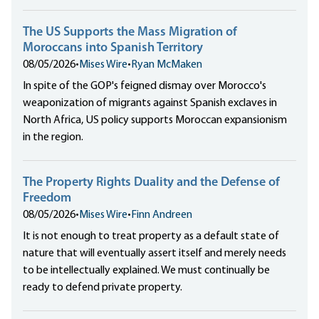
The US Supports the Mass Migration of
Moroccans into Spanish Territory
08/05/2026
•
Mises Wire
•
Ryan McMaken
In spite of the GOP's feigned dismay over Morocco's
weaponization of migrants against Spanish exclaves in
North Africa, US policy supports Moroccan expansionism
in the region.
The Property Rights Duality and the Defense of
Freedom
08/05/2026
•
Mises Wire
•
Finn Andreen
It is not enough to treat property as a default state of
nature that will eventually assert itself and merely needs
to be intellectually explained. We must continually be
ready to defend private property.