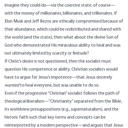
imagine they could do—via the coercive state, of course—
with the money of millionaires, billionaires, and trillionaires. If
Elon Musk and Jeff Bezos are ethically compromised because of
their abundance, which could be redistributed and shared with
the world (and the state), then what about the divine Son of
God who demonstrated His miraculous ability to heal and was
not ultimately limited by scarcity or finitude?
If Christ’s desire is not questioned, then the socialist must
question His competence or ability. Christian socialists would
have to argue for Jesus’s impotence—that Jesus sincerely
wanted
to heal everyone, but was unable to do so.
Even if the progressive “Christian” socialist follows the path of
theological
liberalism
—“Christianity” separated from the Bible,
its worldview presuppositions (e.g., supernaturalism), and the
historic faith such that key terms and concepts can be
reinterpreted by a modern perspective—and argues that Jesus