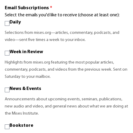
Email Subscriptions
*
Select the emails you'd like to receive (choose at least one):
Daily
Selections from mises.org—articles, commentary, podcasts, and
video—sent five times a week to your inbox.
Week in Review
Highlights from mises.org featuring the most popular articles,
commentary, podcasts, and videos from the previous week. Sent on
Saturday to your mailbox.
News & Events
Announcements about upcoming events, seminars, publications,
new audio and video, and general news about what we are doing at
the Mises Institute.
Bookstore