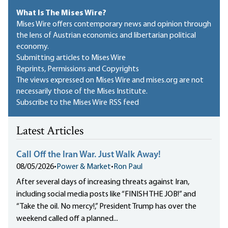
What Is The Mises Wire?
Mises Wire offers contemporary news and opinion through
the lens of Austrian economics and libertarian political
economy.
Submitting articles to Mises Wire
Reprints, Permissions and Copyrights
The views expressed on Mises Wire and mises.org are not
necessarily those of the Mises Institute.
Subscribe to the Mises Wire RSS feed
Latest Articles
Call Off the Iran War. Just Walk Away!
08/05/2026
•
Power & Market
•
Ron Paul
After several days of increasing threats against Iran,
including social media posts like “FINISH THE JOB!” and
“Take the oil. No mercy!,” President Trump has over the
weekend called off a planned...