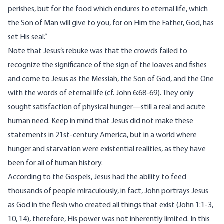
perishes, but for the food which endures to eternal life, which
the Son of Man will give to you, for on Him the Father, God, has
set His seal.”
Note that Jesus’s rebuke was that the crowds failed to
recognize the significance of the sign of the loaves and fishes
and come to Jesus as the Messiah, the Son of God, and the One
with the words of eternal life (cf. John 6:68-69). They only
sought satisfaction of physical hunger—still a real and acute
human need. Keep in mind that Jesus did not make these
statements in 21st-century America, but in a world where
hunger and starvation were existential realities, as they have
been for all of human history.
According to the Gospels, Jesus had the ability to feed
thousands of people miraculously, in fact, John portrays Jesus
as God in the flesh who created all things that exist (John 1:1-3,
10, 14), therefore, His power was not inherently limited. In this