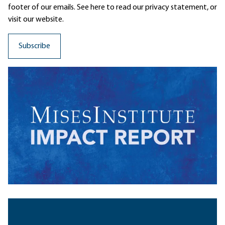
footer of our emails. See here to read our
privacy statement
, or
visit our website.