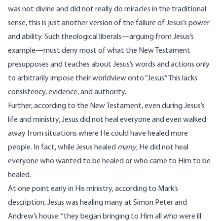
was not divine and did not really do miracles in the traditional
sense, this is just another version of the failure of Jesus’s power
and ability. Such theological liberals—arguing from Jesus’s
example—must deny most of what the New Testament
presupposes and teaches about Jesus’s words and actions only
to arbitrarily impose their worldview onto “Jesus.” This lacks
consistency, evidence, and authority.
Further, according to the New Testament, even during Jesus’s
life and ministry, Jesus did not heal everyone and even walked
away from situations where He could have healed more
people. In fact, while Jesus healed
many
, He did not heal
everyone who wanted to be healed or who came to Him to be
healed.
At one point early in His ministry, according to Mark’s
description, Jesus was healing many at Simon Peter and
Andrew’s house: “they began bringing to Him all who were ill