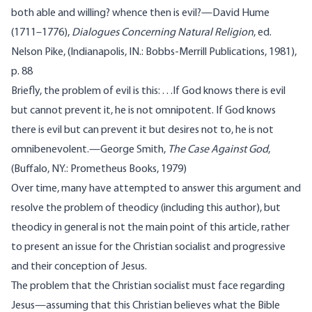
both able and willing? whence then is evil?—David Hume
(1711–1776),
Dialogues Concerning Natural Religion
, ed.
Nelson Pike, (Indianapolis, IN.: Bobbs-Merrill Publications, 1981),
p. 88
Briefly, the problem of evil is this: . . .If God knows there is evil
but cannot prevent it, he is not omnipotent. If God knows
there is evil but can prevent it but desires not to, he is not
omnibenevolent.—George Smith,
The Case Against God
,
(Buffalo, NY.: Prometheus Books, 1979)
Over time, many have attempted to answer this argument and
resolve the problem of theodicy (
including
this author
), but
theodicy in general is not the main point of this article, rather
to present an issue for the Christian socialist and progressive
and their conception of Jesus.
The problem that the Christian socialist must face regarding
Jesus—assuming that this Christian believes what the Bible