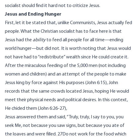
socialist should find it hard not to criticize Jesus.
Jesus and Ending Hunger
First, let it be stated that, unlike Communists, Jesus actually fed
people. What the Christian socialist has to face here is that
Jesus had the
ability
to feed all people for all time—ending
world hunger—but did not. It is worth noting that Jesus would
not have had to “redistribute” wealth since He could create it.
After the miraculous feeding of the 5,000 men (not including
women and children) and an attempt of the people to make
Jesus king by force against His purposes (John 6:15), John
records that the same crowds located Jesus, hoping He would
meet their physical needs and political desires. In this context,
He chided them (John 6:26-27),
Jesus answered them and said, “Truly, truly, I say to you, you
seek Me, not because you saw signs, but because you ate of
the loaves and were filled. 27Do not work for the food which