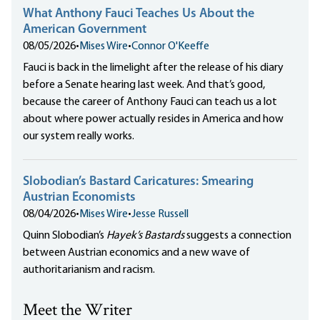
What Anthony Fauci Teaches Us About the
American Government
08/05/2026
•
Mises Wire
•
Connor O'Keeffe
Fauci is back in the limelight after the release of his diary
before a Senate hearing last week. And that’s good,
because the career of Anthony Fauci can teach us a lot
about where power actually resides in America and how
our system really works.
Slobodian’s Bastard Caricatures: Smearing
Austrian Economists
08/04/2026
•
Mises Wire
•
Jesse Russell
Quinn Slobodian’s
Hayek’s Bastards
suggests a connection
between Austrian economics and a new wave of
authoritarianism and racism.
Meet the Writer