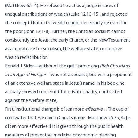
(Matthew 6:1-4). He refused to act as a judge in cases of
unequal distributions of wealth (Luke 12:13-15), and rejected
the concept that extra wealth ought necessarily be used for
the poor (John 12:1-8). Further, the Christian socialist cannot
consistently use
Jesus
, the
early Church
, or the New Testament
as a moral case for socialism, the welfare state, or coercive
wealth redistribution.
Ronald J. Sider
—author of the
guilt-provoking
Rich Christians
in an Age of Hunger
—was not a socialist, but was a proponent
of an extensive welfare state in Jesus’s name. In his book, he
actually showed contempt for private charity, contrasted
against the welfare state,
First, institutional change is often more
effective
. . . The cup of
cold water that we give in Christ’s name [Matthew 25:35, 42] is
often more effective if it is given through the public health
measures of preventive medicine or economic planning.