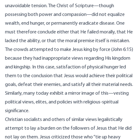
unavoidable tension. The Christ of Scripture—though
possessing both power and compassion—did not equalize
wealth, end hunger, or permanently eradicate disease. One
must therefore conclude either that He failed morally, that He
lacked the ability, or that the moral premise itself is mistaken.
The crowds attempted to make Jesus king by force (John 6:15)
because they had inappropriate views regarding His kingdom
and kingship. In this case, satisfaction of physical hunger led
them to the conclusion that Jesus would achieve their political
goals, defeat their enemies, and satisfy all their material needs.
Similarly, many today exhibit a mirror image of this—vesting
political views, elites, and policies with religious-spiritual
significance.
Christian socialists and others of similar views legalistically
attempt to lay a burden on the followers of Jesus that He did
not lay on them. Jesus criticized those who “tie up heavy