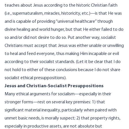
teaches about Jesus according to the historic Christian faith
(i.e., supernaturalism, miracles, historicity, etc.)—is that He was
and is capable of providing “universal healthcare” through
divine healing and world hunger, but that He either failed to do
so and/or did not desire to do so. Put another way, socialist
Christians must accept that Jesus was either unable or unwilling
to heal and feed everyone, thus making Him incapable or evil
according to their socialist standards. (Let it be clear that I do
not hold to either of these conclusions because I do not share
socialist ethical presuppositions).
Jesus and Christian-Socialist Presuppositions
Many ethical arguments for socialism—especially in their
stronger forms—rest on several key premises: 1) that
significant material inequality, particularly when paired with
unmet basic needs, is morally suspect; 2) that property rights,
especially in productive assets, are not absolute but