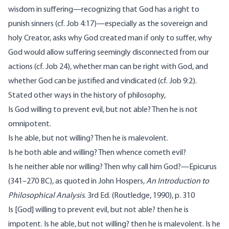
wisdom in suffering—recognizing that God has a right to
punish sinners (cf. Job 4:17)—especially as the sovereign and
holy Creator, asks why God created man if only to suffer, why
God would allow suffering seemingly disconnected from our
actions (cf. Job 24), whether man can be right with God, and
whether God can be justified and vindicated (cf. Job 9:2).
Stated other ways in the history of philosophy,
Is God willing to prevent evil, but not able? Then he is not
omnipotent.
Is he able, but not willing? Then he is malevolent.
Is he both able and willing? Then whence cometh evil?
Is he neither able nor willing? Then why call him God?—Epicurus
(341–270 BC), as quoted in John Hospers,
An Introduction to
Philosophical Analysis
. 3rd Ed. (Routledge, 1990), p. 310
Is [God] willing to prevent evil, but not able? then he is
impotent. Is he able, but not willing? then he is malevolent. Is he