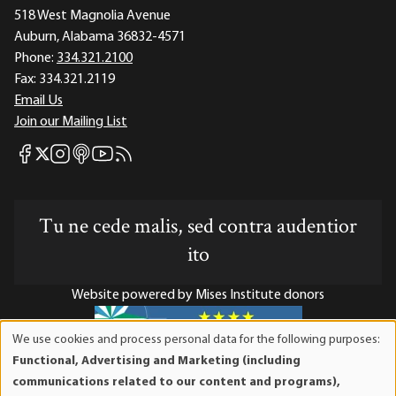
518 West Magnolia Avenue
Auburn, Alabama 36832-4571
Phone:
334.321.2100
Fax:
334.321.2119
Email Us
Join our Mailing List
Mises Facebook
Mises Instagram
Mises itunes
Mises Youtube
Mises RSS feed
Mises X
Tu ne cede malis, sed contra audentior
ito
Website powered by Mises Institute donors
We use cookies and process personal data for the following purposes:
Use
Functional, Advertising and Marketing (including
of
Mises Institute is a tax-exempt 501(c)(3) nonprofit
communications related to our content and programs),
personal
organization. Contributions are tax-deductible to the full