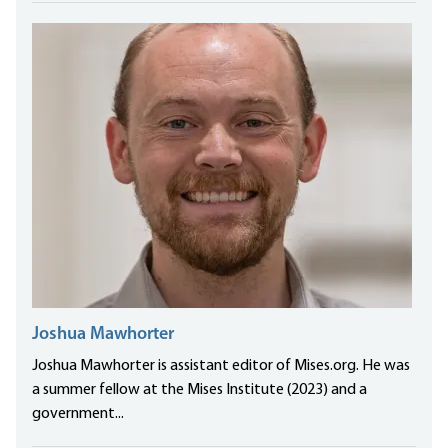
Joshua Mawhorter
Joshua Mawhorter is assistant editor of Mises.org. He was
a summer fellow at the Mises Institute (2023) and a
government...