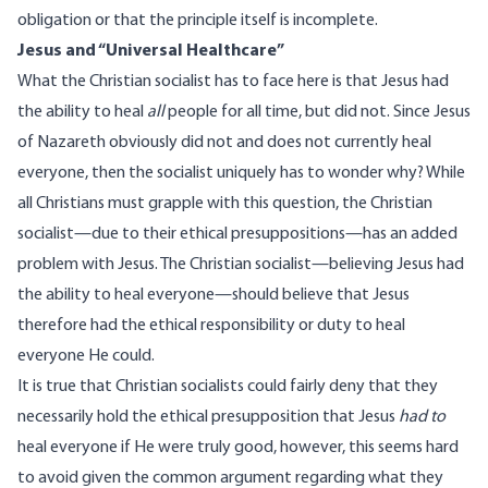
obligation or that the principle itself is incomplete.
Jesus and “Universal Healthcare”
What the Christian socialist has to face here is that Jesus had
the ability to heal
all
people for all time, but did not. Since Jesus
of Nazareth obviously did not and does not currently heal
everyone, then the socialist uniquely has to wonder why? While
all Christians must grapple with this question, the Christian
socialist—due to their ethical presuppositions—has an added
problem with Jesus. The Christian socialist—believing Jesus had
the ability to heal everyone—should believe that Jesus
therefore had the ethical responsibility or duty to heal
everyone He could.
It is true that Christian socialists could fairly deny that they
necessarily hold the ethical presupposition that Jesus
had to
heal everyone if He were truly good, however, this seems hard
to avoid given the common argument regarding what they