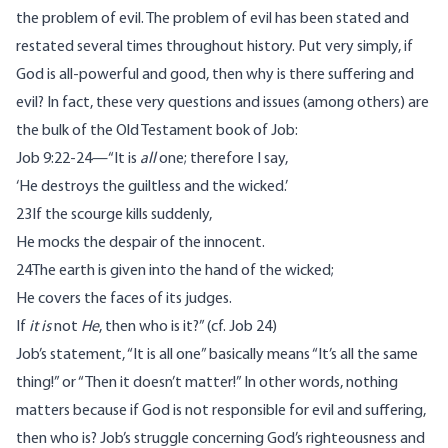
the problem of evil. The problem of evil has been stated and
restated several times throughout history. Put very simply, if
God is all-powerful and good, then why is there suffering and
evil? In fact, these very questions and issues (among others) are
the bulk of the Old Testament book of Job:
Job 9:22-24—“It is
all
one; therefore I say,
‘He destroys the guiltless and the wicked.’
23If the scourge kills suddenly,
He mocks the despair of the innocent.
24The earth is given into the hand of the wicked;
He covers the faces of its judges.
If
it is
not
He
, then who is it?” (cf. Job 24)
Job’s statement, “It is all one” basically means “It’s all the same
thing!” or “Then it doesn’t matter!” In other words, nothing
matters because if God is not responsible for evil and suffering,
then who is? Job’s struggle concerning God’s righteousness and