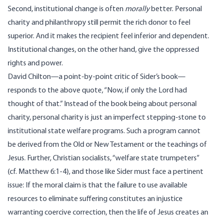
Second, institutional change is often
morally
better. Personal
charity and philanthropy still permit the rich donor to feel
superior. And it makes the recipient feel inferior and dependent.
Institutional changes, on the other hand, give the oppressed
rights and power.
David Chilton—a point-by-point critic of Sider’s book—
responds
to the above quote, “Now, if only the Lord had
thought of that.” Instead of the book being about personal
charity, personal charity is just an imperfect stepping-stone to
institutional state welfare programs. Such a program cannot
be derived from the Old or New Testament or the teachings of
Jesus. Further, Christian socialists, “
welfare state trumpeters
”
(cf. Matthew 6:1-4), and those like Sider must face a pertinent
issue: If the moral claim is that the failure to use available
resources to eliminate suffering constitutes an injustice
warranting coercive correction, then the life of Jesus creates an