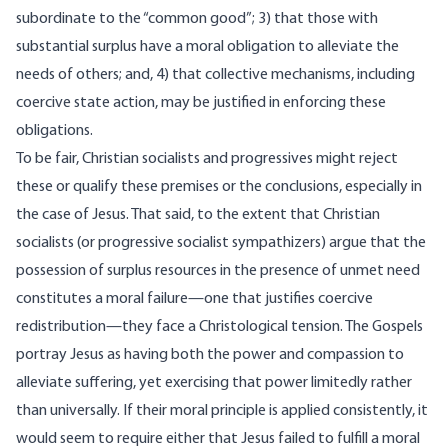
subordinate to the “common good”; 3) that those with
substantial surplus have a moral obligation to alleviate the
needs of others; and, 4) that collective mechanisms, including
coercive state action, may be justified in enforcing these
obligations.
To be fair, Christian socialists and progressives might reject
these or qualify these premises or the conclusions, especially in
the case of Jesus. That said, to the extent that Christian
socialists (or progressive socialist sympathizers) argue that the
possession of surplus resources in the presence of unmet need
constitutes a moral failure—one that justifies coercive
redistribution—they face a Christological tension. The Gospels
portray Jesus as having both the power and compassion to
alleviate suffering, yet exercising that power limitedly rather
than universally. If their moral principle is applied consistently, it
would seem to require either that Jesus failed to fulfill a moral