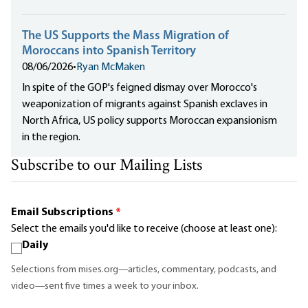
The US Supports the Mass Migration of
Moroccans into Spanish Territory
08/06/2026
•
Ryan McMaken
In spite of the GOP's feigned dismay over Morocco's
weaponization of migrants against Spanish exclaves in
North Africa, US policy supports Moroccan expansionism
in the region.
Subscribe to our Mailing Lists
Email Subscriptions
*
Select the emails you'd like to receive (choose at least one):
Daily
Selections from mises.org—articles, commentary, podcasts, and
video—sent five times a week to your inbox.