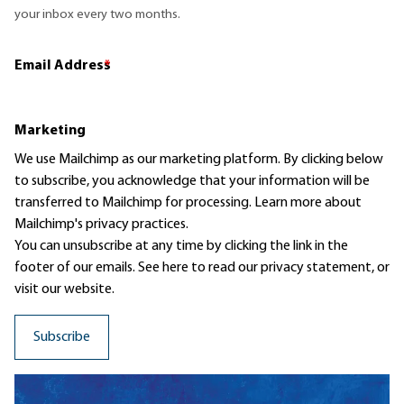
your inbox every two months.
Email Address
*
Marketing
We use Mailchimp as our marketing platform. By clicking below
to subscribe, you acknowledge that your information will be
transferred to Mailchimp for processing.
Learn more
about
Mailchimp's privacy practices.
You can unsubscribe at any time by clicking the link in the
footer of our emails. See here to read our
privacy statement
, or
visit our website.