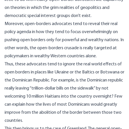
on theories in which the grim realities of geopolitics and
democratic special interest groups don’t exist.
Moreover, open-borders advocates tend to reveal their real
policy agenda in how they tend to focus overwhelmingly on
pushing open borders only for powerful and wealthy nations. In
other words, the open-borders crusade is really targeted at
policymakers in wealthy Western countries alone.
Thus, these advocates tend to ignore the real world effects of
open borders in places like Ukraine or the Baltics or Botswana or
the Dominican Republic. For example, is the Dominican republic
really leaving “trillion-dollar bills on the sidewalk” by not
welcoming 10 million Haitians into the country overnight? Few
can explain how the lives of most Dominicans would greatly
improve from the abolition of the border between those two
countries.
This then brings us to the case of Greenland. The general open-