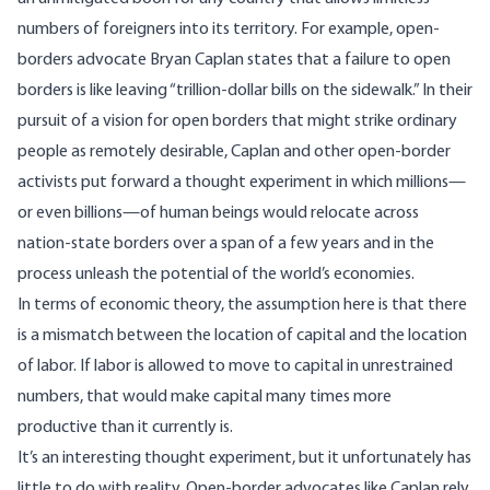
numbers of foreigners into its territory. For example, open-
borders advocate Bryan Caplan states that a failure to open
borders is like leaving
“
trillion-dollar bills on the sidewalk.
” In their
pursuit of a vision for open borders that might strike ordinary
people as remotely desirable, Caplan and other open-border
activists put forward a thought experiment in which millions—
or even billions—of human beings would relocate across
nation-state borders over a span of a few years and in the
process unleash the potential of the world’s economies.
In terms of economic theory, the assumption here is that there
is a mismatch between the location of capital and the location
of labor. If labor is allowed to move to capital in unrestrained
numbers, that would make capital many times more
productive than it currently is.
It’s an interesting thought experiment, but it unfortunately has
little to do with reality. Open-border advocates like Caplan rely