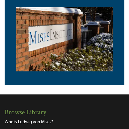
Browse Library
Who is Ludwig von Mises?