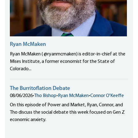
Ryan McMaken
Ryan McMaken ( @ryanmcmaken) is editor-in-chief at the
Mises Institute, a former economist for the State of
Colorado...
The Burritoflation Debate
08/06/2026
•
Tho Bishop
•
Ryan McMaken
•
Connor O'Keeffe
On this episode of Power and Market, Ryan, Connor, and
Tho discuss the social debate this week focused on Gen Z
economic anxiety.