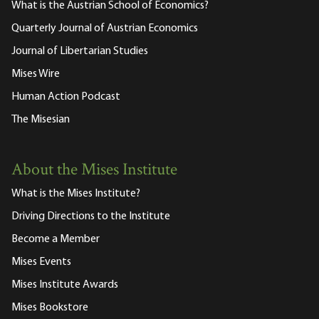
What is the Austrian School of Economics?
Quarterly Journal of Austrian Economics
Journal of Libertarian Studies
Mises Wire
Human Action Podcast
The Misesian
About the Mises Institute
What is the Mises Institute?
Driving Directions to the Institute
Become a Member
Mises Events
Mises Institute Awards
Mises Bookstore