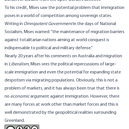
To his credit, Mises saw the potential problem that immigration
poses in a world of competition among sovereign states.
Writing in
Omnipotent Government
in the days of National
Socialism, Mises warned:
“the maintenance of migration barriers
against totalitarian nations aiming at world conquest is
indispensable to political and military defense.”
Nearly 20 years after his comments on Australia and migration
in
Liberalism
, Mises sees the political repercussions of large-
scale immigration and even the potential for expanding state
despotism via migrating populations. Obviously, this is not a
problem of markets, and it has always been true that there is
no
economic
argument against immigration. However, there
are many forces at work other than market forces and this is
well demonstrated by the geopolitical realities surrounding
Greenland.