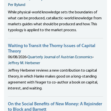
Per Bylund
While physical-world knowledge sets the boundaries of
what can be produced, catallactic-world knowledge from
markets guides what should be produced and how. This
typology is applied to the market process.
Waiting to Transit the Thorny Issues of Capital
Theory
06/08/2026
•
Quarterly Journal of Austrian Economics
•
Jeffrey M. Herbener
Jeffrey Herbener reviews a new contribution to capital
theory, in which Hanke makes good on a long-standing
agreement with Yeager to co-author a book on capital,
interest, and waiting.
On the Social Benefits of New Money: A Rejoinder
to Block and Barnett