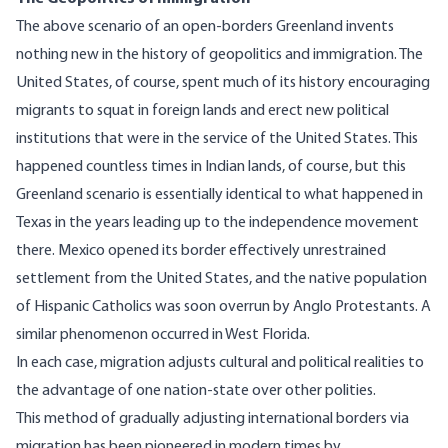
The above scenario of an open-borders Greenland invents
nothing new in the history of geopolitics and immigration. The
United States, of course, spent much of its history encouraging
migrants to squat in foreign lands and erect new political
institutions that were in the service of the United States. This
happened countless times in Indian lands, of course, but this
Greenland scenario is essentially identical to what happened in
Texas in the years leading up to the independence movement
there. Mexico opened its border effectively unrestrained
settlement from the United States, and the native population
of Hispanic Catholics was soon overrun by Anglo Protestants. A
similar phenomenon
occurred in West Florida.
In each case, migration adjusts cultural and political realities to
the advantage of one nation-state over other polities.
This method of gradually adjusting international borders via
migration has been pioneered in modern times by