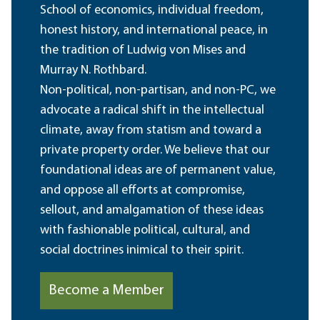
School of economics, individual freedom,
honest history, and international peace, in
the tradition of Ludwig von Mises and
Murray N. Rothbard.
Non-political, non-partisan, and non-PC, we
advocate a radical shift in the intellectual
climate, away from statism and toward a
private property order. We believe that our
foundational ideas are of permanent value,
and oppose all efforts at compromise,
sellout, and amalgamation of these ideas
with fashionable political, cultural, and
social doctrines inimical to their spirit.
Become a Member