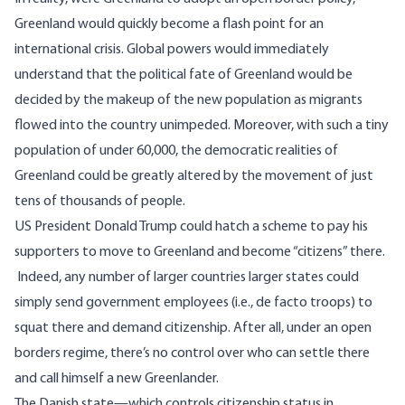
Greenland would quickly become a flash point for an
international crisis. Global powers would immediately
understand that the political fate of Greenland would be
decided by the makeup of the new population as migrants
flowed into the country unimpeded. Moreover, with such a tiny
population of under 60,000, the democratic realities of
Greenland could be greatly altered by the movement of just
tens of thousands of people.
US President Donald Trump could hatch a scheme to pay his
supporters to move to Greenland and become “citizens” there.
Indeed, any number of larger countries larger states could
simply send government employees (i.e., de facto troops) to
squat there and demand citizenship. After all, under an open
borders regime, there’s no control over who can settle there
and call himself a new Greenlander.
The Danish state—which controls citizenship status in