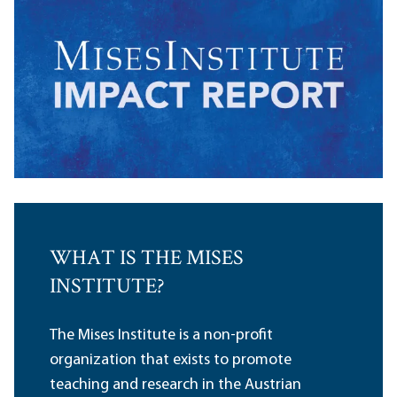
WHAT IS THE MISES
INSTITUTE?
The Mises Institute is a non-profit
organization that exists to promote
teaching and research in the Austrian