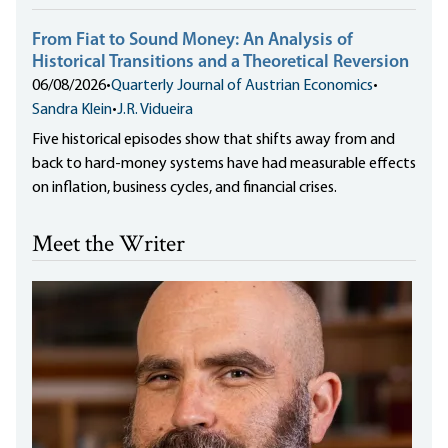
From Fiat to Sound Money: An Analysis of
Historical Transitions and a Theoretical Reversion
06/08/2026
•
Quarterly Journal of Austrian Economics
•
Sandra Klein
•
J.R. Vidueira
Five historical episodes show that shifts away from and
back to hard-money systems have had measurable effects
on inflation, business cycles, and financial crises.
Meet the Writer