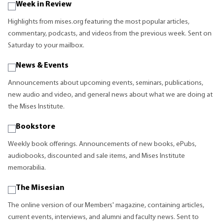
Week in Review
Highlights from mises.org featuring the most popular articles,
commentary, podcasts, and videos from the previous week. Sent on
Saturday to your mailbox.
News & Events
Announcements about upcoming events, seminars, publications,
new audio and video, and general news about what we are doing at
the Mises Institute.
Bookstore
Weekly book offerings. Announcements of new books, ePubs,
audiobooks, discounted and sale items, and Mises Institute
memorabilia.
The Misesian
The online version of our Members' magazine, containing articles,
current events, interviews, and alumni and faculty news. Sent to