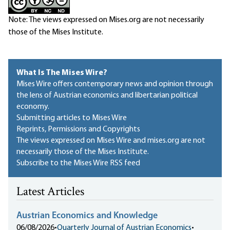
Note: The views expressed on Mises.org are not necessarily
those of the Mises Institute.
What Is The Mises Wire?
Mises Wire offers contemporary news and opinion through
the lens of Austrian economics and libertarian political
economy.
Submitting articles to Mises Wire
Reprints, Permissions and Copyrights
The views expressed on Mises Wire and mises.org are not
necessarily those of the Mises Institute.
Subscribe to the Mises Wire RSS feed
Latest Articles
Austrian Economics and Knowledge
06/08/2026
•
Quarterly Journal of Austrian Economics
•