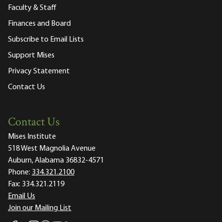
Faculty & Staff
Finances and Board
Subscribe to Email Lists
Support Mises
Privacy Statement
Contact Us
Contact Us
Mises Institute
518 West Magnolia Avenue
Auburn, Alabama 36832-4571
Phone:
334.321.2100
Fax:
334.321.2119
Email Us
Join our Mailing List