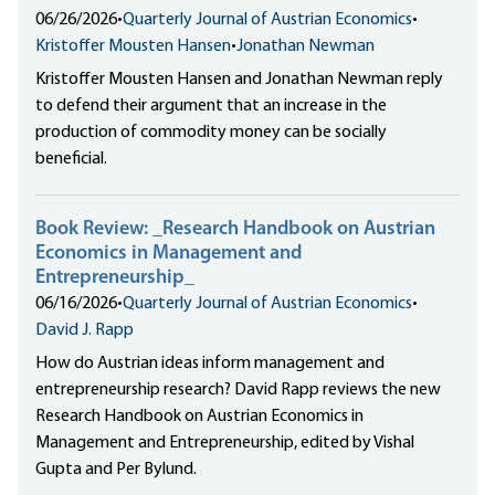
06/26/2026
•
Quarterly Journal of Austrian Economics
•
Kristoffer Mousten Hansen
•
Jonathan Newman
Kristoffer Mousten Hansen and Jonathan Newman reply
to defend their argument that an increase in the
production of commodity money can be socially
beneficial.
Book Review: _Research Handbook on Austrian
Economics in Management and
Entrepreneurship_
06/16/2026
•
Quarterly Journal of Austrian Economics
•
David J. Rapp
How do Austrian ideas inform management and
entrepreneurship research? David Rapp reviews the new
Research Handbook on Austrian Economics in
Management and Entrepreneurship, edited by Vishal
Gupta and Per Bylund.