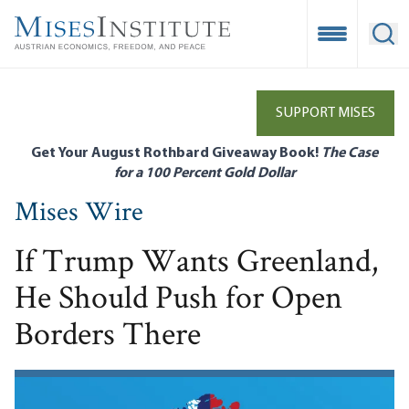
Skip
to
Open Mobile
Ope
main
content
SUPPORT MISES
Get Your August Rothbard Giveaway Book!
The Case
for a 100 Percent Gold Dollar
Mises Wire
If Trump Wants Greenland,
He Should Push for Open
Borders There