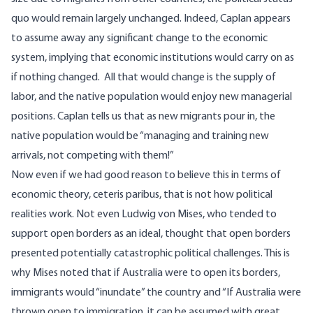
quo would remain largely unchanged. Indeed, Caplan appears
to assume away any significant change to the economic
system, implying that economic institutions would carry on as
if nothing changed. All that would change is the supply of
labor, and the native population would enjoy new managerial
positions. Caplan
tells us
that as new migrants pour in, the
native population would be “managing and training new
arrivals, not competing with them!”
Now even if we had good reason to believe this in terms of
economic theory, ceteris paribus, that is not how political
realities work. Not even Ludwig von Mises, who tended to
support open borders as an ideal, thought that open borders
presented potentially catastrophic political challenges. This is
why Mises
noted
that if Australia were to open its borders,
immigrants would “inundate” the country and
“If Australia were
thrown open to immigration, it can be assumed with great