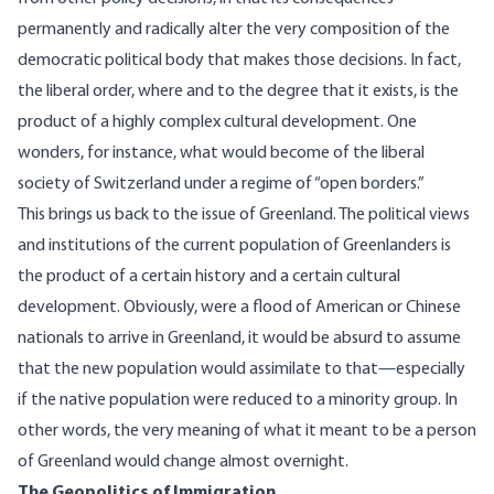
permanently and radically alter the very composition of the
democratic political body that makes those decisions. In fact,
the liberal order, where and to the degree that it exists, is the
product of a highly complex cultural development. One
wonders, for instance, what would become of the liberal
society of Switzerland under a regime of “open borders.”
This brings us back to the issue of Greenland. The political views
and institutions of the current population of Greenlanders is
the product of a certain history and a certain cultural
development. Obviously, were a flood of American or Chinese
nationals to arrive in Greenland, it would be absurd to assume
that the new population would assimilate to that—especially
if the native population were reduced to a minority group. In
other words, the very meaning of what it meant to be a person
of Greenland would change almost overnight.
The Geopolitics of Immigration