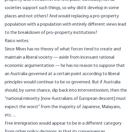
societies support such things, so why did it develop in some
places and not others? And would replacing a pro-property
population with a population with entirely different views lead
to the breakdown of pro-property institutions?
Raico
writes
:
Since Mises has no theory of what forces tend to create and
maintain a liberal society — aside from incessant rational
economic argumentation — he has no reason to suppose that
an Australia governed at a certain point according to liberal
principles would continue to be so governed. But if Australia
should, by some chance, slip back into interventionism, then the
“national minority [now Australians of European descent] must
expect the worst” from the majority of Japanese, Malayans,
etc. ...
Free immigration would appear to be in a different category
from other policy decisions, in that its consequences