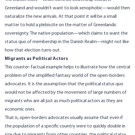
Greenland and
wouldn’t want to look xenophobic
—would then
naturalize the new arrivals. At that point it will be a small
matter to hold a plebiscite on the matter of Greenlandic
sovereignty. The native population—which claims to want the
status quo of membership in the Danish Realm—might not like
how that election turns out.
Migrants as Political Actors
This counter-factual example helps to illustrate how the central
problem of the simplified fantasy world of the open-borders
advocates. It is the assumption that the political status quo
would not be affected by the movement of large numbers of
migrants who are all just as much political actors as they are
economic ones.
That is, open-borders advocates usually assume that even if
the population of a specific country were to quickly double in
size due to migrants from other countries, the political status