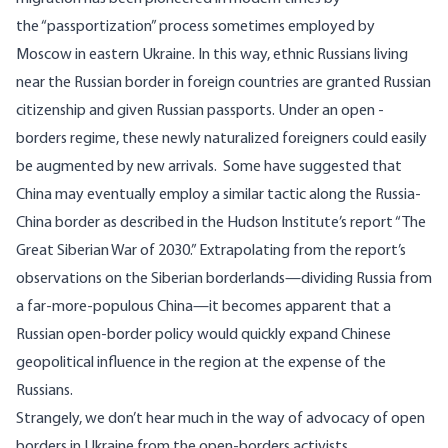
the
“passportization” process
sometimes employed by
Moscow in eastern Ukraine. In this way, ethnic Russians living
near the Russian border in foreign countries are granted Russian
citizenship and given Russian passports. Under an open -
borders regime, these newly naturalized foreigners could easily
be augmented by new arrivals. Some have suggested that
China may eventually employ a similar tactic along the Russia-
China border as described in the Hudson Institute’s report “
The
Great Siberian War of 2030
.” Extrapolating from the report’s
observations on the Siberian borderlands—dividing Russia from
a far-more-populous China—it becomes apparent that a
Russian open-border policy would quickly expand Chinese
geopolitical influence in the region at the expense of the
Russians.
Strangely, we don’t hear much in the way of advocacy of open
borders in Ukraine from the open-borders activists.