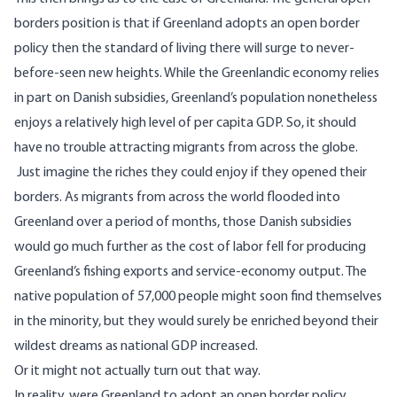
borders position is that if Greenland adopts an open border
policy then the standard of living there will surge to never-
before-seen new heights. While the Greenlandic economy relies
in part on Danish subsidies, Greenland’s population nonetheless
enjoys a
relatively high level of per capita GDP
. So, it should
have no trouble attracting migrants from across the globe.
Just imagine the riches they could enjoy if they opened their
borders. As migrants from across the world flooded into
Greenland over a period of months, those Danish subsidies
would go much further as the cost of labor fell for producing
Greenland’s fishing exports and service-economy output. The
native population of 57,000 people might soon find themselves
in the minority, but they would surely be enriched beyond their
wildest dreams as national GDP increased.
Or it might not actually turn out that way.
In reality, were Greenland to adopt an open border policy,