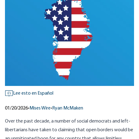
Lee esto en Español
ES
01/20/2026
•
Mises Wire
•
Ryan McMaken
Over the past decade, a number of social democrats and left-
libertarians have taken to claiming that open borders would be
an unmitigated boon for any country that allows limitless