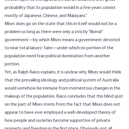
probability that its population would in a few years consist
mostly of Japanese, Chinese, and Malayans.”
Mises does go on the state that this in itself would not be a
problem so long as there were only a strictly “liberal”
government—by which Mises means a government devoted
to near total laissez-faire—under which no portion of the
population need fear political domination from another
portion.
Yet, as Ralph Raico explains, it is unclear why Mises would think
that the prevailing ideology and political system of Australia
would somehow be immune from momentous changes in the
makeup of the population. Raico concludes that this blind spot
on the part of Mises stems from the fact that Mises does not
appear to have ever employed a well-developed theory of
how people and societies become supportive of private
property and freedom in the first place. Obviously, not all